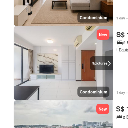
Condominium
1 day +
S$ 
New
2 
Equi
9
pictures
Condominium
1 day +
S$ 
New
2 