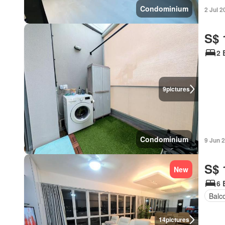
Condominium
2 Jul 2
S$ 
2 
9
pictures
Condominium
9 Jun 
S$ 
New
6 
Balc
14
pictures