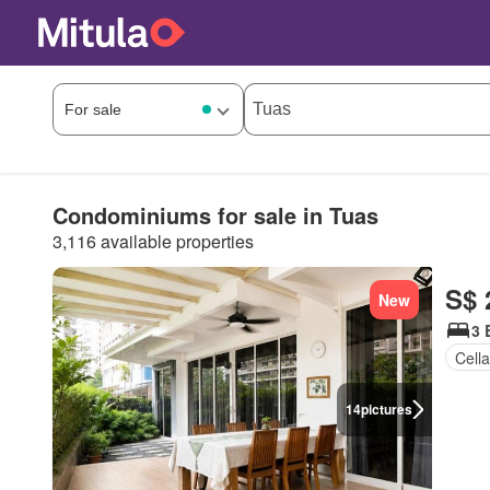
Condominiums for sale in Tuas
3,116 available properties
S$ 
New
3 
Cella
14
pictures