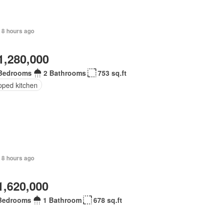
 8 hours ago
1,280,000
Bedrooms
2 Bathrooms
753 sq.ft
pped kitchen
 8 hours ago
1,620,000
Bedrooms
1 Bathroom
678 sq.ft