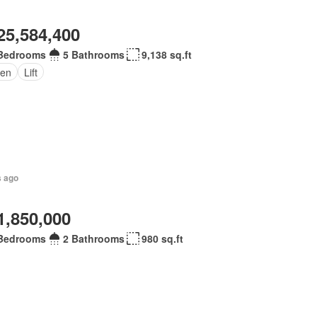
25,584,400
Bedrooms
5 Bathrooms
9,138 sq.ft
en
Lift
s ago
1,850,000
Bedrooms
2 Bathrooms
980 sq.ft