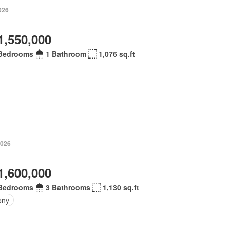
026
1,550,000
Bedrooms
1 Bathroom
1,076 sq.ft
2026
1,600,000
Bedrooms
3 Bathrooms
1,130 sq.ft
ony