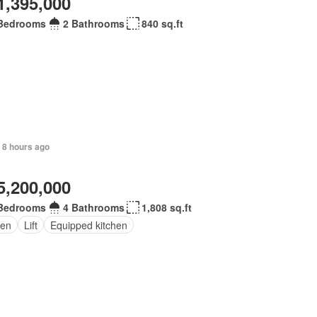
1,395,000
Bedrooms
2 Bathrooms
840 sq.ft
 8 hours ago
5,200,000
Bedrooms
4 Bathrooms
1,808 sq.ft
en
Lift
Equipped kitchen