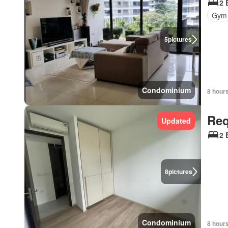
2 
Gym
5
pictures
Condominium
8 hour
Req
Updated
2 
8
pictures
Condominium
8 hour