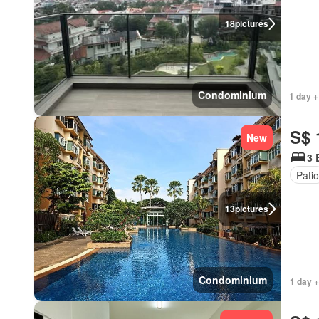
18
pictures
Condominium
1 day +
S$ 
New
3 
Patio
13
pictures
Condominium
1 day +