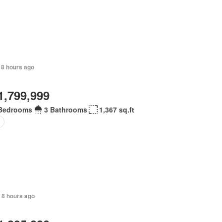
 8 hours ago
1,799,999
Bedrooms
3 Bathrooms
1,367 sq.ft
 8 hours ago