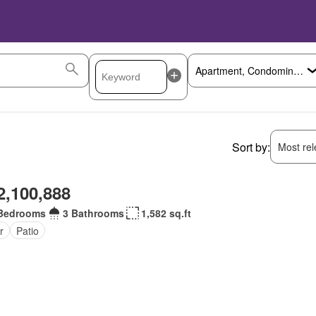
Sort by:
Most rele
2,100,888
Bedrooms
3 Bathrooms
1,582 sq.ft
r
Patio