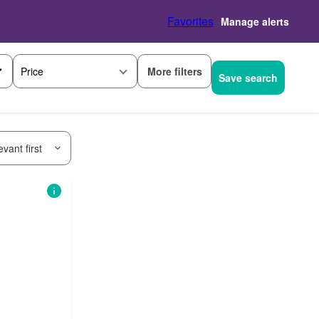
Favorites
Manage alerts
More filters
Price
Save search
vant first