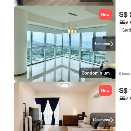
S$ 
New
6 
Gard
6
pictures
Condominium
8 hour
S$ 
New
2 
12
pictures