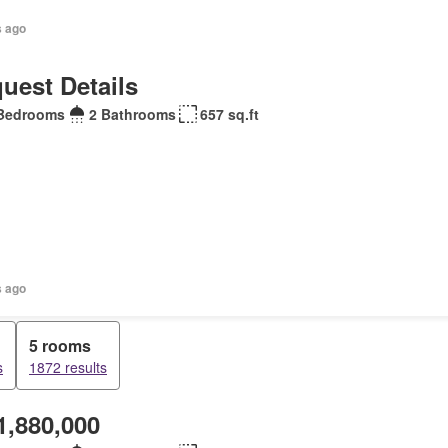
s ago
uest Details
Bedrooms
2 Bathrooms
657 sq.ft
s ago
5 rooms
s
1872 results
1,880,000