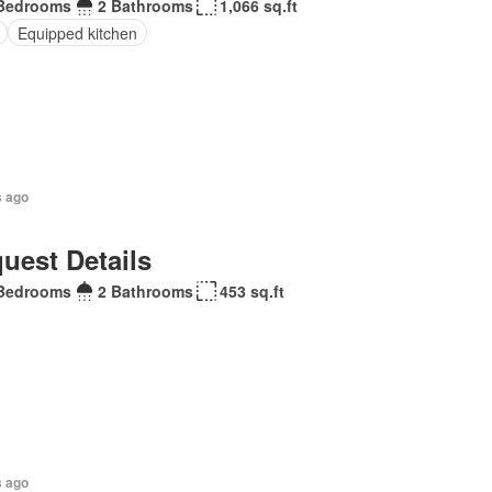
Bedrooms
2 Bathrooms
1,066 sq.ft
Equipped kitchen
s ago
uest Details
Bedrooms
2 Bathrooms
453 sq.ft
s ago