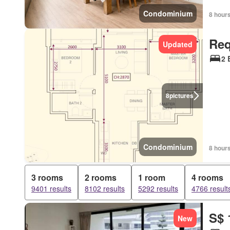
Condominium
8 hour
Req
Updated
2 
8
pictures
Condominium
8 hour
3 rooms
2 rooms
1 room
4 rooms
9401 results
8102 results
5292 results
4766 result
S$ 
New