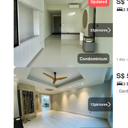
S$ 
Updated
2 
32
pictures
Condominium
1 day +
S$ 
3 
Gard
12
pictures