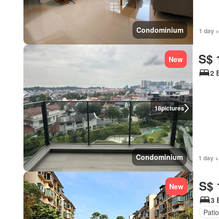
Condominium
1 day +
S$ 
New
2 
18
pictures
Condominium
1 day +
S$ 
New
3 
Patio