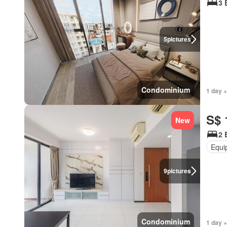
3 
5
pictures
Condominium
1 day +
S$ 
New
2 
Equi
9
pictures
Condominium
1 day +