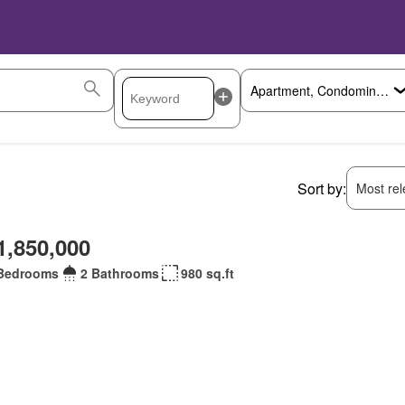
Sort by:
Most rele
1,850,000
Bedrooms
2 Bathrooms
980 sq.ft