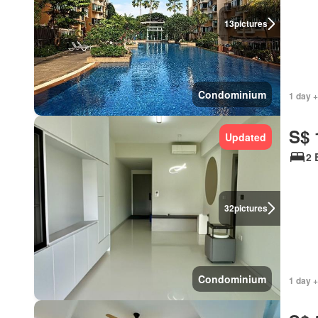
13
pictures
Condominium
1 day +
S$ 
Updated
2 
32
pictures
Condominium
1 day +