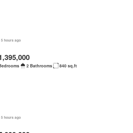
 5 hours ago
1,395,000
Bedrooms
2 Bathrooms
840 sq.ft
 5 hours ago