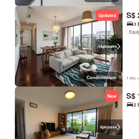
S$ 
Updated
3 
Equi
14
pictures
Condominium
1 day +
S$ 
New
2 
6
pictures