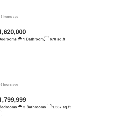
 5 hours ago
1,620,000
Bedrooms
1 Bathroom
678 sq.ft
 5 hours ago
1,799,999
Bedrooms
3 Bathrooms
1,367 sq.ft