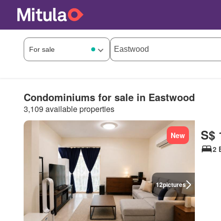
Condominiums for sale in Eastwood
3,109 available properties
S$ 
New
2 
12
pictures