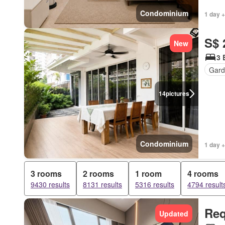
Condominium
1 day +
S$ 
New
3 
Gard
14
pictures
Condominium
1 day +
3 rooms
2 rooms
1 room
4 rooms
9430 results
8131 results
5316 results
4794 result
Req
Updated