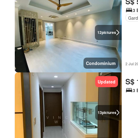
S$ 
3 
Gard
12
pictures
Condominium
2 Jul 2
S$ 
Updated
3 
13
pictures