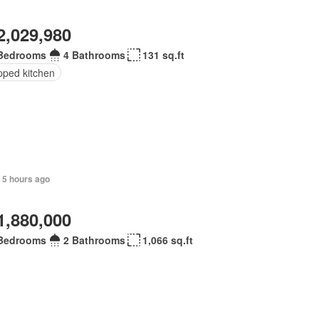
2,029,980
Bedrooms
4 Bathrooms
131 sq.ft
pped kitchen
 5 hours ago
1,880,000
Bedrooms
2 Bathrooms
1,066 sq.ft