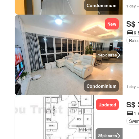
Condominium
1 day 
S$ 
New
6 
Balc
14
pictures
Condominium
1 day +
S$ 
Updated
1 
Swim
25
pictures