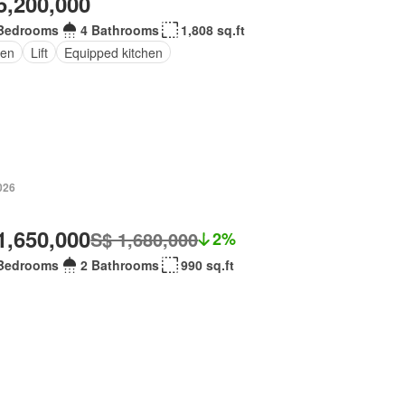
5,200,000
Bedrooms
4 Bathrooms
1,808 sq.ft
en
Lift
Equipped kitchen
026
1,650,000
S$ 1,680,000
2%
Bedrooms
2 Bathrooms
990 sq.ft