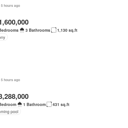
+ 5 hours ago
1,600,000
Bedrooms
3 Bathrooms
1,130 sq.ft
ony
 5 hours ago
3,288,000
Bedroom
1 Bathroom
431 sq.ft
ming pool