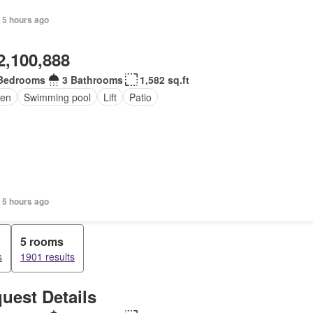
 5 hours ago
2,100,888
Bedrooms
3 Bathrooms
1,582 sq.ft
en
Swimming pool
Lift
Patio
 5 hours ago
5 rooms
s
1901 results
uest Details