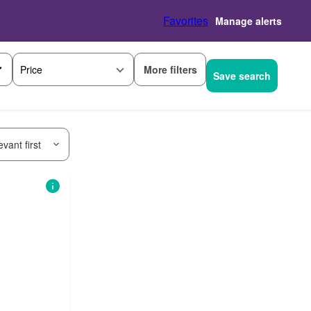
Favorites
Manage alerts
More filters
Price
Save search
vant first