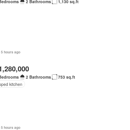
Bedrooms
2 Bathrooms
1,130 sq.ft
 5 hours ago
1,280,000
Bedrooms
2 Bathrooms
753 sq.ft
pped kitchen
 5 hours ago