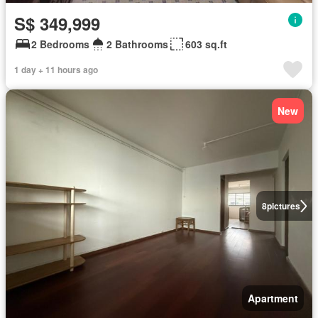
S$ 349,999
2 Bedrooms
2 Bathrooms
603 sq.ft
1 day + 11 hours ago
New
8
pictures
Apartment