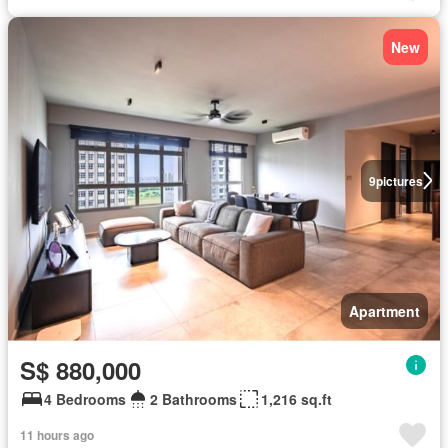
New
9
pictures
Apartment
S$ 880,000
4 Bedrooms
2 Bathrooms
1,216 sq.ft
11 hours ago