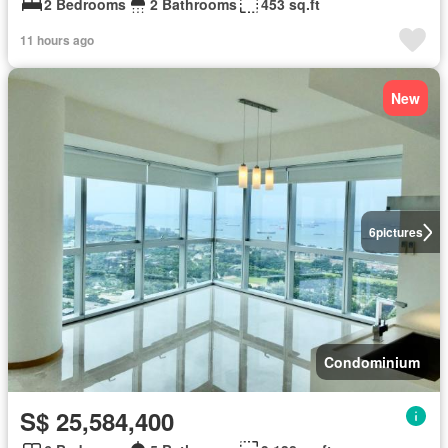
2 Bedrooms
2 Bathrooms
453 sq.ft
11 hours ago
New
6
pictures
Condominium
S$ 25,584,400