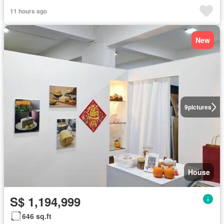
11 hours ago
New
9
pictures
House
S$ 1,194,999
646 sq.ft