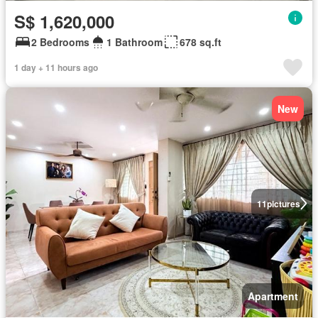
S$ 1,620,000
2 Bedrooms
1 Bathroom
678 sq.ft
1 day + 11 hours ago
New
11
pictures
Apartment