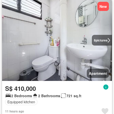
New
8
pictures
Apartment
S$ 410,000
2 Bedrooms
2 Bathrooms
721 sq.ft
Equipped kitchen
11 hours ago