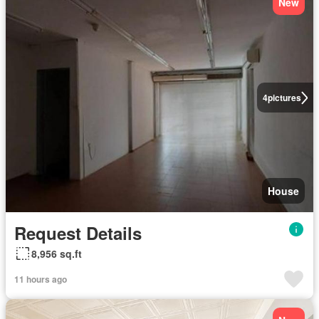
New
4
pictures
House
Request Details
8,956 sq.ft
11 hours ago