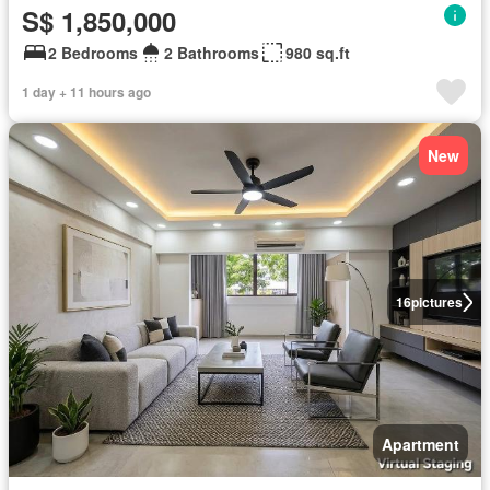
S$ 1,850,000
2 Bedrooms
2 Bathrooms
980 sq.ft
1 day + 11 hours ago
New
16
pictures
Apartment