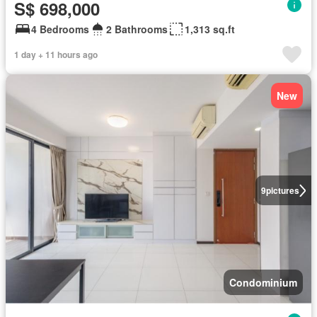
S$ 698,000
4 Bedrooms
2 Bathrooms
1,313 sq.ft
1 day + 11 hours ago
New
9
pictures
Condominium