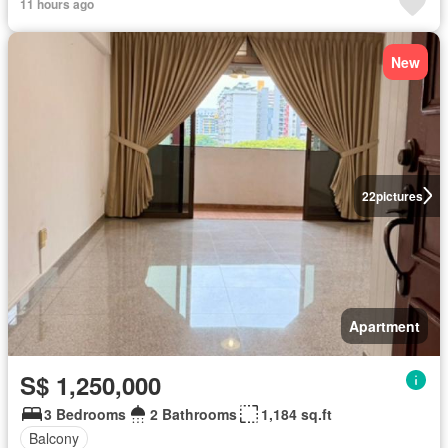
11 hours ago
New
22
pictures
Apartment
S$ 1,250,000
3 Bedrooms
2 Bathrooms
1,184 sq.ft
Balcony