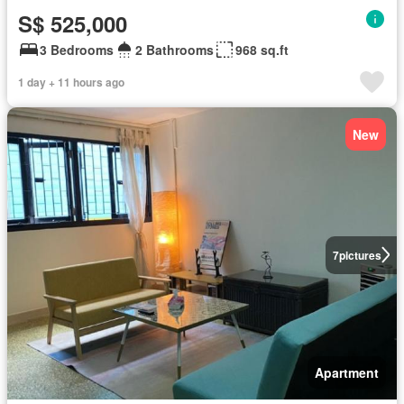
S$ 525,000
3 Bedrooms
2 Bathrooms
968 sq.ft
1 day + 11 hours ago
New
7
pictures
Apartment