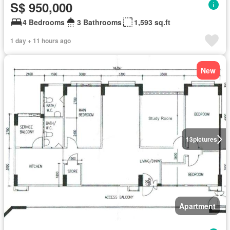
S$ 950,000
4 Bedrooms
3 Bathrooms
1,593 sq.ft
1 day + 11 hours ago
New
13
pictures
Apartment