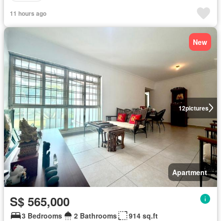
11 hours ago
New
12
pictures
Apartment
S$ 565,000
3 Bedrooms
2 Bathrooms
914 sq.ft