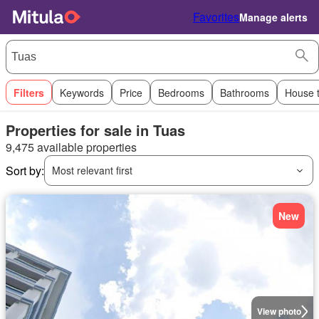
Favorites
Manage alerts
Filters
Keywords
Price
Bedrooms
Bathrooms
House 
Properties for sale in Tuas
9,475 available properties
Sort by:
Most relevant first
New
View photo