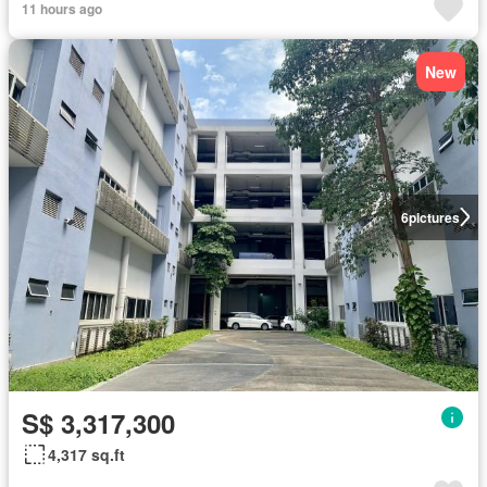
11 hours ago
New
6
pictures
S$ 3,317,300
4,317 sq.ft