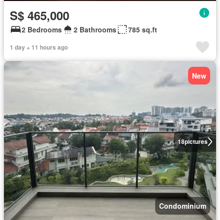
S$ 465,000
2 Bedrooms
2 Bathrooms
785 sq.ft
1 day + 11 hours ago
New
18
pictures
Condominium