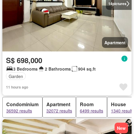
14
pictures
Apartment
S$ 698,000
3 Bedrooms
2 Bathrooms
904 sq.ft
Garden
11 hours ago
Condominium
Apartment
Room
House
36592 results
32072 results
6499 results
1340 result
New