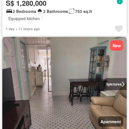
S$ 1,280,000
2 Bedrooms
2 Bathrooms
753 sq.ft
Equipped kitchen
1 day + 11 hours ago
New
5
pictures
Apartment