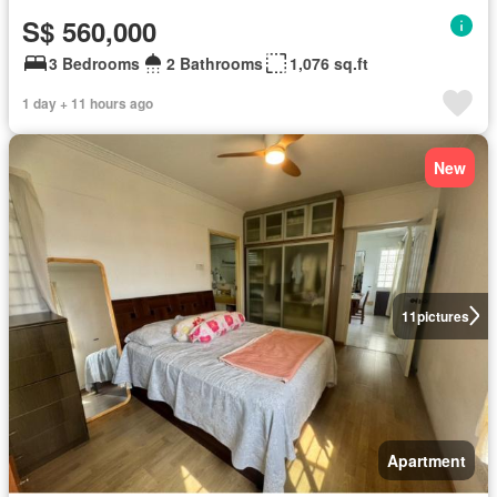
S$ 560,000
3 Bedrooms
2 Bathrooms
1,076 sq.ft
1 day + 11 hours ago
New
11
pictures
Apartment