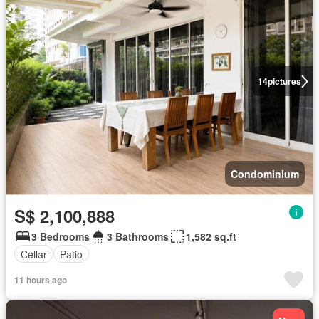
14
pictures
Condominium
S$ 2,100,888
3 Bedrooms
3 Bathrooms
1,582 sq.ft
Cellar
Patio
11 hours ago