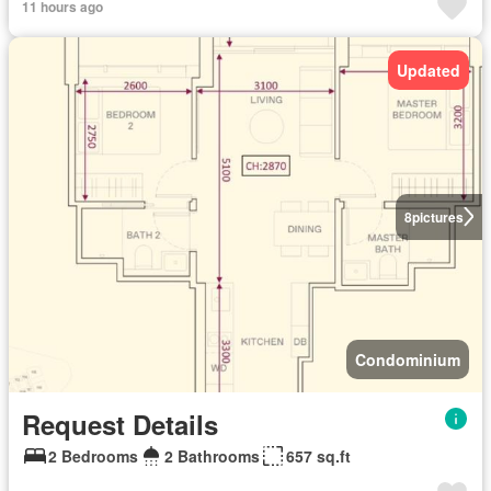
11 hours ago
Updated
8
pictures
Condominium
Request Details
2 Bedrooms
2 Bathrooms
657 sq.ft