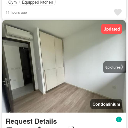
Gym
Equipped kitchen
11 hours ago
Updated
8
pictures
Condominium
Request Details