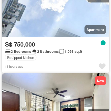
Apartment
S$ 750,000
3 Bedrooms
2 Bathrooms
1,098 sq.ft
Equipped kitchen
11 hours ago
New