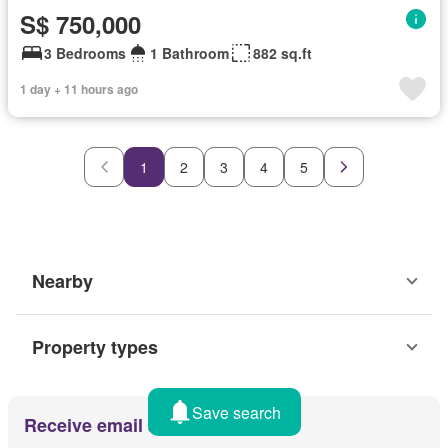
S$ 750,000
3 Bedrooms
1 Bathroom
882 sq.ft
1 day + 11 hours ago
1
2
3
4
5
Nearby
Property types
Save search
Receive email alerts