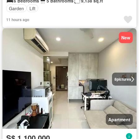
6 Bedrooms
5 Bathrooms
9,138 sq.ft
Garden
Lift
11 hours ago
New
8
pictures
Apartment
S$ 1,100,000