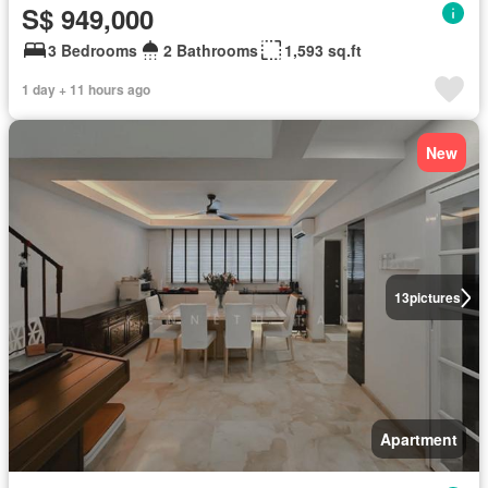
S$ 949,000
3 Bedrooms
2 Bathrooms
1,593 sq.ft
1 day + 11 hours ago
New
13
pictures
Apartment