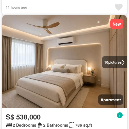
11 hours ago
New
10
pictures
Apartment
S$ 538,000
2 Bedrooms
2 Bathrooms
786 sq.ft