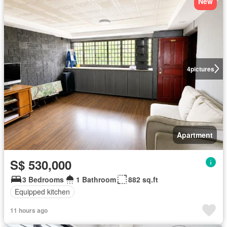
New
4
pictures
Apartment
S$ 530,000
3 Bedrooms
1 Bathroom
882 sq.ft
Equipped kitchen
11 hours ago