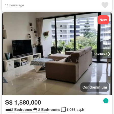
11 hours ago
New
5
pictures
Condominium
S$ 1,880,000
2 Bedrooms
2 Bathrooms
1,066 sq.ft