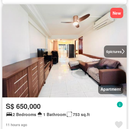
New
6
pictures
Apartment
S$ 650,000
2 Bedrooms
1 Bathroom
753 sq.ft
11 hours ago