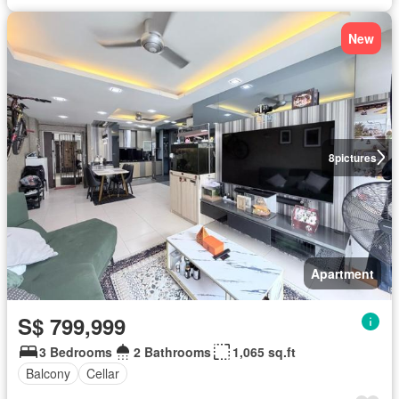
New
8
pictures
Apartment
S$ 799,999
3 Bedrooms
2 Bathrooms
1,065 sq.ft
Balcony
Cellar