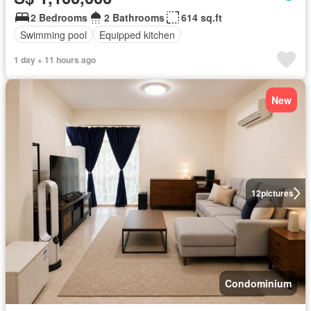
2 Bedrooms
2 Bathrooms
614 sq.ft
Swimming pool
Equipped kitchen
1 day + 11 hours ago
New
12
pictures
Condominium