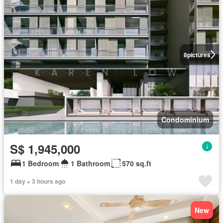
8
pictures
Condominium
S$ 1,945,000
1 Bedroom
1 Bathroom
570 sq.ft
1 day + 3 hours ago
New