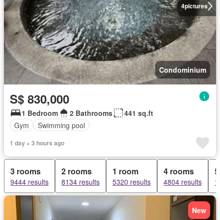
4
pictures
Condominium
S$ 830,000
1 Bedroom
2 Bathrooms
441 sq.ft
Gym
Swimming pool
1 day + 3 hours ago
3 rooms
2 rooms
1 room
4 rooms
5
9444 results
8134 results
5320 results
4804 results
1
New