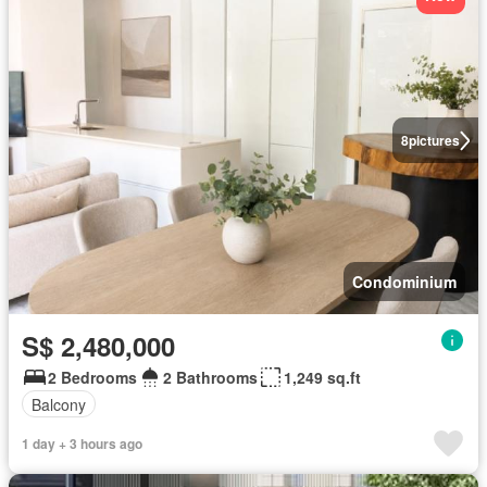
8
pictures
Condominium
S$ 2,480,000
2 Bedrooms
2 Bathrooms
1,249 sq.ft
Balcony
1 day + 3 hours ago