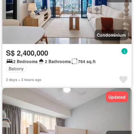
Condominium
S$ 2,400,000
2 Bedrooms
2 Bathrooms
764 sq.ft
Balcony
2 days + 3 hours ago
Updated