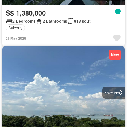
S$ 1,380,000
2 Bedrooms
2 Bathrooms
818 sq.ft
Balcony
26 May 2026
New
5
pictures