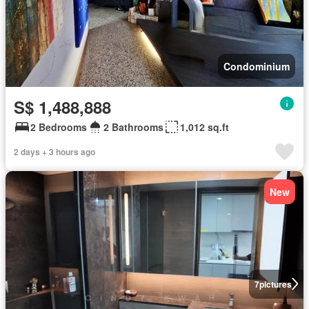
Condominium
S$ 1,488,888
2 Bedrooms
2 Bathrooms
1,012 sq.ft
2 days + 3 hours ago
New
7
pictures