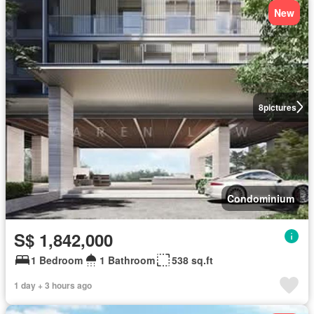
New
8
pictures
Condominium
S$ 1,842,000
1 Bedroom
1 Bathroom
538 sq.ft
1 day + 3 hours ago