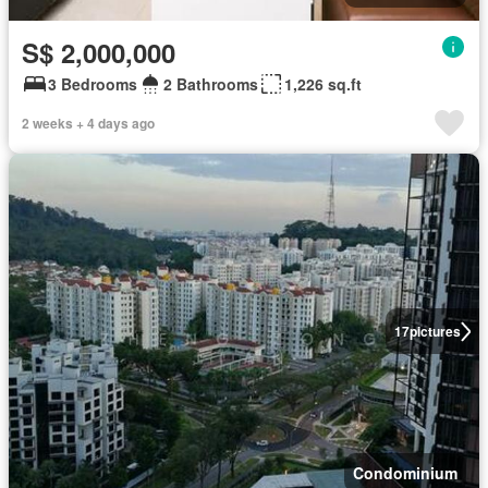
S$ 2,000,000
3 Bedrooms
2 Bathrooms
1,226 sq.ft
2 weeks + 4 days ago
17
pictures
Condominium