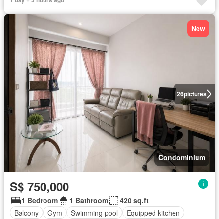
1 day + 3 hours ago
New
26
pictures
Condominium
S$ 750,000
1 Bedroom
1 Bathroom
420 sq.ft
Balcony
Gym
Swimming pool
Equipped kitchen