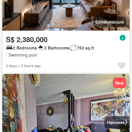
Condominium
S$ 2,380,000
2 Bedrooms
2 Bathrooms
753 sq.ft
Swimming pool
2 days + 3 hours ago
New
16
pictures