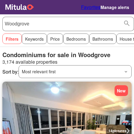
Favorites
Manage alerts
Filters
Keywords
Price
Bedrooms
Bathrooms
House 
Condominiums for sale in Woodgrove
3,174 available properties
Sort by:
Most relevant first
New
14
pictures