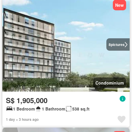
New
8
pictures
Condominium
S$ 1,905,000
1 Bedroom
1 Bathroom
538 sq.ft
1 day + 3 hours ago