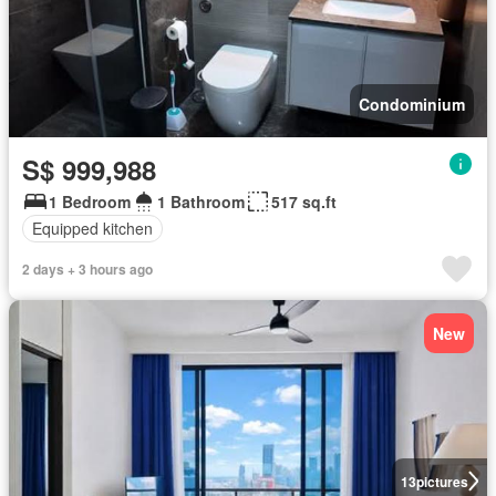
Condominium
S$ 999,988
1 Bedroom
1 Bathroom
517 sq.ft
Equipped kitchen
2 days + 3 hours ago
New
13
pictures