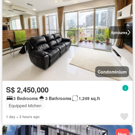
8
pictures
Condominium
S$ 2,450,000
3 Bedrooms
3 Bathrooms
1,249 sq.ft
Equipped kitchen
1 day + 3 hours ago
New