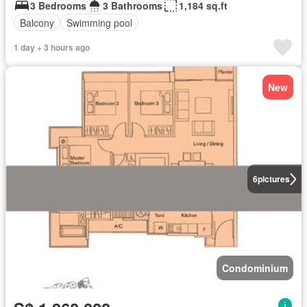
3 Bedrooms
3 Bathrooms
1,184 sq.ft
Balcony
Swimming pool
1 day + 3 hours ago
New
6
pictures
Condominium