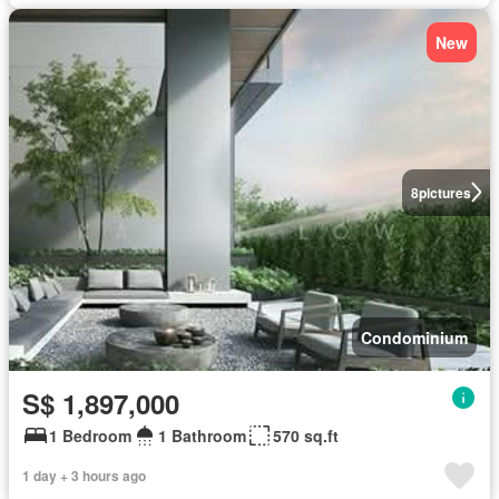
New
8
pictures
Condominium
S$ 1,897,000
1 Bedroom
1 Bathroom
570 sq.ft
1 day + 3 hours ago