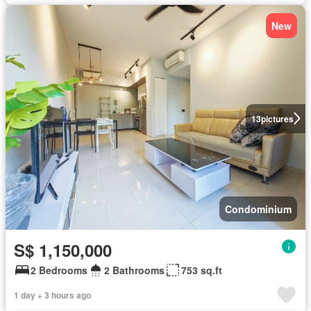
New
13
pictures
Condominium
S$ 1,150,000
2 Bedrooms
2 Bathrooms
753 sq.ft
1 day + 3 hours ago