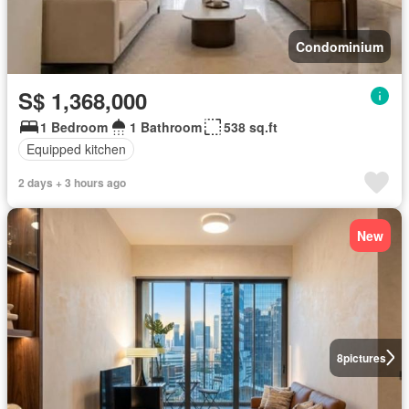
Condominium
S$ 1,368,000
1 Bedroom
1 Bathroom
538 sq.ft
Equipped kitchen
2 days + 3 hours ago
New
8
pictures