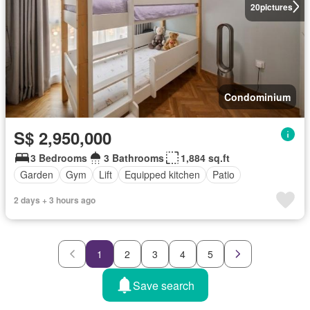
20
pictures
Condominium
S$ 2,950,000
3 Bedrooms
3 Bathrooms
1,884 sq.ft
Garden
Gym
Lift
Equipped kitchen
Patio
2 days + 3 hours ago
1
2
3
4
5
Save search