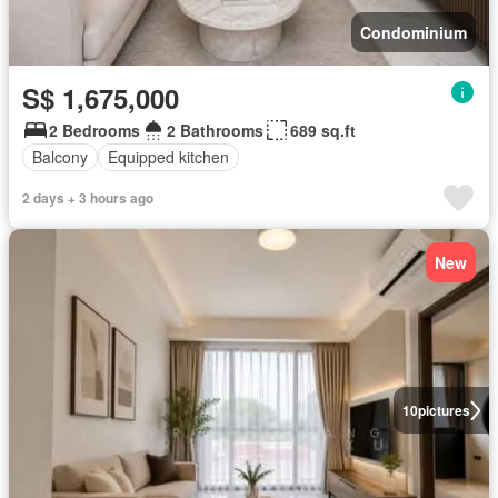
Condominium
S$ 1,675,000
2 Bedrooms
2 Bathrooms
689 sq.ft
Balcony
Equipped kitchen
2 days + 3 hours ago
New
10
pictures