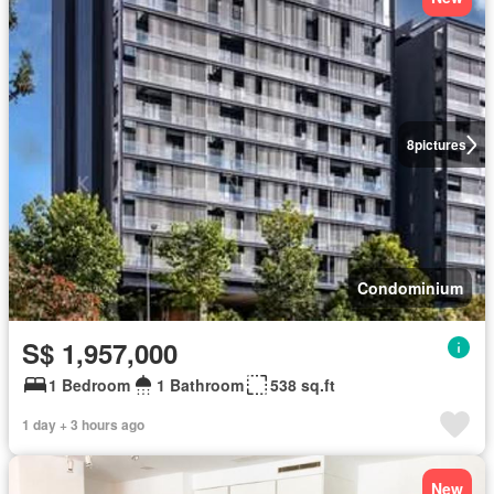
8
pictures
Condominium
S$ 1,957,000
1 Bedroom
1 Bathroom
538 sq.ft
1 day + 3 hours ago
New