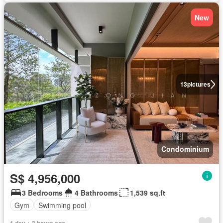
New
13
pictures
Condominium
S$ 4,956,000
3 Bedrooms
4 Bathrooms
1,539 sq.ft
Gym
Swimming pool