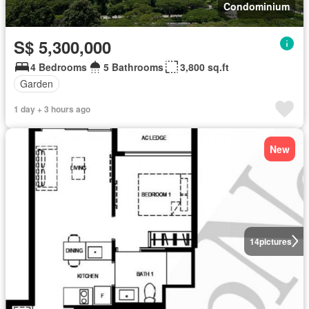
Condominium
S$ 5,300,000
4 Bedrooms
5 Bathrooms
3,800 sq.ft
Garden
1 day + 3 hours ago
New
14
pictures