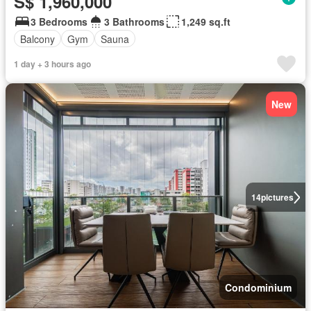
S$ 1,960,000
3 Bedrooms
3 Bathrooms
1,249 sq.ft
Balcony
Gym
Sauna
1 day + 3 hours ago
New
14
pictures
Condominium