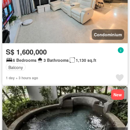
Condominium
S$ 1,600,000
6 Bedrooms
3 Bathrooms
1,130 sq.ft
Balcony
1 day + 3 hours ago
New