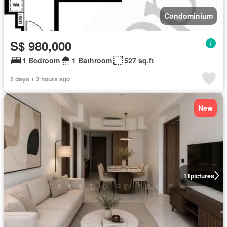
Condominium
S$ 980,000
1 Bedroom
1 Bathroom
527 sq.ft
2 days + 3 hours ago
New
11
pictures