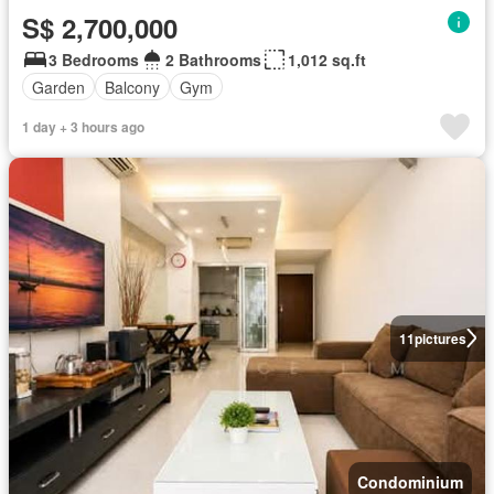
S$ 2,700,000
3 Bedrooms
2 Bathrooms
1,012 sq.ft
Garden
Balcony
Gym
1 day + 3 hours ago
11
pictures
Condominium