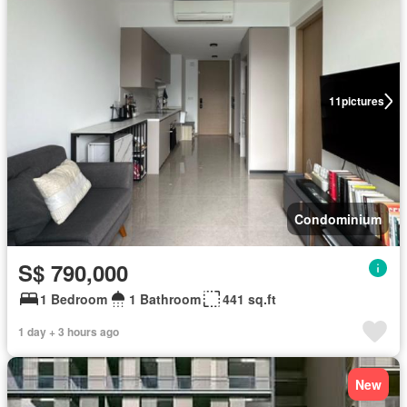
11
pictures
Condominium
S$ 790,000
1 Bedroom
1 Bathroom
441 sq.ft
1 day + 3 hours ago
New