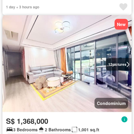
1 day + 3 hours ago
New
12
pictures
Condominium
S$ 1,368,000
3 Bedrooms
2 Bathrooms
1,001 sq.ft