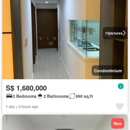
13
pictures
Condominium
S$ 1,680,000
3 Bedrooms
2 Bathrooms
990 sq.ft
1 day + 3 hours ago
New