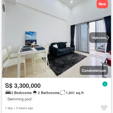
New
16
pictures
Condominium
S$ 3,300,000
3 Bedrooms
2 Bathrooms
1,841 sq.ft
Swimming pool
1 day + 3 hours ago