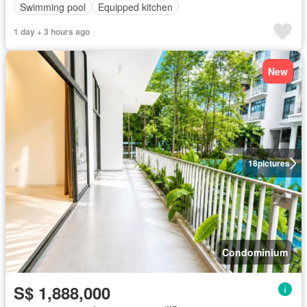
Swimming pool
Equipped kitchen
1 day + 3 hours ago
New
18
pictures
Condominium
S$ 1,888,000