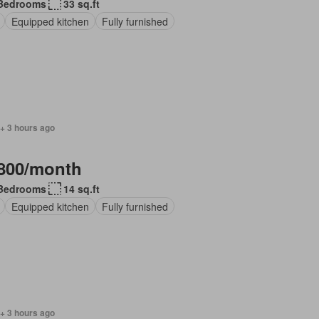
Bedrooms
33 sq.ft
Equipped kitchen
Fully furnished
+ 3 hours ago
800/month
Bedrooms
14 sq.ft
Equipped kitchen
Fully furnished
+ 3 hours ago