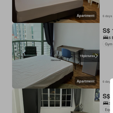
Apartment
6 days 
S$ 
5 
Gym
19
pictures
Apartment
6 days 
S$ 
3 
Equi