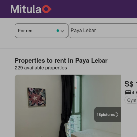
Properties to rent in Paya Lebar
229 available properties
S$ 
4 
Gym
18
pictures