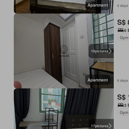
Apartment
6 days 
S$ 
6 
Gym
19
pictures
Apartment
6 days 
S$ 
3 
Gym
17
pictures