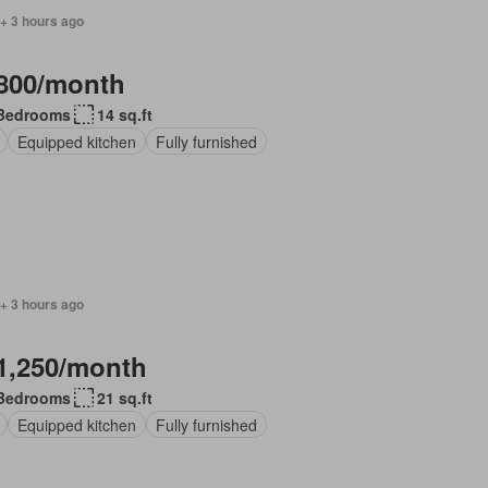
+ 3 hours ago
800/month
Bedrooms
14 sq.ft
Equipped kitchen
Fully furnished
+ 3 hours ago
1,250/month
Bedrooms
21 sq.ft
Equipped kitchen
Fully furnished