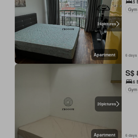
5 
Gym
24
pictures
Apartment
6 days 
S$ 
6 
Gym
20
pictures
Apartment
6 days 