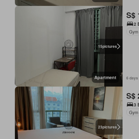
S$ 
2 
Gym
15
pictures
Apartment
6 days 
S$ 
3 
Gym
23
pictures