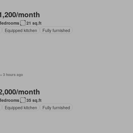
1,200/month
Bedrooms
21 sq.ft
Equipped kitchen
Fully furnished
+ 3 hours ago
2,000/month
Bedrooms
35 sq.ft
Equipped kitchen
Fully furnished