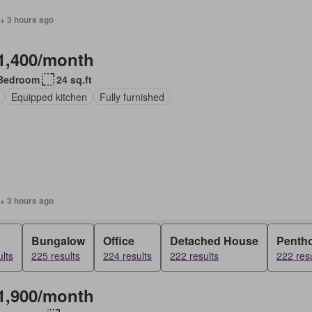
+ 3 hours ago
1,400/month
Bedroom
24 sq.ft
Equipped kitchen
Fully furnished
+ 3 hours ago
Bungalow
Office
Detached House
Penth
lts
225 results
224 results
222 results
222 resu
1,900/month