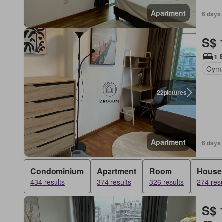
Apartment
6 days 
S$ 
1 
Gym
22
pictures
Apartment
6 days 
Condominium
Apartment
Room
House
434 results
374 results
326 results
274 resu
S$ 