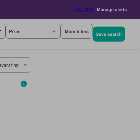
Favorites
Manage alerts
More filters
Price
Save search
vant first