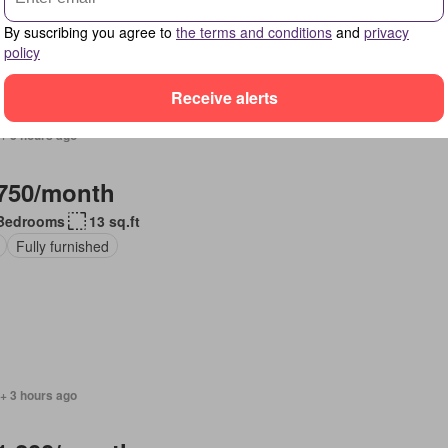
By suscribing you agree to
the terms and conditions
and
privacy
policy
Receive alerts
+ 3 hours ago
750/month
Bedrooms
13 sq.ft
Fully furnished
+ 3 hours ago