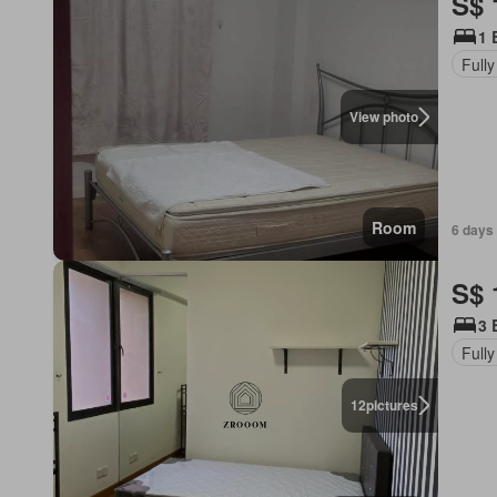
S$ 
1 
Fully
View photo
Room
6 days 
S$ 
3 
Fully
12
pictures