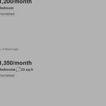
1,200/month
Bedroom
 furnished
+ 3 hours ago
1,350/month
Bedrooms
23 sq.ft
 furnished