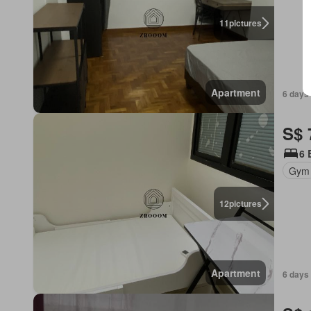
11
pictures
Apartment
6 days 
S$ 
6 
Gym
12
pictures
Apartment
6 days 