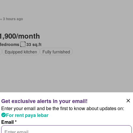
+ 3 hours ago
1,900/month
Bedrooms
33 sq.ft
Equipped kitchen
Fully furnished
+ 3 hours ago
Enter your email and be the first to know about updates on:
1,300/month
For rent paya lebar
Email *
Bedrooms
22 sq.ft
pped kitchen
Fully furnished