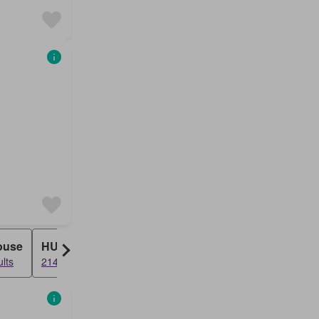
ouse
HUDC
lts
214 results