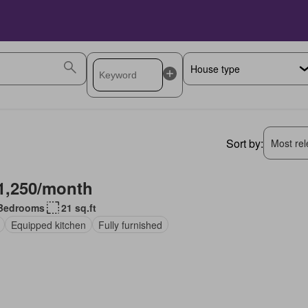
Sort by:
Most rele
1,250/month
Bedrooms
21 sq.ft
Equipped kitchen
Fully furnished