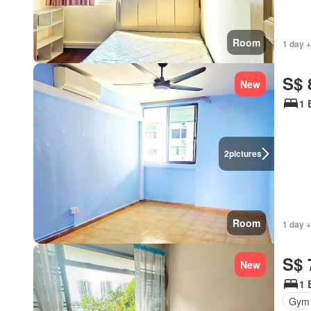
Room
1 day +
S$ 
New
1 
2
pictures
Room
1 day +
S$ 
New
1 
Gym