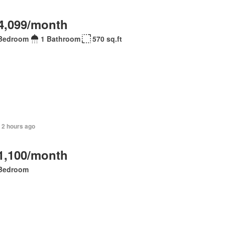
4,099/month
Bedroom
1 Bathroom
570 sq.ft
 2 hours ago
1,100/month
Bedroom