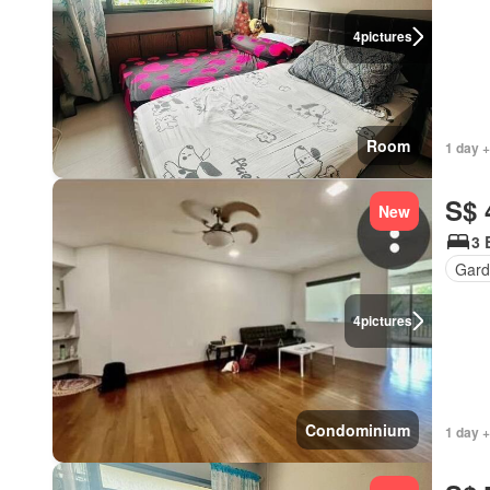
4
pictures
Room
1 day +
S$ 
New
3 
Gard
4
pictures
Condominium
1 day +