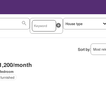
Sort by:
Most rele
1,200/month
Bedroom
 furnished