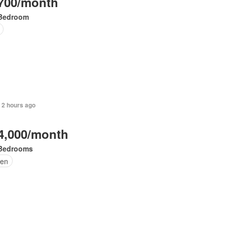
700/month
Bedroom
 2 hours ago
4,000/month
Bedrooms
en