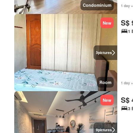
Condominium
1 day +
S$ 
New
1 
3
pictures
Room
1 day +
S$ 
New
3 
9
pictures