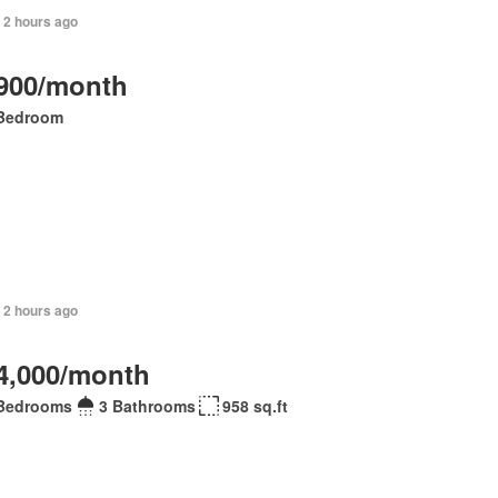
 2 hours ago
900/month
Bedroom
 2 hours ago
4,000/month
Bedrooms
3 Bathrooms
958 sq.ft