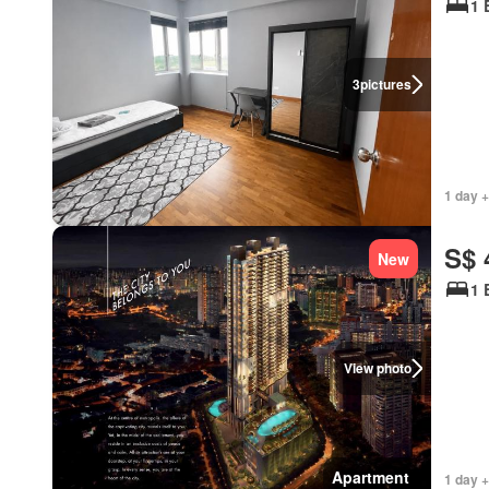
1 
3
pictures
1 day +
S$ 
New
1 
View photo
Apartment
1 day +