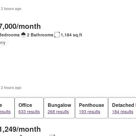
 2 hours ago
7,000/month
Bedrooms
2 Bathrooms
1,184 sq.ft
ony
 2 hours ago
e
Office
Bungalow
Penthouse
Detached
esults
633 results
268 results
193 results
184 results
1,249/month