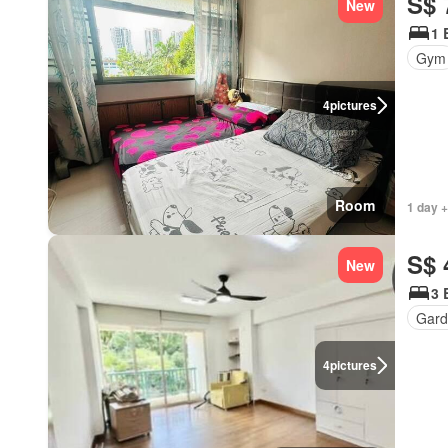
S$ 
New
1 
Gym
4
pictures
Room
1 day +
S$ 
New
3 
Gard
4
pictures