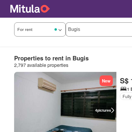
Properties to rent in Bugis
2,797 available properties
S$ 
New
1 
Fully
4
pictures