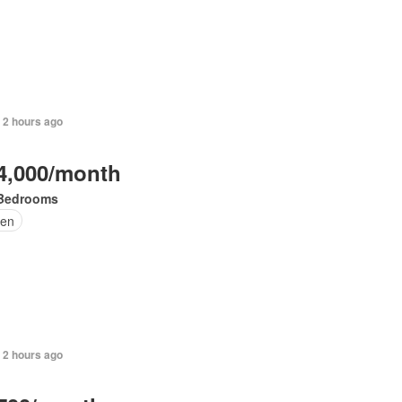
 2 hours ago
4,000/month
Bedrooms
en
 2 hours ago