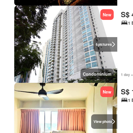
S$ 
New
1 
6
pictures
Condominium
1 day +
S$ 
New
1 
View photo