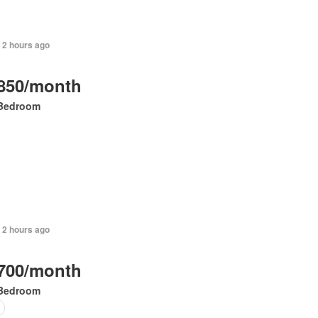
 2 hours ago
850/month
Bedroom
 2 hours ago
700/month
Bedroom