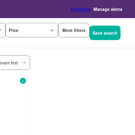
Favorites
Manage alerts
More filters
Price
Save search
vant first