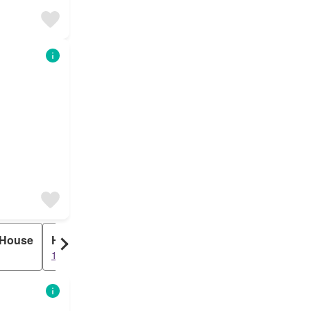
 House
HUDC
122 results