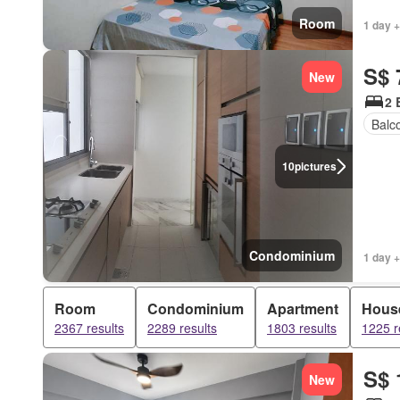
Room
1 day +
S$ 
New
2 
Balc
10
pictures
Condominium
1 day +
Room
Condominium
Apartment
Hous
2367 results
2289 results
1803 results
1225 r
S$ 
New