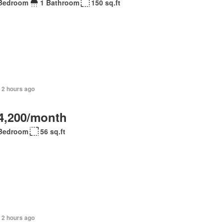
Bedroom
1 Bathroom
150 sq.ft
 2 hours ago
4,200/month
Bedroom
56 sq.ft
 2 hours ago