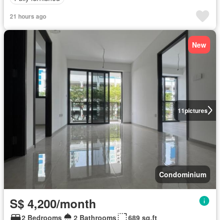
21 hours ago
New
11
pictures
Condominium
S$ 4,200/month
2 Bedrooms
2 Bathrooms
689 sq.ft