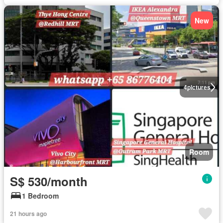
New
4
pictures
Room
S$ 530/month
1 Bedroom
21 hours ago