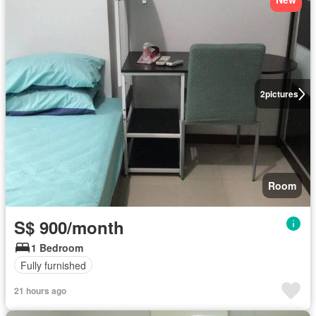
2
pictures
Room
S$ 900/month
1 Bedroom
Fully furnished
21 hours ago