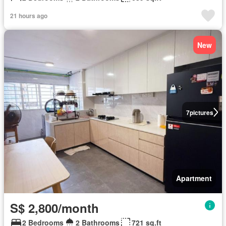
21 hours ago
New
7
pictures
Apartment
S$ 2,800/month
2 Bedrooms
2 Bathrooms
721 sq.ft