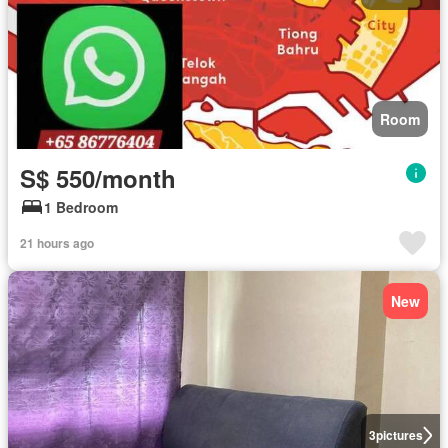
Room
S$ 550/month
1 Bedroom
21 hours ago
New
3
pictures