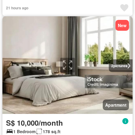
21 hours ago
New
2
pictures
Apartment
S$ 10,000/month
1 Bedroom
178 sq.ft