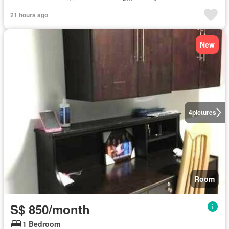
21 hours ago
New
4
pictures
Room
S$ 850/month
1 Bedroom