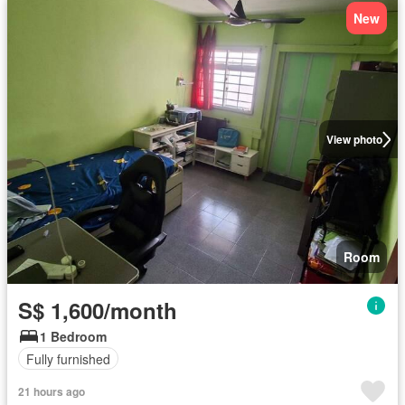
New
View photo
Room
S$ 1,600/month
1 Bedroom
Fully furnished
21 hours ago