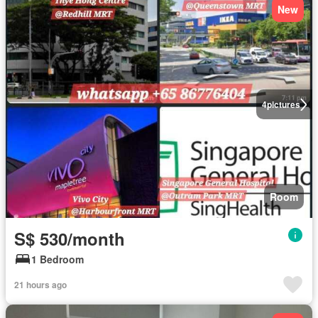
New
4
pictures
Room
S$ 530/month
1 Bedroom
21 hours ago