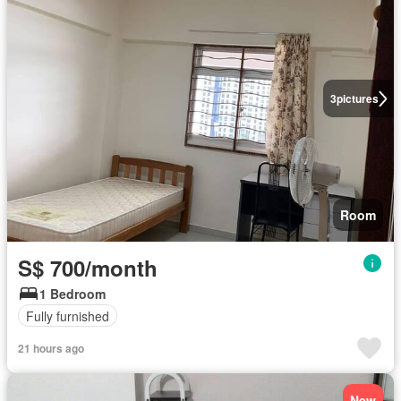
3
pictures
Room
S$ 700/month
1 Bedroom
Fully furnished
21 hours ago
New