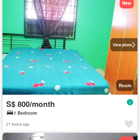
New
View photo
Room
S$ 800/month
1 Bedroom
21 hours ago