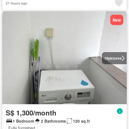
21 hours ago
New
19
pictures
S$ 1,300/month
1 Bedroom
2 Bathrooms
120 sq.ft
Fully furnished