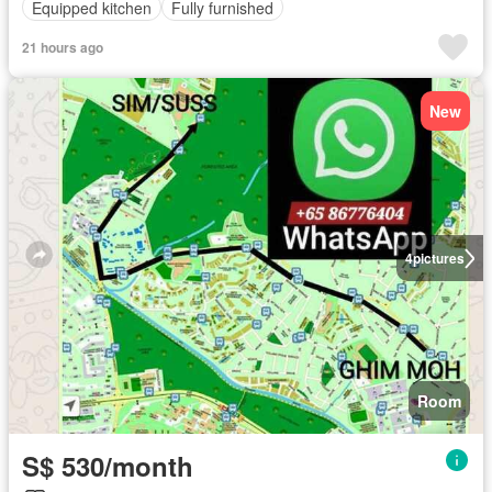
Equipped kitchen
Fully furnished
21 hours ago
New
4
pictures
Room
S$ 530/month