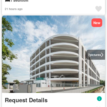
1 Bedroom
21 hours ago
New
7
pictures
Request Details