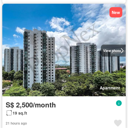
New
View photo
Apartment
S$ 2,500/month
19 sq.ft
21 hours ago