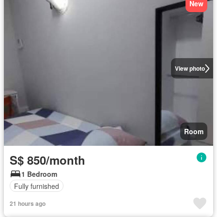
New
View photo
Room
S$ 850/month
1 Bedroom
Fully furnished
21 hours ago