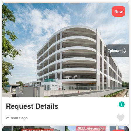
New
7
pictures
Request Details
21 hours ago