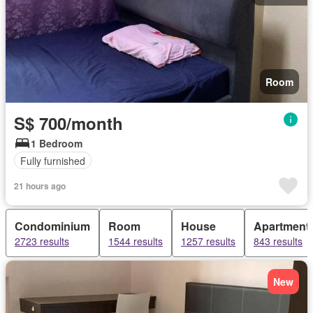
Room
S$ 700/month
1 Bedroom
Fully furnished
21 hours ago
Condominium
Room
House
Apartment
2723 results
1544 results
1257 results
843 results
New