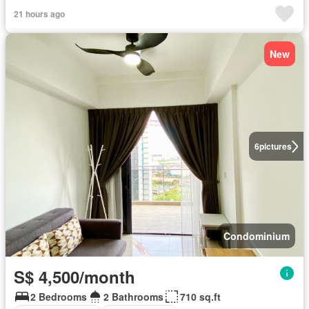
21 hours ago
New
6
pictures
Condominium
S$ 4,500/month
2 Bedrooms
2 Bathrooms
710 sq.ft