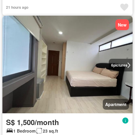
21 hours ago
New
6
pictures
Apartment
S$ 1,500/month
1 Bedroom
23 sq.ft