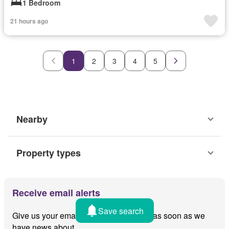
1 Bedroom
21 hours ago
1
2
3
4
5
Nearby
Property types
Receive email alerts
Save search
Give us your email and we'll notify you as soon as we
have news about