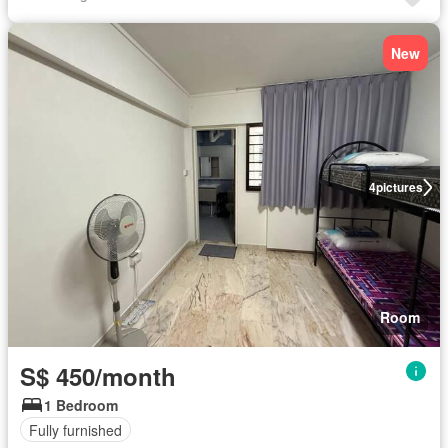
New
4
pictures
Room
S$ 450/month
1 Bedroom
Fully furnished