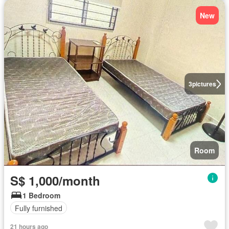
New
3
pictures
Room
S$ 1,000/month
1 Bedroom
Fully furnished
21 hours ago