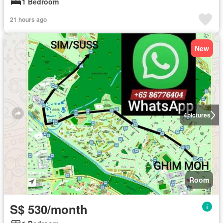
1 Bedroom
21 hours ago
New
4
pictures
Room
S$ 530/month