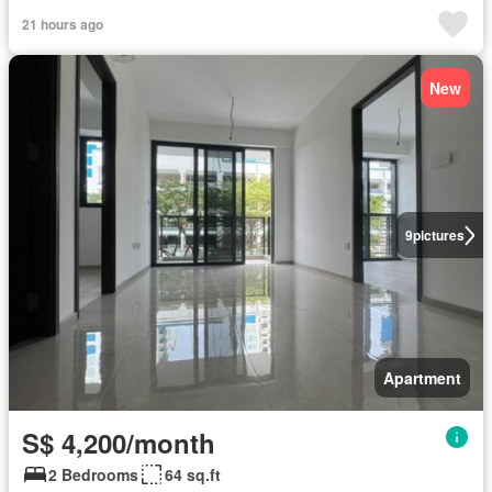
21 hours ago
New
9
pictures
Apartment
S$ 4,200/month
2 Bedrooms
64 sq.ft