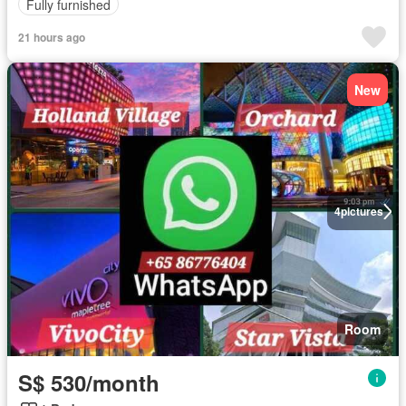
Fully furnished
21 hours ago
New
4
pictures
Room
S$ 530/month