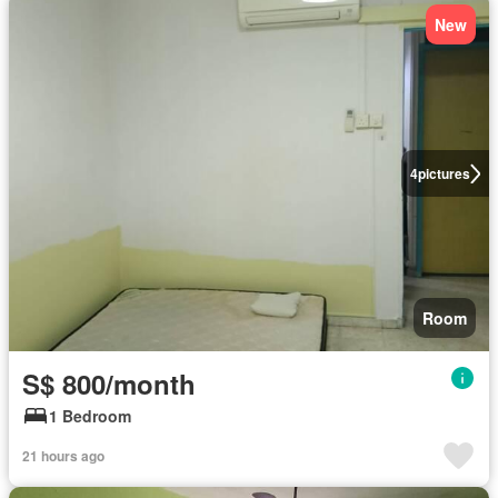
New
4
pictures
Room
S$ 800/month
1 Bedroom
21 hours ago