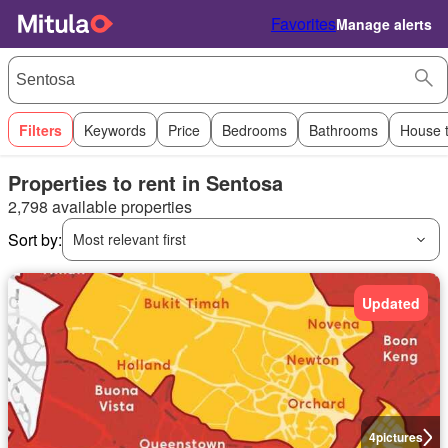
Favorites
Manage alerts
Filters
Keywords
Price
Bedrooms
Bathrooms
House 
Properties to rent in Sentosa
2,798 available properties
Sort by:
Most relevant first
Updated
4
pictures