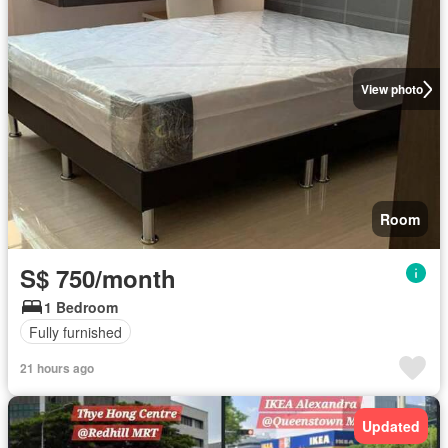
View photo
Room
S$ 750/month
1 Bedroom
Fully furnished
21 hours ago
Updated