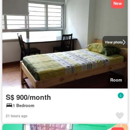
New
View photo
Room
S$ 900/month
1 Bedroom
21 hours ago