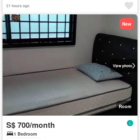
21 hours ago
New
View photo
Room
S$ 700/month
1 Bedroom