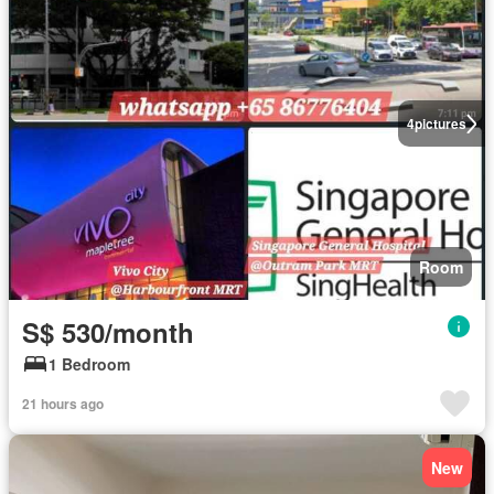
4
pictures
Room
S$ 530/month
1 Bedroom
21 hours ago
New