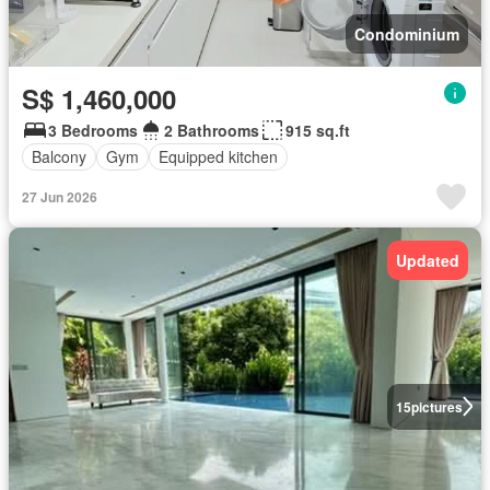
Condominium
S$ 1,460,000
3 Bedrooms
2 Bathrooms
915 sq.ft
Balcony
Gym
Equipped kitchen
27 Jun 2026
Updated
15
pictures