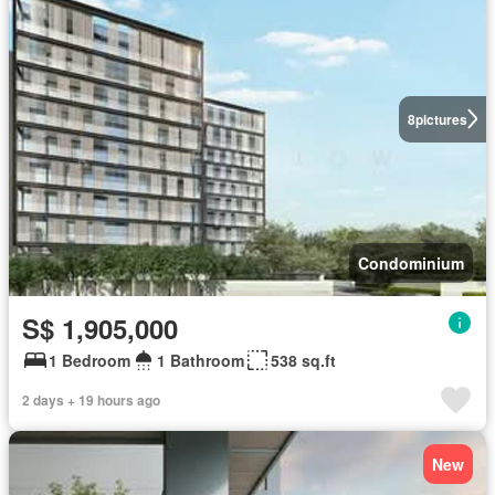
8
pictures
Condominium
S$ 1,905,000
1 Bedroom
1 Bathroom
538 sq.ft
2 days + 19 hours ago
New