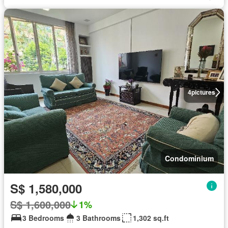
4
pictures
Condominium
S$ 1,580,000
S$ 1,600,000
1%
3 Bedrooms
3 Bathrooms
1,302 sq.ft