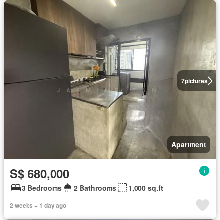
7
pictures
Apartment
S$ 680,000
3 Bedrooms
2 Bathrooms
1,000 sq.ft
2 weeks + 1 day ago