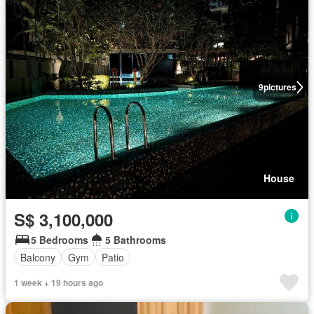
9
pictures
House
S$ 3,100,000
5 Bedrooms
5 Bathrooms
Balcony
Gym
Patio
1 week + 19 hours ago