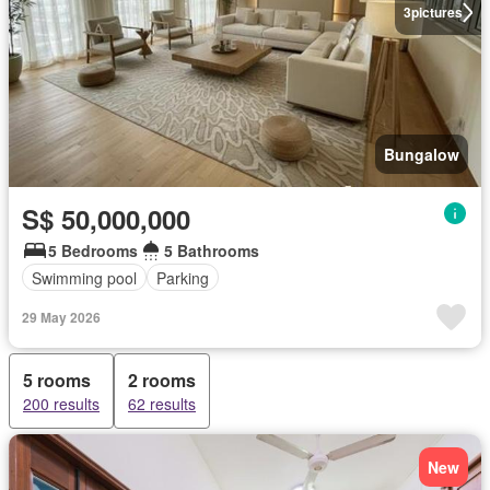
3
pictures
Bungalow
S$ 50,000,000
5 Bedrooms
5 Bathrooms
Swimming pool
Parking
29 May 2026
5 rooms
2 rooms
200 results
62 results
New