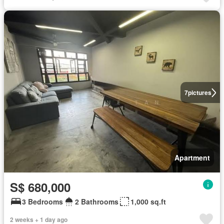
7
pictures
Apartment
S$ 680,000
3 Bedrooms
2 Bathrooms
1,000 sq.ft
2 weeks + 1 day ago