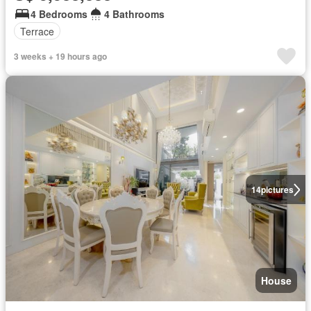
4 Bedrooms
4 Bathrooms
Terrace
3 weeks + 19 hours ago
14
pictures
House