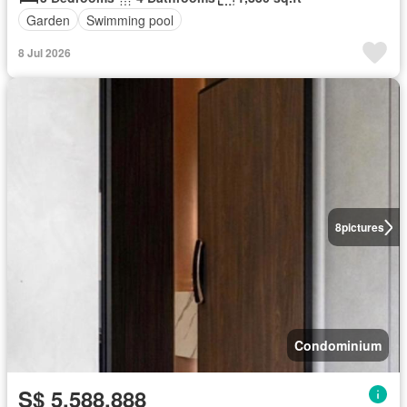
Garden
Swimming pool
8 Jul 2026
8
pictures
Condominium
S$ 5,588,888