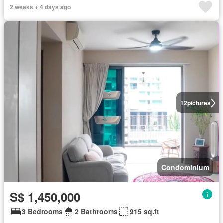
2 weeks + 4 days ago
12
pictures
Condominium
S$ 1,450,000
3 Bedrooms
2 Bathrooms
915 sq.ft