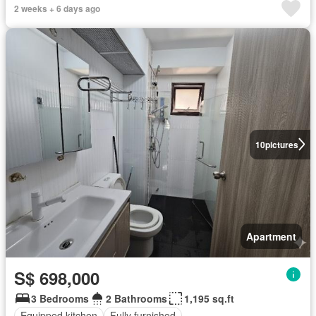
2 weeks + 6 days ago
10
pictures
Apartment
S$ 698,000
3 Bedrooms
2 Bathrooms
1,195 sq.ft
Equipped kitchen
Fully furnished