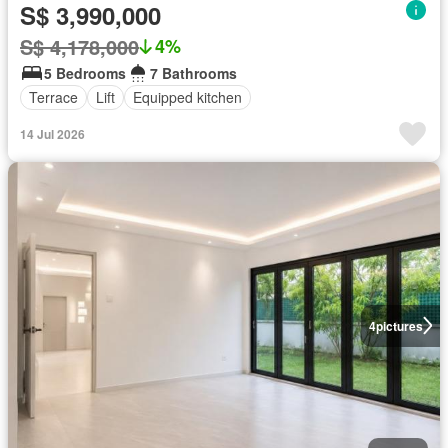
S$ 3,990,000
S$ 4,178,000
4%
5 Bedrooms
7 Bathrooms
Terrace
Lift
Equipped kitchen
14 Jul 2026
4
pictures