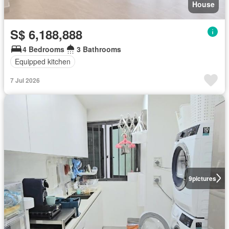
House
S$ 6,188,888
4 Bedrooms
3 Bathrooms
Equipped kitchen
7 Jul 2026
9
pictures