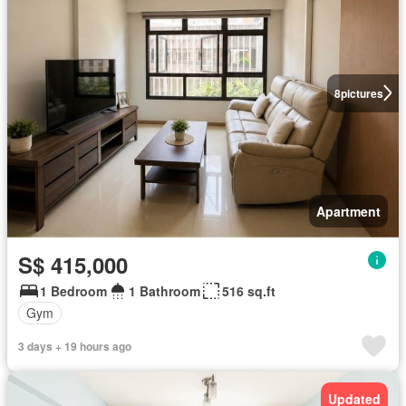
8
pictures
Apartment
S$ 415,000
1 Bedroom
1 Bathroom
516 sq.ft
Gym
3 days + 19 hours ago
Updated