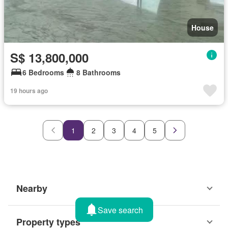
House
S$ 13,800,000
6 Bedrooms
8 Bathrooms
19 hours ago
1
2
3
4
5
Nearby
Save search
Property types