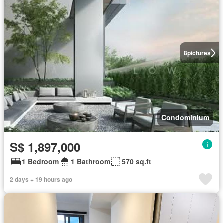
8
pictures
Condominium
S$ 1,897,000
1 Bedroom
1 Bathroom
570 sq.ft
2 days + 19 hours ago