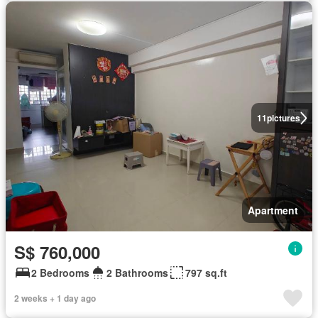
11
pictures
Apartment
S$ 760,000
2 Bedrooms
2 Bathrooms
797 sq.ft
2 weeks + 1 day ago