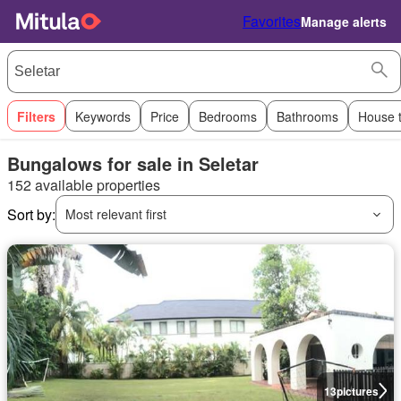
Favorites
Manage alerts
Filters
Keywords
Price
Bedrooms
Bathrooms
House 
Bungalows for sale in Seletar
152 available properties
Sort by:
Most relevant first
13
pictures