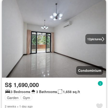
12
pictures
Condominium
S$ 1,690,000
3 Bedrooms
3 Bathrooms
1,658 sq.ft
Garden
Gym
2 weeks + 1 day ago