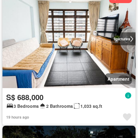
9
pictures
Apartment
S$ 688,000
3 Bedrooms
2 Bathrooms
1,033 sq.ft
19 hours ago