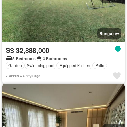
Bungalow
S$ 32,888,000
5 Bedrooms
4 Bathrooms
Garden
Swimming pool
Equipped kitchen
Patio
2 weeks + 4 days ago