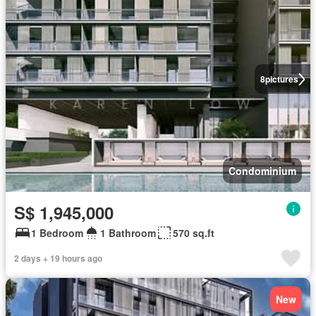
8
pictures
Condominium
S$ 1,945,000
1 Bedroom
1 Bathroom
570 sq.ft
2 days + 19 hours ago
New