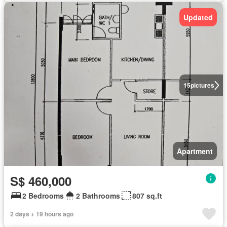
Updated
15
pictures
Apartment
S$ 460,000
2 Bedrooms
2 Bathrooms
807 sq.ft
2 days + 19 hours ago