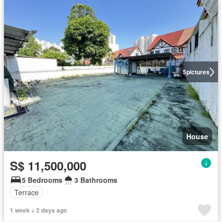
5
pictures
House
S$ 11,500,000
5 Bedrooms
3 Bathrooms
Terrace
1 week + 2 days ago