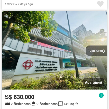
1 week + 2 days ago
12
pictures
Apartment
S$ 630,000
2 Bedrooms
2 Bathrooms
742 sq.ft