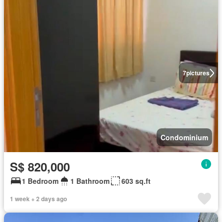
7
pictures
Condominium
S$ 820,000
1 Bedroom
1 Bathroom
603 sq.ft
1 week + 2 days ago