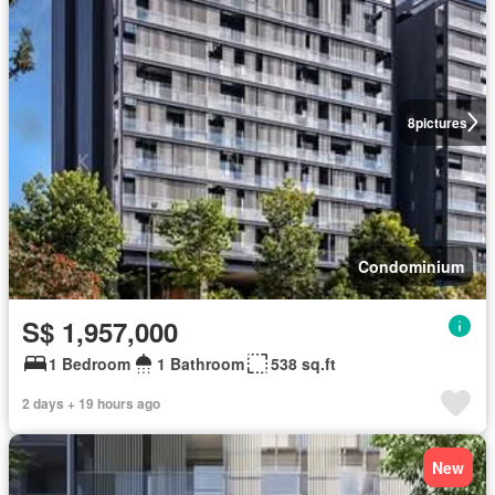
8
pictures
Condominium
S$ 1,957,000
1 Bedroom
1 Bathroom
538 sq.ft
2 days + 19 hours ago
New