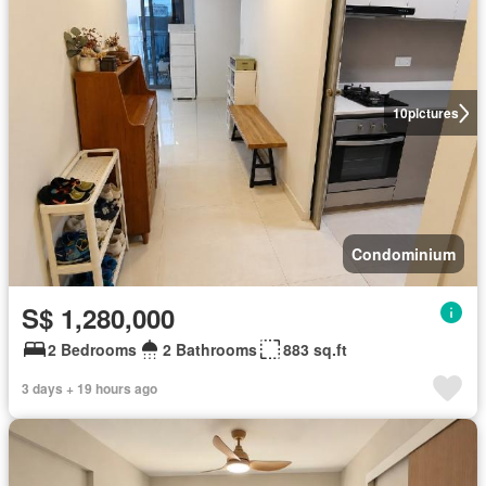
10
pictures
Condominium
S$ 1,280,000
2 Bedrooms
2 Bathrooms
883 sq.ft
3 days + 19 hours ago