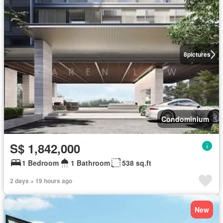
8
pictures
Condominium
S$ 1,842,000
1 Bedroom
1 Bathroom
538 sq.ft
2 days + 19 hours ago
New