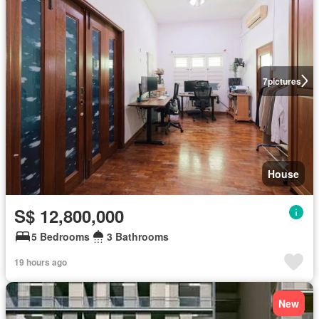
7
pictures
House
S$ 12,800,000
5 Bedrooms
3 Bathrooms
19 hours ago
New