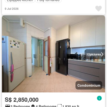
9 Jul 2026
12
pictures
Condominium
S$ 2,850,000
3 Bedrooms
4 Bathrooms
1,830 sq.ft