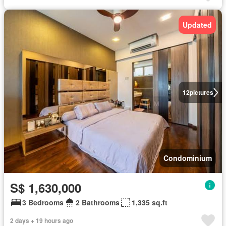
Updated
12
pictures
Condominium
S$ 1,630,000
3 Bedrooms
2 Bathrooms
1,335 sq.ft
2 days + 19 hours ago