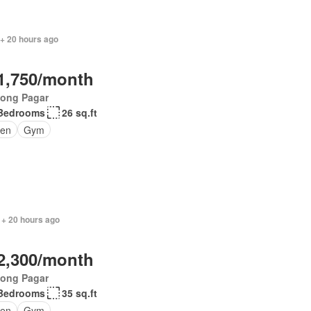
 + 20 hours ago
1,750/month
jong Pagar
Bedrooms
26 sq.ft
en
Gym
 + 20 hours ago
2,300/month
jong Pagar
Bedrooms
35 sq.ft
en
Gym