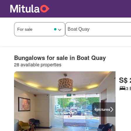
Bungalows for sale in Boat Quay
28 available properties
S$ 
3 
4
pictures