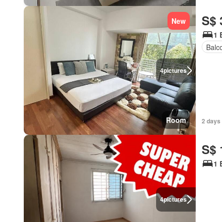
S$ 
New
1 
Balc
4
pictures
Room
2 days
S$ 
1 
4
pictures