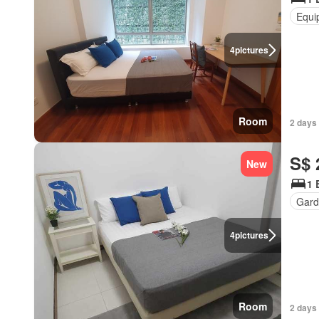
Equi
4
pictures
Room
2 days
S$ 
New
1 
Gard
4
pictures
Room
2 days