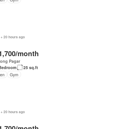
 + 20 hours ago
1,700/month
jong Pagar
Bedroom
25 sq.ft
en
Gym
 + 20 hours ago
1,700/month