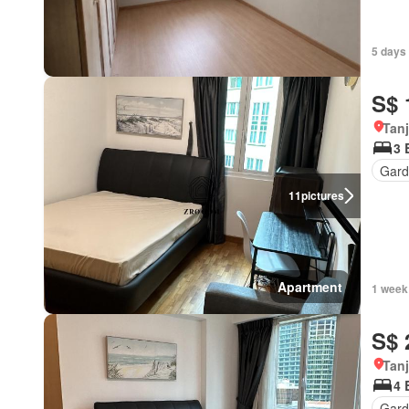
5 days
S$ 
Tan
3 
Gard
11
pictures
Apartment
1 week
S$ 
Tan
4 
Gard