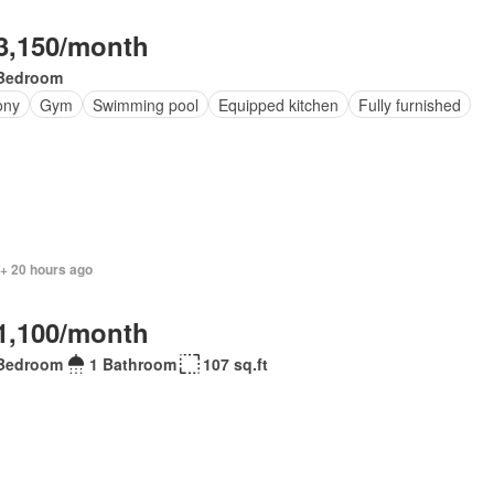
3,150/month
Bedroom
ony
Gym
Swimming pool
Equipped kitchen
Fully furnished
 + 20 hours ago
1,100/month
Bedroom
1 Bathroom
107 sq.ft