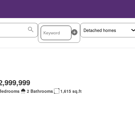
2,999,999
Bedrooms
2 Bathrooms
1,615 sq.ft