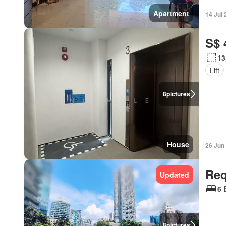
Apartment
14 Jul
S$ 
13
Lift
8
pictures
House
26 Jun
Req
Updated
6 
8
pictures