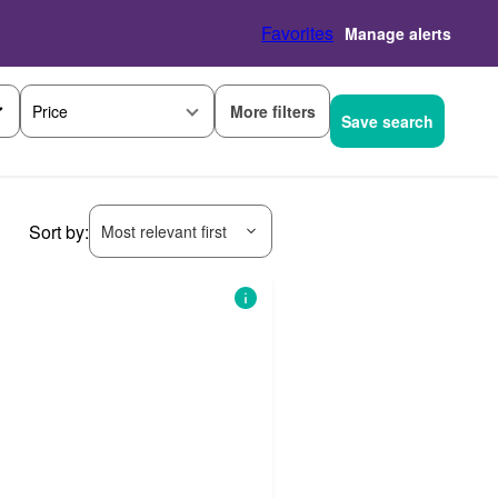
Favorites
Manage alerts
More filters
Price
Save search
Sort by:
Most relevant first