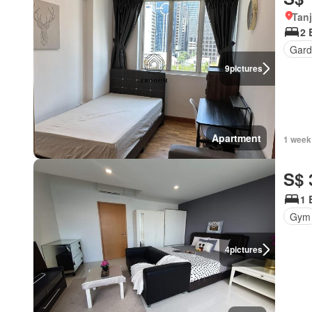
Tan
2 
Gard
9
pictures
Apartment
1 week
S$ 
1 
Gym
4
pictures