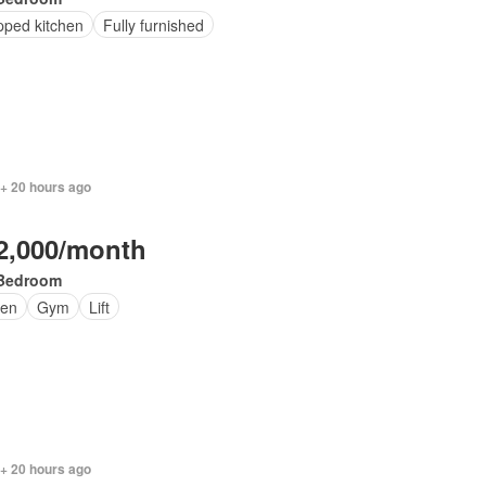
pped kitchen
Fully furnished
 + 20 hours ago
2,000/month
Bedroom
en
Gym
Lift
 + 20 hours ago