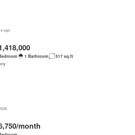
rs ago
1,418,000
Bedroom
1 Bathroom
517 sq.ft
ony
 2026
6,750/month
Bedroom