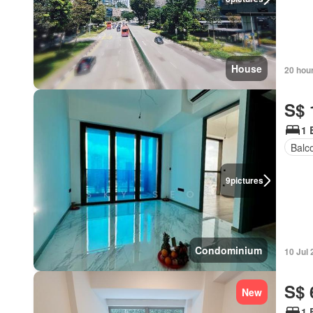
House
20 hou
S$ 
1 
Balc
9
pictures
Condominium
10 Jul
S$ 
New
1 