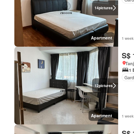
14
pictures
Apartment
1 week
S$ 
Tan
1 
Gard
12
pictures
Apartment
1 week
S$ 