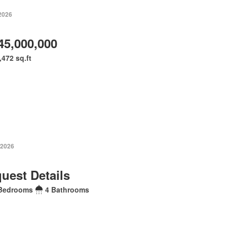
 2026
45,000,000
,472 sq.ft
 2026
uest Details
Bedrooms
4 Bathrooms