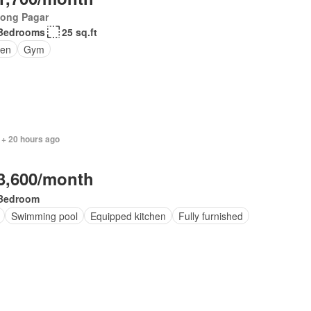
jong Pagar
Bedrooms
25 sq.ft
en
Gym
 + 20 hours ago
3,600/month
Bedroom
Swimming pool
Equipped kitchen
Fully furnished