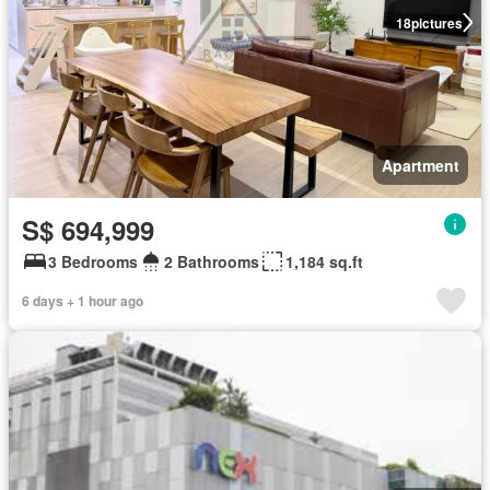
18
pictures
Apartment
S$ 694,999
3 Bedrooms
2 Bathrooms
1,184 sq.ft
6 days + 1 hour ago