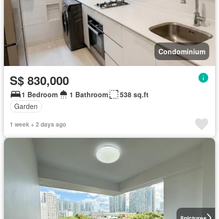
Condominium
S$ 830,000
1 Bedroom
1 Bathroom
538 sq.ft
Garden
1 week + 2 days ago
8
pictures