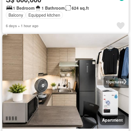
1 Bedroom
1 Bathroom
624 sq.ft
Balcony
Equipped kitchen
6 days + 1 hour ago
13
pictures
Apartment