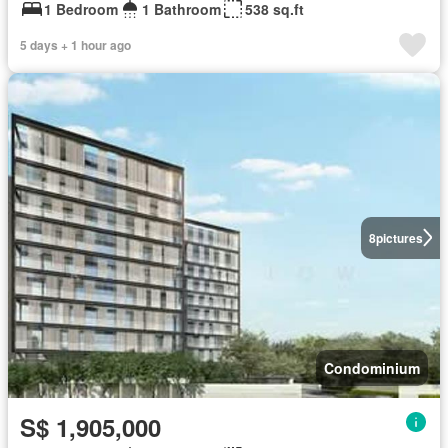
1 Bedroom
1 Bathroom
538 sq.ft
5 days + 1 hour ago
8
pictures
Condominium
S$ 1,905,000