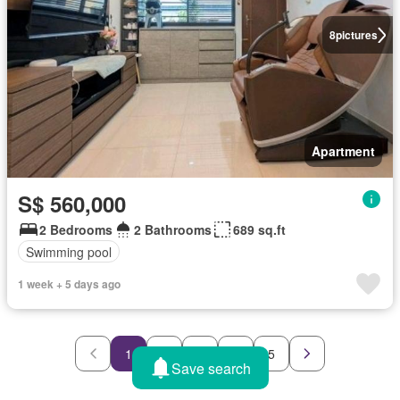
8
pictures
Apartment
S$ 560,000
2 Bedrooms
2 Bathrooms
689 sq.ft
Swimming pool
1 week + 5 days ago
1
2
3
4
5
Save search