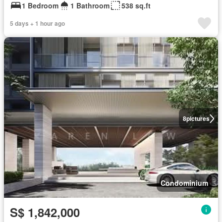
1 Bedroom
1 Bathroom
538 sq.ft
5 days + 1 hour ago
8
pictures
Condominium
S$ 1,842,000