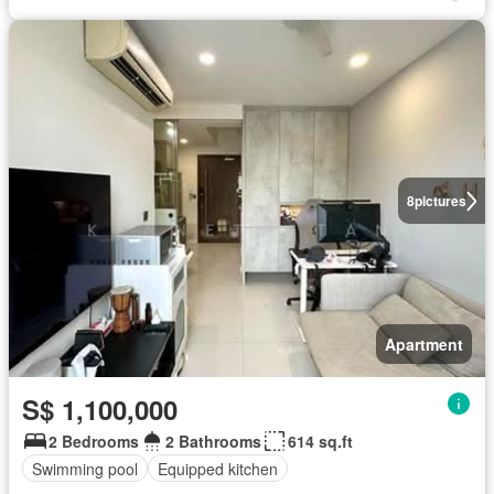
8
pictures
Apartment
S$ 1,100,000
2 Bedrooms
2 Bathrooms
614 sq.ft
Swimming pool
Equipped kitchen