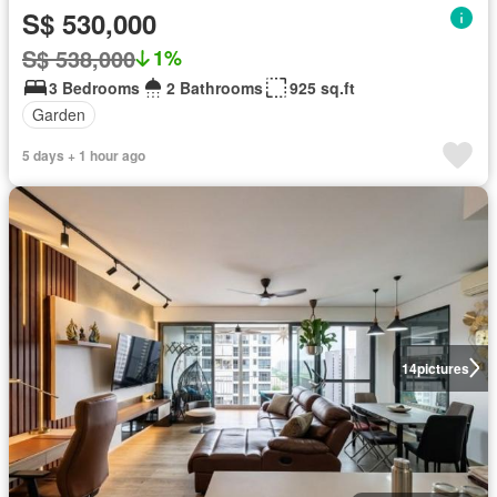
S$ 530,000
S$ 538,000
1%
3 Bedrooms
2 Bathrooms
925 sq.ft
Garden
5 days + 1 hour ago
14
pictures