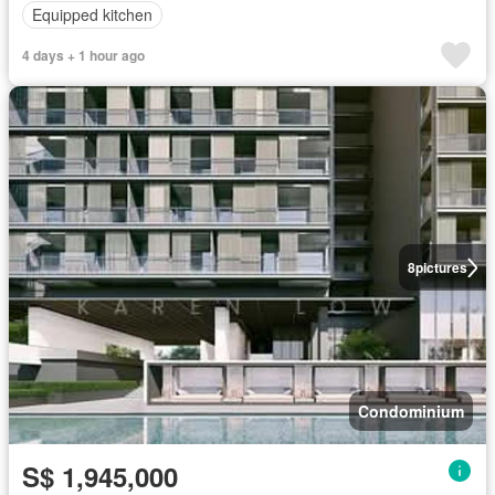
Equipped kitchen
4 days + 1 hour ago
8
pictures
Condominium
S$ 1,945,000