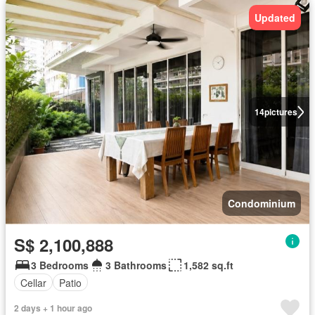
Updated
14
pictures
Condominium
S$ 2,100,888
3 Bedrooms
3 Bathrooms
1,582 sq.ft
Cellar
Patio
2 days + 1 hour ago