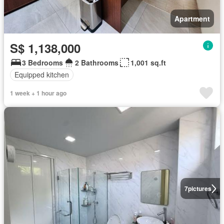
Apartment
S$ 1,138,000
3 Bedrooms
2 Bathrooms
1,001 sq.ft
Equipped kitchen
1 week + 1 hour ago
7
pictures