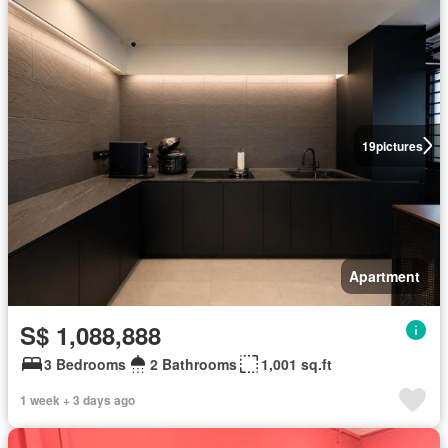
19
pictures
Apartment
S$ 1,088,888
3 Bedrooms
2 Bathrooms
1,001 sq.ft
1 week + 3 days ago