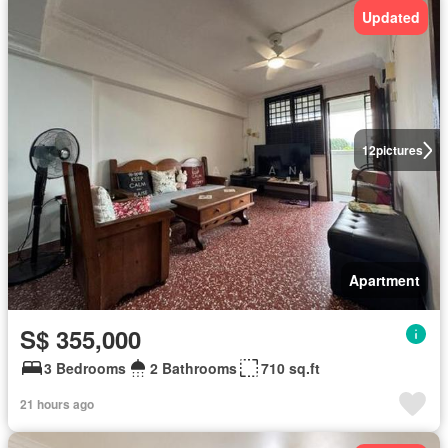
Updated
12
pictures
Apartment
S$ 355,000
3 Bedrooms
2 Bathrooms
710 sq.ft
21 hours ago