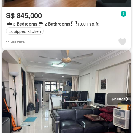
S$ 845,000
3 Bedrooms
2 Bathrooms
1,001 sq.ft
Equipped kitchen
11 Jul 2026
5
pictures