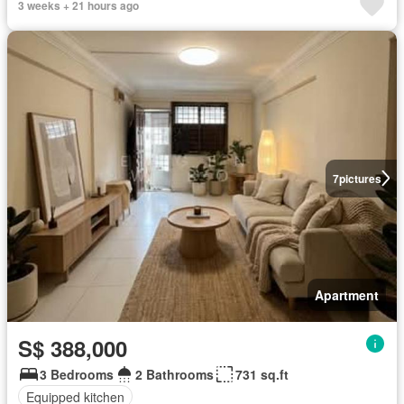
3 weeks + 21 hours ago
7
pictures
Apartment
S$ 388,000
3 Bedrooms
2 Bathrooms
731 sq.ft
Equipped kitchen