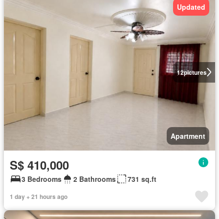
Updated
12
pictures
Apartment
S$ 410,000
3 Bedrooms
2 Bathrooms
731 sq.ft
1 day + 21 hours ago