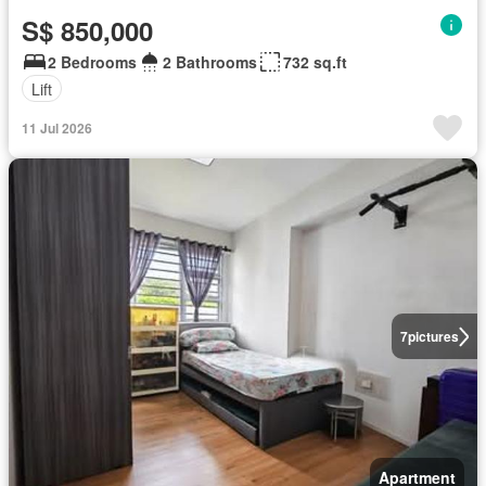
S$ 850,000
2 Bedrooms
2 Bathrooms
732 sq.ft
Lift
11 Jul 2026
7
pictures
Apartment