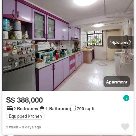
14
pictures
Apartment
S$ 388,000
2 Bedrooms
1 Bathroom
700 sq.ft
Equipped kitchen
1 week + 3 days ago