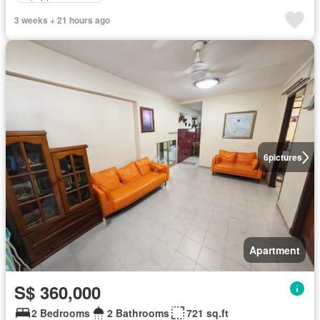
3 weeks + 21 hours ago
6
pictures
Apartment
S$ 360,000
2 Bedrooms
2 Bathrooms
721 sq.ft