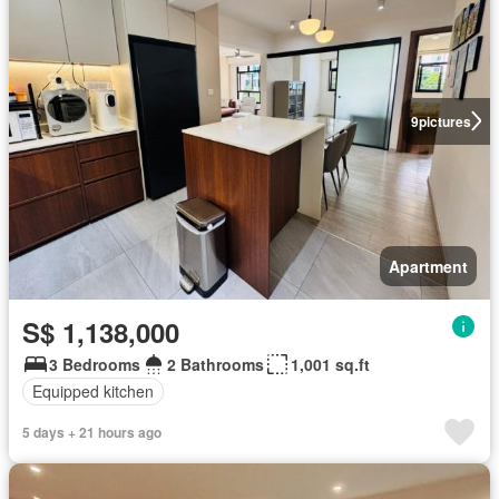
9
pictures
Apartment
S$ 1,138,000
3 Bedrooms
2 Bathrooms
1,001 sq.ft
Equipped kitchen
5 days + 21 hours ago