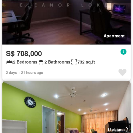
Apartment
S$ 708,000
2 Bedrooms
2 Bathrooms
732 sq.ft
2 days + 21 hours ago
18
pictures