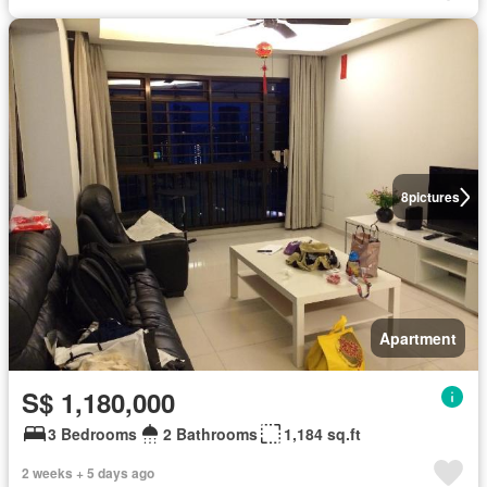
8
pictures
Apartment
S$ 1,180,000
3 Bedrooms
2 Bathrooms
1,184 sq.ft
2 weeks + 5 days ago