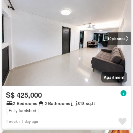
10
pictures
Apartment
S$ 425,000
2 Bedrooms
2 Bathrooms
818 sq.ft
Fully furnished
1 week + 1 day ago