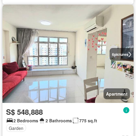
6
pictures
Apartment
S$ 548,888
2 Bedrooms
2 Bathrooms
775 sq.ft
Garden