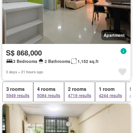
Apartment
S$ 868,000
3 Bedrooms
2 Bathrooms
1,152 sq.ft
3 days + 21 hours ago
3 rooms
4 rooms
2 rooms
1 room
5
5949 results
5084 results
4719 results
4244 results
4