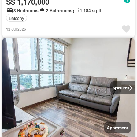
S$ 1,170,000
3 Bedrooms
2 Bathrooms
1,184 sq.ft
Balcony
12 Jul 2026
6
pictures
Apartment