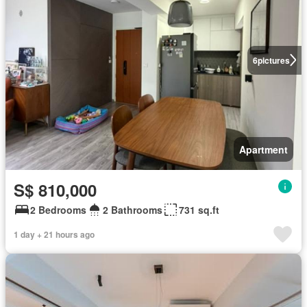
6
pictures
Apartment
S$ 810,000
2 Bedrooms
2 Bathrooms
731 sq.ft
1 day + 21 hours ago