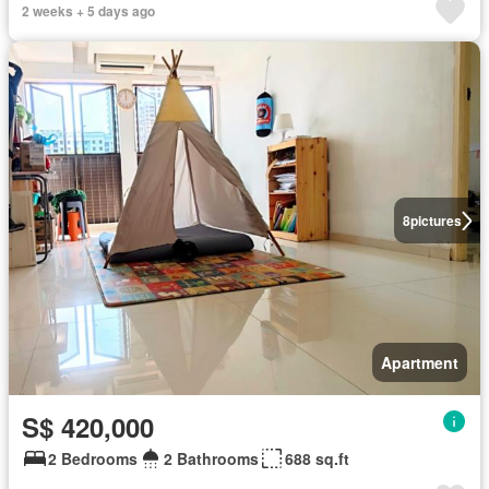
2 weeks + 5 days ago
8
pictures
Apartment
S$ 420,000
2 Bedrooms
2 Bathrooms
688 sq.ft