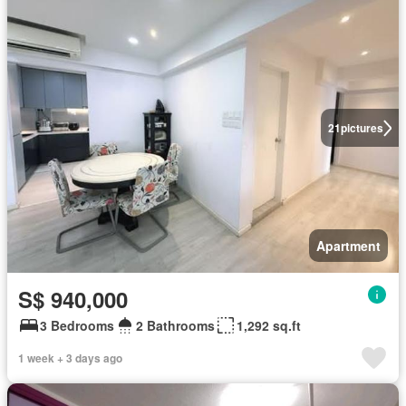
21
pictures
Apartment
S$ 940,000
3 Bedrooms
2 Bathrooms
1,292 sq.ft
1 week + 3 days ago