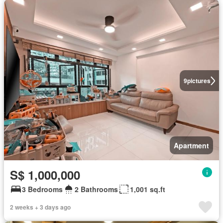
9
pictures
Apartment
S$ 1,000,000
3 Bedrooms
2 Bathrooms
1,001 sq.ft
2 weeks + 3 days ago