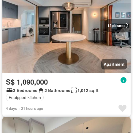
13
pictures
Apartment
S$ 1,090,000
3 Bedrooms
2 Bathrooms
1,012 sq.ft
Equipped kitchen
4 days + 21 hours ago