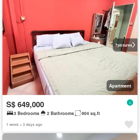
7
pictures
Apartment
S$ 649,000
3 Bedrooms
2 Bathrooms
904 sq.ft
1 week + 3 days ago