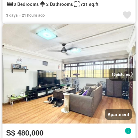
3 Bedrooms
2 Bathrooms
721 sq.ft
3 days + 21 hours ago
15
pictures
Apartment
S$ 480,000