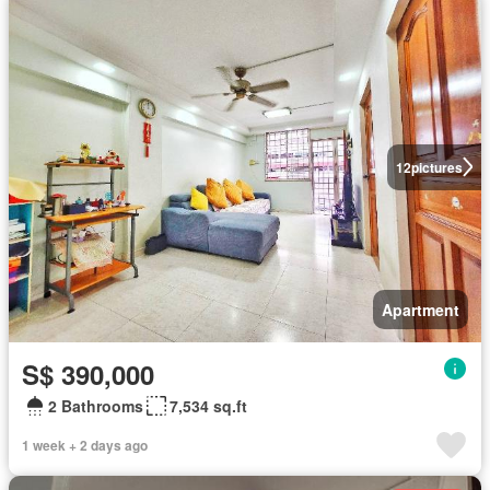
12
pictures
Apartment
S$ 390,000
2 Bathrooms
7,534 sq.ft
1 week + 2 days ago