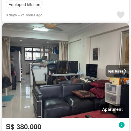
Equipped kitchen
3 days + 21 hours ago
6
pictures
Apartment
S$ 380,000