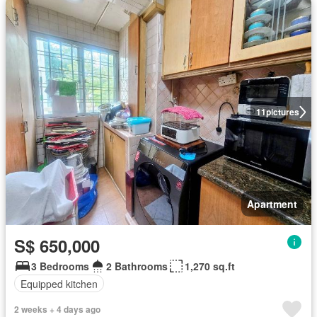
11
pictures
Apartment
S$ 650,000
3 Bedrooms
2 Bathrooms
1,270 sq.ft
Equipped kitchen
2 weeks + 4 days ago