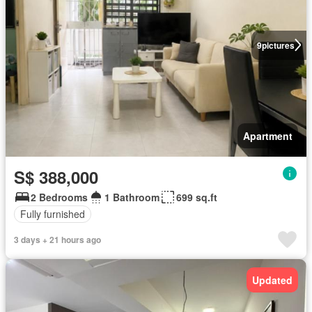
9
pictures
Apartment
S$ 388,000
2 Bedrooms
1 Bathroom
699 sq.ft
Fully furnished
3 days + 21 hours ago
Updated