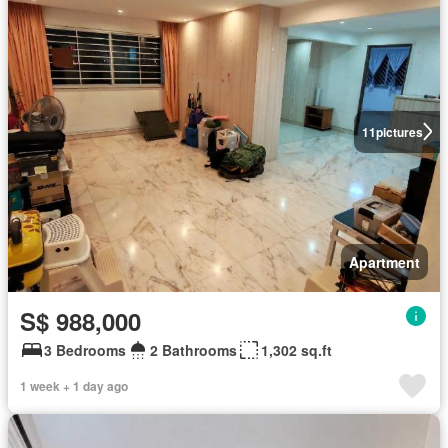
11
pictures
Apartment
S$ 988,000
3 Bedrooms
2 Bathrooms
1,302 sq.ft
1 week + 1 day ago