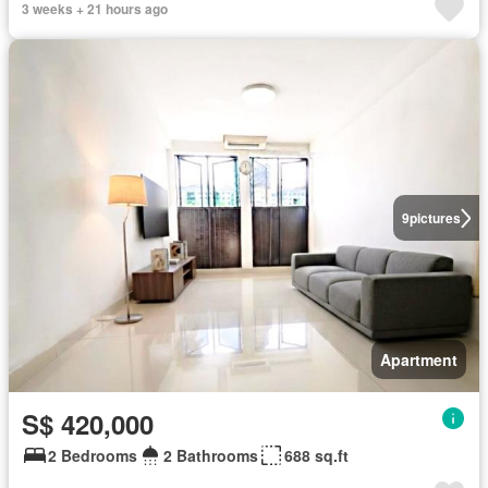
3 weeks + 21 hours ago
9
pictures
Apartment
S$ 420,000
2 Bedrooms
2 Bathrooms
688 sq.ft