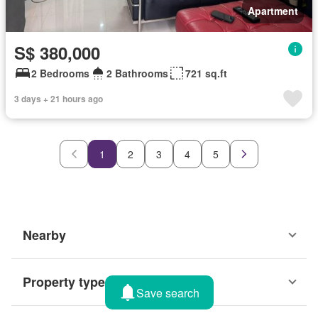
Apartment
S$ 380,000
2 Bedrooms
2 Bathrooms
721 sq.ft
3 days + 21 hours ago
1
2
3
4
5
Nearby
Property types
Save search