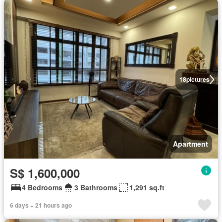
18
pictures
Apartment
S$ 1,600,000
4 Bedrooms
3 Bathrooms
1,291 sq.ft
6 days + 21 hours ago