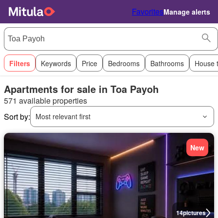
Favorites
Manage alerts
Filters
Keywords
Price
Bedrooms
Bathrooms
House 
Apartments for sale in Toa Payoh
571 available properties
Sort by:
Most relevant first
New
14
pictures