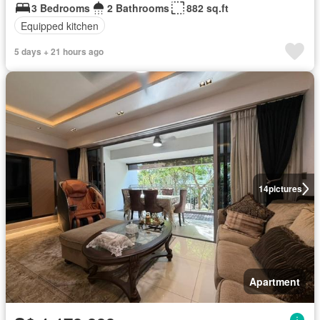
3 Bedrooms
2 Bathrooms
882 sq.ft
Equipped kitchen
5 days + 21 hours ago
14
pictures
Apartment