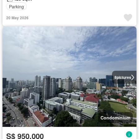
Parking
20 May 2026
8
pictures
Condominium
S$ 950,000