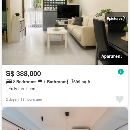
9
pictures
Apartment
S$ 388,000
2 Bedrooms
1 Bathroom
699 sq.ft
Fully furnished
2 days + 18 hours ago