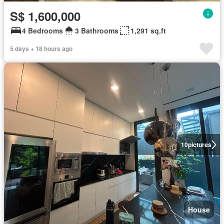
S$ 1,600,000
4 Bedrooms
3 Bathrooms
1,291 sq.ft
5 days + 18 hours ago
10
pictures
House