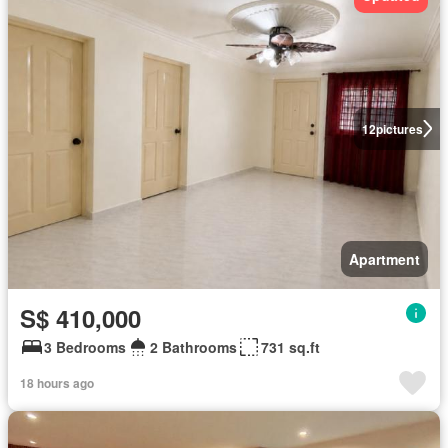
12
pictures
Apartment
S$ 410,000
3 Bedrooms
2 Bathrooms
731 sq.ft
18 hours ago