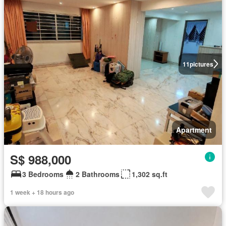
11
pictures
Apartment
S$ 988,000
3 Bedrooms
2 Bathrooms
1,302 sq.ft
1 week + 18 hours ago