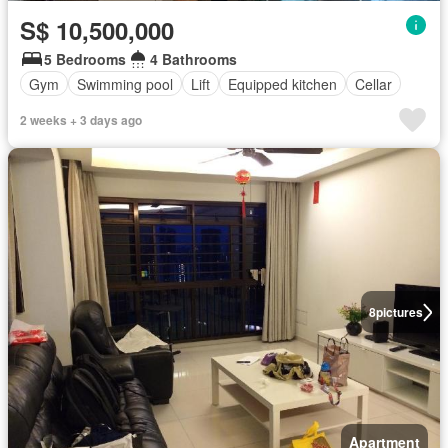
S$ 10,500,000
5 Bedrooms
4 Bathrooms
Gym
Swimming pool
Lift
Equipped kitchen
Cellar
2 weeks + 3 days ago
8
pictures
Apartment