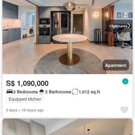
13
pictures
Apartment
S$ 1,090,000
3 Bedrooms
2 Bathrooms
1,012 sq.ft
Equipped kitchen
3 days + 18 hours ago