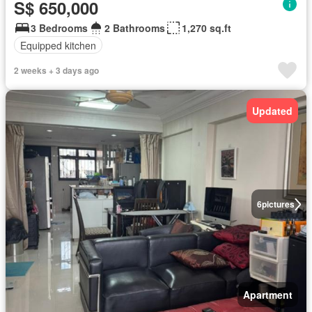
S$ 650,000
3 Bedrooms
2 Bathrooms
1,270 sq.ft
Equipped kitchen
2 weeks + 3 days ago
Updated
6
pictures
Apartment