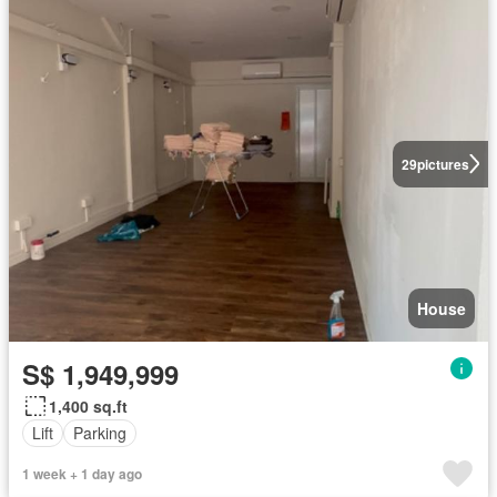
29
pictures
House
S$ 1,949,999
1,400 sq.ft
Lift
Parking
1 week + 1 day ago