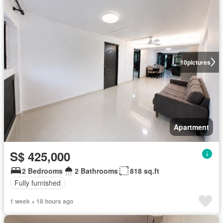
10
pictures
Apartment
S$ 425,000
2 Bedrooms
2 Bathrooms
818 sq.ft
Fully furnished
1 week + 18 hours ago