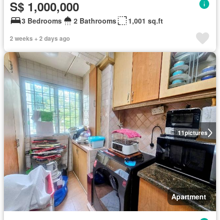
S$ 1,000,000
3 Bedrooms
2 Bathrooms
1,001 sq.ft
2 weeks + 2 days ago
11
pictures
Apartment