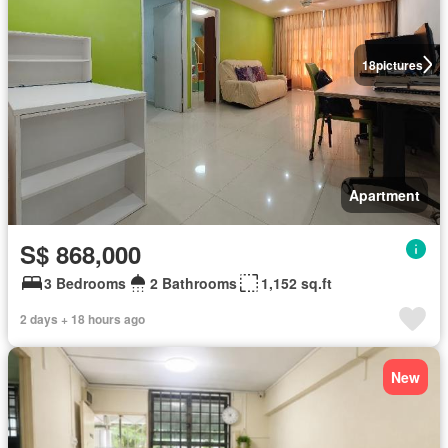
18
pictures
Apartment
S$ 868,000
3 Bedrooms
2 Bathrooms
1,152 sq.ft
2 days + 18 hours ago
New