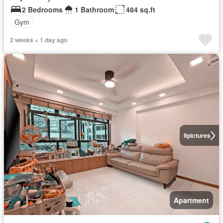
2 Bedrooms
1 Bathroom
484 sq.ft
Gym
2 weeks + 1 day ago
9
pictures
Apartment