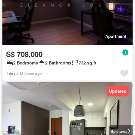
Apartment
S$ 708,000
2 Bedrooms
2 Bathrooms
732 sq.ft
1 day + 18 hours ago
Updated
6
pictures