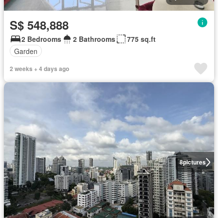
S$ 548,888
2 Bedrooms
2 Bathrooms
775 sq.ft
Garden
2 weeks + 4 days ago
8
pictures