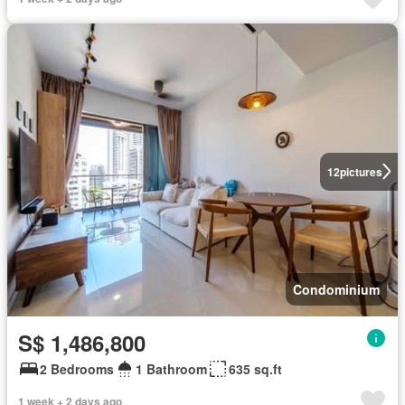
12
pictures
Condominium
S$ 1,486,800
2 Bedrooms
1 Bathroom
635 sq.ft
1 week + 2 days ago