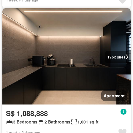
19
pictures
Apartment
S$ 1,088,888
3 Bedrooms
2 Bathrooms
1,001 sq.ft
1 week + 2 days ago