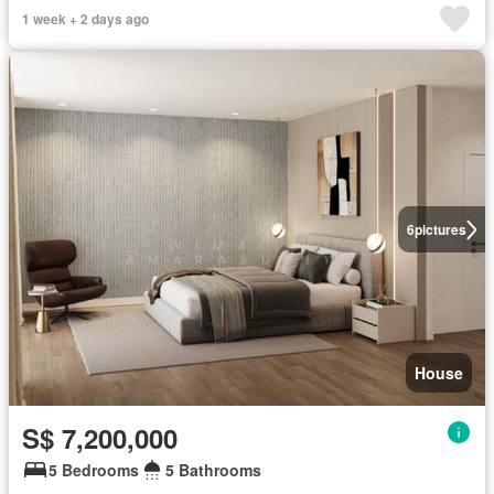
1 week + 2 days ago
6
pictures
House
S$ 7,200,000
5 Bedrooms
5 Bathrooms