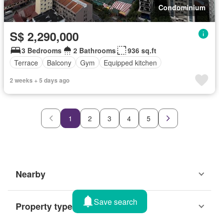
Condominium
S$ 2,290,000
3 Bedrooms
2 Bathrooms
936 sq.ft
Terrace
Balcony
Gym
Equipped kitchen
2 weeks + 5 days ago
1
2
3
4
5
Nearby
Save search
Property types