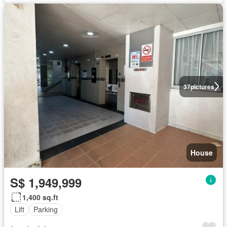
37
pictures
House
S$ 1,949,999
1,400 sq.ft
Lift
Parking