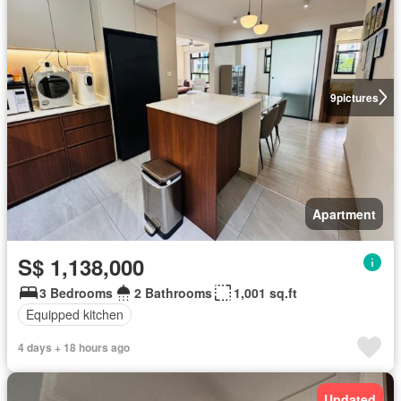
9
pictures
Apartment
S$ 1,138,000
3 Bedrooms
2 Bathrooms
1,001 sq.ft
Equipped kitchen
4 days + 18 hours ago
Updated