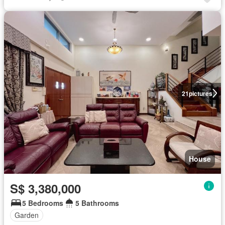
21
pictures
House
S$ 3,380,000
5 Bedrooms
5 Bathrooms
Garden