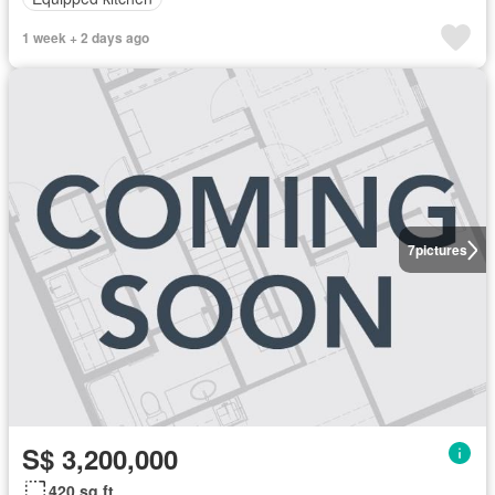
1 week + 2 days ago
7
pictures
S$ 3,200,000
420 sq.ft