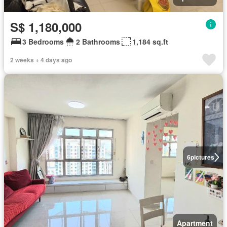
S$ 1,180,000
3 Bedrooms
2 Bathrooms
1,184 sq.ft
2 weeks + 4 days ago
6
pictures
Apartment