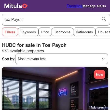
Favorites
Manage alerts
Filters
Keywords
Price
Bedrooms
Bathrooms
House 
HUDC for sale in Toa Payoh
573 available properties
Sort by:
Most relevant first
New
14
pictures