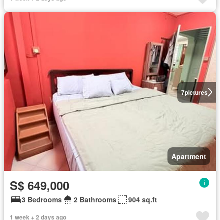
7
pictures
Apartment
S$ 649,000
3 Bedrooms
2 Bathrooms
904 sq.ft
1 week + 2 days ago