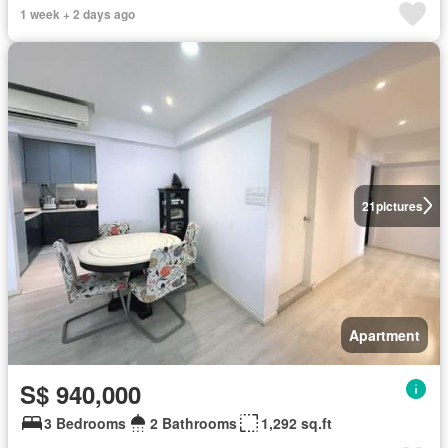
1 week + 2 days ago
21
pictures
Apartment
S$ 940,000
3 Bedrooms
2 Bathrooms
1,292 sq.ft