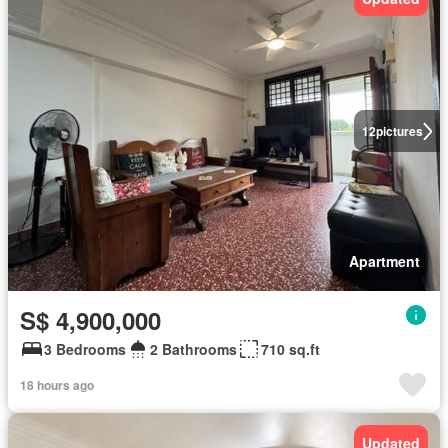
12
pictures
Apartment
S$ 4,900,000
3 Bedrooms
2 Bathrooms
710 sq.ft
18 hours ago
Updated