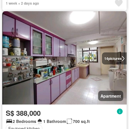
1 week + 2 days ago
14
pictures
Apartment
S$ 388,000
2 Bedrooms
1 Bathroom
700 sq.ft
Equipped kitchen