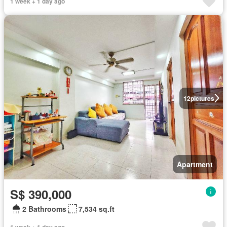
1 week + 1 day ago
12
pictures
Apartment
S$ 390,000
2 Bathrooms
7,534 sq.ft
1 week + 1 day ago