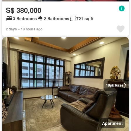
S$ 380,000
3 Bedrooms
2 Bathrooms
721 sq.ft
2 days + 18 hours ago
18
pictures
Apartment