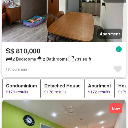
Apartment
S$ 810,000
2 Bedrooms
2 Bathrooms
731 sq.ft
18 hours ago
Condominium
Detached House
Apartment
Hou
9179 results
9178 results
9172 results
9172 
New