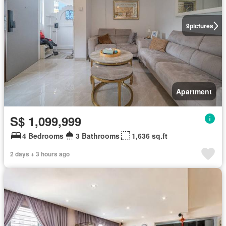
9
pictures
Apartment
S$ 1,099,999
4 Bedrooms
3 Bathrooms
1,636 sq.ft
2 days + 3 hours ago