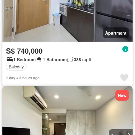
Apartment
S$ 740,000
1 Bedroom
1 Bathroom
388 sq.ft
Balcony
1 day + 3 hours ago
New