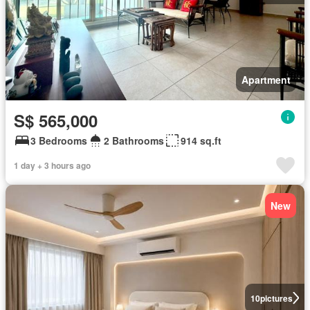
Apartment
S$ 565,000
3 Bedrooms
2 Bathrooms
914 sq.ft
1 day + 3 hours ago
New
10
pictures