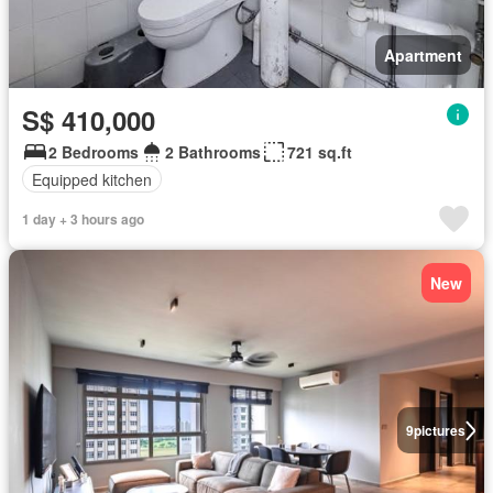
Apartment
S$ 410,000
2 Bedrooms
2 Bathrooms
721 sq.ft
Equipped kitchen
1 day + 3 hours ago
New
9
pictures