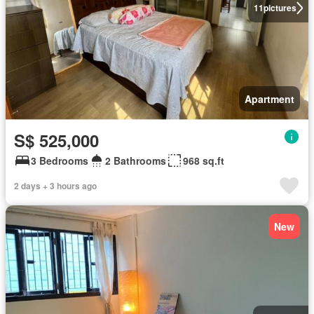
11
pictures
Apartment
S$ 525,000
3 Bedrooms
2 Bathrooms
968 sq.ft
2 days + 3 hours ago
New