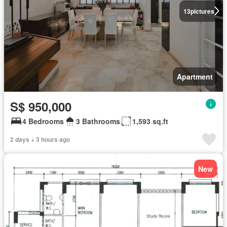
13
pictures
Apartment
S$ 950,000
4 Bedrooms
3 Bathrooms
1,593 sq.ft
2 days + 3 hours ago
New