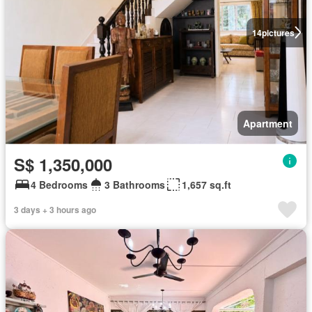
14
pictures
Apartment
S$ 1,350,000
4 Bedrooms
3 Bathrooms
1,657 sq.ft
3 days + 3 hours ago