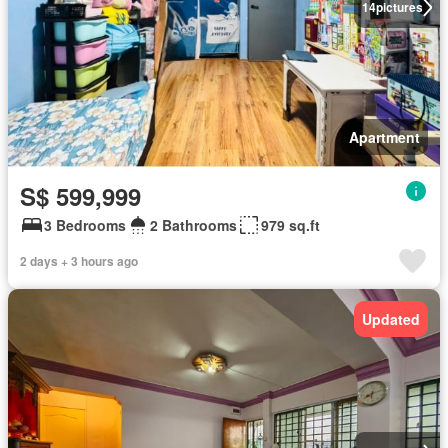
14
pictures
Apartment
S$ 599,999
3 Bedrooms
2 Bathrooms
979 sq.ft
2 days + 3 hours ago
Updated