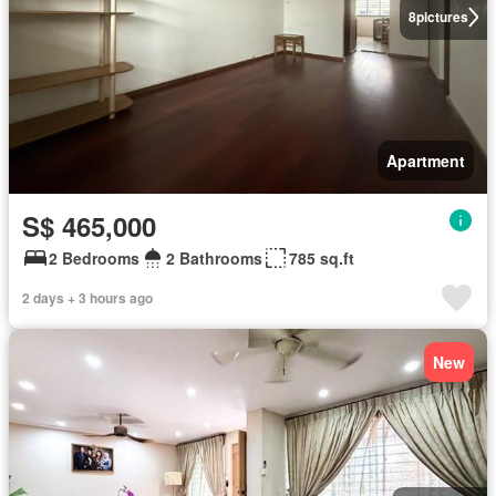
8
pictures
Apartment
S$ 465,000
2 Bedrooms
2 Bathrooms
785 sq.ft
2 days + 3 hours ago
New