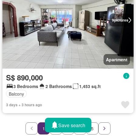
9
pictures
Apartment
S$ 890,000
3 Bedrooms
2 Bathrooms
1,453 sq.ft
Balcony
3 days + 3 hours ago
Save search
1
2
3
4
5