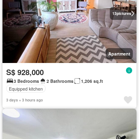
13
pictures
Apartment
S$ 928,000
3 Bedrooms
2 Bathrooms
1,206 sq.ft
Equipped kitchen
3 days + 3 hours ago