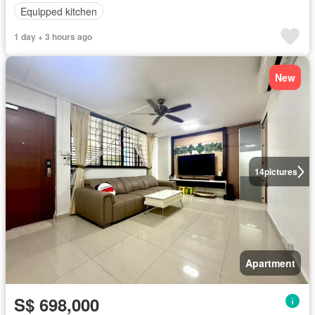
Equipped kitchen
1 day + 3 hours ago
New
14
pictures
Apartment
S$ 698,000