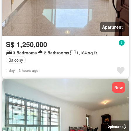
Apartment
S$ 1,250,000
3 Bedrooms
2 Bathrooms
1,184 sq.ft
Balcony
1 day + 3 hours ago
New
12
pictures