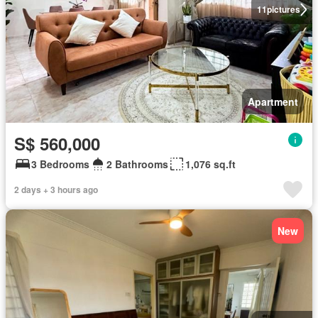
11
pictures
Apartment
S$ 560,000
3 Bedrooms
2 Bathrooms
1,076 sq.ft
2 days + 3 hours ago
New