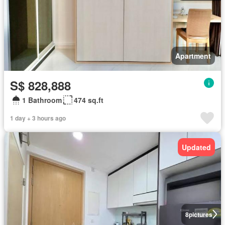
Apartment
S$ 828,888
1 Bathroom
474 sq.ft
1 day + 3 hours ago
Updated
8
pictures