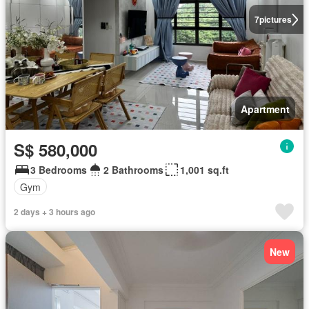
7
pictures
Apartment
S$ 580,000
3 Bedrooms
2 Bathrooms
1,001 sq.ft
Gym
2 days + 3 hours ago
New