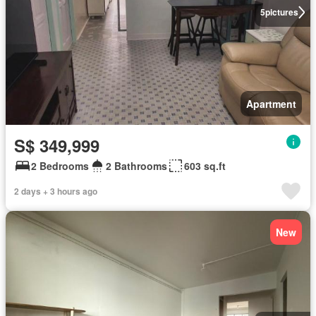
5
pictures
Apartment
S$ 349,999
2 Bedrooms
2 Bathrooms
603 sq.ft
2 days + 3 hours ago
New