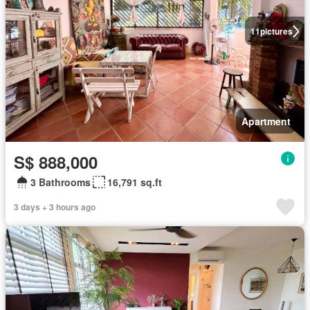
11
pictures
Apartment
S$ 888,000
3 Bathrooms
16,791 sq.ft
3 days + 3 hours ago