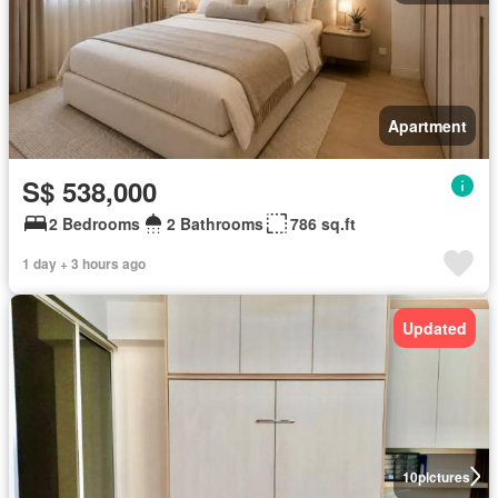
Apartment
S$ 538,000
2 Bedrooms
2 Bathrooms
786 sq.ft
1 day + 3 hours ago
Updated
10
pictures