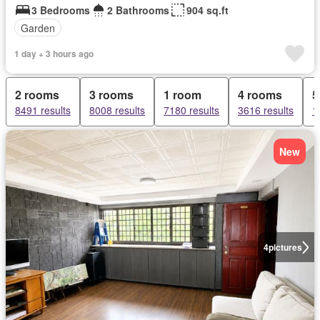
3 Bedrooms
2 Bathrooms
904 sq.ft
Garden
1 day + 3 hours ago
2 rooms
3 rooms
1 room
4 rooms
5
8491 results
8008 results
7180 results
3616 results
1
New
4
pictures