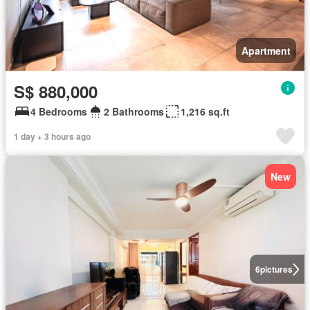
Apartment
S$ 880,000
4 Bedrooms
2 Bathrooms
1,216 sq.ft
1 day + 3 hours ago
New
6
pictures