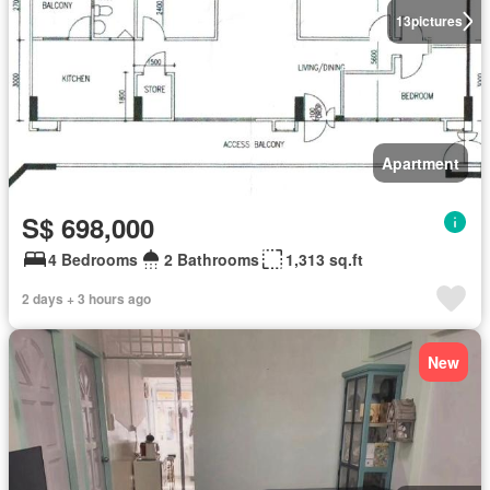
13
pictures
Apartment
S$ 698,000
4 Bedrooms
2 Bathrooms
1,313 sq.ft
2 days + 3 hours ago
New