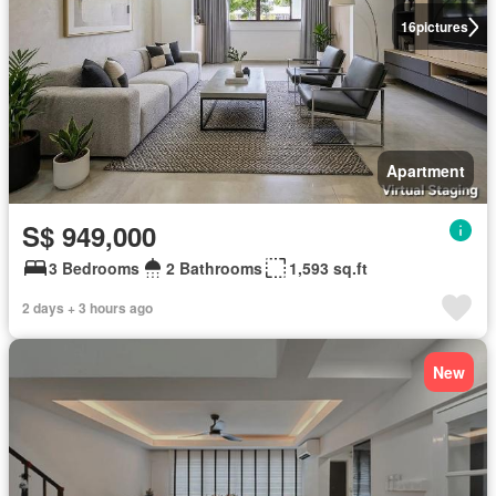
16
pictures
Apartment
S$ 949,000
3 Bedrooms
2 Bathrooms
1,593 sq.ft
2 days + 3 hours ago
New