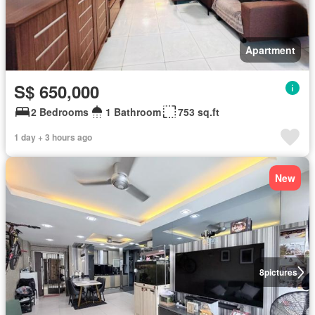
Apartment
S$ 650,000
2 Bedrooms
1 Bathroom
753 sq.ft
1 day + 3 hours ago
New
8
pictures