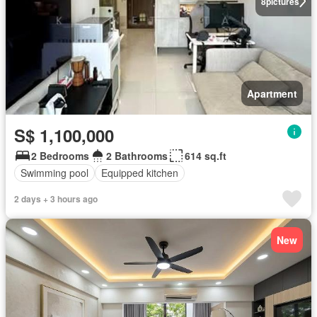
8
pictures
Apartment
S$ 1,100,000
2 Bedrooms
2 Bathrooms
614 sq.ft
Swimming pool
Equipped kitchen
2 days + 3 hours ago
New