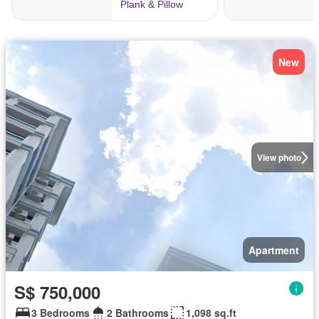
New
View photo
Apartment
S$ 750,000
3 Bedrooms
2 Bathrooms
1,098 sq.ft