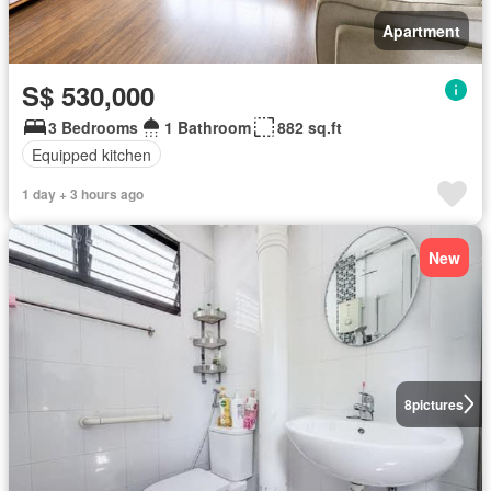
Apartment
S$ 530,000
3 Bedrooms
1 Bathroom
882 sq.ft
Equipped kitchen
1 day + 3 hours ago
New
8
pictures