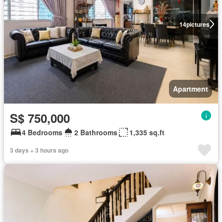
14
pictures
Apartment
S$ 750,000
4 Bedrooms
2 Bathrooms
1,335 sq.ft
3 days + 3 hours ago