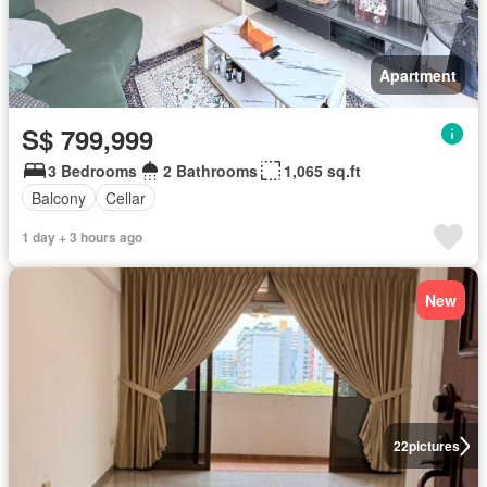
Apartment
S$ 799,999
3 Bedrooms
2 Bathrooms
1,065 sq.ft
Balcony
Cellar
1 day + 3 hours ago
New
22
pictures