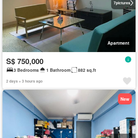
7
pictures
Apartment
S$ 750,000
3 Bedrooms
1 Bathroom
882 sq.ft
2 days + 3 hours ago
New