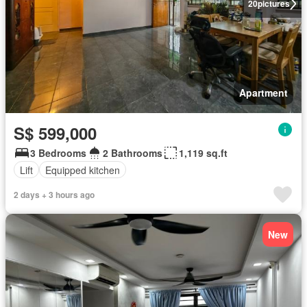
20
pictures
Apartment
S$ 599,000
3 Bedrooms
2 Bathrooms
1,119 sq.ft
Lift
Equipped kitchen
2 days + 3 hours ago
New