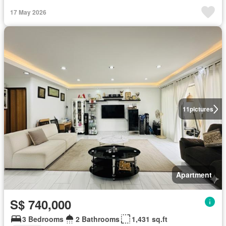
17 May 2026
11
pictures
Apartment
S$ 740,000
3 Bedrooms
2 Bathrooms
1,431 sq.ft