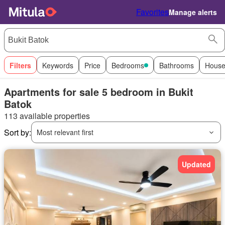
Favorites
Manage alerts
Filters
Keywords
Price
Bedrooms
Bathrooms
House
Apartments for sale 5 bedroom in Bukit
Batok
113 available properties
Sort by:
Most relevant first
Updated