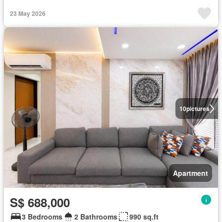
23 May 2026
10
pictures
Apartment
S$ 688,000
3 Bedrooms
2 Bathrooms
990 sq.ft