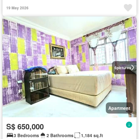
19 May 2026
6
pictures
Apartment
S$ 650,000
3 Bedrooms
2 Bathrooms
1,184 sq.ft