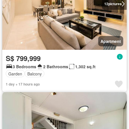
12
pictures
Apartment
S$ 799,999
3 Bedrooms
2 Bathrooms
1,302 sq.ft
Garden
Balcony
1 day + 17 hours ago