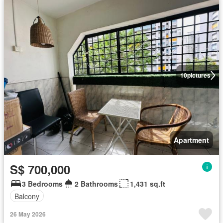
10
pictures
Apartment
S$ 700,000
3 Bedrooms
2 Bathrooms
1,431 sq.ft
Balcony
26 May 2026