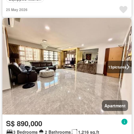
25 May 2026
13
pictures
Apartment
S$ 890,000
3 Bedrooms
2 Bathrooms
1,216 sq.ft