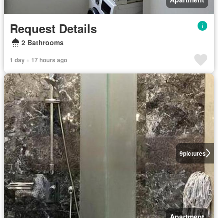
Request Details
2 Bathrooms
1 day + 17 hours ago
9
pictures
Apartment