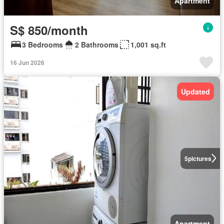
Apartment
S$ 850/month
3 Bedrooms
2 Bathrooms
1,001 sq.ft
16 Jun 2026
Updated
5
pictures
Apartment