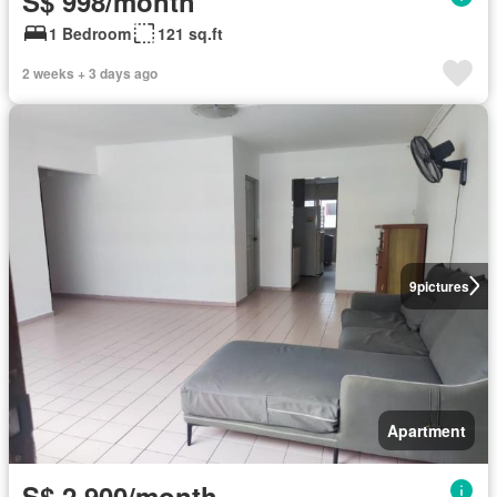
S$ 998/month
1 Bedroom
121 sq.ft
2 weeks + 3 days ago
9
pictures
Apartment
S$ 2,900/month