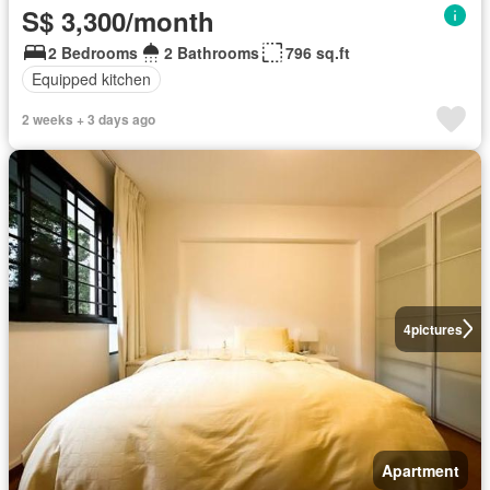
S$ 3,300/month
2 Bedrooms
2 Bathrooms
796 sq.ft
Equipped kitchen
2 weeks + 3 days ago
4
pictures
Apartment