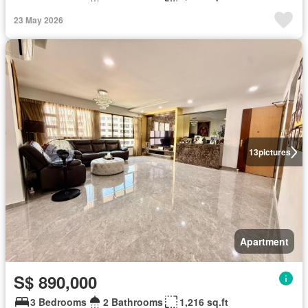
23 May 2026
13
pictures
Apartment
S$ 890,000
3 Bedrooms
2 Bathrooms
1,216 sq.ft