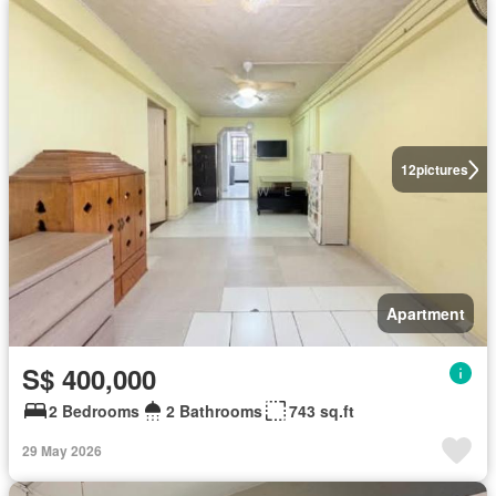
12
pictures
Apartment
S$ 400,000
2 Bedrooms
2 Bathrooms
743 sq.ft
29 May 2026