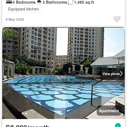
4 Bedrooms
3 Bathrooms
1,485 sq.ft
Equipped kitchen
9 May 2026
View photo
Apartment