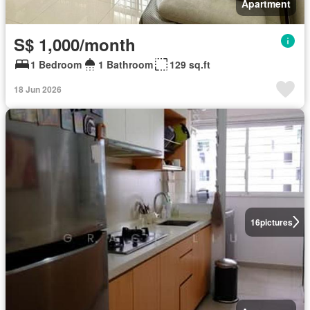
Apartment
S$ 1,000/month
1 Bedroom
1 Bathroom
129 sq.ft
18 Jun 2026
16
pictures