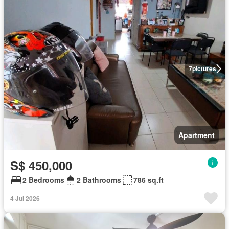
7
pictures
Apartment
S$ 450,000
2 Bedrooms
2 Bathrooms
786 sq.ft
4 Jul 2026