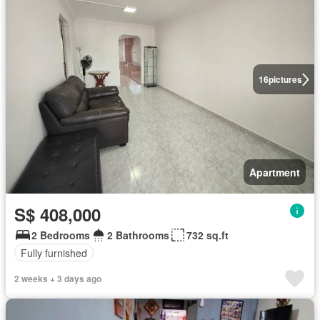
16
pictures
Apartment
S$ 408,000
2 Bedrooms
2 Bathrooms
732 sq.ft
Fully furnished
2 weeks + 3 days ago