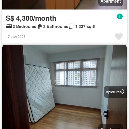
Apartment
S$ 4,300/month
3 Bedrooms
2 Bathrooms
1,237 sq.ft
17 Jun 2026
3
pictures