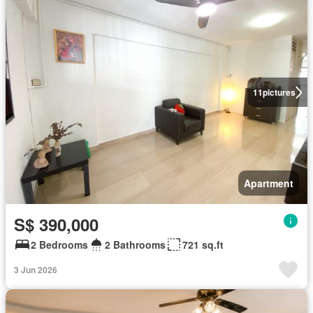
11
pictures
Apartment
S$ 390,000
2 Bedrooms
2 Bathrooms
721 sq.ft
3 Jun 2026