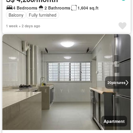
4 Bedrooms
2 Bathrooms
1,604 sq.ft
Balcony
Fully furnished
1 week + 2 days ago
20
pictures
Apartment