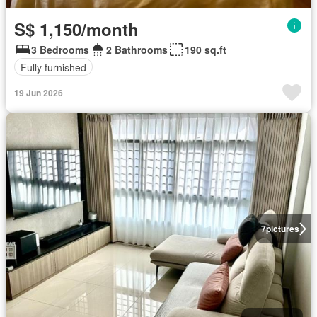
S$ 1,150/month
3 Bedrooms
2 Bathrooms
190 sq.ft
Fully furnished
19 Jun 2026
7
pictures