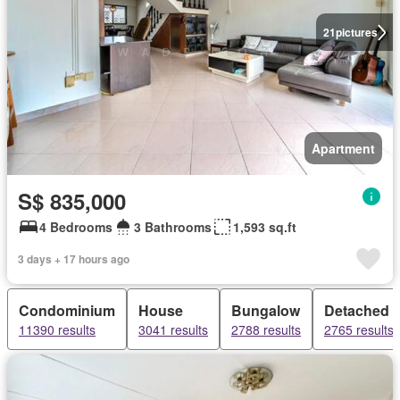
21
pictures
Apartment
S$ 835,000
4 Bedrooms
3 Bathrooms
1,593 sq.ft
3 days + 17 hours ago
Condominium
House
Bungalow
Detached 
11390 results
3041 results
2788 results
2765 results