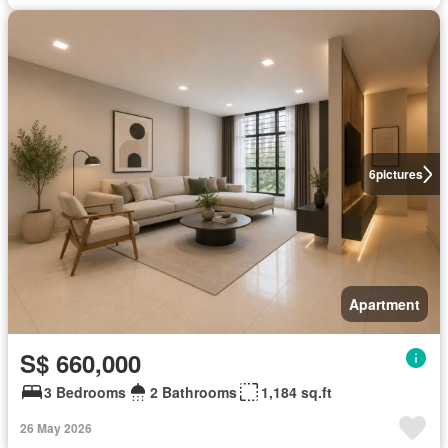
6
pictures
Apartment
S$ 660,000
3 Bedrooms
2 Bathrooms
1,184 sq.ft
26 May 2026