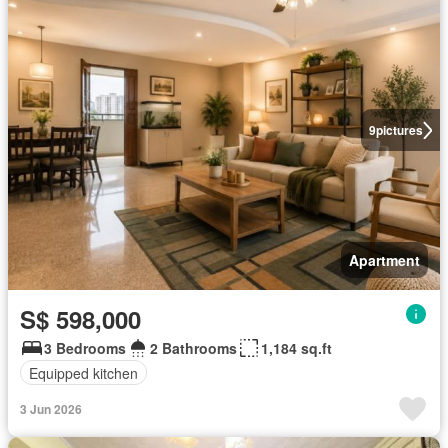
9
pictures
Apartment
S$ 598,000
3 Bedrooms
2 Bathrooms
1,184 sq.ft
Equipped kitchen
3 Jun 2026