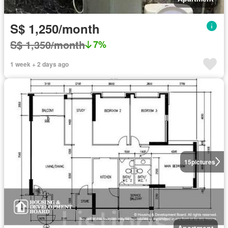
S$ 1,250/month
S$ 1,350/month
7%
1 week + 2 days ago
15
pictures
Apartment