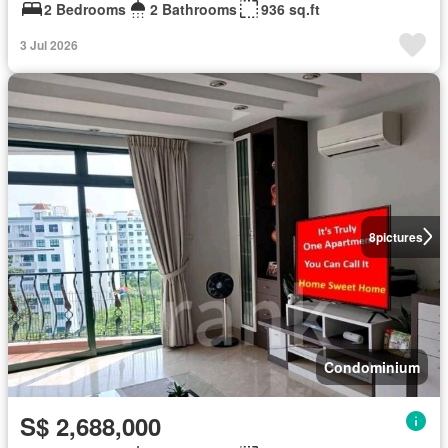
2 Bedrooms
2 Bathrooms
936 sq.ft
3 Jul 2026
8
pictures
Condominium
S$ 2,688,000