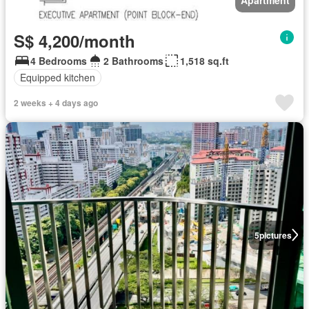
S$ 4,200/month
4 Bedrooms
2 Bathrooms
1,518 sq.ft
Equipped kitchen
2 weeks + 4 days ago
5
pictures