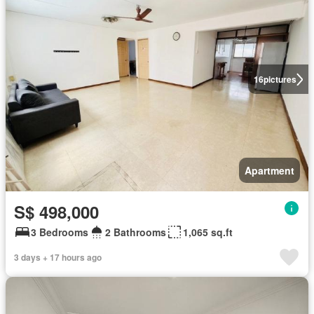
16
pictures
Apartment
S$ 498,000
3 Bedrooms
2 Bathrooms
1,065 sq.ft
3 days + 17 hours ago