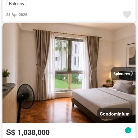
Balcony
23 Apr 2026
6
pictures
Condominium
S$ 1,038,000