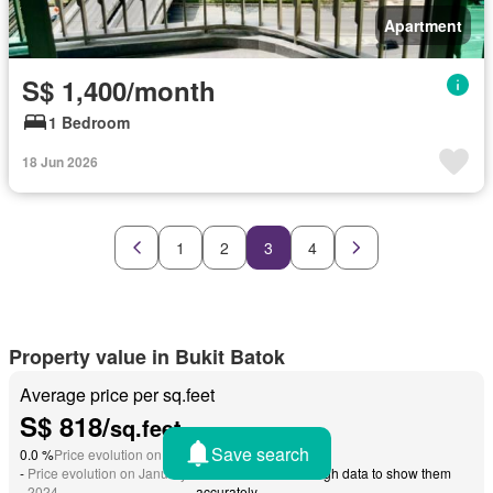
Apartment
S$ 1,400/month
1 Bedroom
18 Jun 2026
1
2
3
4
Property value in Bukit Batok
Average price per sq.feet
S$ 818/
sq.feet
Save search
0.0 %
Price evolution on December 2024
-
Price evolution on January
We do not have enough data to show them
-
2024
accurately