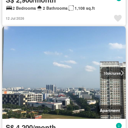
2 Bedrooms
2 Bathrooms
1,108 sq.ft
12 Jul 2026
10
pictures
Apartment
S$ 4,200/month