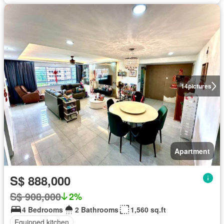
14
pictures
Apartment
S$ 888,000
S$ 908,000
2%
4 Bedrooms
2 Bathrooms
1,560 sq.ft
Equipped kitchen