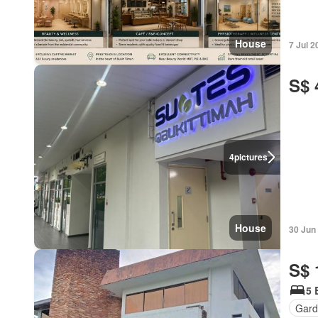
House
7 Jul 2
S$ 
4
pictures
House
30 Jun
S$ 
5 
Gard