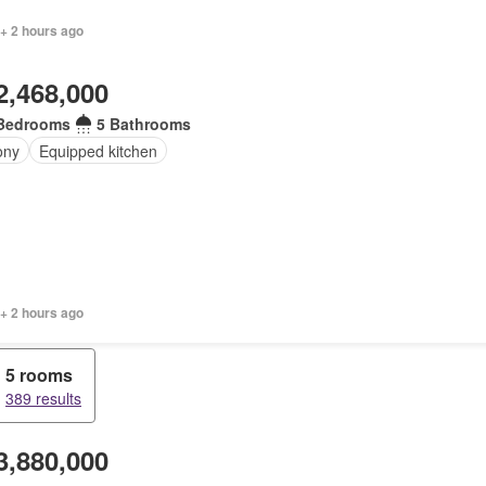
 + 2 hours ago
2,468,000
Bedrooms
5 Bathrooms
ony
Equipped kitchen
+ 2 hours ago
5 rooms
389 results
3,880,000