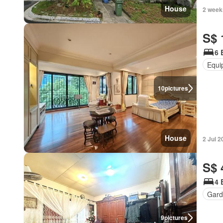
House
2 week
S$ 
6 
Equi
10
pictures
House
2 Jul 2
S$ 
4 
Gard
9
pictures