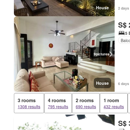
House
2 days
S$ 
5 
Balc
9
pictures
House
6 days 
3 rooms
4 rooms
2 rooms
1 room
1308 results
795 results
690 results
432 results
S$ 