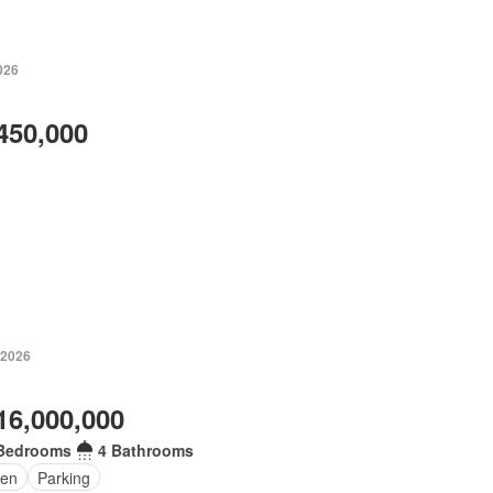
026
450,000
 2026
16,000,000
Bedrooms
4 Bathrooms
en
Parking