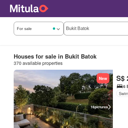
Houses for sale in Bukit Batok
370 available properties
S$ 
New
6 
Swim
16
pictures