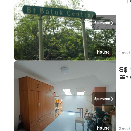
1,
6
pictures
House
1 week
S$ 
7 
5
pictures
House
2 week