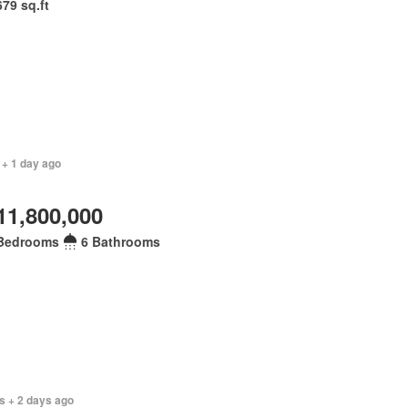
679 sq.ft
 + 1 day ago
11,800,000
Bedrooms
6 Bathrooms
s + 2 days ago