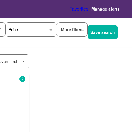
Favorites
Manage alerts
More filters
Price
Save search
vant first