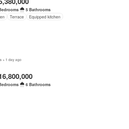
5,380,000
Bedrooms
5 Bathrooms
en
Terrace
Equipped kitchen
s + 1 day ago
16,800,000
Bedrooms
6 Bathrooms