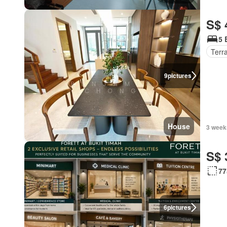
S$ 
5 
Terr
9
pictures
House
3 week
S$ 
77
6
pictures