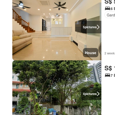
S$ 
6 
Gard
5
pictures
House
2 week
S$ 
7 
4
pictures