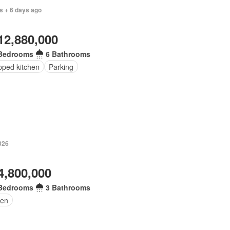
s + 6 days ago
12,880,000
Bedrooms
6 Bathrooms
pped kitchen
Parking
026
4,800,000
Bedrooms
3 Bathrooms
en