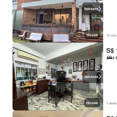
6
pictures
House
12 Jun
S$ 
6 
5
pictures
House
1 week