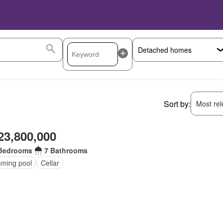
Sort by:
Most rele
23,800,000
Bedrooms
7 Bathrooms
ming pool
Cellar