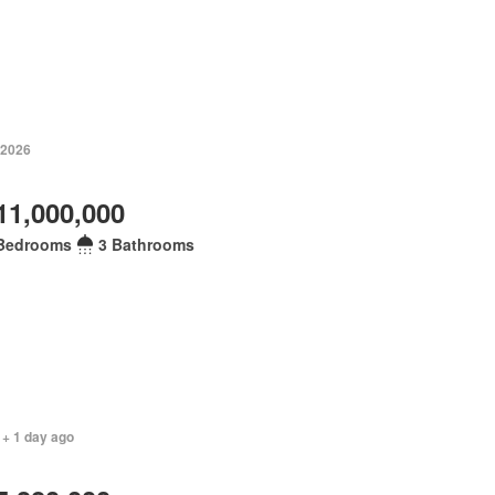
 2026
11,000,000
Bedrooms
3 Bathrooms
 + 1 day ago