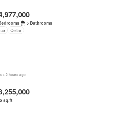
4,977,000
Bedrooms
5 Bathrooms
ace
Cellar
s + 2 hours ago
3,255,000
5 sq.ft