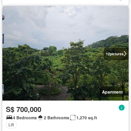
12
pictures
Apartment
S$ 700,000
4 Bedrooms
2 Bathrooms
1,270 sq.ft
Lift