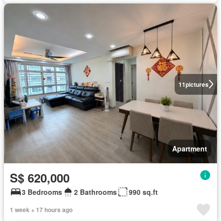
11
pictures
Apartment
S$ 620,000
3 Bedrooms
2 Bathrooms
990 sq.ft
1 week + 17 hours ago