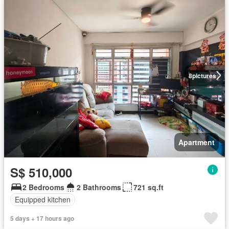
8
pictures
Apartment
S$ 510,000
2 Bedrooms
2 Bathrooms
721 sq.ft
Equipped kitchen
5 days + 17 hours ago