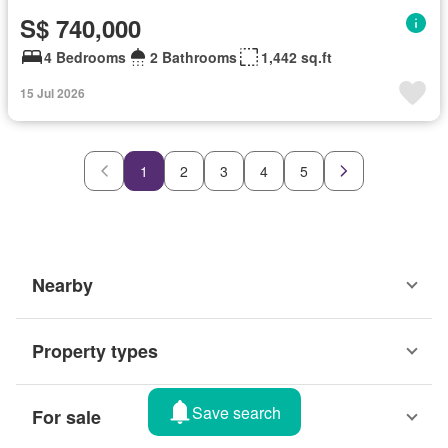
S$ 740,000
4 Bedrooms
2 Bathrooms
1,442 sq.ft
15 Jul 2026
1
2
3
4
5
Nearby
Property types
Save search
For sale