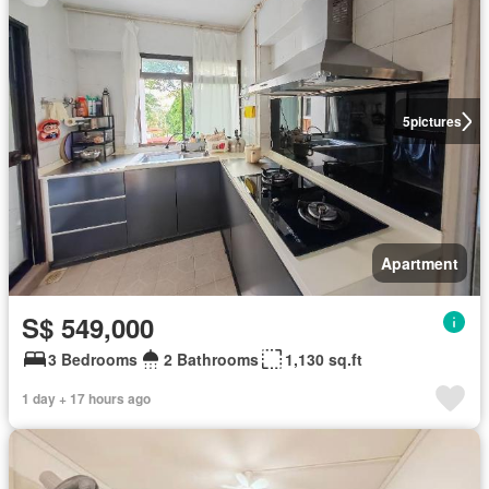
5
pictures
Apartment
S$ 549,000
3 Bedrooms
2 Bathrooms
1,130 sq.ft
1 day + 17 hours ago