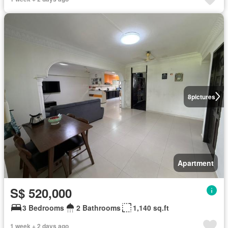
8
pictures
Apartment
S$ 520,000
3 Bedrooms
2 Bathrooms
1,140 sq.ft
1 week + 2 days ago