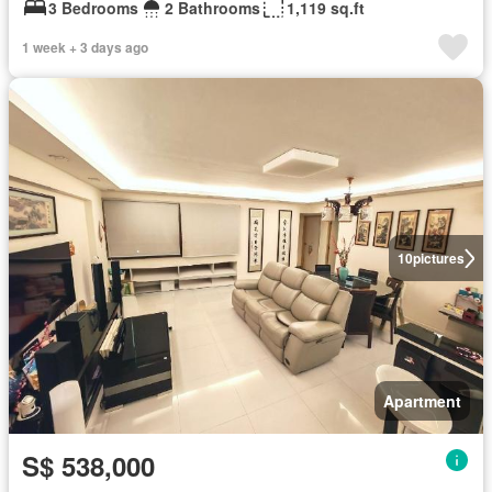
3 Bedrooms
2 Bathrooms
1,119 sq.ft
1 week + 3 days ago
10
pictures
Apartment
S$ 538,000