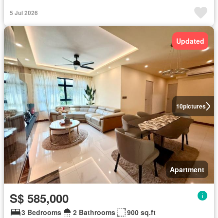
5 Jul 2026
Updated
10
pictures
Apartment
S$ 585,000
3 Bedrooms
2 Bathrooms
900 sq.ft