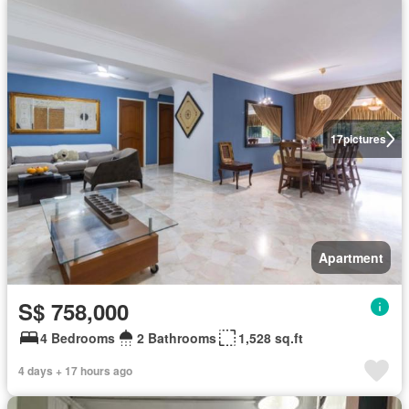
17
pictures
Apartment
S$ 758,000
4 Bedrooms
2 Bathrooms
1,528 sq.ft
4 days + 17 hours ago