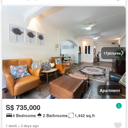
17
pictures
Apartment
S$ 735,000
4 Bedrooms
2 Bathrooms
1,442 sq.ft
1 week + 3 days ago