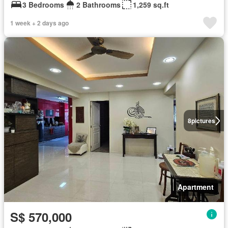
3 Bedrooms
2 Bathrooms
1,259 sq.ft
1 week + 2 days ago
8
pictures
Apartment
S$ 570,000