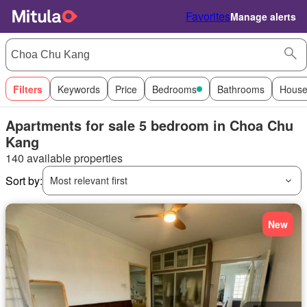
Favorites
Manage alerts
Filters
Keywords
Price
Bedrooms
Bathrooms
House
Apartments for sale 5 bedroom in Choa Chu
Kang
140 available properties
Sort by:
Most relevant first
New