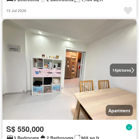
15 Jul 2026
14
pictures
Apartment
S$ 550,000
3 Bedrooms
2 Bathrooms
968 sq.ft