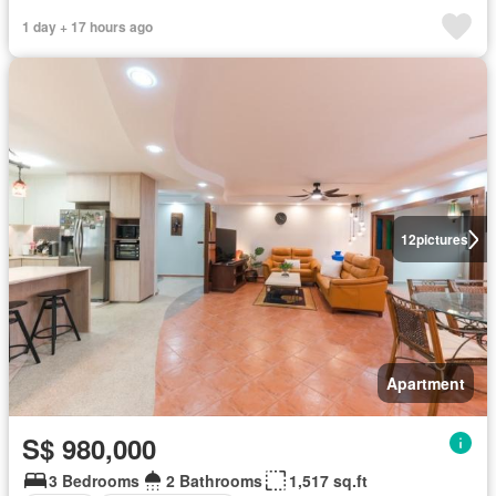
1 day + 17 hours ago
12
pictures
Apartment
S$ 980,000
3 Bedrooms
2 Bathrooms
1,517 sq.ft