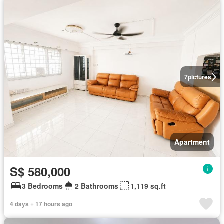
7
pictures
Apartment
S$ 580,000
3 Bedrooms
2 Bathrooms
1,119 sq.ft
4 days + 17 hours ago