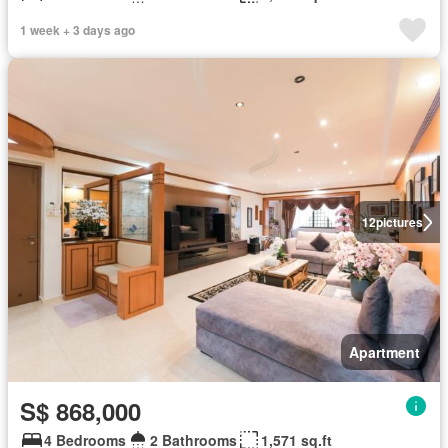
1 week + 3 days ago
12
pictures
Apartment
S$ 868,000
4 Bedrooms
2 Bathrooms
1,571 sq.ft