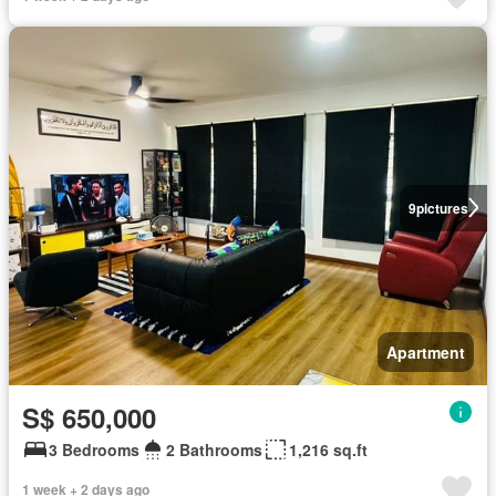
9
pictures
Apartment
S$ 650,000
3 Bedrooms
2 Bathrooms
1,216 sq.ft
1 week + 2 days ago