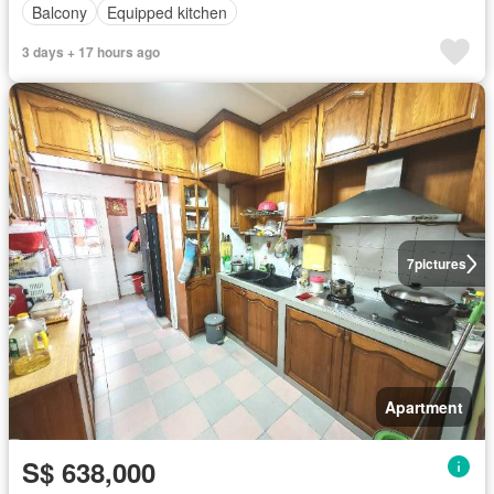
Balcony
Equipped kitchen
3 days + 17 hours ago
7
pictures
Apartment
S$ 638,000