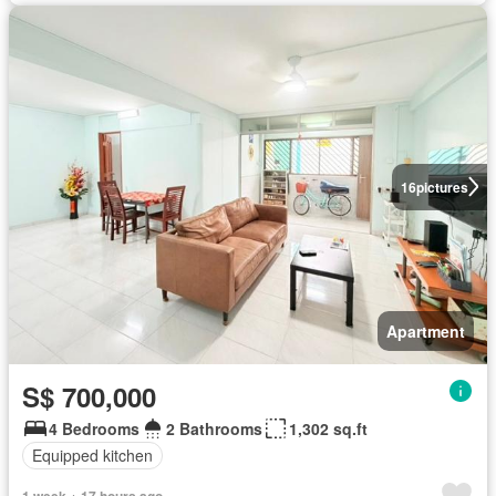
16
pictures
Apartment
S$ 700,000
4 Bedrooms
2 Bathrooms
1,302 sq.ft
Equipped kitchen
1 week + 17 hours ago