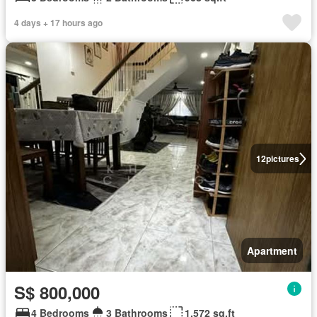
4 days + 17 hours ago
12
pictures
Apartment
S$ 800,000
4 Bedrooms
3 Bathrooms
1,572 sq.ft