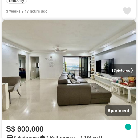
3 weeks + 17 hours ago
13
pictures
Apartment
S$ 600,000
3 Bedrooms
2 Bathrooms
1,184 sq.ft