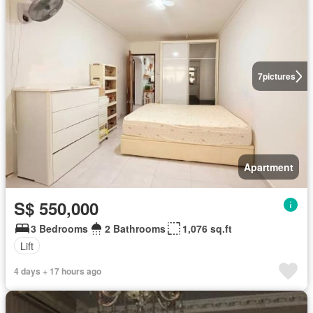
7
pictures
Apartment
S$ 550,000
3 Bedrooms
2 Bathrooms
1,076 sq.ft
Lift
4 days + 17 hours ago