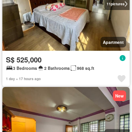
11
pictures
Apartment
S$ 525,000
3 Bedrooms
2 Bathrooms
968 sq.ft
1 day + 17 hours ago
New