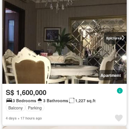
8
pictures
Apartment
S$ 1,600,000
3 Bedrooms
3 Bathrooms
1,227 sq.ft
Balcony
Parking
4 days + 17 hours ago