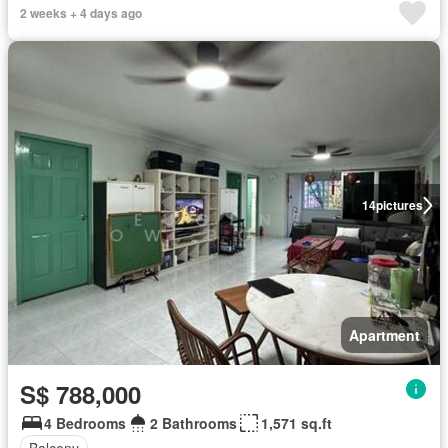
2 weeks + 4 days ago
14
pictures
Apartment
S$ 788,000
4 Bedrooms
2 Bathrooms
1,571 sq.ft
Balcony