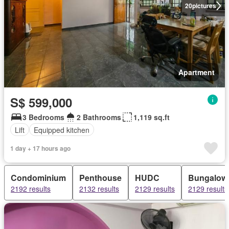
20
pictures
Apartment
S$ 599,000
3 Bedrooms
2 Bathrooms
1,119 sq.ft
Lift
Equipped kitchen
1 day + 17 hours ago
Condominium
Penthouse
HUDC
Bungalow
2192 results
2132 results
2129 results
2129 results