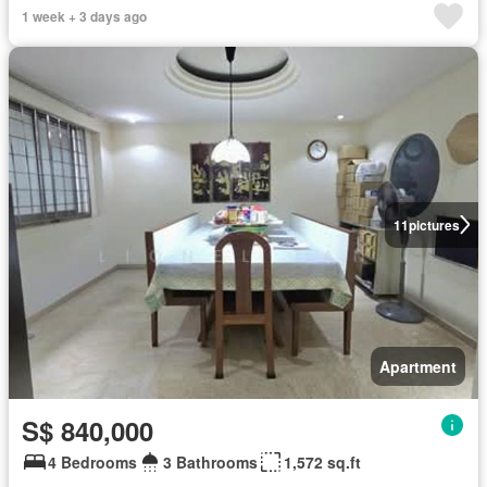
1 week + 3 days ago
11
pictures
Apartment
S$ 840,000
4 Bedrooms
3 Bathrooms
1,572 sq.ft