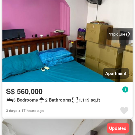
11
pictures
Apartment
S$ 560,000
3 Bedrooms
2 Bathrooms
1,119 sq.ft
3 days + 17 hours ago
Updated