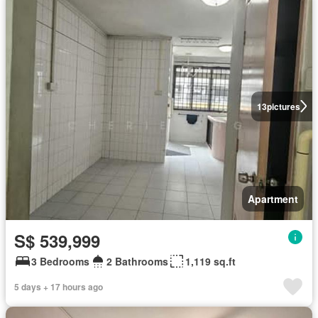
13
pictures
Apartment
S$ 539,999
3 Bedrooms
2 Bathrooms
1,119 sq.ft
5 days + 17 hours ago