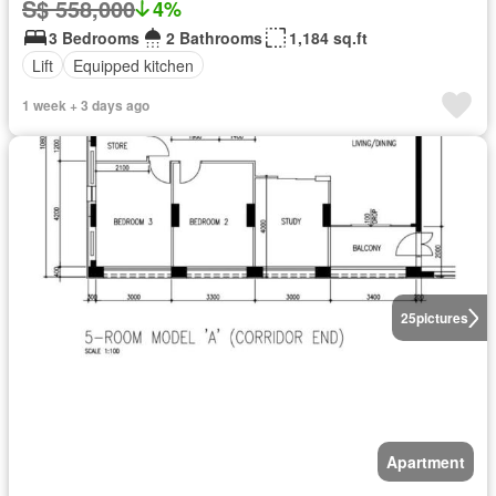
S$ 558,000
4%
3 Bedrooms
2 Bathrooms
1,184 sq.ft
Lift
Equipped kitchen
1 week + 3 days ago
25
pictures
Apartment