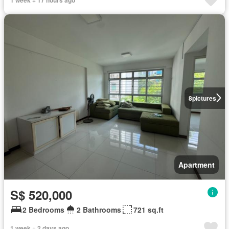
8
pictures
Apartment
S$ 520,000
2 Bedrooms
2 Bathrooms
721 sq.ft
1 week + 2 days ago