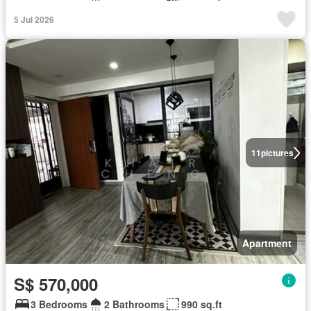
5 Jul 2026
11
pictures
Apartment
S$ 570,000
3 Bedrooms
2 Bathrooms
990 sq.ft