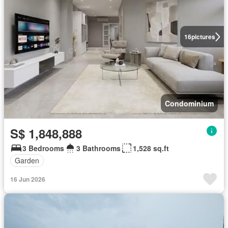
16
pictures
Condominium
S$ 1,848,888
3 Bedrooms
3 Bathrooms
1,528 sq.ft
Garden
16 Jun 2026