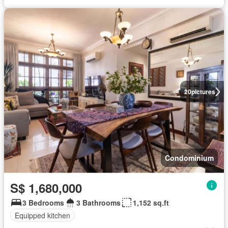
20
pictures
Condominium
S$ 1,680,000
3 Bedrooms
3 Bathrooms
1,152 sq.ft
Equipped kitchen