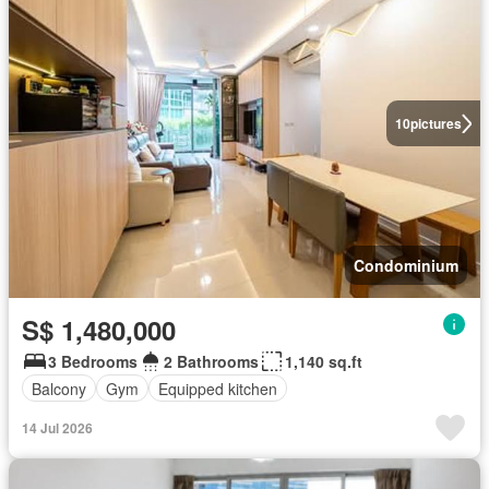
10
pictures
Condominium
S$ 1,480,000
3 Bedrooms
2 Bathrooms
1,140 sq.ft
Balcony
Gym
Equipped kitchen
14 Jul 2026