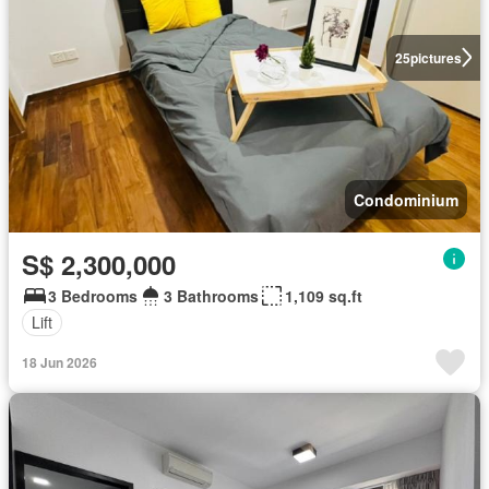
25
pictures
Condominium
S$ 2,300,000
3 Bedrooms
3 Bathrooms
1,109 sq.ft
Lift
18 Jun 2026