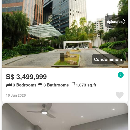
6
pictures
Condominium
S$ 3,499,999
3 Bedrooms
3 Bathrooms
1,873 sq.ft
16 Jun 2026