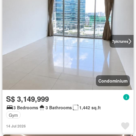
7
pictures
Condominium
S$ 3,149,999
3 Bedrooms
3 Bathrooms
1,442 sq.ft
Gym
14 Jul 2026