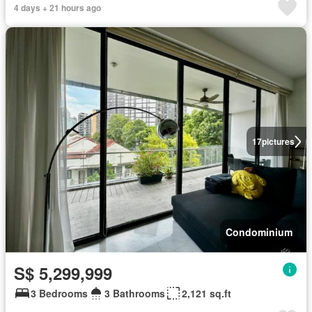
4 days + 21 hours ago
17
pictures
Condominium
S$ 5,299,999
3 Bedrooms
3 Bathrooms
2,121 sq.ft