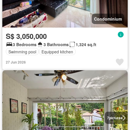
Condominium
S$ 3,050,000
3 Bedrooms
3 Bathrooms
1,324 sq.ft
Swimming pool
Equipped kitchen
27 Jun 2026
7
pictures