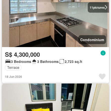
11
pictures
Condominium
S$ 4,300,000
3 Bedrooms
3 Bathrooms
2,723 sq.ft
Terrace
18 Jun 2026