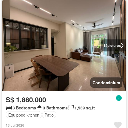
12
pictures
Condominium
S$ 1,880,000
3 Bedrooms
3 Bathrooms
1,539 sq.ft
Equipped kitchen
Patio
13 Jul 2026