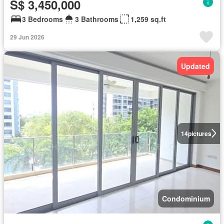
S$ 3,450,000
3 Bedrooms
3 Bathrooms
1,259 sq.ft
29 Jun 2026
Updated
14
pictures
Condominium