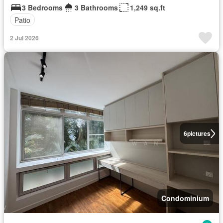
3 Bedrooms
3 Bathrooms
1,249 sq.ft
Patio
2 Jul 2026
6
pictures
Condominium