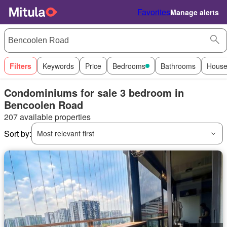
Favorites
Manage alerts
Filters
Keywords
Price
Bedrooms
Bathrooms
House
Condominiums for sale 3 bedroom in
Bencoolen Road
207 available properties
Sort by:
Most relevant first