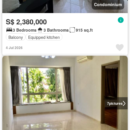
Condominium
S$ 2,380,000
3 Bedrooms
3 Bathrooms
915 sq.ft
Balcony
Equipped kitchen
4 Jul 2026
7
pictures