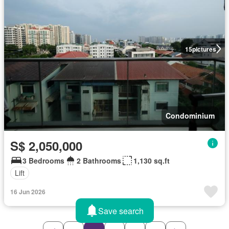
15
pictures
Condominium
S$ 2,050,000
3 Bedrooms
2 Bathrooms
1,130 sq.ft
Lift
16 Jun 2026
Save search