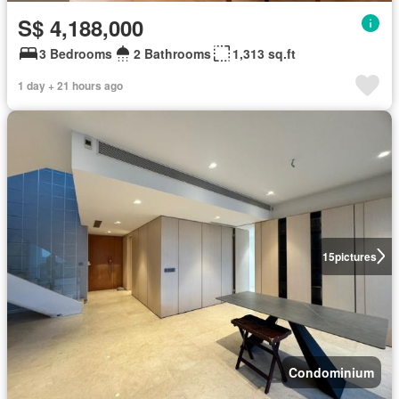
S$ 4,188,000
3 Bedrooms
2 Bathrooms
1,313 sq.ft
1 day + 21 hours ago
15
pictures
Condominium