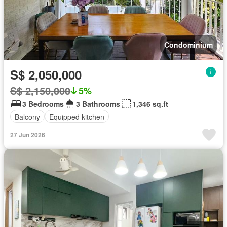
Condominium
S$ 2,050,000
S$ 2,150,000
5%
3 Bedrooms
3 Bathrooms
1,346 sq.ft
Balcony
Equipped kitchen
27 Jun 2026