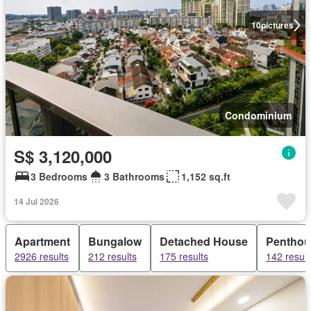
10
pictures
Condominium
S$ 3,120,000
3 Bedrooms
3 Bathrooms
1,152 sq.ft
14 Jul 2026
Apartment
Bungalow
Detached House
Penthou
2926 results
212 results
175 results
142 result