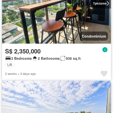
7
pictures
Condominium
S$ 2,350,000
3 Bedrooms
2 Bathrooms
936 sq.ft
Lift
2 weeks + 4 days ago