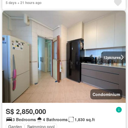
5 days + 21 hours ago
12
pictures
Condominium
S$ 2,850,000
3 Bedrooms
4 Bathrooms
1,830 sq.ft
Garden
Swimming pool