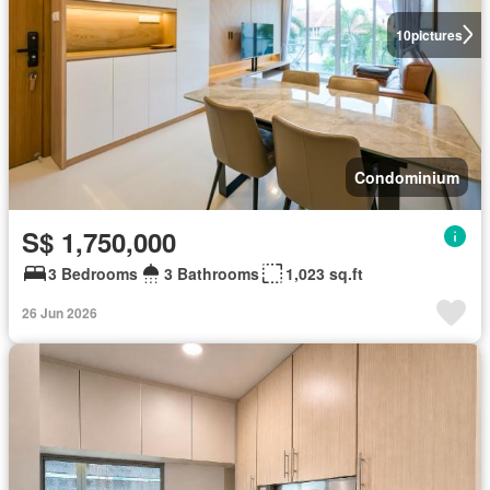
10
pictures
Condominium
S$ 1,750,000
3 Bedrooms
3 Bathrooms
1,023 sq.ft
26 Jun 2026