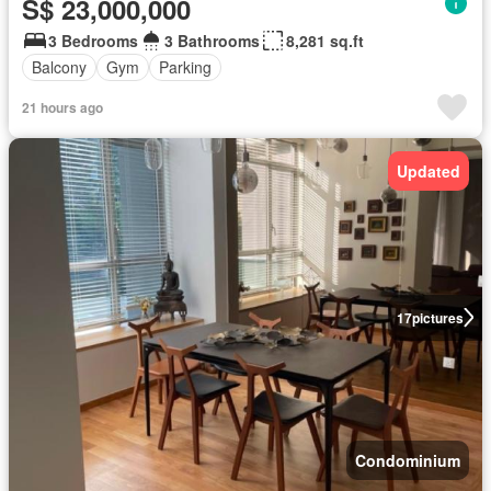
S$ 23,000,000
3 Bedrooms
3 Bathrooms
8,281 sq.ft
Balcony
Gym
Parking
21 hours ago
Updated
17
pictures
Condominium