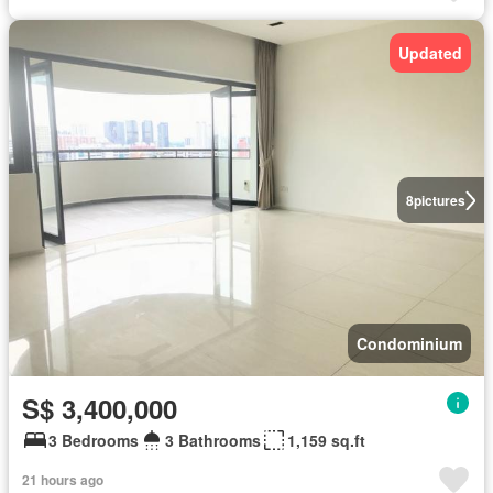
Updated
8
pictures
Condominium
S$ 3,400,000
3 Bedrooms
3 Bathrooms
1,159 sq.ft
21 hours ago