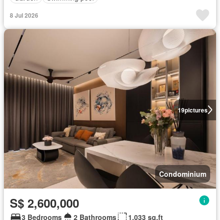
8 Jul 2026
19
pictures
Condominium
S$ 2,600,000
3 Bedrooms
2 Bathrooms
1,033 sq.ft