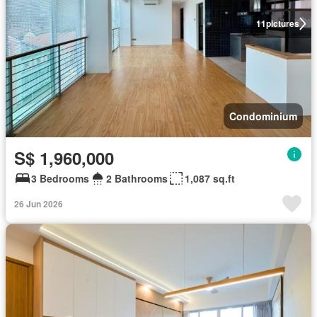
11
pictures
Condominium
S$ 1,960,000
3 Bedrooms
2 Bathrooms
1,087 sq.ft
26 Jun 2026