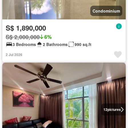
Condominium
S$ 1,890,000
S$ 2,000,000
6%
3 Bedrooms
2 Bathrooms
990 sq.ft
2 Jul 2026
12
pictures