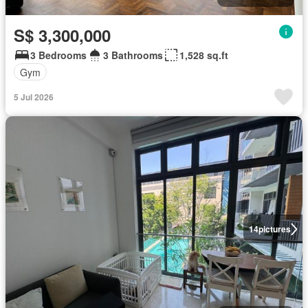
S$ 3,300,000
3 Bedrooms
3 Bathrooms
1,528 sq.ft
Gym
5 Jul 2026
14
pictures