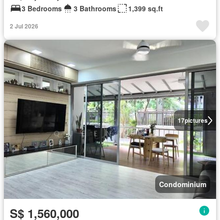
3 Bedrooms
3 Bathrooms
1,399 sq.ft
2 Jul 2026
17
pictures
Condominium
S$ 1,560,000