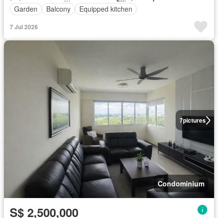
Garden
Balcony
Equipped kitchen
7 Jul 2026
7
pictures
Condominium
S$ 2,500,000