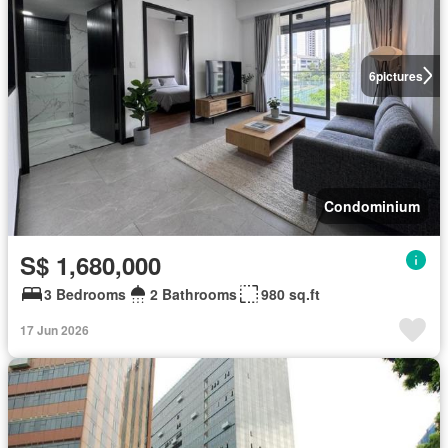
6
pictures
Condominium
S$ 1,680,000
3 Bedrooms
2 Bathrooms
980 sq.ft
17 Jun 2026