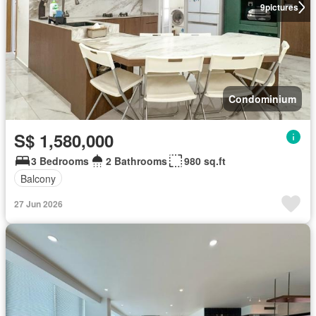
9
pictures
Condominium
S$ 1,580,000
3 Bedrooms
2 Bathrooms
980 sq.ft
Balcony
27 Jun 2026