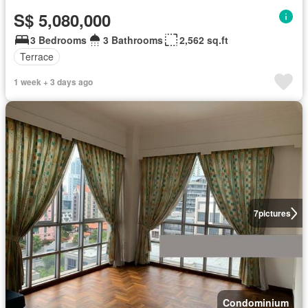
S$ 5,080,000
3 Bedrooms
3 Bathrooms
2,562 sq.ft
Terrace
1 week + 3 days ago
7
pictures
Condominium