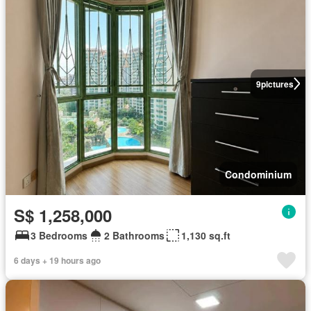
9
pictures
Condominium
S$ 1,258,000
3 Bedrooms
2 Bathrooms
1,130 sq.ft
6 days + 19 hours ago