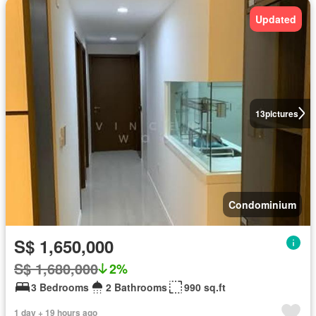
Updated
13
pictures
Condominium
S$ 1,650,000
S$ 1,680,000
2%
3 Bedrooms
2 Bathrooms
990 sq.ft
1 day + 19 hours ago