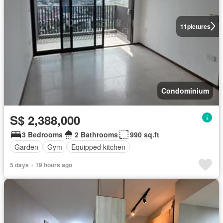
11
pictures
Condominium
S$ 2,388,000
3 Bedrooms
2 Bathrooms
990 sq.ft
Garden
Gym
Equipped kitchen
5 days + 19 hours ago