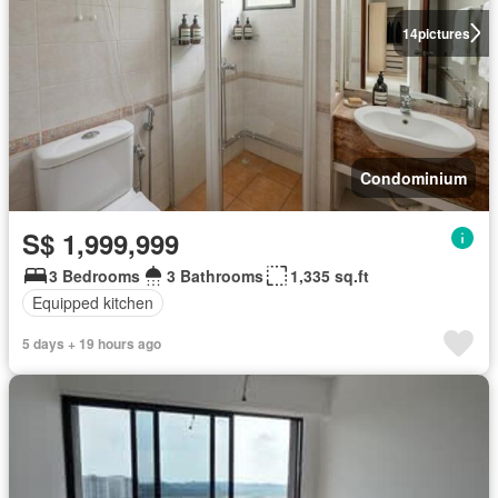
14
pictures
Condominium
S$ 1,999,999
3 Bedrooms
3 Bathrooms
1,335 sq.ft
Equipped kitchen
5 days + 19 hours ago