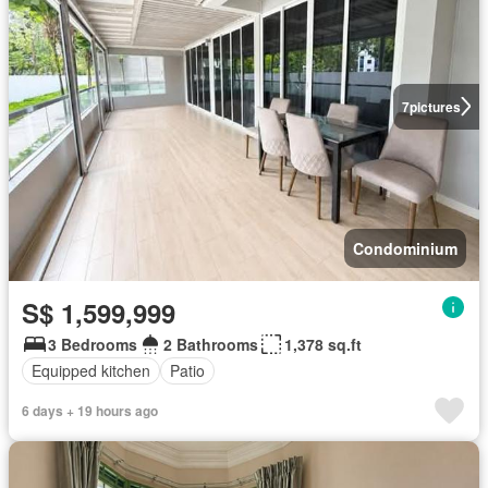
7
pictures
Condominium
S$ 1,599,999
3 Bedrooms
2 Bathrooms
1,378 sq.ft
Equipped kitchen
Patio
6 days + 19 hours ago