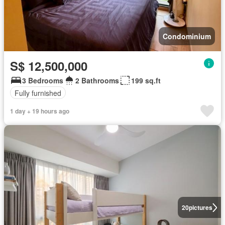
Condominium
S$ 12,500,000
3 Bedrooms
2 Bathrooms
199 sq.ft
Fully furnished
1 day + 19 hours ago
20
pictures