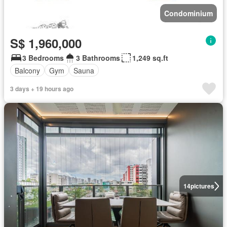
Condominium
S$ 1,960,000
3 Bedrooms
3 Bathrooms
1,249 sq.ft
Balcony
Gym
Sauna
3 days + 19 hours ago
14
pictures