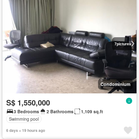
7
pictures
Condominium
S$ 1,550,000
3 Bedrooms
2 Bathrooms
1,109 sq.ft
Swimming pool
6 days + 19 hours ago