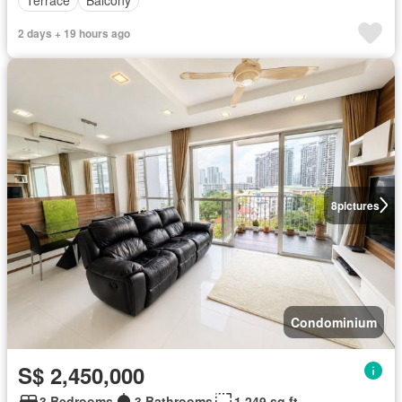
Terrace
Balcony
2 days + 19 hours ago
8
pictures
Condominium
S$ 2,450,000
3 Bedrooms
3 Bathrooms
1,249 sq.ft