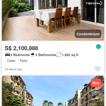
14
pictures
Condominium
S$ 2,100,888
3 Bedrooms
3 Bathrooms
1,582 sq.ft
Cellar
Patio
19 hours ago
New