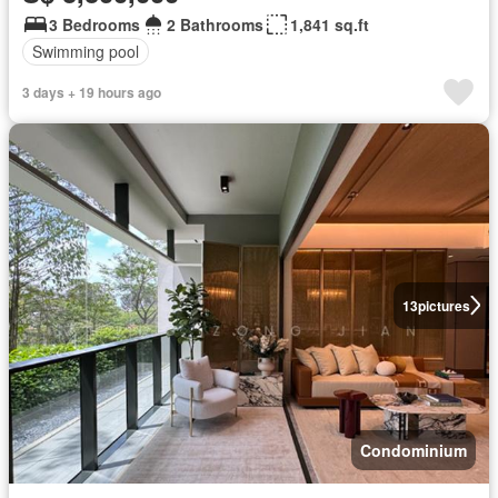
3 Bedrooms
2 Bathrooms
1,841 sq.ft
Swimming pool
3 days + 19 hours ago
13
pictures
Condominium