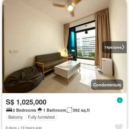
14
pictures
Condominium
S$ 1,025,000
3 Bedrooms
1 Bathroom
592 sq.ft
Balcony
Fully furnished
6 days + 19 hours ago