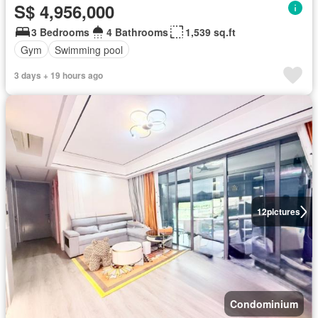
S$ 4,956,000
3 Bedrooms
4 Bathrooms
1,539 sq.ft
Gym
Swimming pool
3 days + 19 hours ago
12
pictures
Condominium