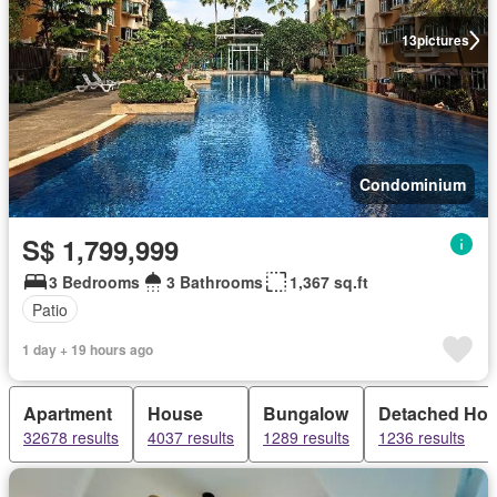
13
pictures
Condominium
S$ 1,799,999
3 Bedrooms
3 Bathrooms
1,367 sq.ft
Patio
1 day + 19 hours ago
Apartment
House
Bungalow
Detached Ho
32678 results
4037 results
1289 results
1236 results