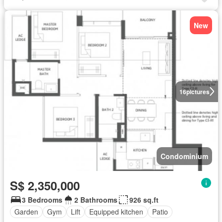
New
16
pictures
Condominium
S$ 2,350,000
3 Bedrooms
2 Bathrooms
926 sq.ft
Garden
Gym
Lift
Equipped kitchen
Patio