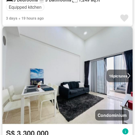
Equipped kitchen
3 days + 19 hours ago
16
pictures
Condominium
S$ 3,300,000