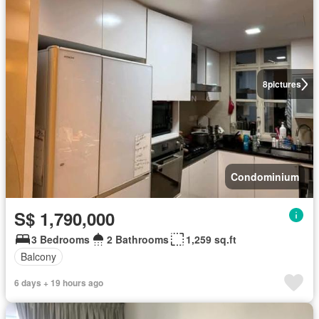
8
pictures
Condominium
S$ 1,790,000
3 Bedrooms
2 Bathrooms
1,259 sq.ft
Balcony
6 days + 19 hours ago