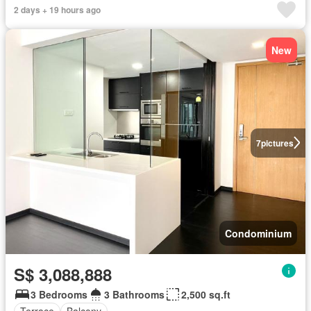
2 days + 19 hours ago
New
7
pictures
Condominium
S$ 3,088,888
3 Bedrooms
3 Bathrooms
2,500 sq.ft