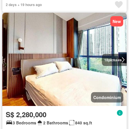
2 days + 19 hours ago
New
18
pictures
Condominium
S$ 2,280,000
3 Bedrooms
2 Bathrooms
840 sq.ft