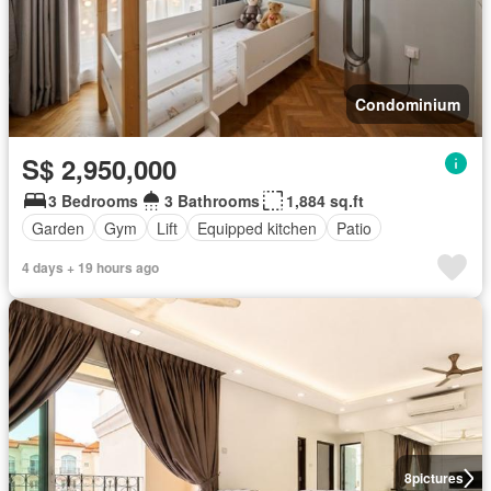
Condominium
S$ 2,950,000
3 Bedrooms
3 Bathrooms
1,884 sq.ft
Garden
Gym
Lift
Equipped kitchen
Patio
4 days + 19 hours ago
8
pictures