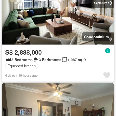
14
pictures
Condominium
S$ 2,888,000
3 Bedrooms
3 Bathrooms
1,087 sq.ft
Equipped kitchen
4 days + 19 hours ago