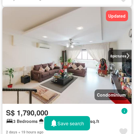
Updated
8
pictures
Condominium
S$ 1,790,000
3 Bedrooms
2 Bathrooms
1,668 sq.ft
Save search
2 days + 19 hours ago