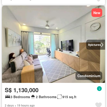
New
9
pictures
Condominium
S$ 1,130,000
3 Bedrooms
2 Bathrooms
915 sq.ft
2 days + 19 hours ago