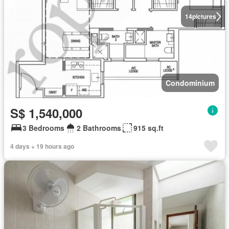
14
pictures
Condominium
S$ 1,540,000
3 Bedrooms
2 Bathrooms
915 sq.ft
4 days + 19 hours ago