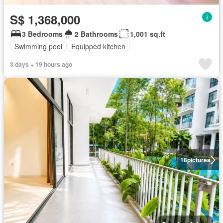
S$ 1,368,000
3 Bedrooms
2 Bathrooms
1,001 sq.ft
Swimming pool
Equipped kitchen
3 days + 19 hours ago
18
pictures