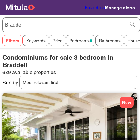
Favorites
Manage alerts
Filters
Keywords
Price
Bedrooms
Bathrooms
House
Condominiums for sale 3 bedroom in
Braddell
689 available properties
Sort by:
Most relevant first
New