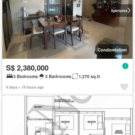
6
pictures
Condominium
S$ 2,380,000
3 Bedrooms
3 Bathrooms
1,270 sq.ft
4 days + 19 hours ago