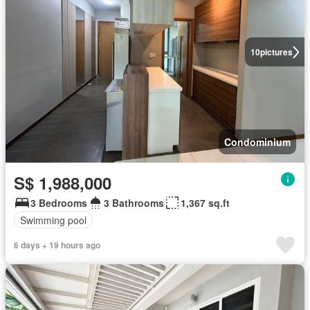
10
pictures
Condominium
S$ 1,988,000
3 Bedrooms
3 Bathrooms
1,367 sq.ft
Swimming pool
6 days + 19 hours ago