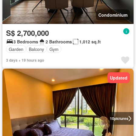
Condominium
S$ 2,700,000
3 Bedrooms
2 Bathrooms
1,012 sq.ft
Garden
Balcony
Gym
3 days + 19 hours ago
Updated
10
pictures