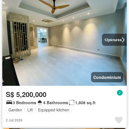
12
pictures
Condominium
S$ 5,200,000
3 Bedrooms
4 Bathrooms
1,808 sq.ft
Garden
Lift
Equipped kitchen
2 Jul 2026