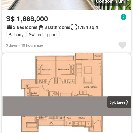
Condominium
S$ 1,888,000
3 Bedrooms
3 Bathrooms
1,184 sq.ft
Balcony
Swimming pool
3 days + 19 hours ago
6
pictures