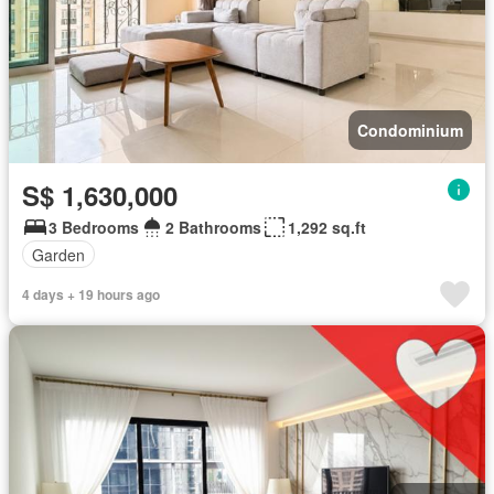
Condominium
S$ 1,630,000
3 Bedrooms
2 Bathrooms
1,292 sq.ft
Garden
4 days + 19 hours ago