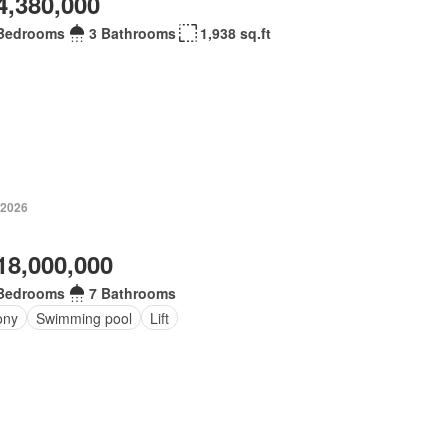
4,380,000
Bedrooms
3 Bathrooms
1,938 sq.ft
 2026
18,000,000
Bedrooms
7 Bathrooms
ony
Swimming pool
Lift