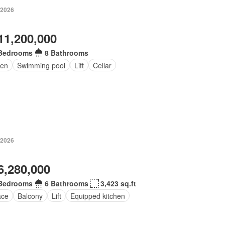
 2026
11,200,000
Bedrooms
8 Bathrooms
en
Swimming pool
Lift
Cellar
 2026
6,280,000
Bedrooms
6 Bathrooms
3,423 sq.ft
ace
Balcony
Lift
Equipped kitchen