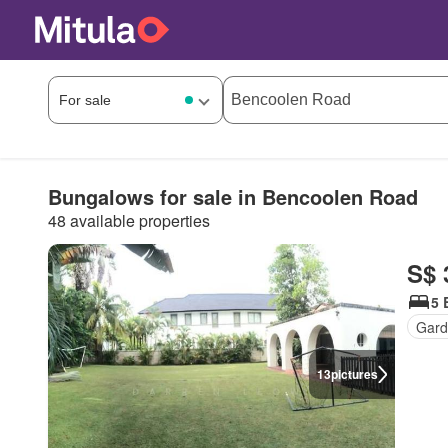
Bungalows for sale in Bencoolen Road
48 available properties
S$ 
5 
Gar
13
pictures