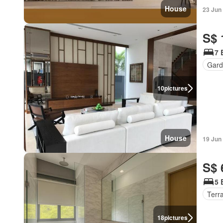
House
23 Jun
S$ 
7 
Gard
10
pictures
House
19 Jun
S$ 
5 
Terr
18
pictures