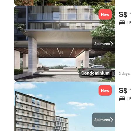
S$ 
New
1 
8
pictures
Condominium
2 days 
S$ 
New
1 
8
pictures