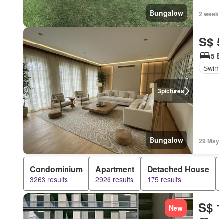
Bungalow
2 week
S$ 
5 
Swim
3
pictures
Bungalow
29 May
Condominium
Apartment
Detached House
3263 results
2926 results
175 results
S$ 
New