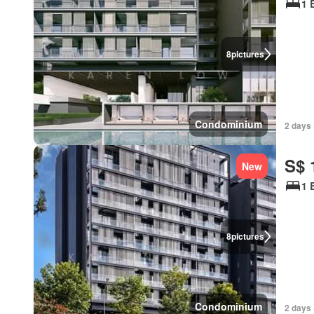
1 
8
pictures
Condominium
2 days 
S$ 
New
1 
8
pictures
Condominium
2 days 