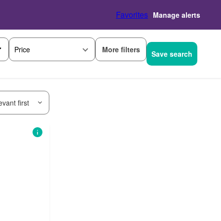
Favorites
Manage alerts
More filters
Price
Save search
vant first