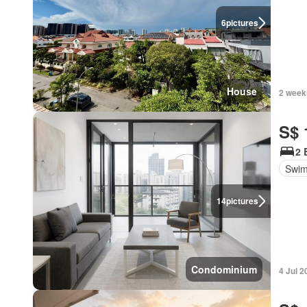
6
pictures
House
2 week
S$ 
2 
Swim
14
pictures
Condominium
4 Jul 2