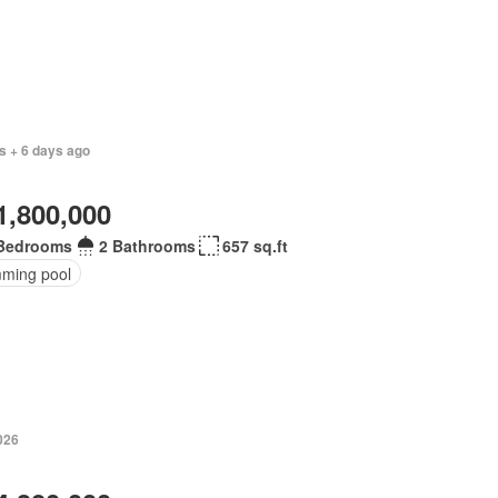
s + 6 days ago
1,800,000
Bedrooms
2 Bathrooms
657 sq.ft
ming pool
026