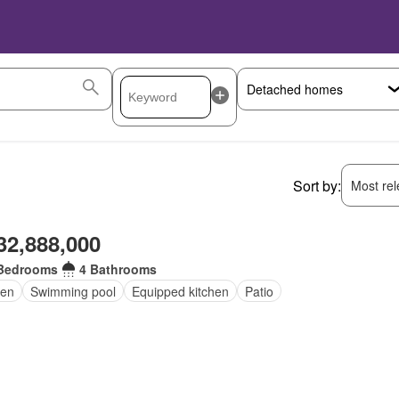
Sort by:
Most rele
32,888,000
Bedrooms
4 Bathrooms
den
Swimming pool
Equipped kitchen
Patio