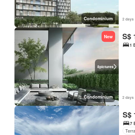
Condominium
2 days 
S$ 
New
1 
8
pictures
Condominium
2 days 
S$ 
7 
Terr