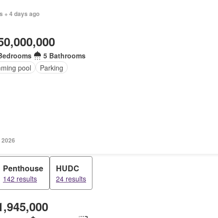
s + 4 days ago
50,000,000
Bedrooms
5 Bathrooms
ming pool
Parking
 2026
Penthouse
HUDC
142 results
24 results
1,945,000