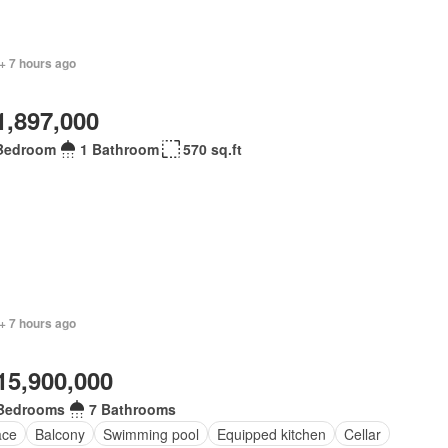
+ 7 hours ago
1,897,000
Bedroom
1 Bathroom
570 sq.ft
+ 7 hours ago
15,900,000
Bedrooms
7 Bathrooms
ace
Balcony
Swimming pool
Equipped kitchen
Cellar