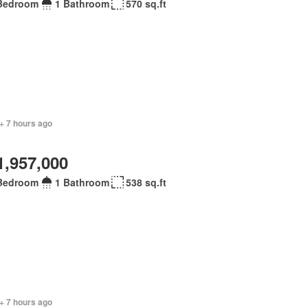
Bedroom
1 Bathroom
570 sq.ft
+ 7 hours ago
1,957,000
Bedroom
1 Bathroom
538 sq.ft
+ 7 hours ago