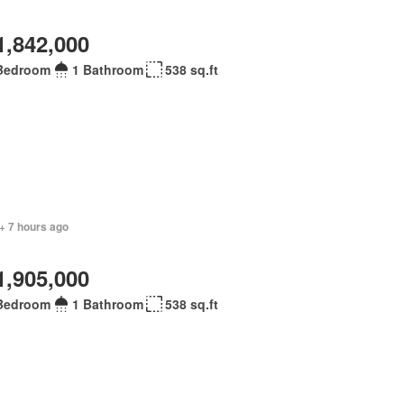
1,842,000
Bedroom
1 Bathroom
538 sq.ft
+ 7 hours ago
1,905,000
Bedroom
1 Bathroom
538 sq.ft