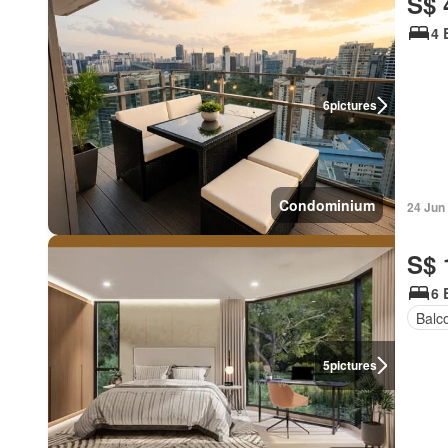
S$ 
4 
6
pictures
Condominium
24 Jun
S$ 
6 
Balc
5
pictures