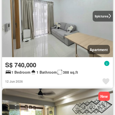
9
pictures
Apartment
S$ 740,000
1 Bedroom
1 Bathroom
388 sq.ft
12 Jun 2026
New