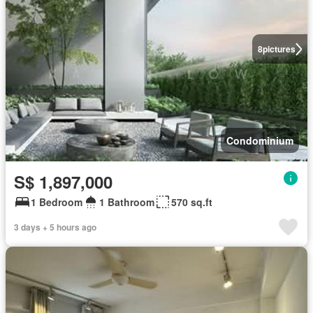
8
pictures
Condominium
S$ 1,897,000
1 Bedroom
1 Bathroom
570 sq.ft
3 days + 5 hours ago