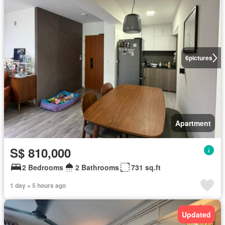
6
pictures
Apartment
S$ 810,000
2 Bedrooms
2 Bathrooms
731 sq.ft
1 day + 5 hours ago
Updated