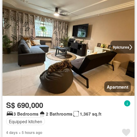
9
pictures
Apartment
S$ 690,000
3 Bedrooms
2 Bathrooms
1,367 sq.ft
Equipped kitchen
4 days + 5 hours ago