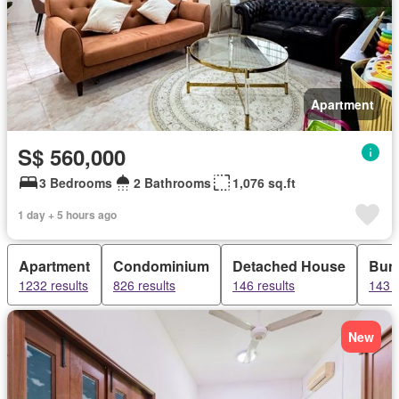
Apartment
S$ 560,000
3 Bedrooms
2 Bathrooms
1,076 sq.ft
1 day + 5 hours ago
Apartment
Condominium
Detached House
Bun
1232 results
826 results
146 results
143 r
New