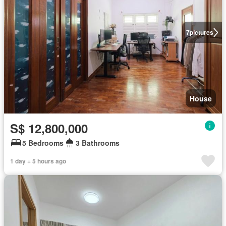
7
pictures
House
S$ 12,800,000
5 Bedrooms
3 Bathrooms
1 day + 5 hours ago