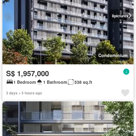
8
pictures
Condominium
S$ 1,957,000
1 Bedroom
1 Bathroom
538 sq.ft
3 days + 5 hours ago