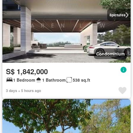
8
pictures
Condominium
S$ 1,842,000
1 Bedroom
1 Bathroom
538 sq.ft
3 days + 5 hours ago