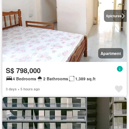
6
pictures
Apartment
S$ 798,000
4 Bedrooms
2 Bathrooms
1,389 sq.ft
3 days + 5 hours ago