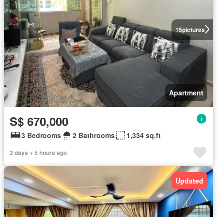
15
pictures
Apartment
S$ 670,000
3 Bedrooms
2 Bathrooms
1,334 sq.ft
2 days + 5 hours ago
Updated