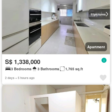
11
pictures
Apartment
S$ 1,338,000
3 Bedrooms
3 Bathrooms
1,765 sq.ft
2 days + 5 hours ago