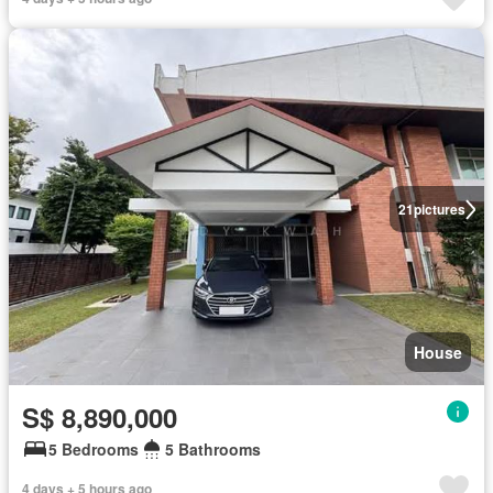
21
pictures
House
S$ 8,890,000
5 Bedrooms
5 Bathrooms
4 days + 5 hours ago