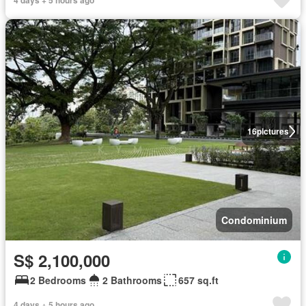
4 days + 5 hours ago
16
pictures
Condominium
S$ 2,100,000
2 Bedrooms
2 Bathrooms
657 sq.ft
4 days + 5 hours ago