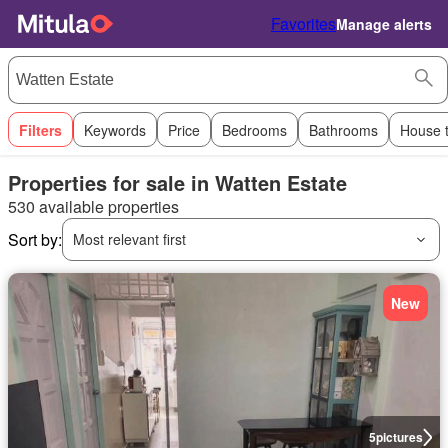
Favorites
Manage alerts
Filters
Keywords
Price
Bedrooms
Bathrooms
House 
Properties for sale in Watten Estate
530 available properties
Sort by:
Most relevant first
New
5
pictures