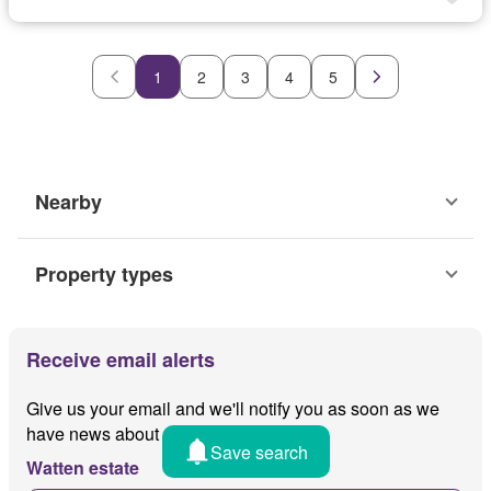
1
2
3
4
5
Nearby
Property types
Receive email alerts
Give us your email and we'll notify you as soon as we
have news about
Save search
Watten estate