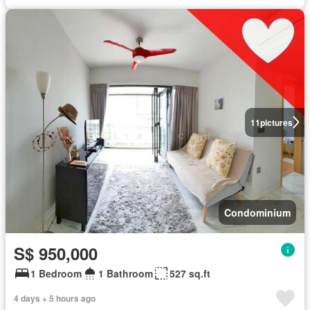
11
pictures
Condominium
S$ 950,000
1 Bedroom
1 Bathroom
527 sq.ft
4 days + 5 hours ago