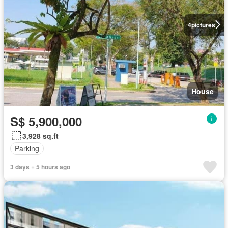
4
pictures
House
S$ 5,900,000
3,928 sq.ft
Parking
3 days + 5 hours ago