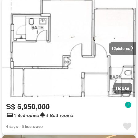
12
pictures
House
S$ 6,950,000
4 Bedrooms
5 Bathrooms
4 days + 5 hours ago