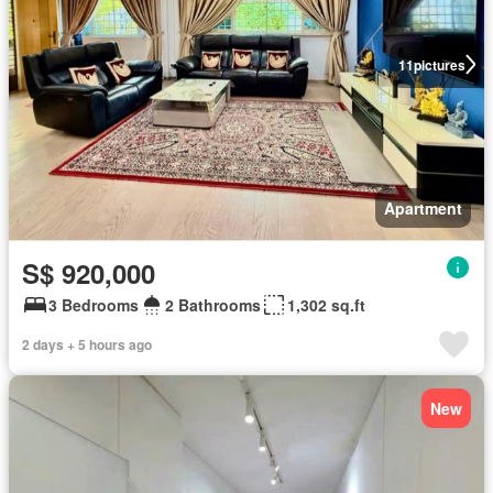
11
pictures
Apartment
S$ 920,000
3 Bedrooms
2 Bathrooms
1,302 sq.ft
2 days + 5 hours ago
New