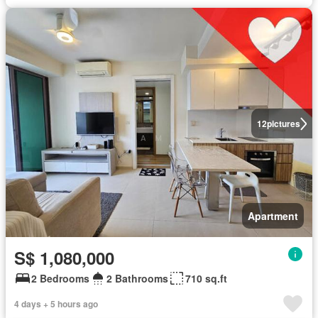
12
pictures
Apartment
S$ 1,080,000
2 Bedrooms
2 Bathrooms
710 sq.ft
4 days + 5 hours ago