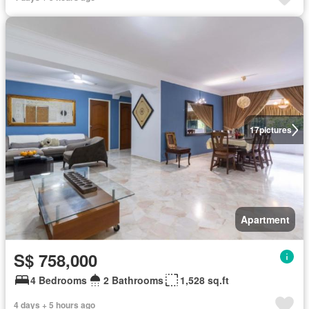
17
pictures
Apartment
S$ 758,000
4 Bedrooms
2 Bathrooms
1,528 sq.ft
4 days + 5 hours ago