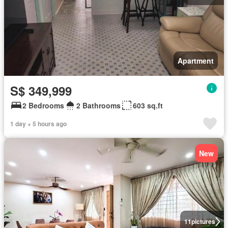
Apartment
S$ 349,999
2 Bedrooms
2 Bathrooms
603 sq.ft
1 day + 5 hours ago
New
11
pictures