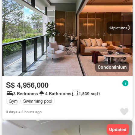
13
pictures
Condominium
S$ 4,956,000
3 Bedrooms
4 Bathrooms
1,539 sq.ft
Gym
Swimming pool
3 days + 5 hours ago
Updated