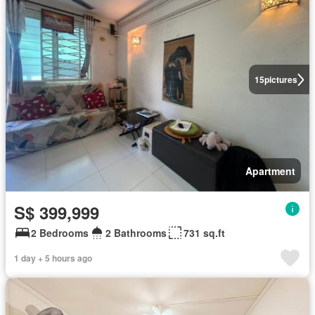
15
pictures
Apartment
S$ 399,999
2 Bedrooms
2 Bathrooms
731 sq.ft
1 day + 5 hours ago