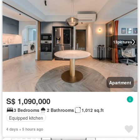
13
pictures
Apartment
S$ 1,090,000
3 Bedrooms
2 Bathrooms
1,012 sq.ft
Equipped kitchen
4 days + 5 hours ago