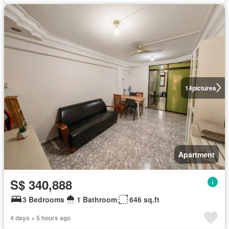
14
pictures
Apartment
S$ 340,888
3 Bedrooms
1 Bathroom
646 sq.ft
4 days + 5 hours ago