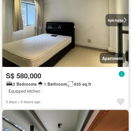
6
pictures
Apartment
S$ 580,000
2 Bedrooms
1 Bathroom
635 sq.ft
Equipped kitchen
3 days + 5 hours ago