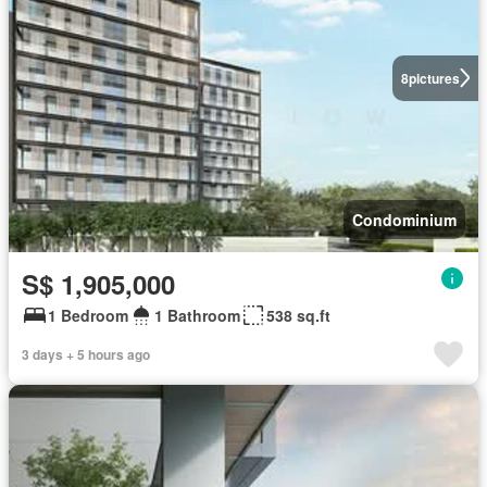
8
pictures
Condominium
S$ 1,905,000
1 Bedroom
1 Bathroom
538 sq.ft
3 days + 5 hours ago