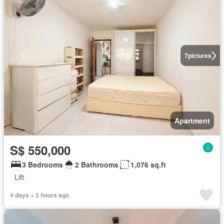
7
pictures
Apartment
S$ 550,000
3 Bedrooms
2 Bathrooms
1,076 sq.ft
Lift
4 days + 5 hours ago