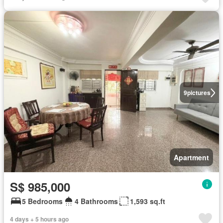
9
pictures
Apartment
S$ 985,000
5 Bedrooms
4 Bathrooms
1,593 sq.ft
4 days + 5 hours ago