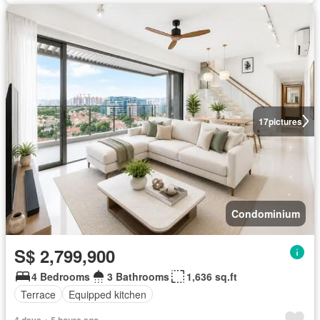
17
pictures
Condominium
S$ 2,799,900
4 Bedrooms
3 Bathrooms
1,636 sq.ft
Terrace
Equipped kitchen