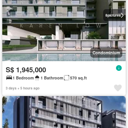
8
pictures
Condominium
S$ 1,945,000
1 Bedroom
1 Bathroom
570 sq.ft
3 days + 5 hours ago