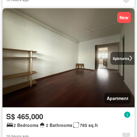
New
8
pictures
Apartment
S$ 465,000
2 Bedrooms
2 Bathrooms
785 sq.ft
16 hours ago