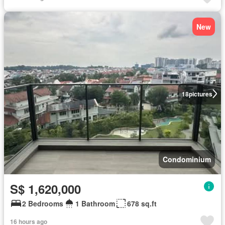
New
18
pictures
Condominium
S$ 1,620,000
2 Bedrooms
1 Bathroom
678 sq.ft
16 hours ago