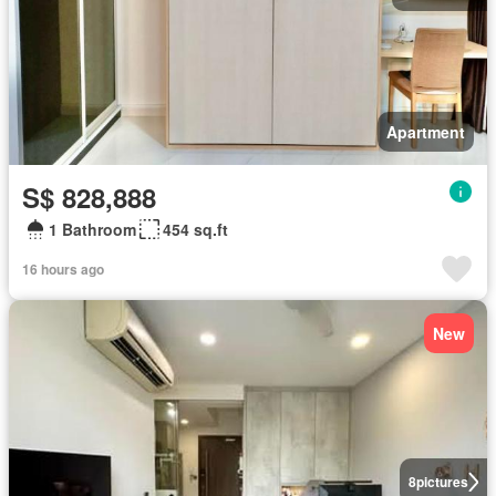
Apartment
S$ 828,888
1 Bathroom
454 sq.ft
16 hours ago
New
8
pictures