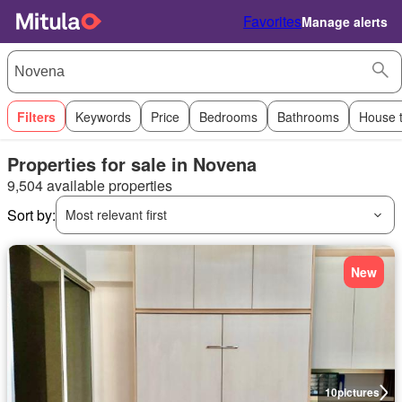
Favorites
Manage alerts
Filters
Keywords
Price
Bedrooms
Bathrooms
House 
Properties for sale in Novena
9,504 available properties
Sort by:
Most relevant first
New
10
pictures