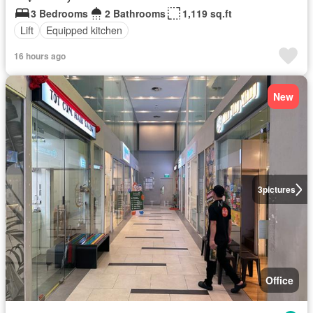
3 Bedrooms
2 Bathrooms
1,119 sq.ft
Lift
Equipped kitchen
16 hours ago
New
3
pictures
Office