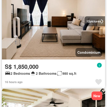
12
pictures
Condominium
S$ 1,850,000
2 Bedrooms
2 Bathrooms
980 sq.ft
16 hours ago
New