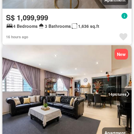
S$ 1,099,999
4 Bedrooms
3 Bathrooms
1,636 sq.ft
16 hours ago
New
14
pictures
Apartment