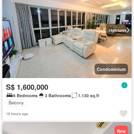
14
pictures
Condominium
S$ 1,600,000
6 Bedrooms
3 Bathrooms
1,130 sq.ft
Balcony
16 hours ago
New