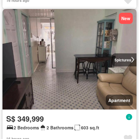
16 hours ago
New
5
pictures
Apartment
S$ 349,999
2 Bedrooms
2 Bathrooms
603 sq.ft
16 hours ago