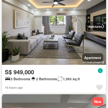
16
pictures
Apartment
S$ 949,000
3 Bedrooms
2 Bathrooms
1,593 sq.ft
16 hours ago
New