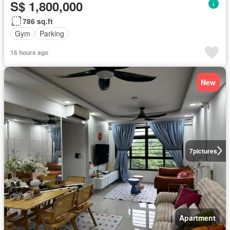
S$ 1,800,000
786 sq.ft
Gym
Parking
16 hours ago
New
7
pictures
Apartment