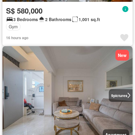
S$ 580,000
3 Bedrooms
2 Bathrooms
1,001 sq.ft
Gym
16 hours ago
New
9
pictures
Apartment