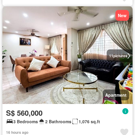
New
11
pictures
Apartment
S$ 560,000
3 Bedrooms
2 Bathrooms
1,076 sq.ft
16 hours ago