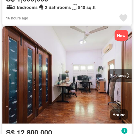
2 Bedrooms
2 Bathrooms
840 sq.ft
16 hours ago
New
7
pictures
House
S$ 12,800,000