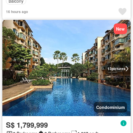
Balcony
16 hours ago
New
13
pictures
Condominium
S$ 1,799,999