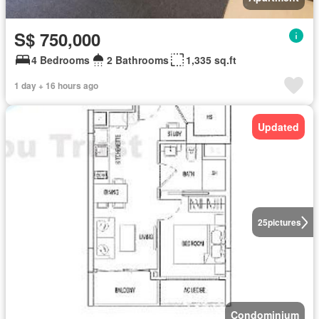
S$ 750,000
4 Bedrooms
2 Bathrooms
1,335 sq.ft
1 day + 16 hours ago
Updated
25
pictures
Condominium