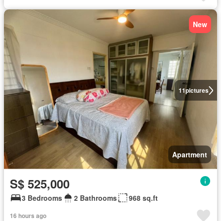
New
11
pictures
Apartment
S$ 525,000
3 Bedrooms
2 Bathrooms
968 sq.ft
16 hours ago