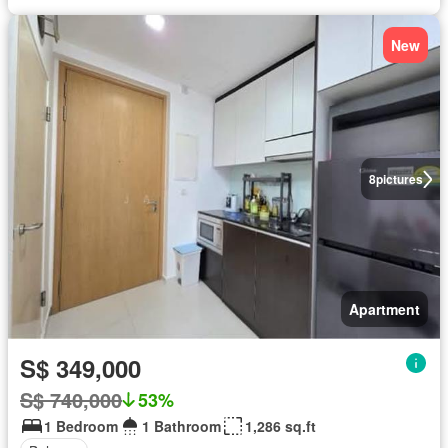
New
8
pictures
Apartment
S$ 349,000
S$ 740,000
53%
1 Bedroom
1 Bathroom
1,286 sq.ft