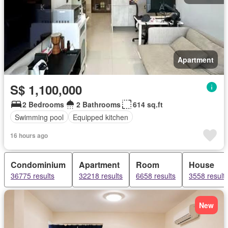
Apartment
S$ 1,100,000
2 Bedrooms
2 Bathrooms
614 sq.ft
Swimming pool
Equipped kitchen
16 hours ago
Condominium
Apartment
Room
House
36775 results
32218 results
6658 results
3558 result
New