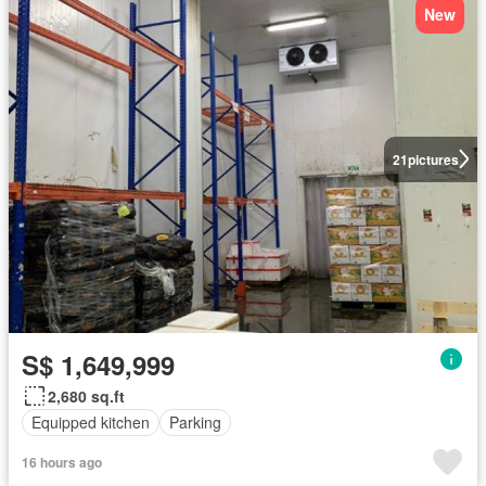
New
21
pictures
S$ 1,649,999
2,680 sq.ft
Equipped kitchen
Parking
16 hours ago