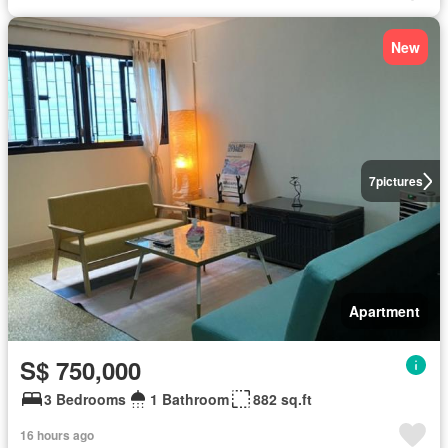
New
7
pictures
Apartment
S$ 750,000
3 Bedrooms
1 Bathroom
882 sq.ft
16 hours ago