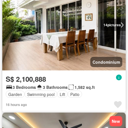
14
pictures
Condominium
S$ 2,100,888
3 Bedrooms
3 Bathrooms
1,582 sq.ft
Garden
Swimming pool
Lift
Patio
16 hours ago
New