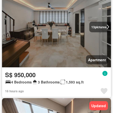
13
pictures
Apartment
S$ 950,000
4 Bedrooms
3 Bathrooms
1,593 sq.ft
16 hours ago
Updated