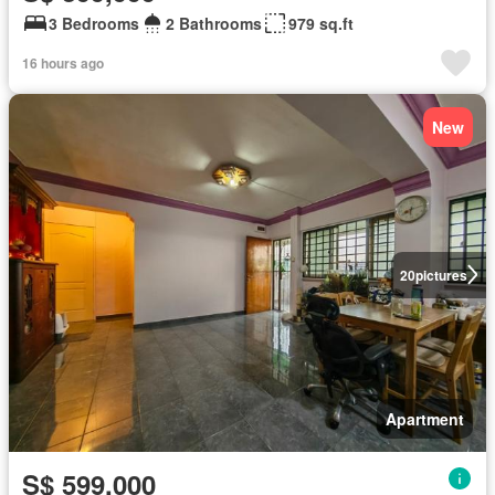
3 Bedrooms
2 Bathrooms
979 sq.ft
16 hours ago
New
20
pictures
Apartment
S$ 599,000