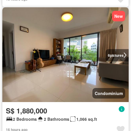
New
6
pictures
Condominium
S$ 1,880,000
2 Bedrooms
2 Bathrooms
1,066 sq.ft
16 hours ago