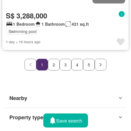
S$ 3,288,000
1 Bedroom
1 Bathroom
431 sq.ft
Swimming pool
1 day + 16 hours ago
1
2
3
4
5
Nearby
Property types
Save search