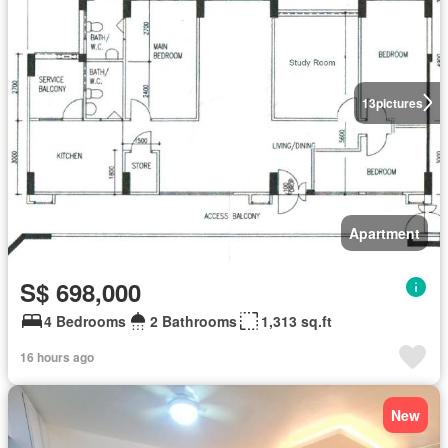
13
pictures
Apartment
S$ 698,000
4 Bedrooms
2 Bathrooms
1,313 sq.ft
16 hours ago
New