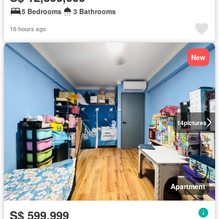
5 Bedrooms
3 Bathrooms
16 hours ago
New
14
pictures
Apartment
S$ 599,999