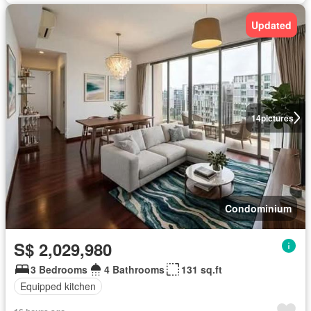
Updated
14
pictures
Condominium
S$ 2,029,980
3 Bedrooms
4 Bathrooms
131 sq.ft
Equipped kitchen