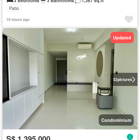
3 Bedrooms
3 Bathrooms
1,367 sq.ft
Patio
16 hours ago
Updated
32
pictures
Condominium
S$ 1,395,000