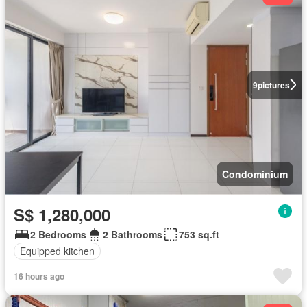
9
pictures
Condominium
S$ 1,280,000
2 Bedrooms
2 Bathrooms
753 sq.ft
Equipped kitchen
16 hours ago