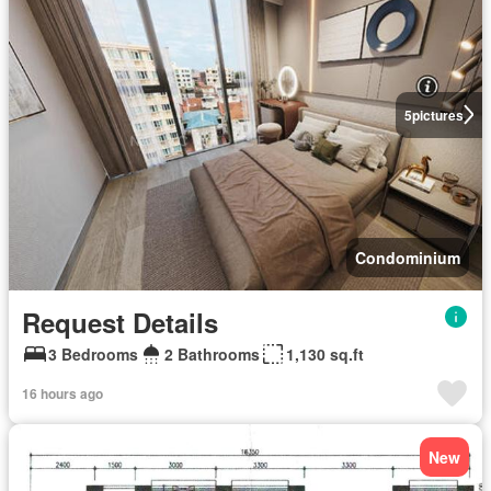
5
pictures
Condominium
Request Details
3 Bedrooms
2 Bathrooms
1,130 sq.ft
16 hours ago
New