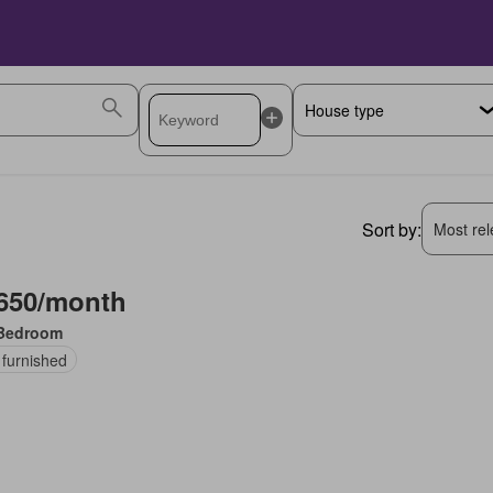
Sort by:
Most rele
650/month
Bedroom
 furnished