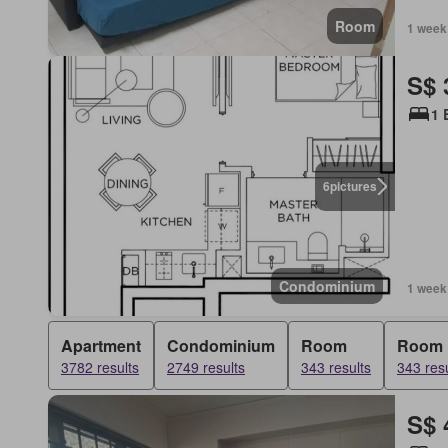
Room
1 week
S$ 
1 
6
pictures
Condominium
1 week
Apartment
Condominium
Room
Room
3782 results
2749 results
343 results
343 resu
S$ 