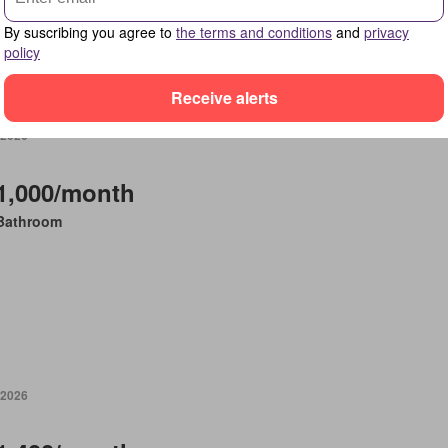
By suscribing you agree to
the terms and conditions
and
privacy
policy
Receive alerts
 2026
1,000/month
Bathroom
 2026