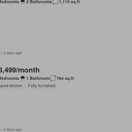
Bedrooms
2 Bathrooms
1,119 sq.ft
 + 3 days ago
3,499/month
Bedrooms
1 Bathroom
764 sq.ft
pped kitchen
Fully furnished
 + 3 days ago