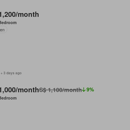
1,200/month
Bedroom
en
 + 3 days ago
1,000/month
S$ 1,100/month
9%
Bedroom