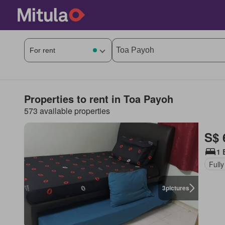
Properties to rent in Toa Payoh
573 available properties
S$ 
1 
Fully
3
pictures