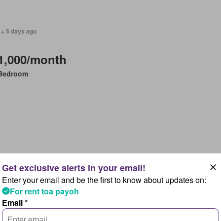
 + 5 days ago
1,000/month
Bedroom
 + 5 days ago
Enter your email and be the first to know about updates on:
1,400/month
For rent toa payoh
Email *