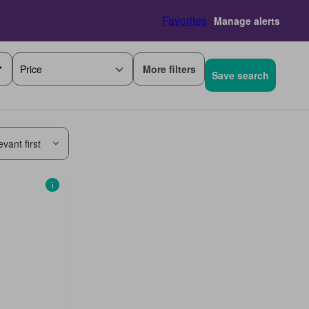
Favorites
Manage alerts
More filters
Price
Save search
vant first