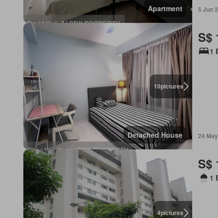
Apartment
5 Jun 
S$ 
1 
10
pictures
Detached House
24 May
S$ 
1 
4
pictures