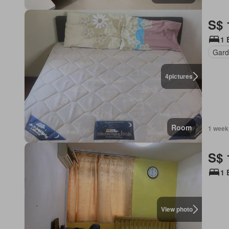
S$ 
1 
Gard
4
pictures
Room
1 week
S$ 
1 
View photo