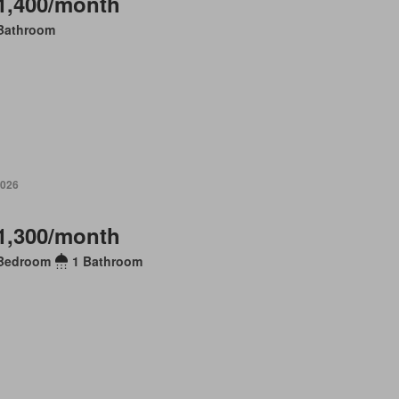
1,400/month
Bathroom
2026
1,300/month
Bedroom
1 Bathroom