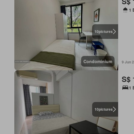
S$ 
1 
10
pictures
Condominium
9 Jun 
S$ 
1 
10
pictures