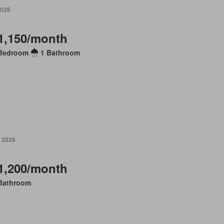
2026
1,150/month
Bedroom
1 Bathroom
 2026
1,200/month
Bathroom