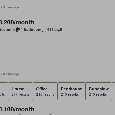
 + 3 days ago
3,200/month
Bedroom
1 Bathroom
484 sq.ft
 + 3 days ago
House
Office
Penthouse
Bungalow
lts
277 results
216 results
210 results
210 results
4,100/month