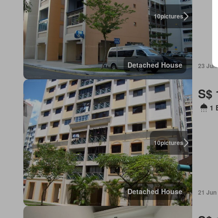
10
pictures
Detached House
23 Jun
S$ 
1 
10
pictures
Detached House
21 Jun