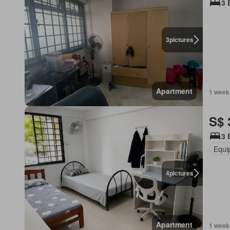
3 
3
pictures
Apartment
1 week
S$ 
3 
Equi
4
pictures
Apartment
1 week