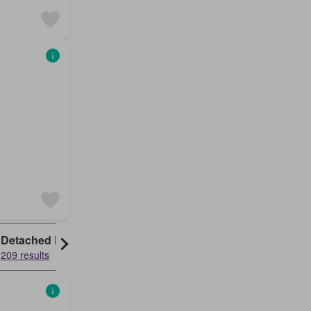
Detached House
209 results