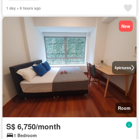
1 day + 6 hours ago
New
4
pictures
Room
S$ 6,750/month
1 Bedroom