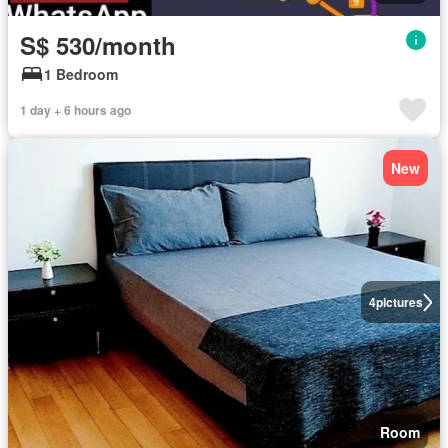
S$ 530/month
1 Bedroom
1 day + 6 hours ago
New
4
pictures
Room