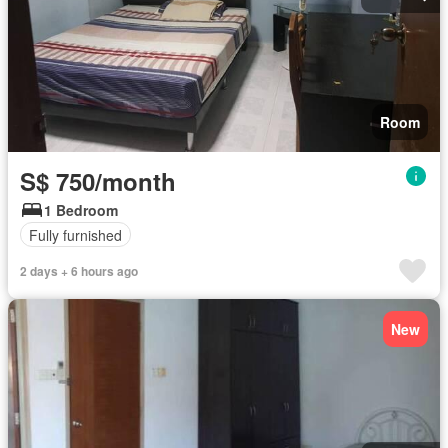
Room
S$ 750/month
1 Bedroom
Fully furnished
2 days + 6 hours ago
New