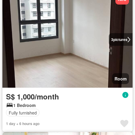
3
pictures
Room
S$ 1,000/month
1 Bedroom
Fully furnished
1 day + 6 hours ago