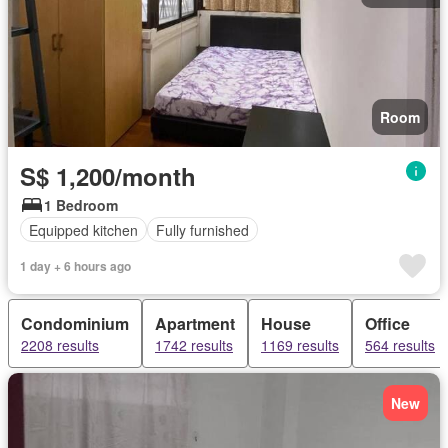
Room
S$ 1,200/month
1 Bedroom
Equipped kitchen
Fully furnished
1 day + 6 hours ago
Condominium
Apartment
House
Office
2208 results
1742 results
1169 results
564 results
New