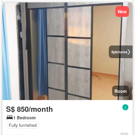
New
4
pictures
Room
S$ 850/month
1 Bedroom
Fully furnished