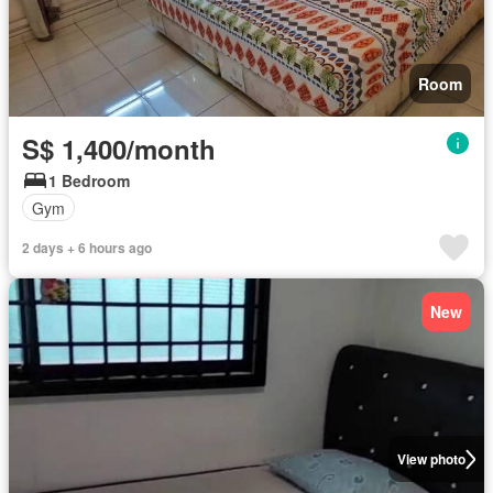
Room
S$ 1,400/month
1 Bedroom
Gym
2 days + 6 hours ago
New
View photo