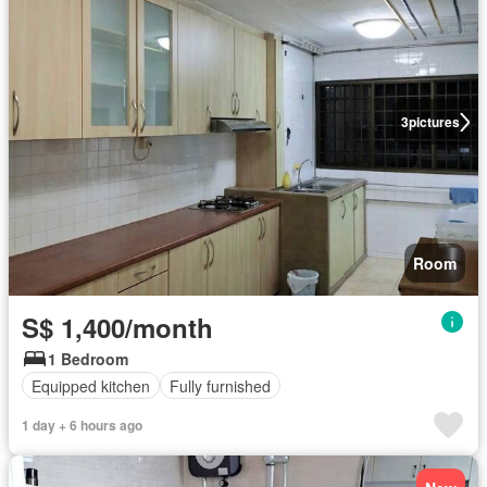
3
pictures
Room
S$ 1,400/month
1 Bedroom
Equipped kitchen
Fully furnished
1 day + 6 hours ago