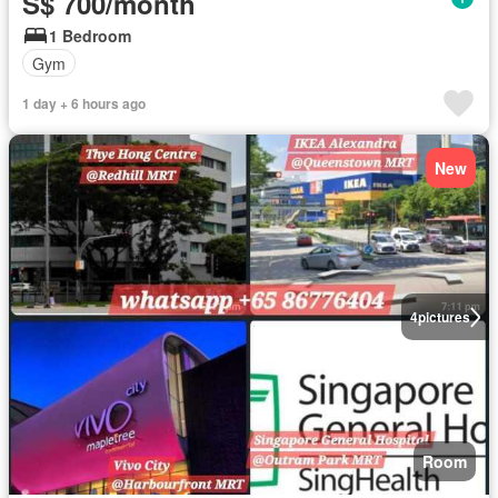
S$ 700/month
1 Bedroom
Gym
1 day + 6 hours ago
New
4
pictures
Room