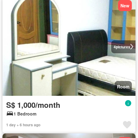
New
4
pictures
Room
S$ 1,000/month
1 Bedroom
1 day + 6 hours ago