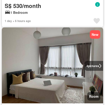
S$ 530/month
1 Bedroom
1 day + 6 hours ago
New
4
pictures
Room