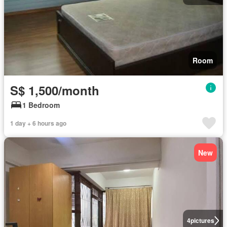
Room
S$ 1,500/month
1 Bedroom
1 day + 6 hours ago
New
4
pictures