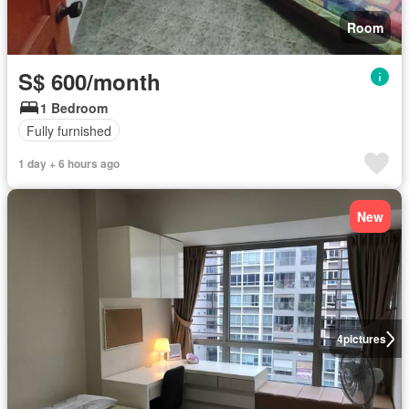
Room
S$ 600/month
1 Bedroom
Fully furnished
1 day + 6 hours ago
New
4
pictures