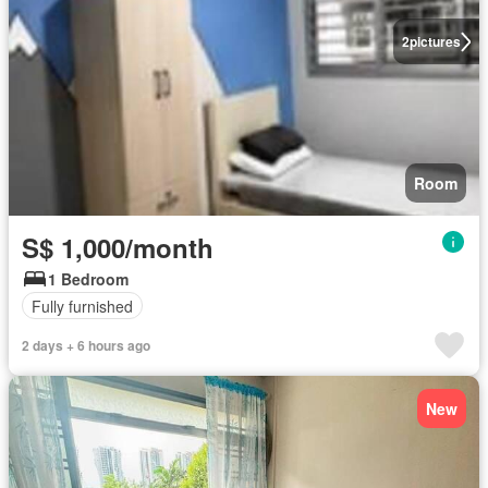
2
pictures
Room
S$ 1,000/month
1 Bedroom
Fully furnished
2 days + 6 hours ago
New