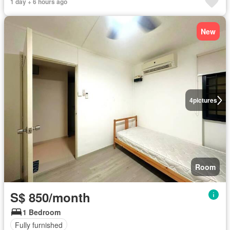
1 day + 6 hours ago
New
4
pictures
Room
S$ 850/month
1 Bedroom
Fully furnished