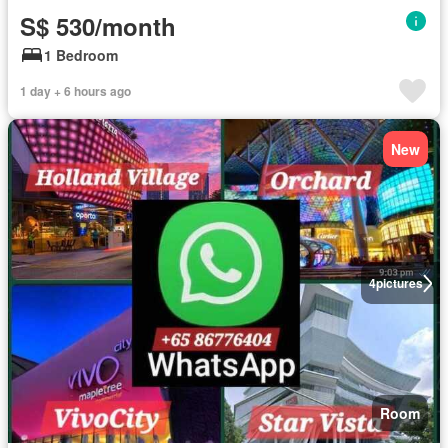
S$ 530/month
1 Bedroom
1 day + 6 hours ago
New
4
pictures
Room