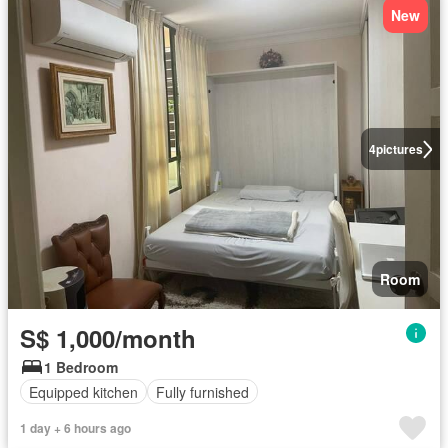
New
4
pictures
Room
S$ 1,000/month
1 Bedroom
Equipped kitchen
Fully furnished
1 day + 6 hours ago