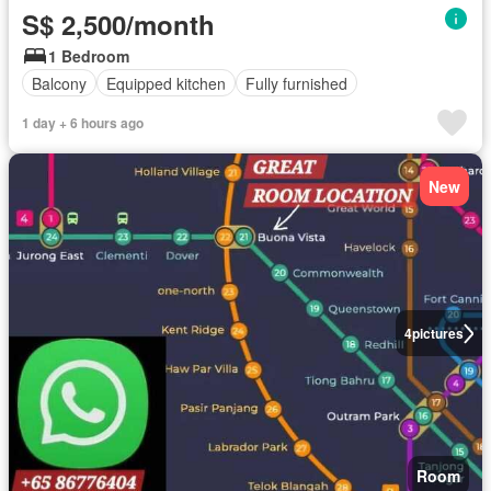
S$ 2,500/month
1 Bedroom
Balcony
Equipped kitchen
Fully furnished
1 day + 6 hours ago
New
4
pictures
Room