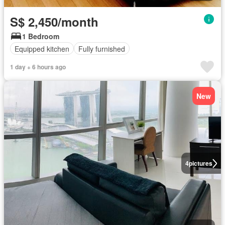
S$ 2,450/month
1 Bedroom
Equipped kitchen
Fully furnished
1 day + 6 hours ago
New
4
pictures