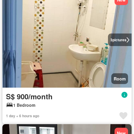
3
pictures
Room
S$ 900/month
1 Bedroom
1 day + 6 hours ago
New