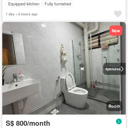
Equipped kitchen
Fully furnished
1 day + 6 hours ago
New
4
pictures
Room
S$ 800/month