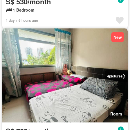
S$ 530/month
1 Bedroom
1 day + 6 hours ago
New
4
pictures
Room