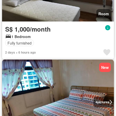
Room
S$ 1,000/month
1 Bedroom
Fully furnished
2 days + 6 hours ago
New
4
pictures