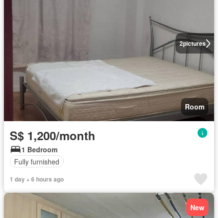
2
pictures
Room
S$ 1,200/month
1 Bedroom
Fully furnished
1 day + 6 hours ago
New