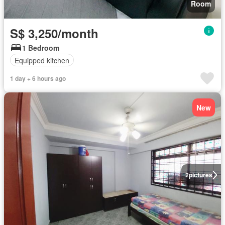
Room
S$ 3,250/month
1 Bedroom
Equipped kitchen
1 day + 6 hours ago
New
2
pictures