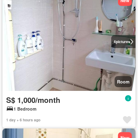
New
4
pictures
Room
S$ 1,000/month
1 Bedroom
1 day + 6 hours ago
New