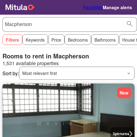
Favorites
Manage alerts
Filters
Keywords
Price
Bedrooms
Bathrooms
House 
Rooms to rent in Macpherson
1,531 available properties
Sort by:
Most relevant first
New
3
pictures