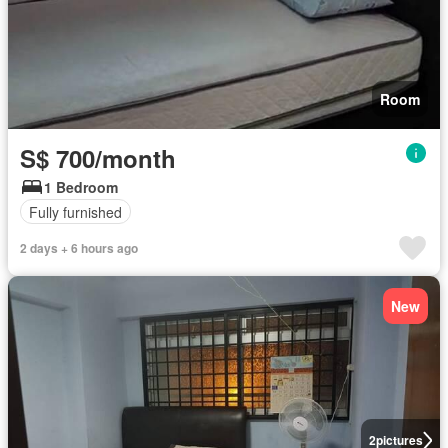
Room
S$ 700/month
1 Bedroom
Fully furnished
2 days + 6 hours ago
New
2
pictures