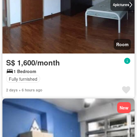
4
pictures
Room
S$ 1,600/month
1 Bedroom
Fully furnished
2 days + 6 hours ago
New