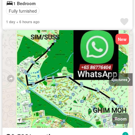
1 Bedroom
Fully furnished
1 day + 6 hours ago
New
4
pictures
Room