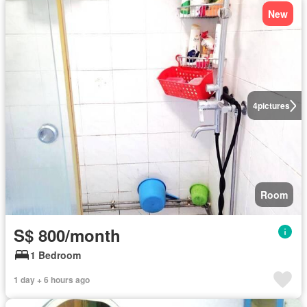
New
4
pictures
Room
S$ 800/month
1 Bedroom
1 day + 6 hours ago