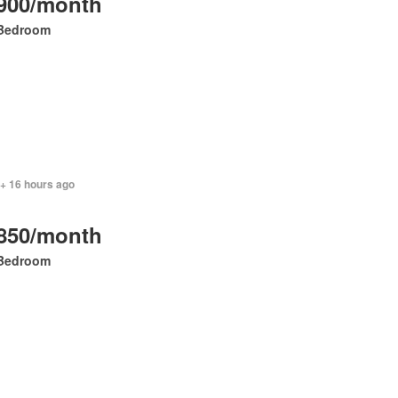
900/month
Bedroom
 + 16 hours ago
850/month
Bedroom