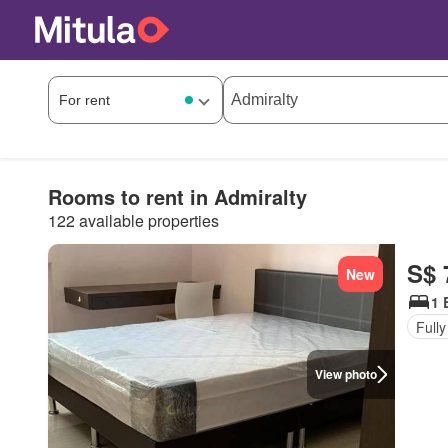
Rooms to rent in Admiralty
122 available properties
S$ 
New
1 
Fully
View photo