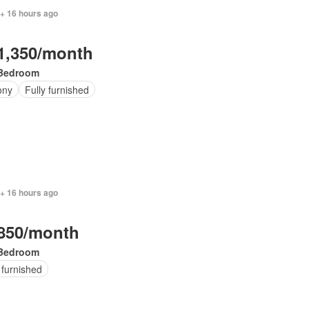
 + 16 hours ago
1,350/month
Bedroom
ony
Fully furnished
 + 16 hours ago
850/month
Bedroom
 furnished