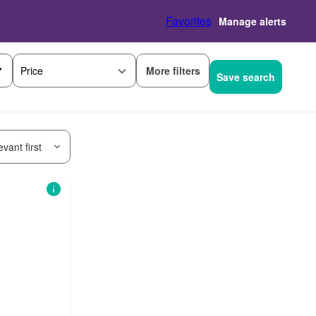
Favorites
Manage alerts
More filters
Price
Save search
vant first