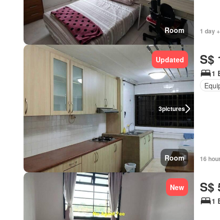
Room
1 day +
S$ 
Updated
1 
Equi
3
pictures
Room
16 hou
S$ 
New
1 