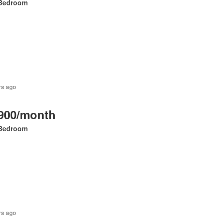
Bedroom
rs ago
900/month
Bedroom
rs ago