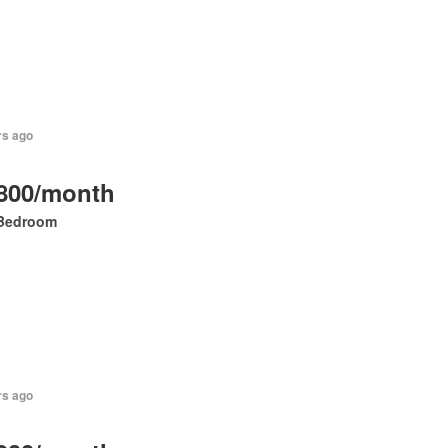
rs ago
800/month
Bedroom
rs ago