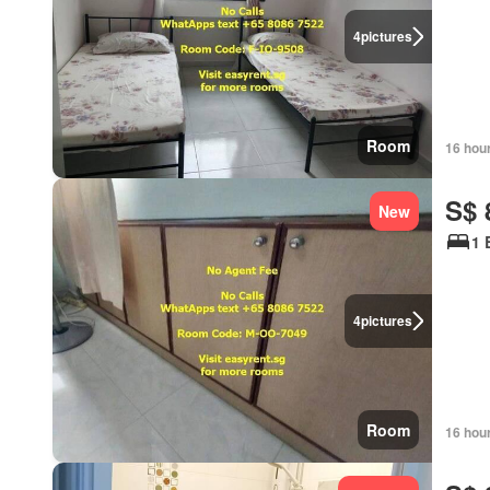
4
pictures
Room
16 hou
S$ 
New
1 
4
pictures
Room
16 hou