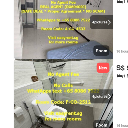
1 
4
pictures
Room
16 hou
S$ 
New
1 
4
pictures
Room
16 hou