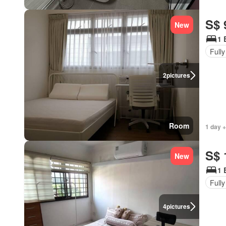
S$ 
New
1 
Fully
2
pictures
Room
1 day +
S$ 
New
1 
Fully
4
pictures