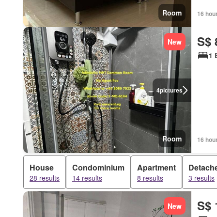
Room
16 hou
S$ 
New
1 
4
pictures
Room
16 hou
House
Condominium
Apartment
Detach
28 results
14 results
8 results
3 results
S$ 
New