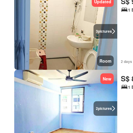
S$ 
Updated
1 
3
pictures
Room
2 days
S$ 
New
1 
2
pictures