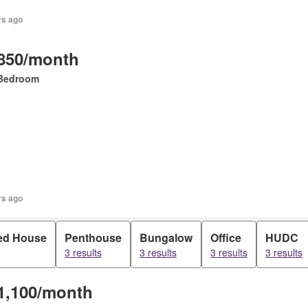
rs ago
850/month
Bedroom
rs ago
ed House
Penthouse
Bungalow
Office
HUDC
3 results
3 results
3 results
3 results
1,100/month