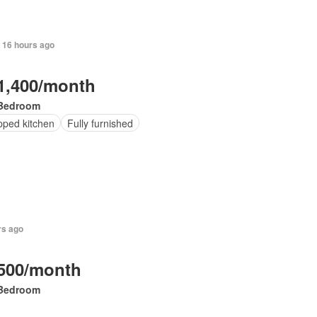
 16 hours ago
1,400/month
Bedroom
pped kitchen
Fully furnished
rs ago
500/month
Bedroom