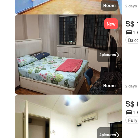
Room
2 days
S$ 
New
1 
Balc
4
pictures
Room
2 days
S$ 
1 
Fully
4
pictures