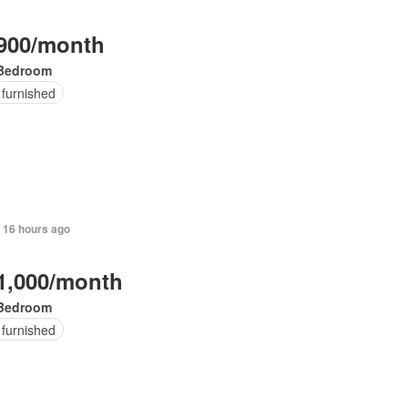
900/month
Bedroom
 furnished
 16 hours ago
1,000/month
Bedroom
 furnished