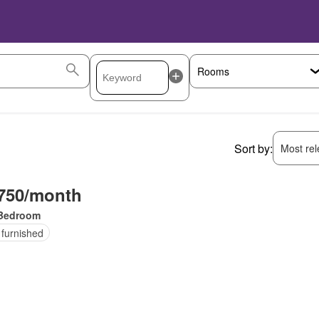
Sort by:
Most rele
750/month
Bedroom
 furnished