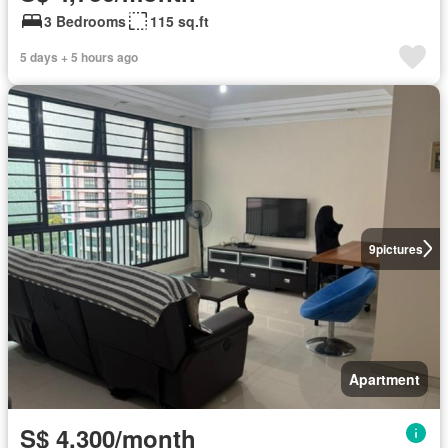
3 Bedrooms
115 sq.ft
5 days + 5 hours ago
9
pictures
Apartment
S$ 4,300/month