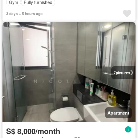
Gym
Fully furnished
3 days + 5 hours ago
7
pictures
Apartment
S$ 8,000/month