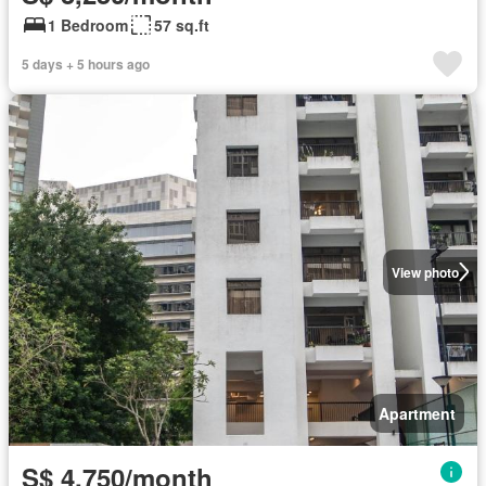
1 Bedroom
57 sq.ft
5 days + 5 hours ago
View photo
Apartment
S$ 4,750/month