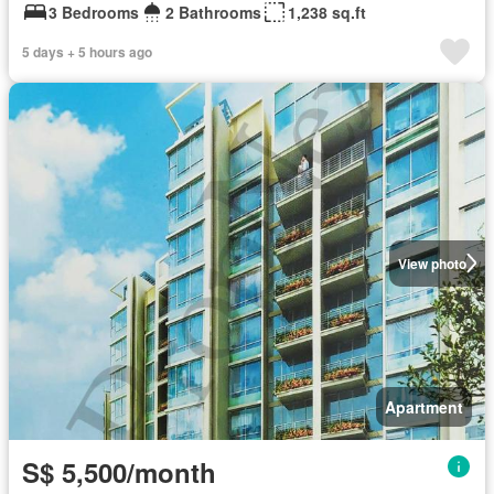
3 Bedrooms
2 Bathrooms
1,238 sq.ft
5 days + 5 hours ago
View photo
Apartment
S$ 5,500/month