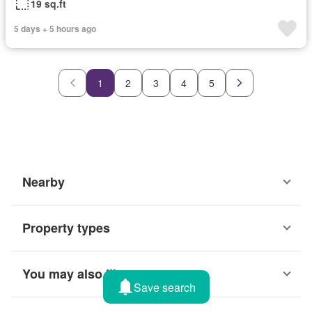
19 sq.ft
5 days + 5 hours ago
1
2
3
4
5
Nearby
Property types
You may also like
Save search