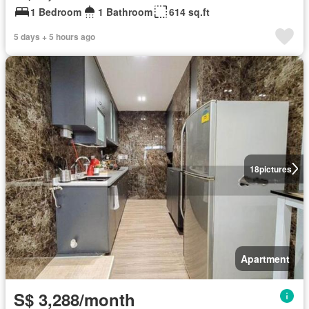
1 Bedroom
1 Bathroom
614 sq.ft
5 days + 5 hours ago
18
pictures
Apartment
S$ 3,288/month