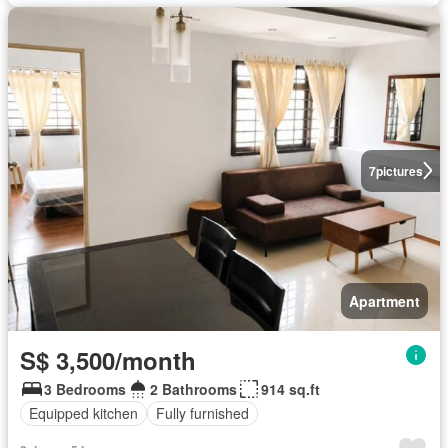
7
pictures
Apartment
S$ 3,500/month
3 Bedrooms
2 Bathrooms
914 sq.ft
Equipped kitchen
Fully furnished