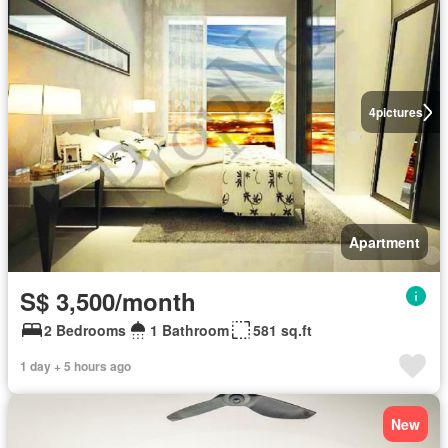
4
pictures
Apartment
S$ 3,500/month
2 Bedrooms
1 Bathroom
581 sq.ft
1 day + 5 hours ago
New