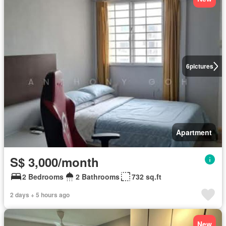
6
pictures
Apartment
S$ 3,000/month
2 Bedrooms
2 Bathrooms
732 sq.ft
2 days + 5 hours ago
New