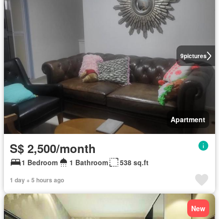
9
pictures
Apartment
S$ 2,500/month
1 Bedroom
1 Bathroom
538 sq.ft
1 day + 5 hours ago
New