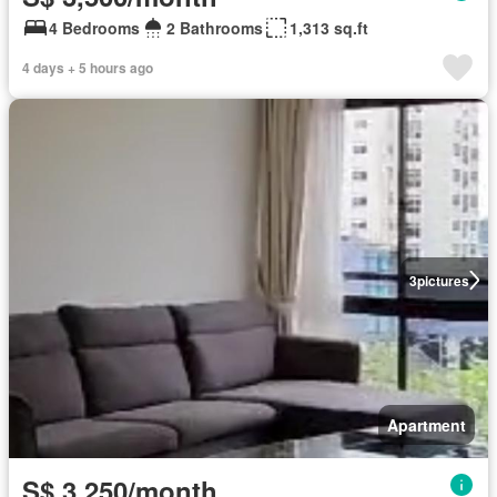
4 Bedrooms
2 Bathrooms
1,313 sq.ft
4 days + 5 hours ago
3
pictures
Apartment
S$ 3,250/month