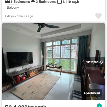
3 Bedrooms
2 Bathrooms
1,119 sq.ft
Balcony
4 days + 5 hours ago
View photo
Apartment
S$ 4,800/month