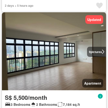
2 days + 5 hours ago
Updated
9
pictures
Apartment
S$ 5,500/month
3 Bedrooms
2 Bathrooms
7,184 sq.ft