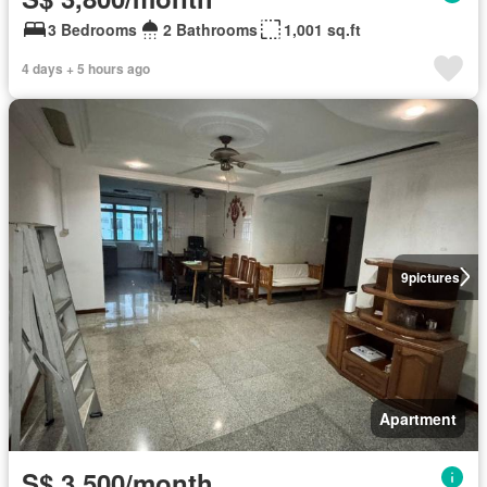
3 Bedrooms
2 Bathrooms
1,001 sq.ft
4 days + 5 hours ago
9
pictures
Apartment
S$ 3,500/month