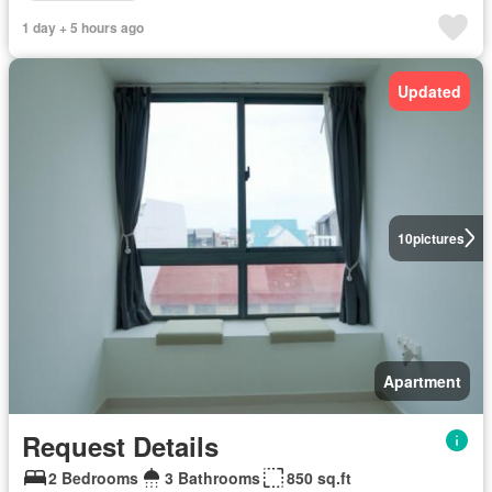
1 day + 5 hours ago
Updated
10
pictures
Apartment
Request Details
2 Bedrooms
3 Bathrooms
850 sq.ft