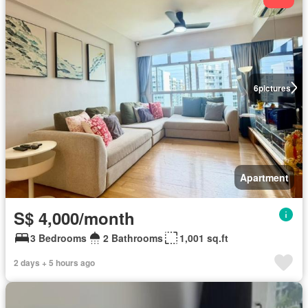
6
pictures
Apartment
S$ 4,000/month
3 Bedrooms
2 Bathrooms
1,001 sq.ft
2 days + 5 hours ago