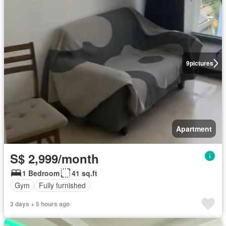
9
pictures
Apartment
S$ 2,999/month
1 Bedroom
41 sq.ft
Gym
Fully furnished
3 days + 5 hours ago