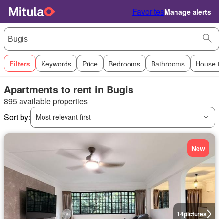
Favorites
Manage alerts
Filters
Keywords
Price
Bedrooms
Bathrooms
House 
Apartments to rent in Bugis
895 available properties
Sort by:
Most relevant first
New
14
pictures