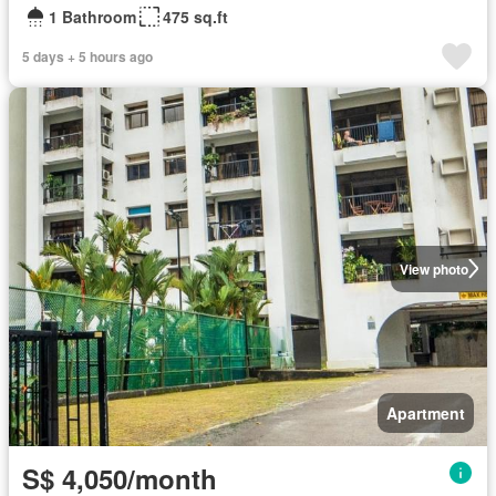
1 Bathroom
475 sq.ft
5 days + 5 hours ago
View photo
Apartment
S$ 4,050/month