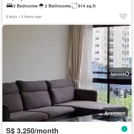
3 Bedrooms
2 Bathrooms
914 sq.ft
5 days + 5 hours ago
3
pictures
Apartment
S$ 3,250/month