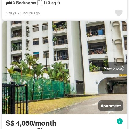
3 Bedrooms
113 sq.ft
5 days + 5 hours ago
View photo
Apartment
S$ 4,050/month