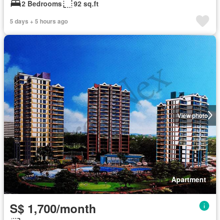
2 Bedrooms
92 sq.ft
5 days + 5 hours ago
View photo
Apartment
S$ 1,700/month