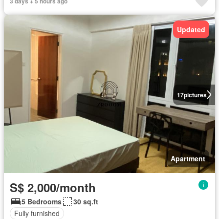
3 days + 5 hours ago
Updated
17
pictures
Apartment
S$ 2,000/month
5 Bedrooms
30 sq.ft
Fully furnished