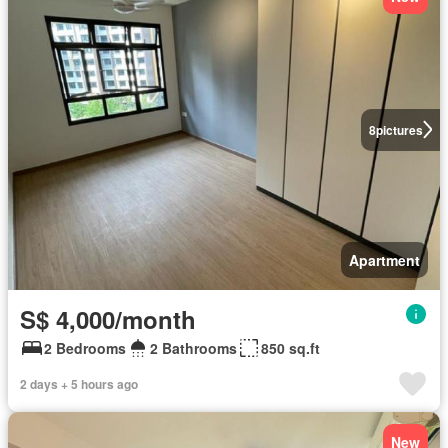
8
pictures
Apartment
S$ 4,000/month
2 Bedrooms
2 Bathrooms
850 sq.ft
2 days + 5 hours ago
New