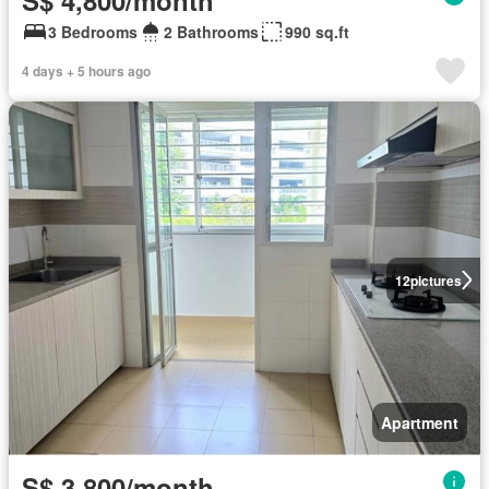
3 Bedrooms
2 Bathrooms
990 sq.ft
4 days + 5 hours ago
12
pictures
Apartment
S$ 3,800/month