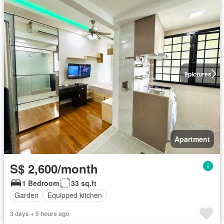
9
pictures
Apartment
S$ 2,600/month
1 Bedroom
33 sq.ft
Garden
Equipped kitchen
3 days + 5 hours ago