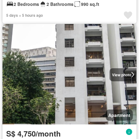
2 Bedrooms
2 Bathrooms
990 sq.ft
5 days + 5 hours ago
View photo
Apartment
S$ 4,750/month