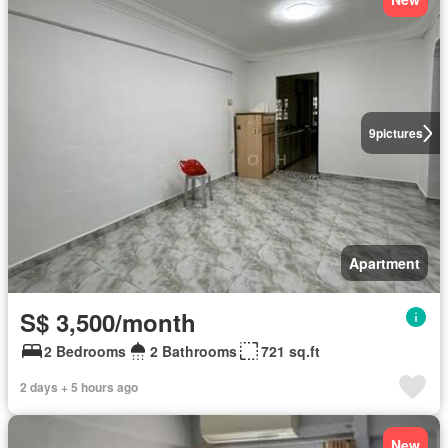
9
pictures
Apartment
S$ 3,500/month
2 Bedrooms
2 Bathrooms
721 sq.ft
2 days + 5 hours ago
New