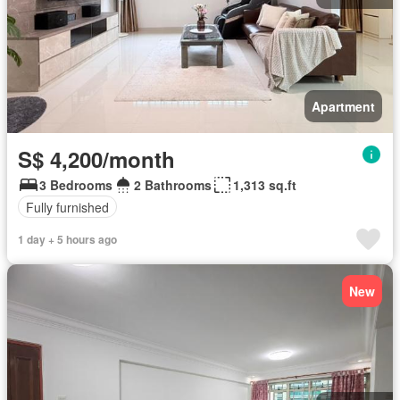
Apartment
S$ 4,200/month
3 Bedrooms
2 Bathrooms
1,313 sq.ft
Fully furnished
1 day + 5 hours ago
New