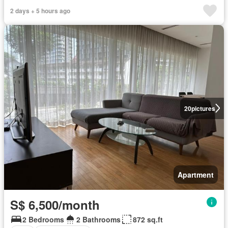
2 days + 5 hours ago
20
pictures
Apartment
S$ 6,500/month
2 Bedrooms
2 Bathrooms
872 sq.ft