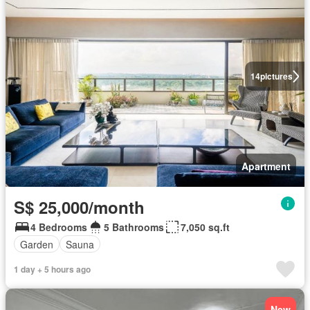
14
pictures
Apartment
S$ 25,000/month
4 Bedrooms
5 Bathrooms
7,050 sq.ft
Garden
Sauna
1 day + 5 hours ago
New