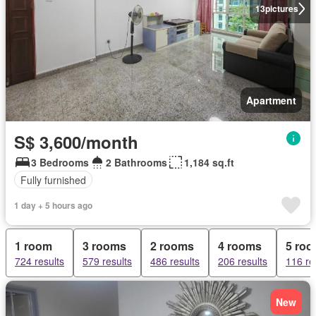
13
pictures
Apartment
S$ 3,600/month
3 Bedrooms
2 Bathrooms
1,184 sq.ft
Fully furnished
1 day + 5 hours ago
1 room
3 rooms
2 rooms
4 rooms
5 ro
724 results
579 results
486 results
206 results
116 re
New