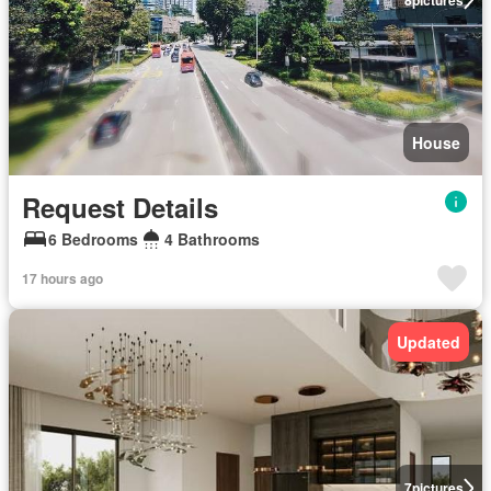
House
Request Details
6 Bedrooms
4 Bathrooms
17 hours ago
Updated
7
pictures