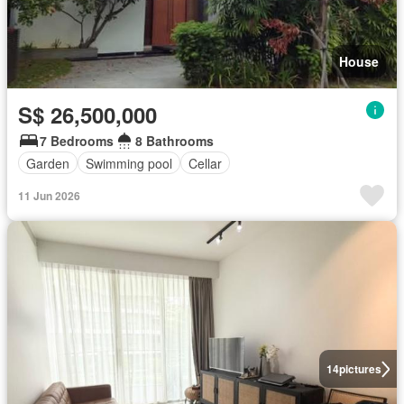
House
S$ 26,500,000
7 Bedrooms
8 Bathrooms
Garden
Swimming pool
Cellar
11 Jun 2026
14
pictures