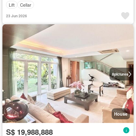
Lift
Cellar
23 Jun 2026
8
pictures
House
S$ 19,988,888