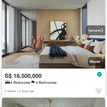
7
pictures
House
S$ 18,500,000
6 Bedrooms
9 Bathrooms
3 weeks + 2 days ago