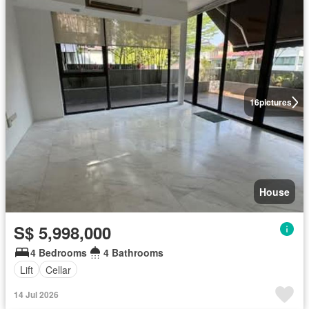
16
pictures
House
S$ 5,998,000
4 Bedrooms
4 Bathrooms
Lift
Cellar
14 Jul 2026