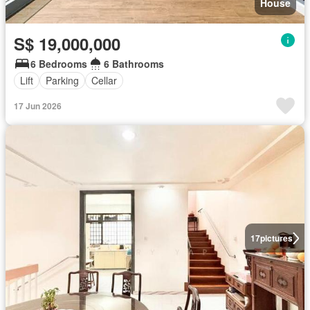
House
S$ 19,000,000
6 Bedrooms
6 Bathrooms
Lift
Parking
Cellar
17 Jun 2026
17
pictures