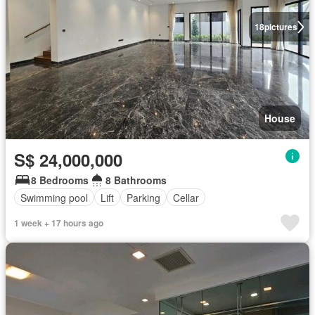
18
pictures
House
S$ 24,000,000
8 Bedrooms
8 Bathrooms
Swimming pool
Lift
Parking
Cellar
1 week + 17 hours ago