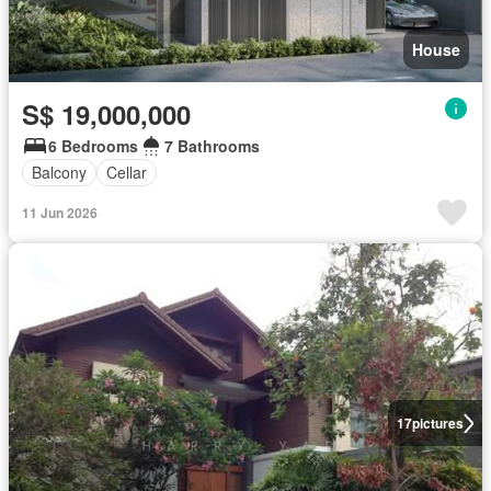
House
S$ 19,000,000
6 Bedrooms
7 Bathrooms
Balcony
Cellar
11 Jun 2026
17
pictures