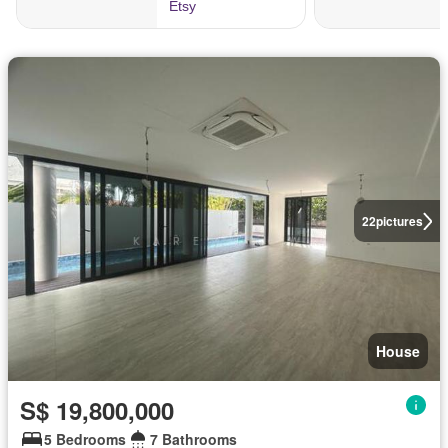
22
pictures
House
S$ 19,800,000
5 Bedrooms
7 Bathrooms