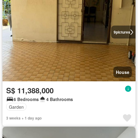
9
pictures
House
S$ 11,388,000
6 Bedrooms
4 Bathrooms
Garden
3 weeks + 1 day ago