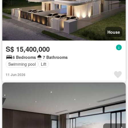
House
S$ 15,400,000
6 Bedrooms
7 Bathrooms
Swimming pool
Lift
11 Jun 2026