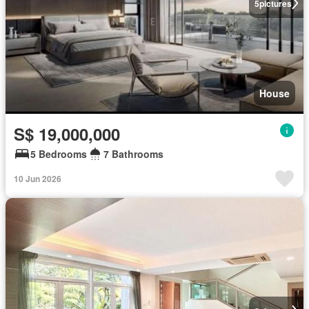
5
pictures
House
S$ 19,000,000
5 Bedrooms
7 Bathrooms
10 Jun 2026