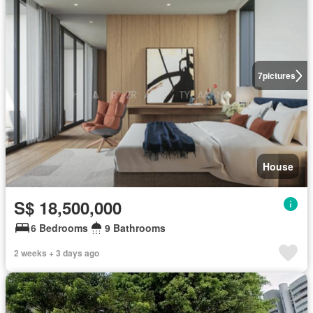
7
pictures
House
S$ 18,500,000
6 Bedrooms
9 Bathrooms
2 weeks + 3 days ago