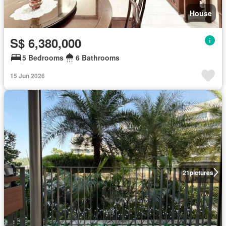
House
S$ 6,380,000
5 Bedrooms
6 Bathrooms
15 Jun 2026
21
pictures