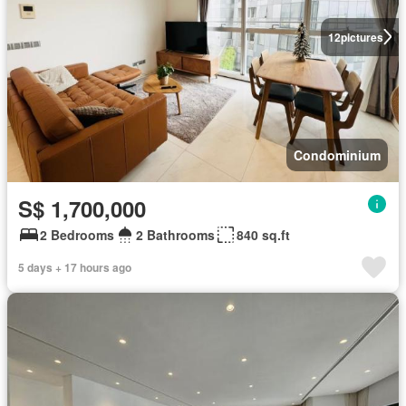
12
pictures
Condominium
S$ 1,700,000
2 Bedrooms
2 Bathrooms
840 sq.ft
5 days + 17 hours ago