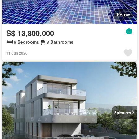
House
S$ 13,800,000
6 Bedrooms
8 Bathrooms
11 Jun 2026
5
pictures