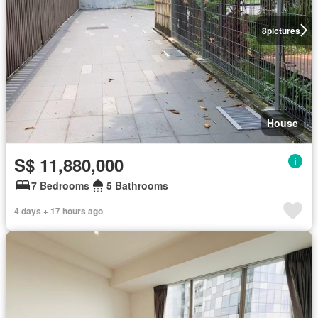
8
pictures
House
S$ 11,880,000
7 Bedrooms
5 Bathrooms
4 days + 17 hours ago