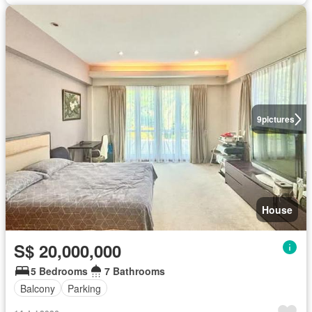
9
pictures
House
S$ 20,000,000
5 Bedrooms
7 Bathrooms
Balcony
Parking