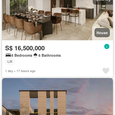
House
S$ 16,500,000
6 Bedrooms
6 Bathrooms
Lift
1 day + 17 hours ago