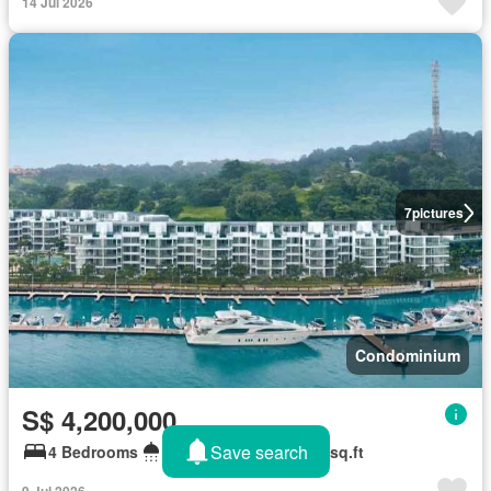
14 Jul 2026
7
pictures
Condominium
S$ 4,200,000
Save search
4 Bedrooms
5 Bathrooms
2,185 sq.ft