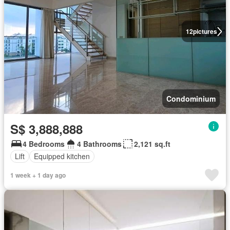
12
pictures
Condominium
S$ 3,888,888
4 Bedrooms
4 Bathrooms
2,121 sq.ft
Lift
Equipped kitchen
1 week + 1 day ago