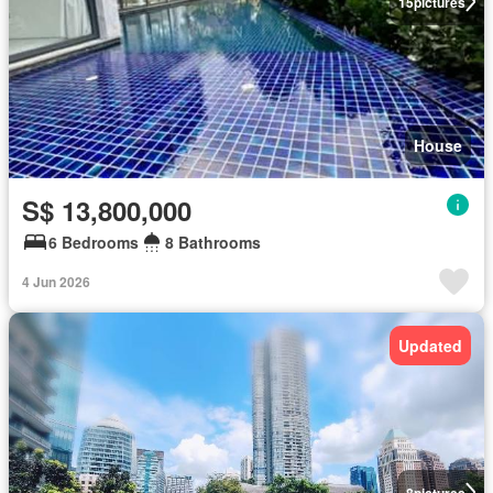
15
pictures
House
S$ 13,800,000
6 Bedrooms
8 Bathrooms
4 Jun 2026
Updated
8
pictures