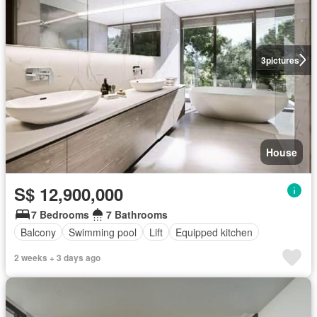
3
pictures
House
S$ 12,900,000
7 Bedrooms
7 Bathrooms
Balcony
Swimming pool
Lift
Equipped kitchen
2 weeks + 3 days ago