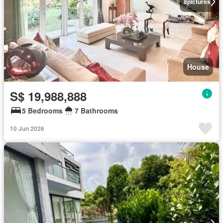
8
pictures
House
S$ 19,988,888
5 Bedrooms
7 Bathrooms
10 Jun 2026