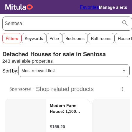
Favorites
Manage alerts
Filters
Keywords
Price
Bedrooms
Bathrooms
House 
Detached Houses for sale in Sentosa
243 available properties
Sort by:
Most relevant first