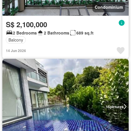
Condominium
S$ 2,100,000
2 Bedrooms
2 Bathrooms
689 sq.ft
Balcony
14 Jun 2026
15
pictures