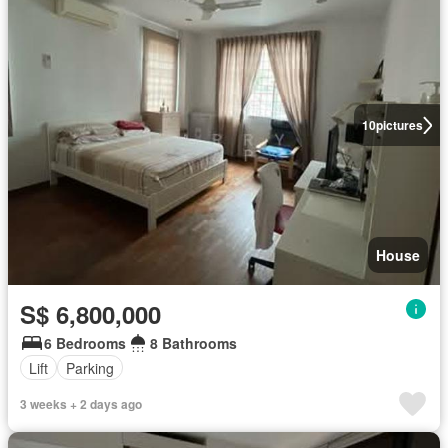
10
pictures
House
S$ 6,800,000
6 Bedrooms
8 Bathrooms
Lift
Parking
3 weeks + 2 days ago