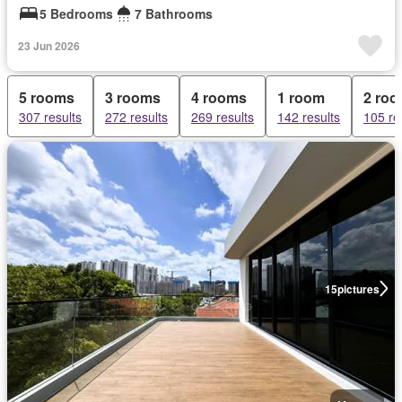
5 Bedrooms
7 Bathrooms
23 Jun 2026
5 rooms
3 rooms
4 rooms
1 room
2 ro
307 results
272 results
269 results
142 results
105 re
15
pictures