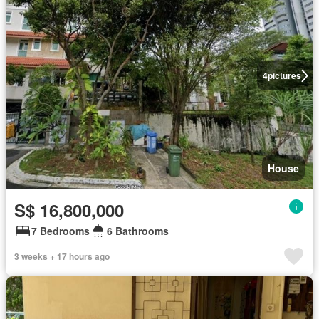
4
pictures
House
S$ 16,800,000
7 Bedrooms
6 Bathrooms
3 weeks + 17 hours ago