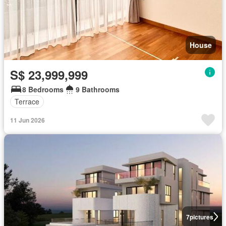
House
S$ 23,999,999
8 Bedrooms
9 Bathrooms
Terrace
11 Jun 2026
7
pictures