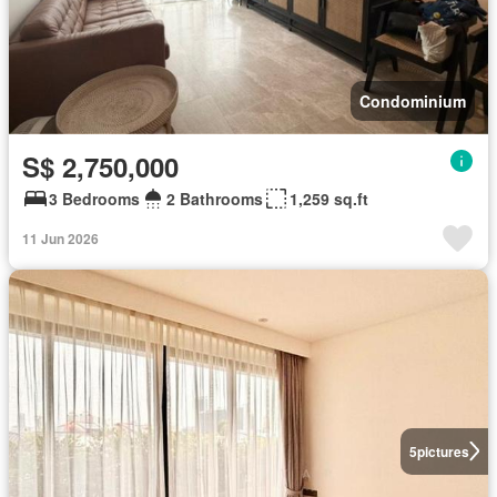
Condominium
S$ 2,750,000
3 Bedrooms
2 Bathrooms
1,259 sq.ft
11 Jun 2026
5
pictures