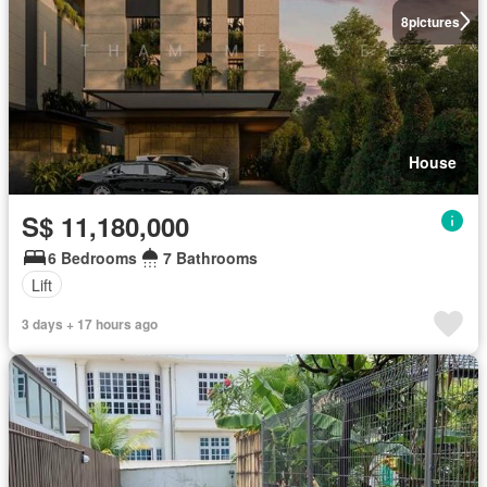
8
pictures
House
S$ 11,180,000
6 Bedrooms
7 Bathrooms
Lift
3 days + 17 hours ago