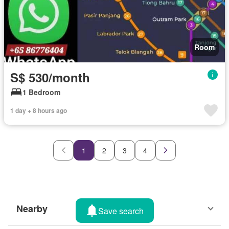
Room
S$ 530/month
1 Bedroom
1 day + 8 hours ago
1
2
3
4
Nearby
Save search