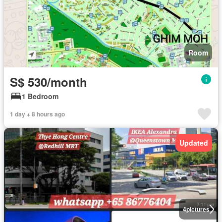
Room
S$ 530/month
1 Bedroom
1 day + 8 hours ago
Updated
4
pictures