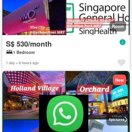
Room
S$ 530/month
1 Bedroom
1 day + 8 hours ago
New
4
pictures