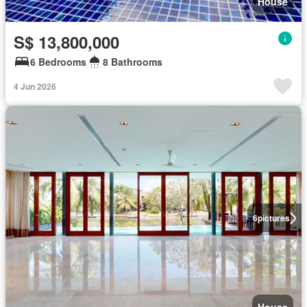
House
S$ 13,800,000
6 Bedrooms
8 Bathrooms
4 Jun 2026
6
pictures