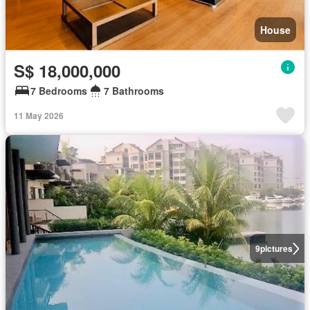
House
S$ 18,000,000
7 Bedrooms
7 Bathrooms
11 May 2026
9
pictures