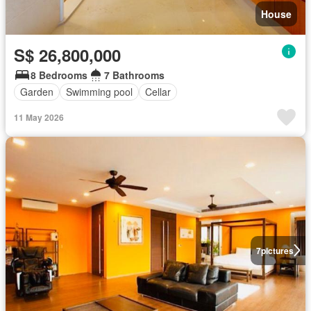
House
S$ 26,800,000
8 Bedrooms
7 Bathrooms
Garden
Swimming pool
Cellar
11 May 2026
7
pictures