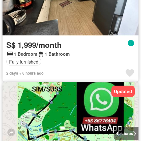
S$ 1,999/month
1 Bedroom
1 Bathroom
Fully furnished
2 days + 8 hours ago
Updated
4
pictures