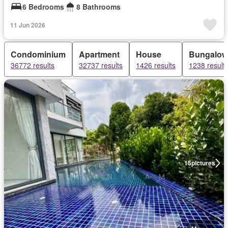
6 Bedrooms
8 Bathrooms
11 Jun 2026
Condominium
Apartment
House
Bungalow
36772 results
32737 results
1426 results
1238 result
15
pictures