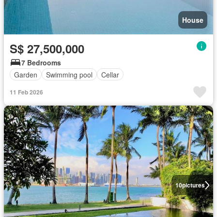
House
S$ 27,500,000
7 Bedrooms
Garden
Swimming pool
Cellar
11 Feb 2026
10
pictures