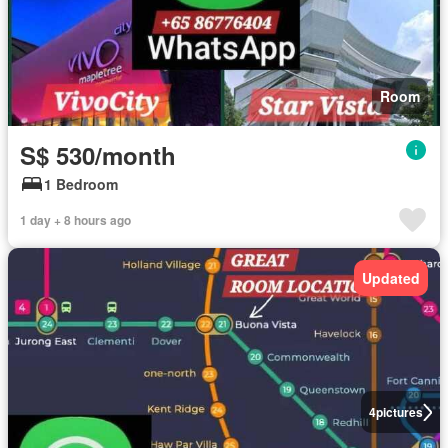
Room
S$ 530/month
1 Bedroom
1 day + 8 hours ago
Updated
4
pictures