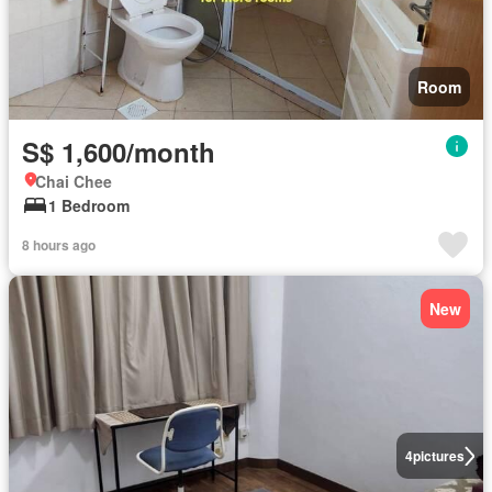
Room
S$ 1,600/month
Chai Chee
1 Bedroom
8 hours ago
New
4
pictures