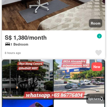
Room
S$ 1,380/month
1 Bedroom
8 hours ago
New
4
pictures