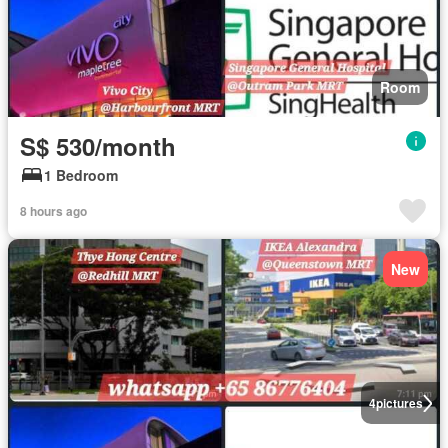
Room
S$ 530/month
1 Bedroom
8 hours ago
New
4
pictures