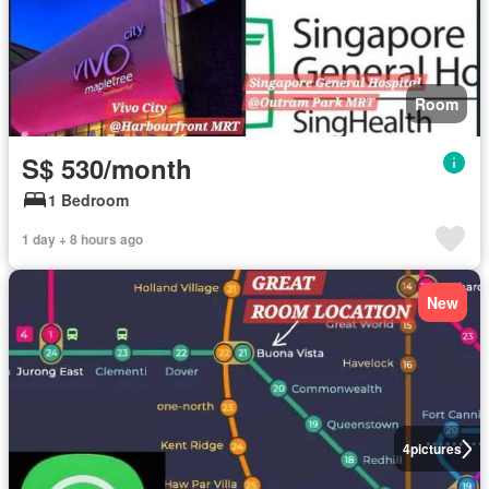
Room
S$ 530/month
1 Bedroom
1 day + 8 hours ago
New
4
pictures