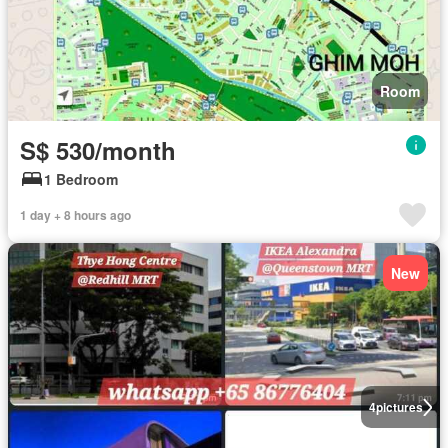
Room
S$ 530/month
1 Bedroom
1 day + 8 hours ago
New
4
pictures