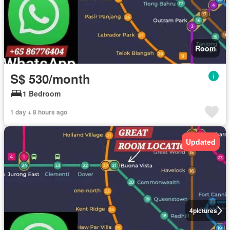
Room
S$ 530/month
1 Bedroom
1 day + 8 hours ago
Updated
4
pictures