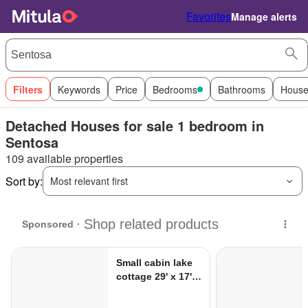
Favorites
Manage alerts
Filters
Keywords
Price
Bedrooms
Bathrooms
House
Detached Houses for sale 1 bedroom in
Sentosa
109 available properties
Sort by:
Most relevant first