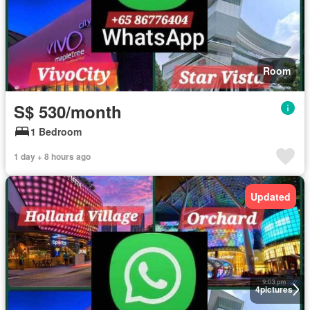
Room
S$ 530/month
1 Bedroom
1 day + 8 hours ago
Updated
4
pictures