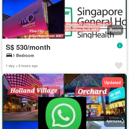
Room
S$ 530/month
1 Bedroom
1 day + 8 hours ago
Updated
4
pictures