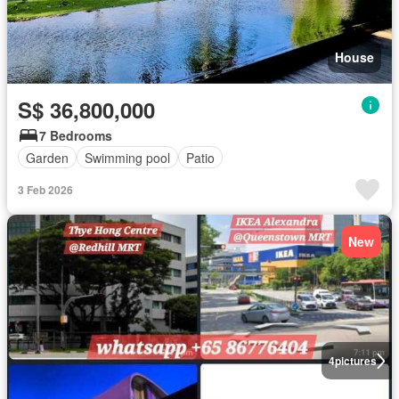
House
S$ 36,800,000
7 Bedrooms
Garden
Swimming pool
Patio
3 Feb 2026
New
4
pictures