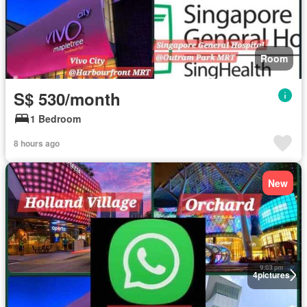
Room
S$ 530/month
1 Bedroom
8 hours ago
New
4
pictures