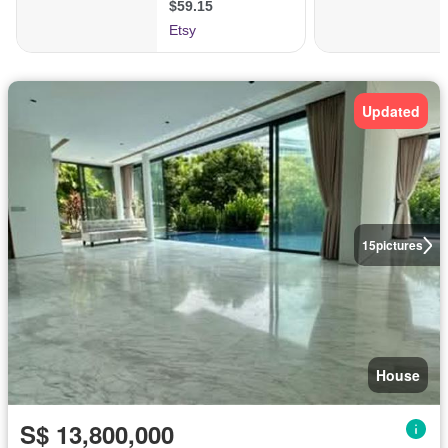
Updated
15
pictures
House
S$ 13,800,000