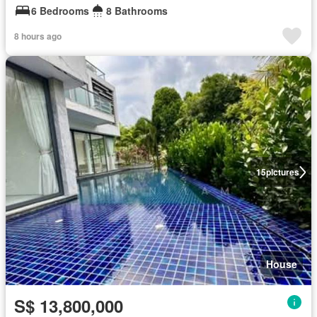
6 Bedrooms
8 Bathrooms
8 hours ago
15
pictures
House
S$ 13,800,000