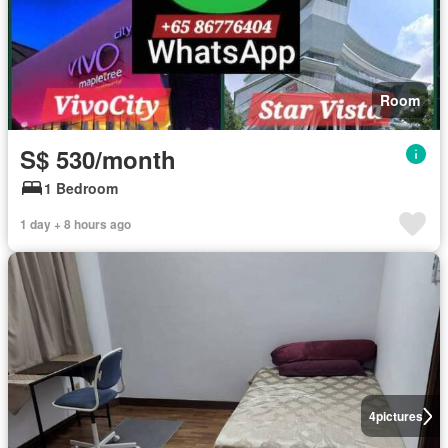
Room
S$ 530/month
1 Bedroom
1 day + 8 hours ago
4
pictures