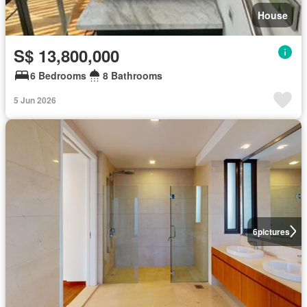
House
S$ 13,800,000
6 Bedrooms
8 Bathrooms
5 Jun 2026
6
pictures