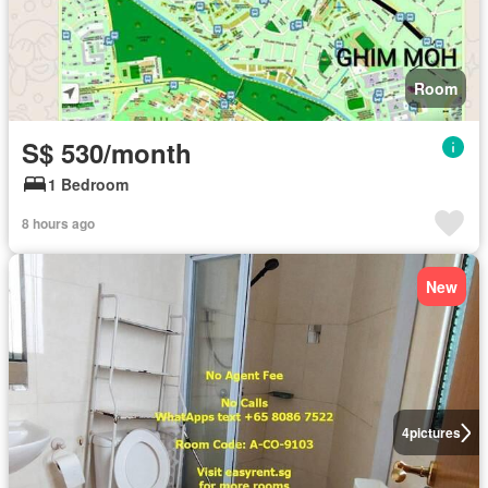
Room
S$ 530/month
1 Bedroom
8 hours ago
New
4
pictures