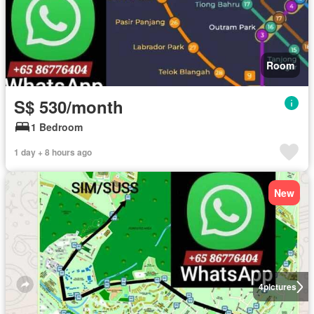
Room
S$ 530/month
1 Bedroom
1 day + 8 hours ago
New
4
pictures