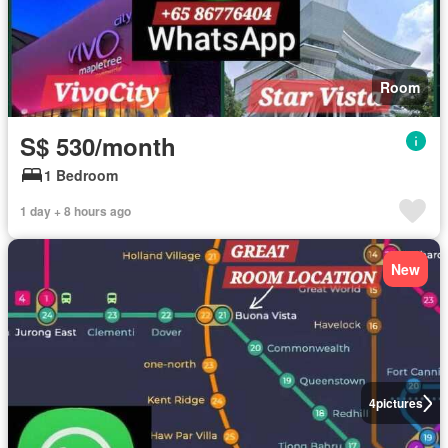
Room
S$ 530/month
1 Bedroom
1 day + 8 hours ago
New
4
pictures