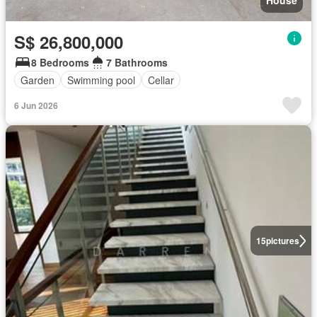
House
S$ 26,800,000
8 Bedrooms
7 Bathrooms
Garden
Swimming pool
Cellar
6 Jun 2026
15
pictures