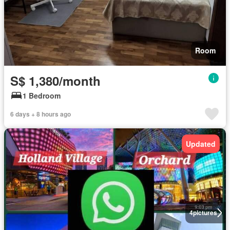
Room
S$ 1,380/month
1 Bedroom
6 days + 8 hours ago
Updated
4
pictures