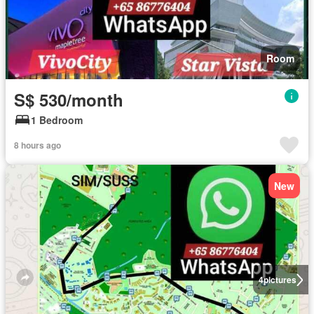
Room
S$ 530/month
1 Bedroom
8 hours ago
New
4
pictures