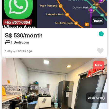
Room
S$ 530/month
1 Bedroom
1 day + 8 hours ago
New
21
pictures