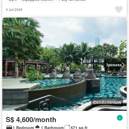
4 Jul 2026
7
pictures
Condominium
S$ 4,600/month
1 Bedroom
1 Bathroom
571 sq.ft