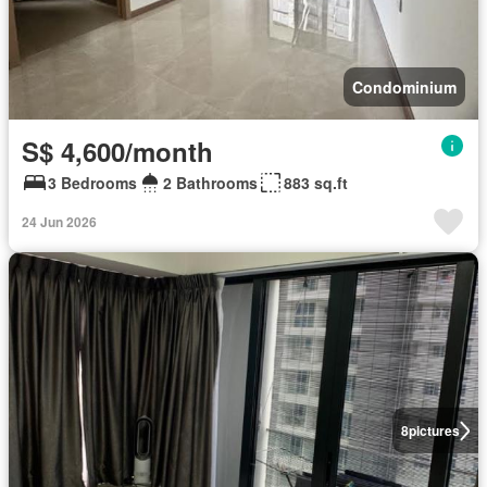
Condominium
S$ 4,600/month
3 Bedrooms
2 Bathrooms
883 sq.ft
24 Jun 2026
8
pictures