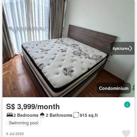
6
pictures
Condominium
S$ 3,999/month
2 Bedrooms
2 Bathrooms
915 sq.ft
Swimming pool
5 Jul 2026