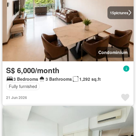
15
pictures
Condominium
S$ 6,000/month
3 Bedrooms
3 Bathrooms
1,292 sq.ft
Fully furnished
21 Jun 2026