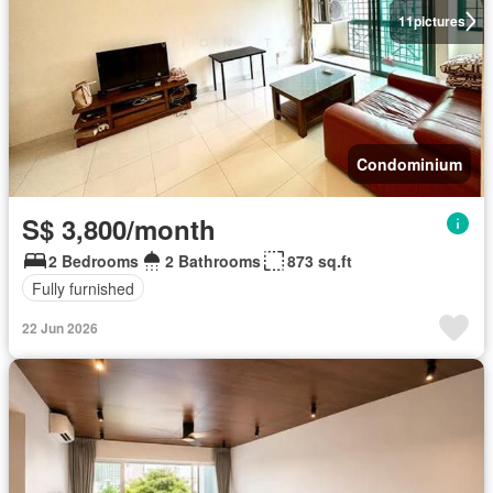
11
pictures
Condominium
S$ 3,800/month
2 Bedrooms
2 Bathrooms
873 sq.ft
Fully furnished
22 Jun 2026