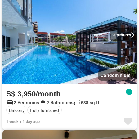
20
pictures
Condominium
S$ 3,950/month
2 Bedrooms
2 Bathrooms
538 sq.ft
Balcony
Fully furnished
1 week + 1 day ago