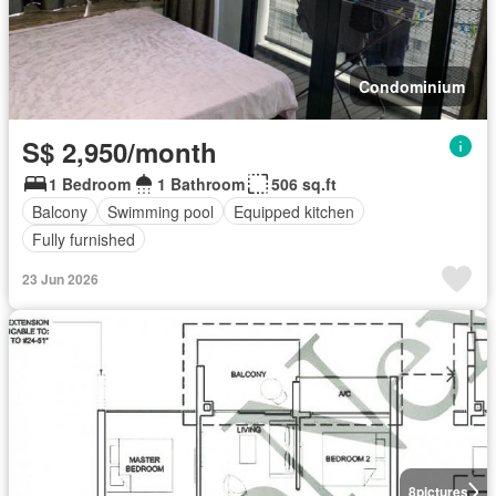
Condominium
S$ 2,950/month
1 Bedroom
1 Bathroom
506 sq.ft
Balcony
Swimming pool
Equipped kitchen
Fully furnished
23 Jun 2026
8
pictures