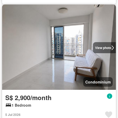
View photo
Condominium
S$ 2,900/month
1 Bedroom
5 Jul 2026