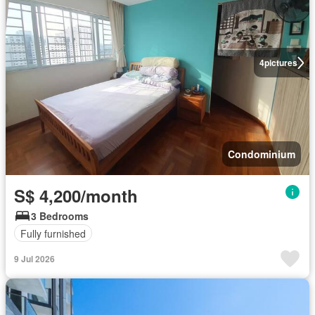
4
pictures
Condominium
S$ 4,200/month
3 Bedrooms
Fully furnished
9 Jul 2026