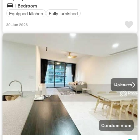
1 Bedroom
Equipped kitchen
Fully furnished
30 Jun 2026
14
pictures
Condominium