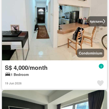
4
pictures
Condominium
S$ 4,000/month
1 Bedroom
19 Jun 2026