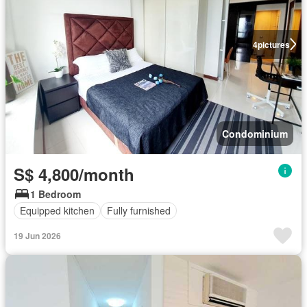
4
pictures
Condominium
S$ 4,800/month
1 Bedroom
Equipped kitchen
Fully furnished
19 Jun 2026