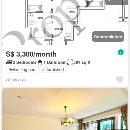
Condominium
S$ 3,300/month
2 Bedrooms
1 Bathroom
581 sq.ft
Swimming pool
Unfurnished
22 Jun 2026