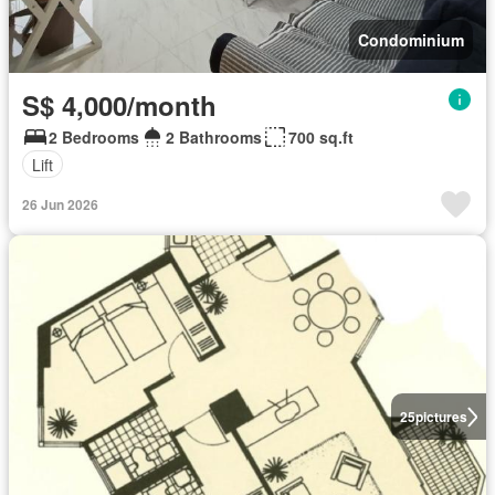
Condominium
S$ 4,000/month
2 Bedrooms
2 Bathrooms
700 sq.ft
Lift
26 Jun 2026
25
pictures