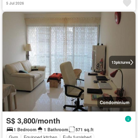
5 Jul 2026
13
pictures
Condominium
S$ 3,800/month
1 Bedroom
1 Bathroom
571 sq.ft
Gym
Equipped kitchen
Fully furnished