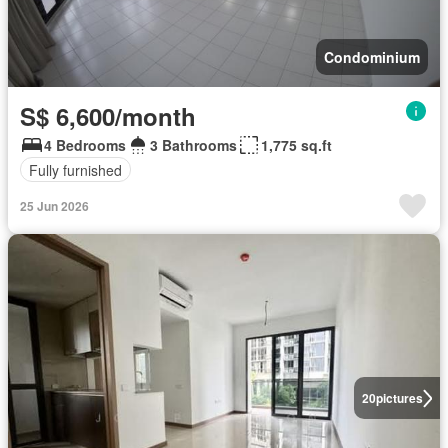
Condominium
S$ 6,600/month
4 Bedrooms
3 Bathrooms
1,775 sq.ft
Fully furnished
25 Jun 2026
20
pictures