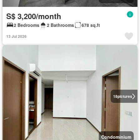
S$ 3,200/month
2 Bedrooms
2 Bathrooms
678 sq.ft
13 Jul 2026
18
pictures
Condominium