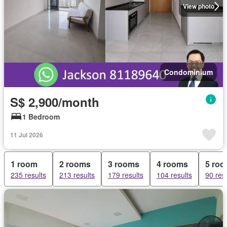
View photo
Condominium
S$ 2,900/month
1 Bedroom
11 Jul 2026
1 room
2 rooms
3 rooms
4 rooms
5 ro
235 results
213 results
179 results
104 results
90 res