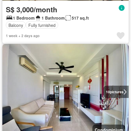
S$ 3,000/month
1 Bedroom
1 Bathroom
517 sq.ft
Balcony
Fully furnished
1 week + 2 days ago
10
pictures
Condominium