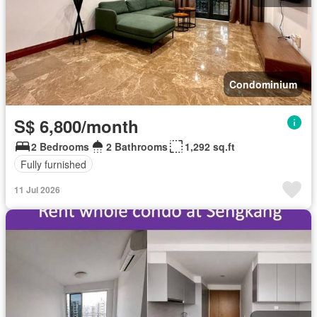
Condominium
S$ 6,800/month
2 Bedrooms
2 Bathrooms
1,292 sq.ft
Fully furnished
11 Jul 2026