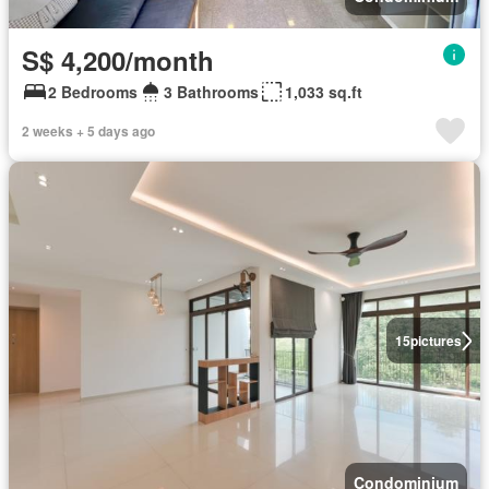
S$ 4,200/month
2 Bedrooms
3 Bathrooms
1,033 sq.ft
2 weeks + 5 days ago
15
pictures
Condominium