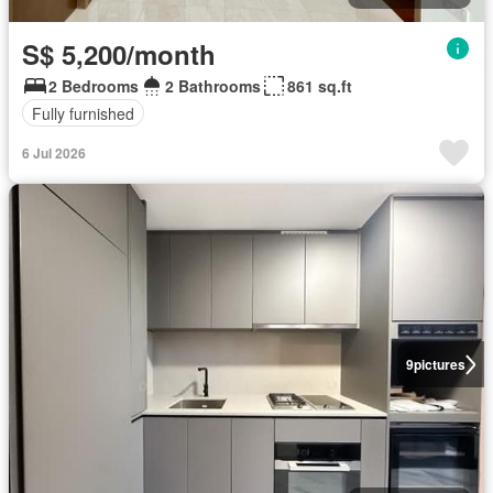
S$ 5,200/month
2 Bedrooms
2 Bathrooms
861 sq.ft
Fully furnished
6 Jul 2026
9
pictures