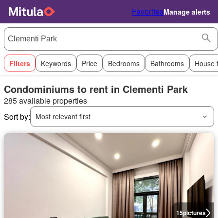
Favorites
Manage alerts
Filters
Keywords
Price
Bedrooms
Bathrooms
House 
Condominiums to rent in Clementi Park
285 available properties
Sort by:
Most relevant first
15
pictures