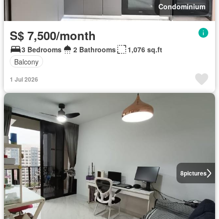
Condominium
S$ 7,500/month
3 Bedrooms
2 Bathrooms
1,076 sq.ft
Balcony
1 Jul 2026
8
pictures