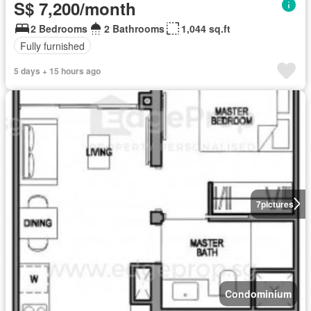
S$ 7,200/month
2 Bedrooms
2 Bathrooms
1,044 sq.ft
Fully furnished
5 days + 15 hours ago
7
pictures
Condominium