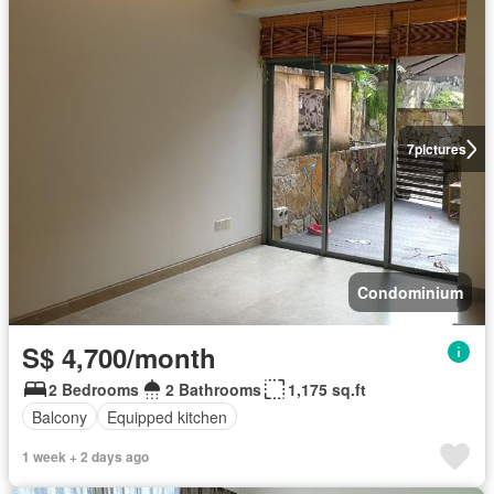
7
pictures
Condominium
S$ 4,700/month
2 Bedrooms
2 Bathrooms
1,175 sq.ft
Balcony
Equipped kitchen
1 week + 2 days ago