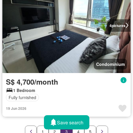
4
pictures
Condominium
S$ 4,700/month
1 Bedroom
Fully furnished
19 Jun 2026
Save search
1
2
3
4
5