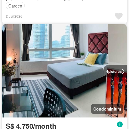
Garden
2 Jul 2026
4
pictures
Condominium
S$ 4,750/month