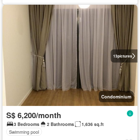
13
pictures
Condominium
S$ 6,200/month
3 Bedrooms
2 Bathrooms
1,636 sq.ft
Swimming pool