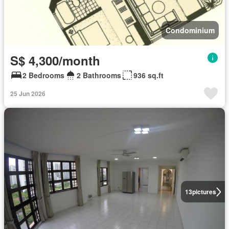
Condominium
S$ 4,300/month
2 Bedrooms
2 Bathrooms
936 sq.ft
25 Jun 2026
13
pictures