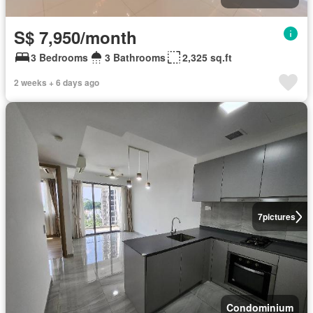
S$ 7,950/month
3 Bedrooms
3 Bathrooms
2,325 sq.ft
2 weeks + 6 days ago
7
pictures
Condominium