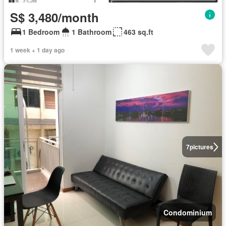
S$ 3,480/month
1 Bedroom
1 Bathroom
463 sq.ft
1 week + 1 day ago
7
pictures
Condominium