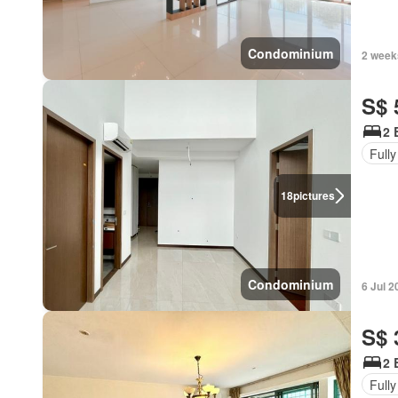
Condominium
2 week
S$ 
2 
Fully
18
pictures
Condominium
6 Jul 2
S$ 
2 
Fully