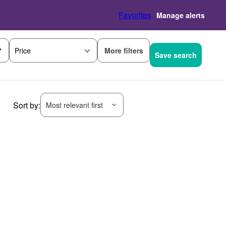
Favorites
Manage alerts
More filters
Price
Save search
Sort by:
Most relevant first