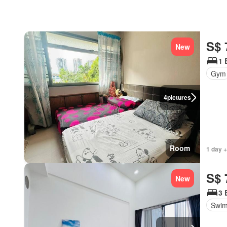
S$ 
New
1 
Gym
4
pictures
Room
1 day +
S$ 
New
3 
Swim