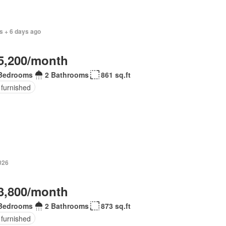
s + 6 days ago
5,200/month
Bedrooms
2 Bathrooms
861 sq.ft
 furnished
026
3,800/month
Bedrooms
2 Bathrooms
873 sq.ft
 furnished