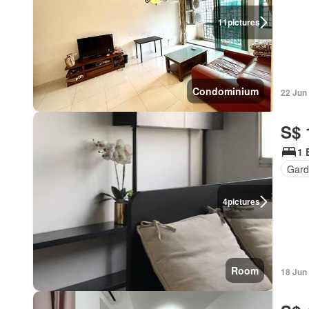
11
pictures
Condominium
22 Jun
S$ 
1 
Gard
4
pictures
Room
18 Jun