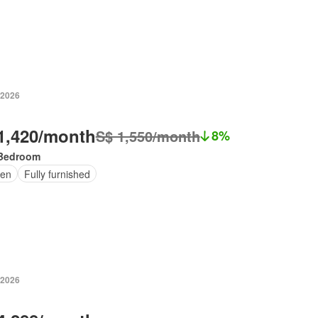
 2026
1,420/month
S$ 1,550/month
8%
Bedroom
en
Fully furnished
 2026