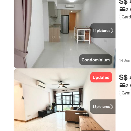
S$ 
2 
Gar
11
pictures
Condominium
14 Jun
S$ 
Updated
2 
Gym
13
pictures