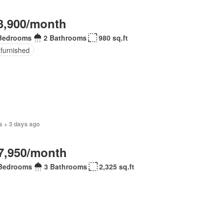
3,900/month
Bedrooms
2 Bathrooms
980 sq.ft
 furnished
s + 3 days ago
7,950/month
Bedrooms
3 Bathrooms
2,325 sq.ft