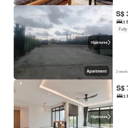
S$ 
3 
Fully
10
pictures
Apartment
2 week
S$ 
3 
15
pictures