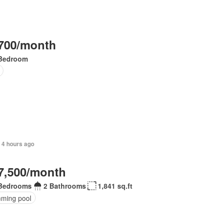
700/month
Bedroom
 4 hours ago
7,500/month
Bedrooms
2 Bathrooms
1,841 sq.ft
ming pool