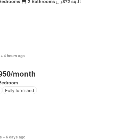
Bedrooms
2 Bathrooms
872 sq.ft
 + 4 hours ago
950/month
Bedroom
Fully furnished
s + 6 days ago