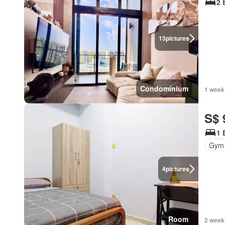
2 
13
pictures
Condominium
1 week
S$ 
1 
Gym
4
pictures
Room
2 week