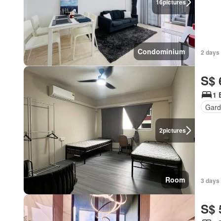
16
pictures
Condominium
2 days 
S$ 
1 
Gard
2
pictures
Room
3 days 
S$ 