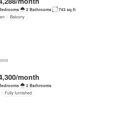
4,288/month
Bedrooms
2 Bathrooms
743 sq.ft
den
Balcony
 2026
4,300/month
Bedrooms
2 Bathrooms
Fully furnished