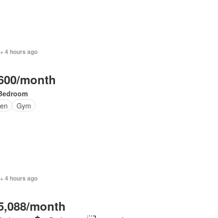
+ 4 hours ago
600/month
Bedroom
en
Gym
+ 4 hours ago
5,088/month