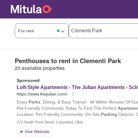
Penthouses to rent in Clementi Park
20 available properties