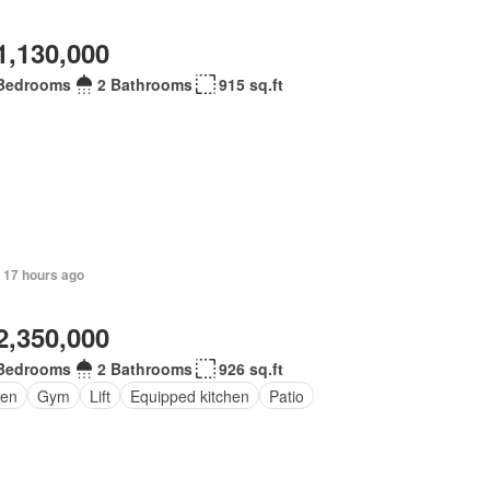
1,130,000
Bedrooms
2 Bathrooms
915 sq.ft
 17 hours ago
2,350,000
Bedrooms
2 Bathrooms
926 sq.ft
den
Gym
Lift
Equipped kitchen
Patio