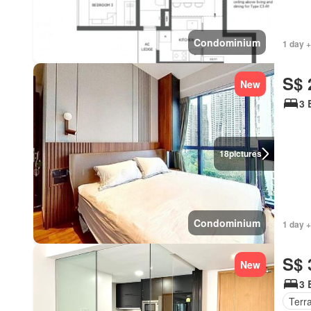
Condominium
1 day 
S$ 
New
3 
18
pictures
Condominium
1 day +
S$ 
New
3 
Terr