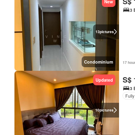
S$ 
New
3 
13
pictures
Condominium
17 hou
S$ 
Updated
3 
Fully
10
pictures