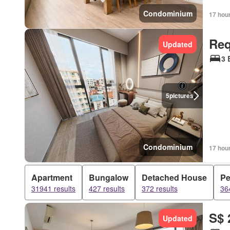
Condominium
17 hou
Req
Updated
3 
5
pictures
Condominium
17 hou
Apartment
Bungalow
Detached House
Pe
31941 results
427 results
372 results
36
S$ 
Updated