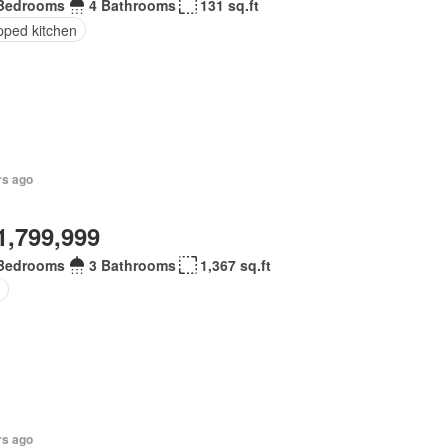
Bedrooms
4 Bathrooms
131 sq.ft
pped kitchen
rs ago
1,799,999
Bedrooms
3 Bathrooms
1,367 sq.ft
rs ago