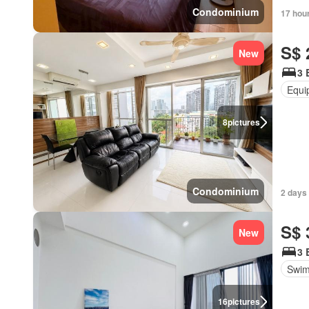
Condominium
17 hou
S$ 
New
3 
Equi
8
pictures
Condominium
2 days
S$ 
New
3 
Swim
16
pictures