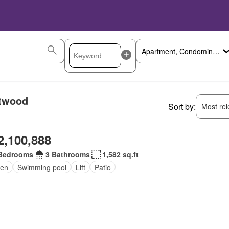
stwood
Sort by:
Most rele
2,100,888
Bedrooms
3 Bathrooms
1,582 sq.ft
en
Swimming pool
Lift
Patio