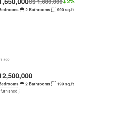
1,650,000
S$ 1,680,000
2%
Bedrooms
2 Bathrooms
990 sq.ft
rs ago
12,500,000
Bedrooms
2 Bathrooms
199 sq.ft
 furnished