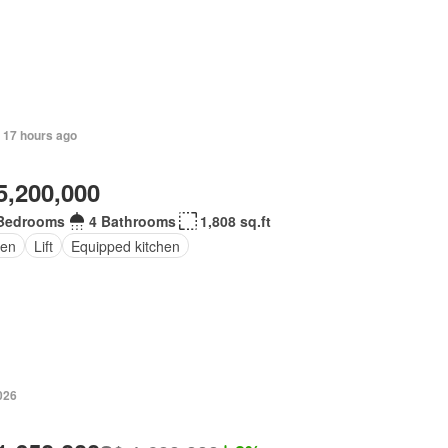
 17 hours ago
5,200,000
Bedrooms
4 Bathrooms
1,808 sq.ft
en
Lift
Equipped kitchen
026