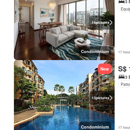
3 
Equi
14
pictures
Condominium
17 hou
S$ 
New
3 
Patio
13
pictures
Condominium
17 hou