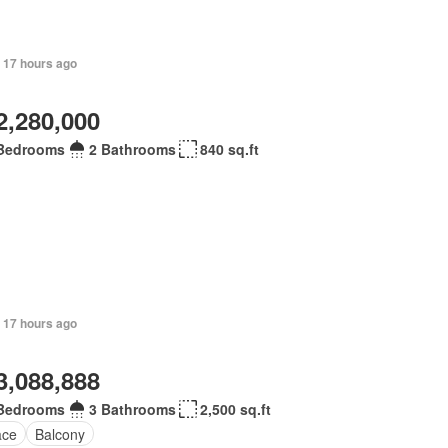
+ 17 hours ago
2,280,000
Bedrooms
2 Bathrooms
840 sq.ft
 17 hours ago
3,088,888
Bedrooms
3 Bathrooms
2,500 sq.ft
ace
Balcony