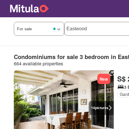
Condominiums for sale 3 bedroom in Ea
664 available properties
S$ 
New
3 
Gard
14
pictures