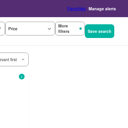
Favorites
Manage alerts
More
Price
filters
Save search
vant first