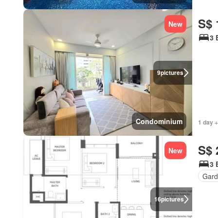
S$ 
New
3 
9
pictures
Condominium
1 day +
S$ 
New
3 
Gar
16
pictures