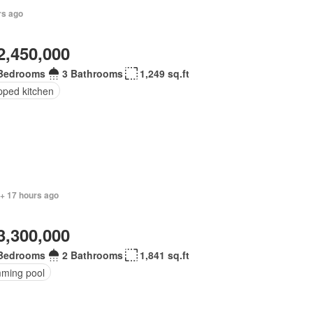
rs ago
2,450,000
Bedrooms
3 Bathrooms
1,249 sq.ft
pped kitchen
 + 17 hours ago
3,300,000
Bedrooms
2 Bathrooms
1,841 sq.ft
ming pool