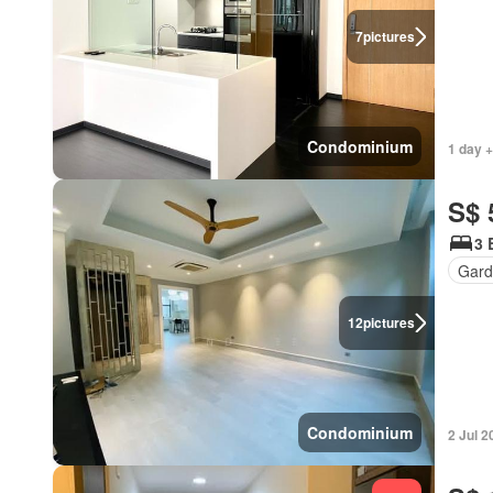
7
pictures
Condominium
1 day +
S$ 
3 
Gard
12
pictures
Condominium
2 Jul 2