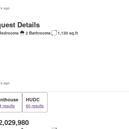
rs ago
uest Details
Bedrooms
2 Bathrooms
1,130 sq.ft
rs ago
nthouse
HUDC
4 results
60 results
2,029,980