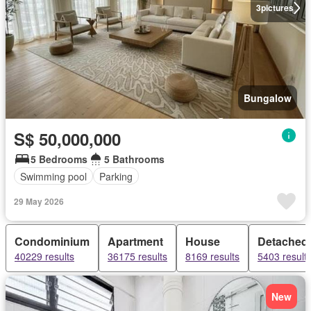
3
pictures
Bungalow
S$ 50,000,000
5 Bedrooms
5 Bathrooms
Swimming pool
Parking
29 May 2026
Condominium
Apartment
House
Detached
40229 results
36175 results
8169 results
5403 result
New