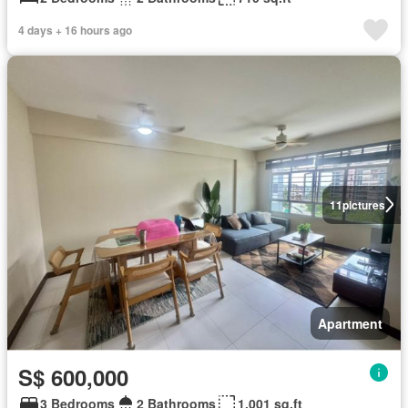
4 days + 16 hours ago
11
pictures
Apartment
S$ 600,000
3 Bedrooms
2 Bathrooms
1,001 sq.ft