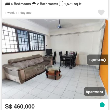
4 Bedrooms
2 Bathrooms
1,571 sq.ft
1 week + 1 day ago
10
pictures
Apartment
S$ 460,000