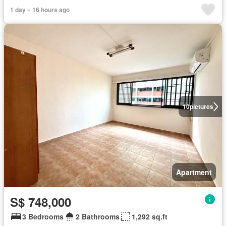
1 day + 16 hours ago
10
pictures
Apartment
S$ 748,000
3 Bedrooms
2 Bathrooms
1,292 sq.ft