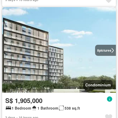
8
pictures
Condominium
S$ 1,905,000
1 Bedroom
1 Bathroom
538 sq.ft
3 days + 16 hours ago