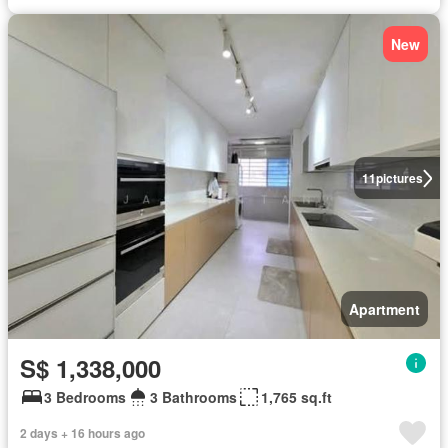
New
11
pictures
Apartment
S$ 1,338,000
3 Bedrooms
3 Bathrooms
1,765 sq.ft
2 days + 16 hours ago