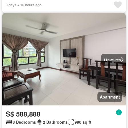
3 days + 16 hours ago
11
pictures
Apartment
S$ 588,888
3 Bedrooms
2 Bathrooms
990 sq.ft