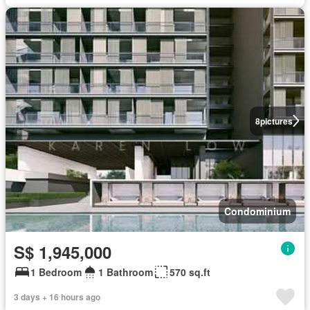
8
pictures
Condominium
S$ 1,945,000
1 Bedroom
1 Bathroom
570 sq.ft
3 days + 16 hours ago