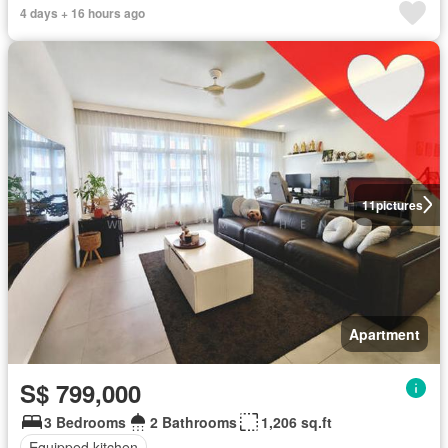
4 days + 16 hours ago
11
pictures
Apartment
S$ 799,000
3 Bedrooms
2 Bathrooms
1,206 sq.ft
Equipped kitchen