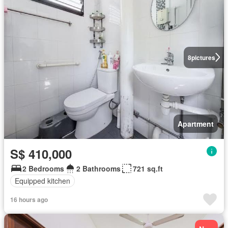
8
pictures
Apartment
S$ 410,000
2 Bedrooms
2 Bathrooms
721 sq.ft
Equipped kitchen
16 hours ago