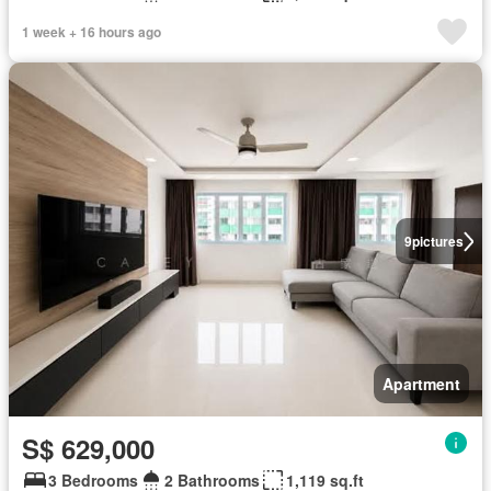
1 week + 16 hours ago
9
pictures
Apartment
S$ 629,000
3 Bedrooms
2 Bathrooms
1,119 sq.ft