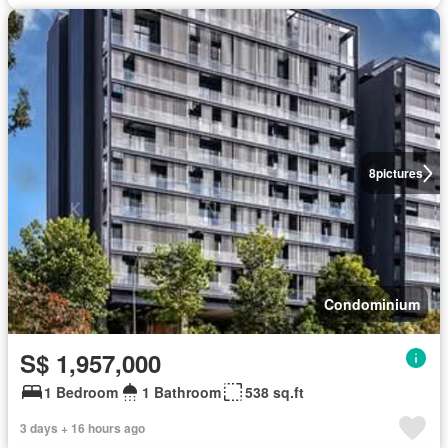
8
pictures
Condominium
S$ 1,957,000
1 Bedroom
1 Bathroom
538 sq.ft
3 days + 16 hours ago