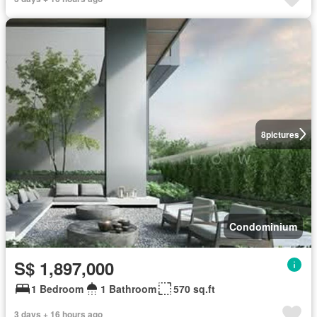
8
pictures
Condominium
S$ 1,897,000
1 Bedroom
1 Bathroom
570 sq.ft
3 days + 16 hours ago