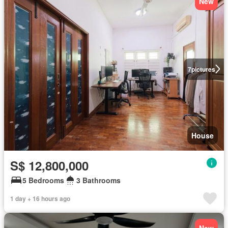
New
7
pictures
House
S$ 12,800,000
5 Bedrooms
3 Bathrooms
1 day + 16 hours ago