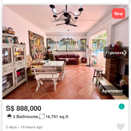
New
11
pictures
Apartment
S$ 888,000
3 Bathrooms
16,791 sq.ft
2 days + 16 hours ago