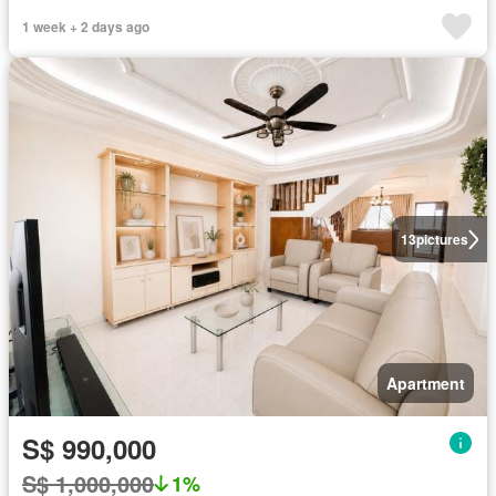
1 week + 2 days ago
13
pictures
Apartment
S$ 990,000
S$ 1,000,000
1%