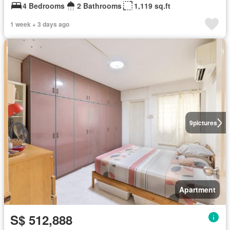
4 Bedrooms
2 Bathrooms
1,119 sq.ft
1 week + 3 days ago
9
pictures
Apartment
S$ 512,888