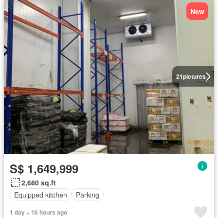
New
21
pictures
S$ 1,649,999
2,680 sq.ft
Equipped kitchen
Parking
1 day + 16 hours ago