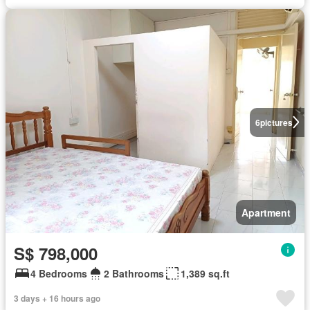
6
pictures
Apartment
S$ 798,000
4 Bedrooms
2 Bathrooms
1,389 sq.ft
3 days + 16 hours ago