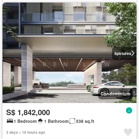
8
pictures
Condominium
S$ 1,842,000
1 Bedroom
1 Bathroom
538 sq.ft
3 days + 16 hours ago