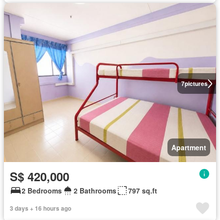
7
pictures
Apartment
S$ 420,000
2 Bedrooms
2 Bathrooms
797 sq.ft
3 days + 16 hours ago