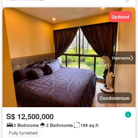
Updated
10
pictures
Condominium
S$ 12,500,000
3 Bedrooms
2 Bathrooms
199 sq.ft
Fully furnished