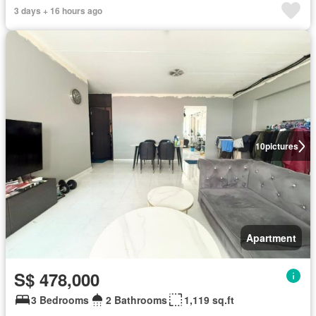
3 days + 16 hours ago
10
pictures
Apartment
S$ 478,000
3 Bedrooms
2 Bathrooms
1,119 sq.ft