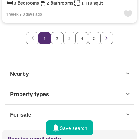
3 Bedrooms
2 Bathrooms
1,119 sq.ft
1 week + 3 days ago
1
2
3
4
5
Nearby
Property types
For sale
Save search
Receive email alerts