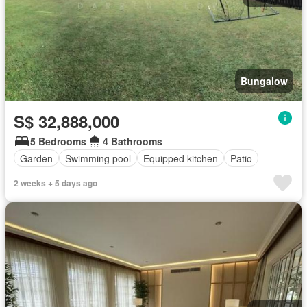
Bungalow
S$ 32,888,000
5 Bedrooms
4 Bathrooms
Garden
Swimming pool
Equipped kitchen
Patio
2 weeks + 5 days ago