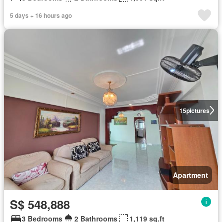
5 days + 16 hours ago
15
pictures
Apartment
S$ 548,888
3 Bedrooms
2 Bathrooms
1,119 sq.ft