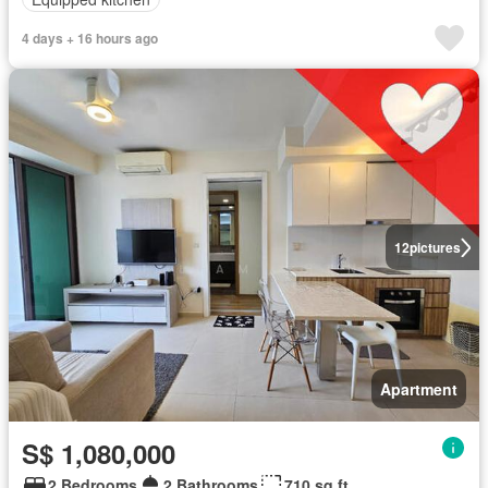
4 days + 16 hours ago
12
pictures
Apartment
S$ 1,080,000
2 Bedrooms
2 Bathrooms
710 sq.ft