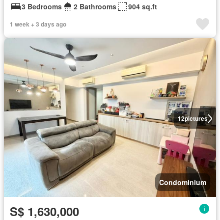
3 Bedrooms
2 Bathrooms
904 sq.ft
1 week + 3 days ago
12
pictures
Condominium
S$ 1,630,000