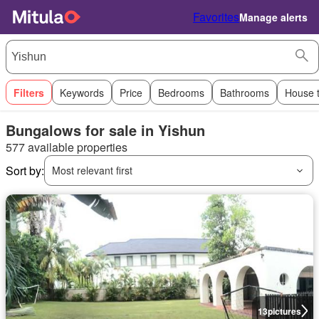
Favorites
Manage alerts
Filters
Keywords
Price
Bedrooms
Bathrooms
House 
Bungalows for sale in Yishun
577 available properties
Sort by:
Most relevant first
13
pictures