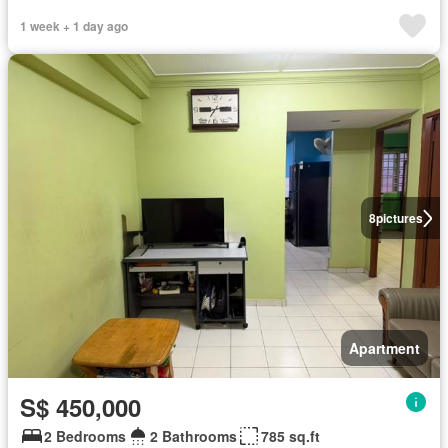
1 week + 1 day ago
8
pictures
Apartment
S$ 450,000
2 Bedrooms
2 Bathrooms
785 sq.ft