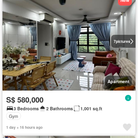
New
7
pictures
Apartment
S$ 580,000
3 Bedrooms
2 Bathrooms
1,001 sq.ft
Gym
1 day + 16 hours ago