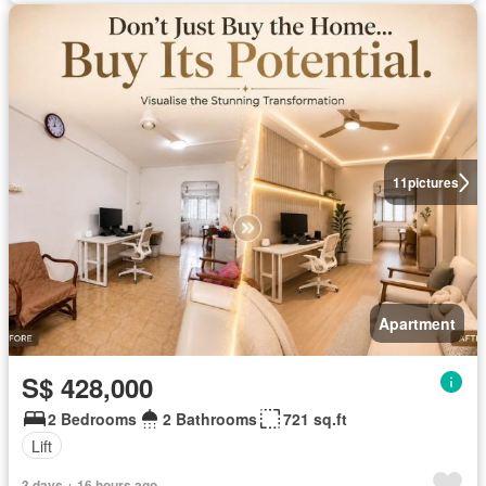
11
pictures
Apartment
S$ 428,000
2 Bedrooms
2 Bathrooms
721 sq.ft
Lift
3 days + 16 hours ago