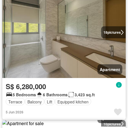
18
pictures
Apartment
S$ 6,280,000
5 Bedrooms
6 Bathrooms
3,423 sq.ft
Terrace
Balcony
Lift
Equipped kitchen
5 Jun 2026
Apartment
10
pictures