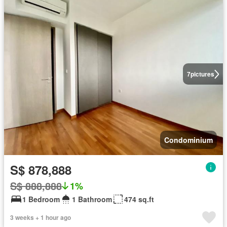
7
pictures
Condominium
S$ 878,888
S$ 888,888
1%
1 Bedroom
1 Bathroom
474 sq.ft
3 weeks + 1 hour ago