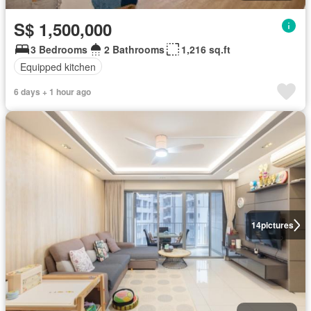
S$ 1,500,000
3 Bedrooms
2 Bathrooms
1,216 sq.ft
Equipped kitchen
6 days + 1 hour ago
14
pictures