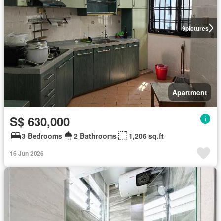
9
pictures
Apartment
S$ 630,000
3 Bedrooms
2 Bathrooms
1,206 sq.ft
16 Jun 2026