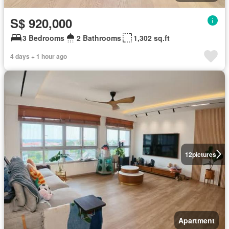
S$ 920,000
3 Bedrooms
2 Bathrooms
1,302 sq.ft
4 days + 1 hour ago
12
pictures
Apartment