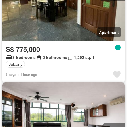
Apartment
S$ 775,000
3 Bedrooms
2 Bathrooms
1,292 sq.ft
Balcony
6 days + 1 hour ago