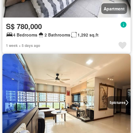
Apartment
S$ 780,000
4 Bedrooms
2 Bathrooms
1,292 sq.ft
1 week + 5 days ago
5
pictures