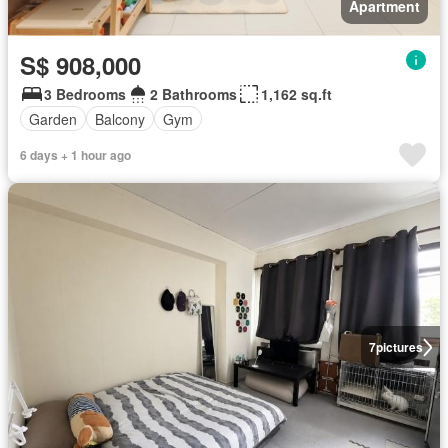
Apartment
S$ 908,000
3 Bedrooms
2 Bathrooms
1,162 sq.ft
Garden
Balcony
Gym
6 days + 1 hour ago
7
pictures