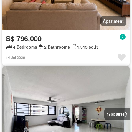
Apartment
S$ 796,000
4 Bedrooms
2 Bathrooms
1,313 sq.ft
14 Jul 2026
19
pictures