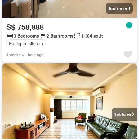
Apartment
S$ 758,888
3 Bedrooms
2 Bathrooms
1,184 sq.ft
Equipped kitchen
3 weeks + 1 hour ago
9
pictures