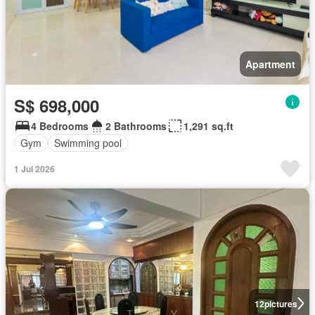
Apartment
S$ 698,000
4 Bedrooms
2 Bathrooms
1,291 sq.ft
Gym
Swimming pool
1 Jul 2026
12
pictures