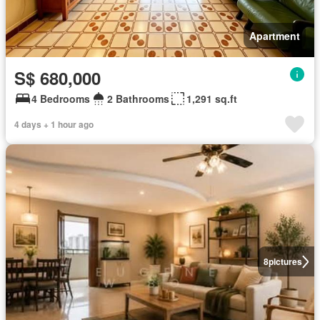
Apartment
S$ 680,000
4 Bedrooms
2 Bathrooms
1,291 sq.ft
4 days + 1 hour ago
8
pictures