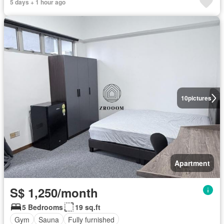
5 days + 1 hour ago
10
pictures
Apartment
S$ 1,250/month
5 Bedrooms
19 sq.ft
Gym
Sauna
Fully furnished