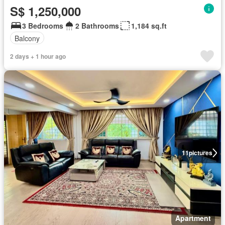
S$ 1,250,000
3 Bedrooms
2 Bathrooms
1,184 sq.ft
Balcony
2 days + 1 hour ago
11
pictures
Apartment