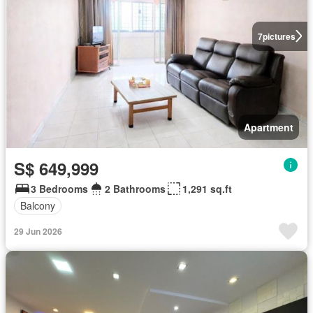
7
pictures
Apartment
S$ 649,999
3 Bedrooms
2 Bathrooms
1,291 sq.ft
Balcony
29 Jun 2026