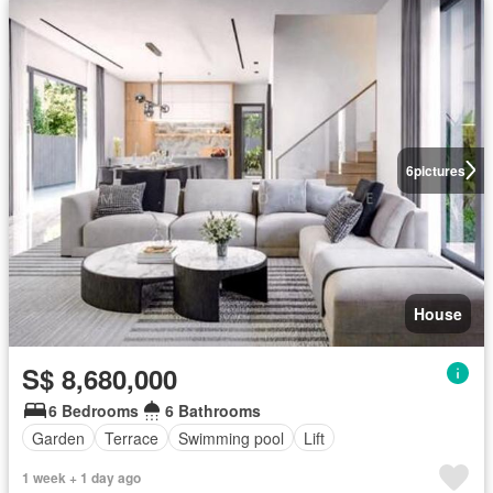
6
pictures
House
S$ 8,680,000
6 Bedrooms
6 Bathrooms
Garden
Terrace
Swimming pool
Lift
1 week + 1 day ago