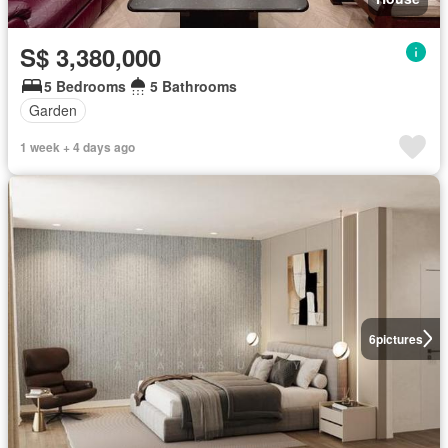
S$ 3,380,000
5 Bedrooms
5 Bathrooms
Garden
1 week + 4 days ago
6
pictures