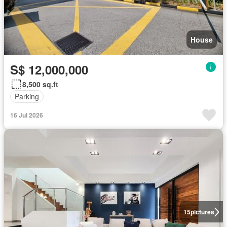
House
S$ 12,000,000
8,500 sq.ft
Parking
16 Jul 2026
15
pictures