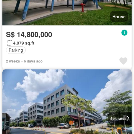
House
S$ 14,800,000
4,079 sq.ft
Parking
2 weeks + 6 days ago
5
pictures