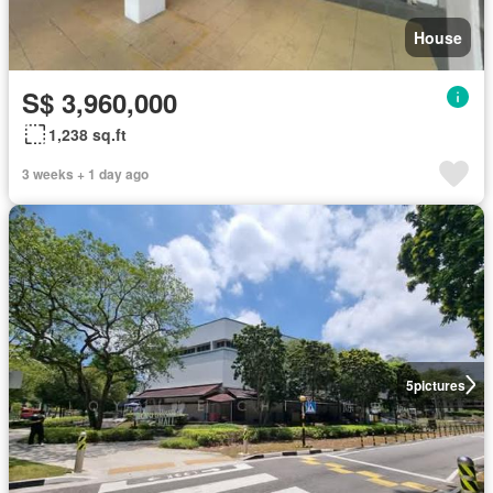
House
S$ 3,960,000
1,238 sq.ft
3 weeks + 1 day ago
5
pictures