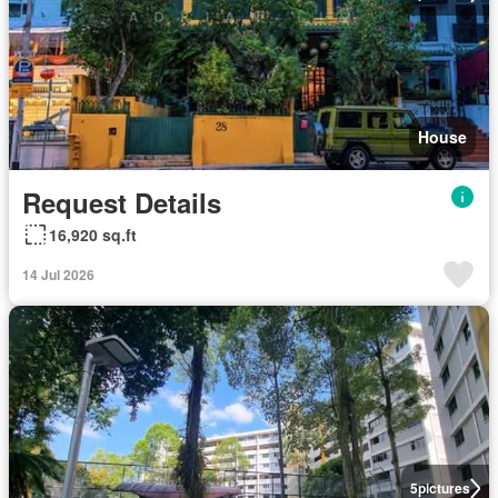
House
Request Details
16,920 sq.ft
14 Jul 2026
5
pictures