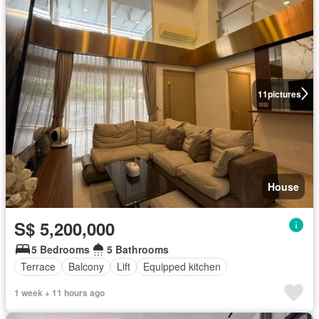
11
pictures
House
S$ 5,200,000
5 Bedrooms
5 Bathrooms
Terrace
Balcony
Lift
Equipped kitchen
1 week + 11 hours ago