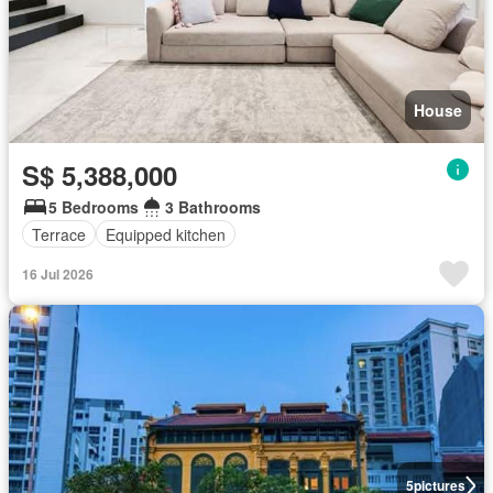
House
S$ 5,388,000
5 Bedrooms
3 Bathrooms
Terrace
Equipped kitchen
16 Jul 2026
5
pictures