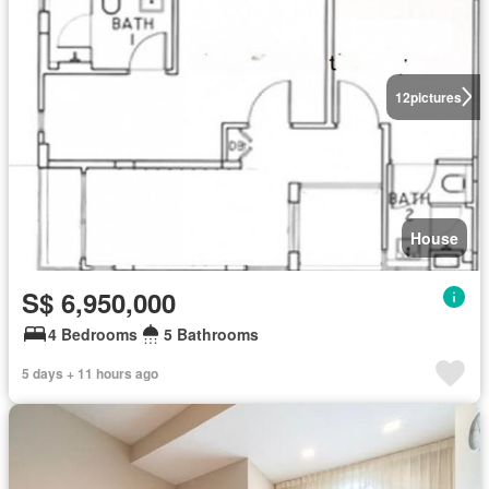
12
pictures
House
S$ 6,950,000
4 Bedrooms
5 Bathrooms
5 days + 11 hours ago