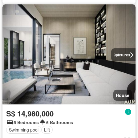
9
pictures
House
S$ 14,980,000
5 Bedrooms
6 Bathrooms
Swimming pool
Lift