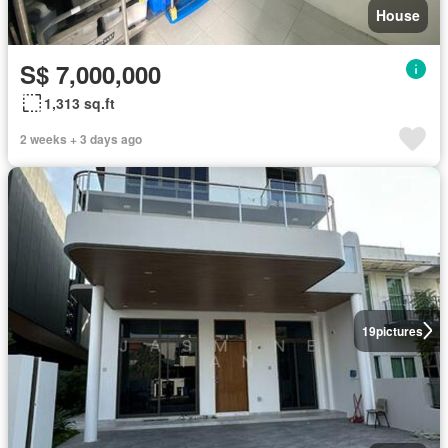
House
S$ 7,000,000
1,313 sq.ft
2 weeks + 3 days ago
19
pictures