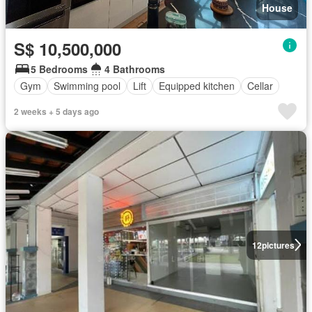
House
S$ 10,500,000
5 Bedrooms
4 Bathrooms
Gym
Swimming pool
Lift
Equipped kitchen
Cellar
2 weeks + 5 days ago
12
pictures