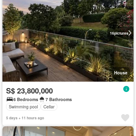
16
pictures
House
S$ 23,800,000
6 Bedrooms
7 Bathrooms
Swimming pool
Cellar
5 days + 11 hours ago