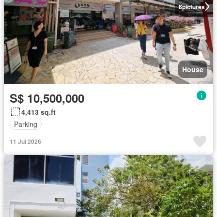
6
pictures
House
S$ 10,500,000
4,413 sq.ft
Parking
11 Jul 2026