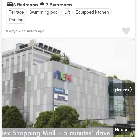
6 Bedrooms
7 Bathrooms
Terrace
Swimming pool
Lift
Equipped kitchen
Parking
3 days + 11 hours ago
11
pictures
House