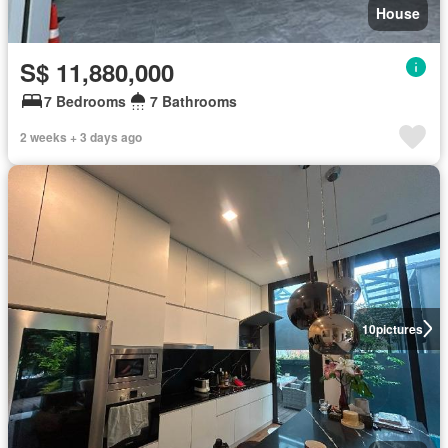
House
S$ 11,880,000
7 Bedrooms
7 Bathrooms
2 weeks + 3 days ago
10
pictures