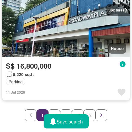
3
pictures
House
S$ 16,800,000
5,220 sq.ft
Parking
11 Jul 2026
1
2
3
4
5
Save search