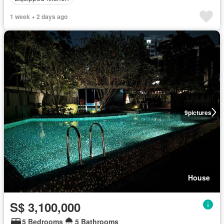
1 week + 2 days ago
9
pictures
House
S$ 3,100,000
5 Bedrooms
5 Bathrooms