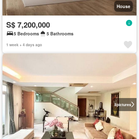
House
S$ 7,200,000
5 Bedrooms
5 Bathrooms
1 week + 4 days ago
8
pictures