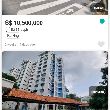
House
S$ 10,500,000
5,155 sq.ft
Parking
2 weeks + 4 days ago
4
pictures