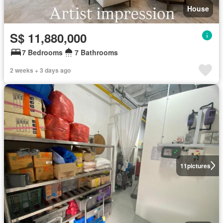
House
S$ 11,880,000
7 Bedrooms
7 Bathrooms
2 weeks + 3 days ago
11
pictures