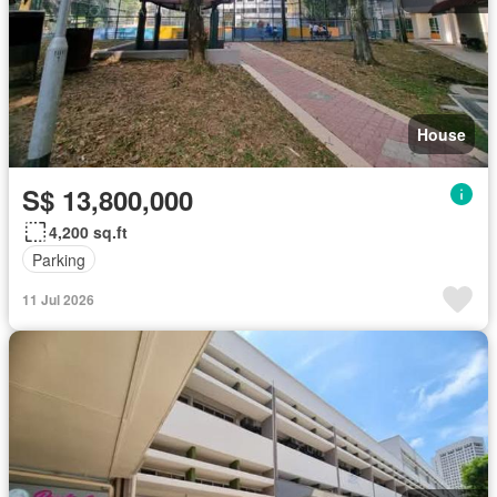
House
S$ 13,800,000
4,200 sq.ft
Parking
11 Jul 2026