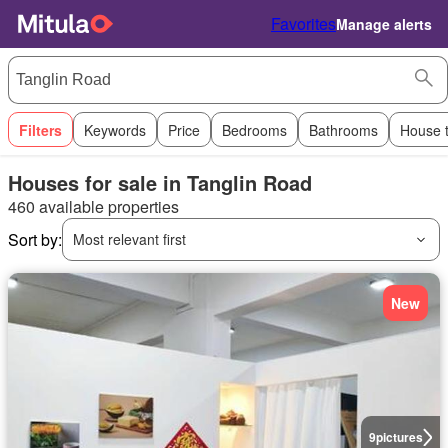
Favorites
Manage alerts
Filters
Keywords
Price
Bedrooms
Bathrooms
House 
Houses for sale in Tanglin Road
460 available properties
Sort by:
Most relevant first
New
9
pictures