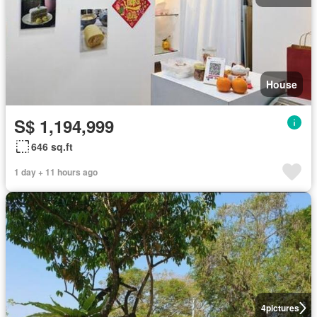
House
S$ 1,194,999
646 sq.ft
1 day + 11 hours ago
4
pictures