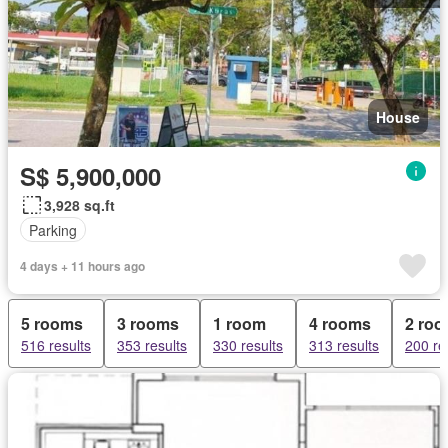
House
S$ 5,900,000
3,928 sq.ft
Parking
4 days + 11 hours ago
5 rooms
3 rooms
1 room
4 rooms
2 ro
516 results
353 results
330 results
313 results
200 re