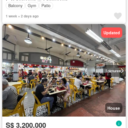
Balcony
Gym
Patio
1 week + 2 days ago
Updated
3
pictures
House
S$ 3,200,000