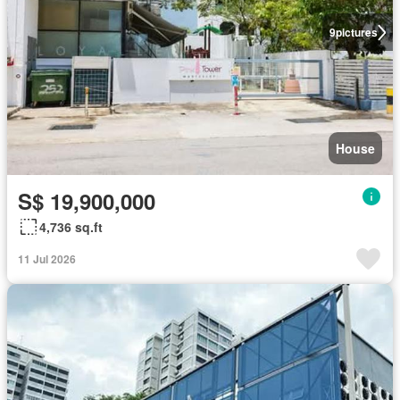
9
pictures
House
S$ 19,900,000
4,736 sq.ft
11 Jul 2026