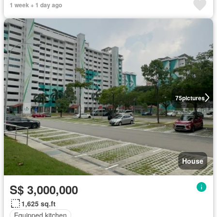
1 week + 1 day ago
75
pictures
House
S$ 3,000,000
1,625 sq.ft
Equipped kitchen