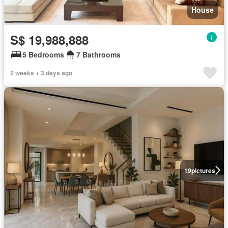
House
S$ 19,988,888
5 Bedrooms
7 Bathrooms
2 weeks + 3 days ago
19
pictures