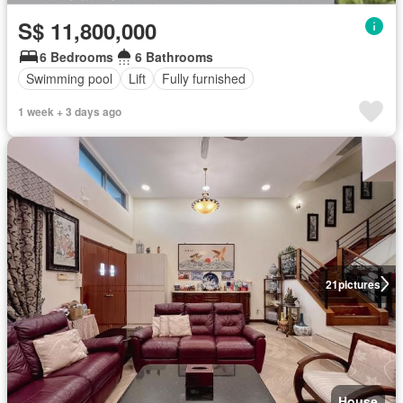
S$ 11,800,000
6 Bedrooms
6 Bathrooms
Swimming pool
Lift
Fully furnished
1 week + 3 days ago
21
pictures
House