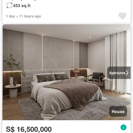
453 sq.ft
1 day + 11 hours ago
6
pictures
House
S$ 16,500,000