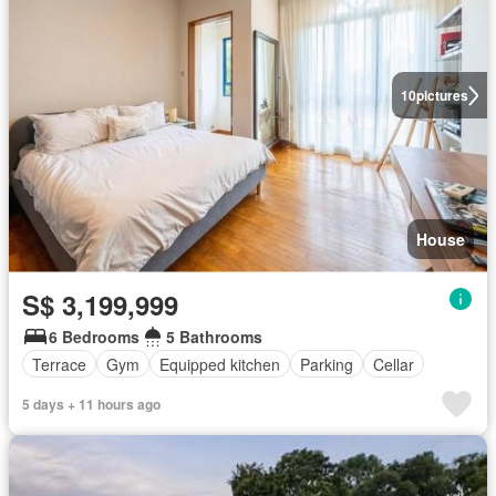
10
pictures
House
S$ 3,199,999
6 Bedrooms
5 Bathrooms
Terrace
Gym
Equipped kitchen
Parking
Cellar
5 days + 11 hours ago