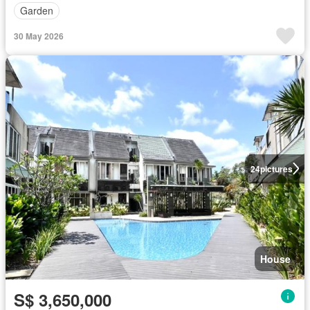
Garden
30 May 2026
24
pictures
House
S$ 3,650,000