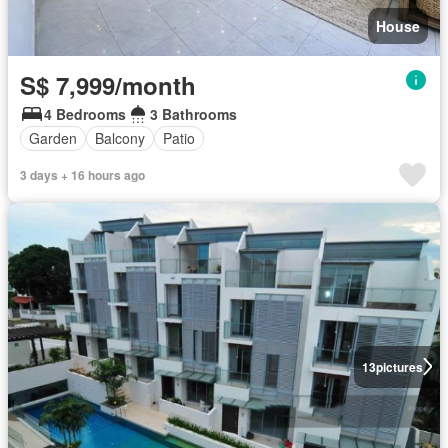
House
S$ 7,999/month
4 Bedrooms
3 Bathrooms
Garden
Balcony
Patio
3 days + 16 hours ago
13
pictures