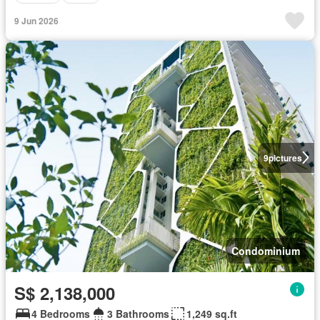
9 Jun 2026
9
pictures
Condominium
S$ 2,138,000
4 Bedrooms
3 Bathrooms
1,249 sq.ft