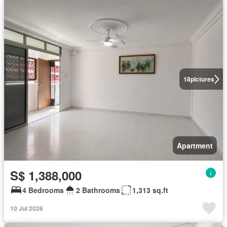
18
pictures
Apartment
S$ 1,388,000
4 Bedrooms
2 Bathrooms
1,313 sq.ft
10 Jul 2026