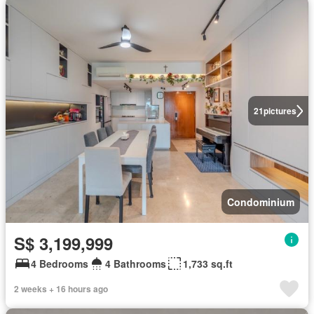
21
pictures
Condominium
S$ 3,199,999
4 Bedrooms
4 Bathrooms
1,733 sq.ft
2 weeks + 16 hours ago