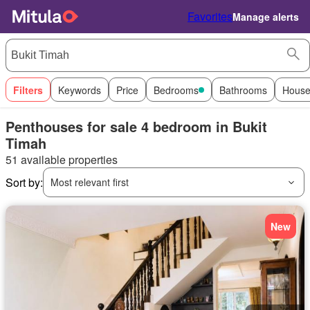
Favorites
Manage alerts
Filters
Keywords
Price
Bedrooms
Bathrooms
House
Penthouses for sale 4 bedroom in Bukit
Timah
51 available properties
Sort by:
Most relevant first
New