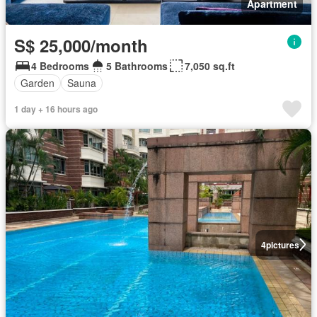
Apartment
S$ 25,000/month
4 Bedrooms
5 Bathrooms
7,050 sq.ft
Garden
Sauna
1 day + 16 hours ago
4
pictures