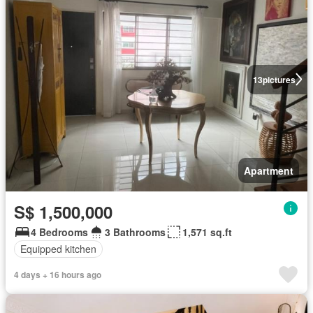
13
pictures
Apartment
S$ 1,500,000
4 Bedrooms
3 Bathrooms
1,571 sq.ft
Equipped kitchen
4 days + 16 hours ago