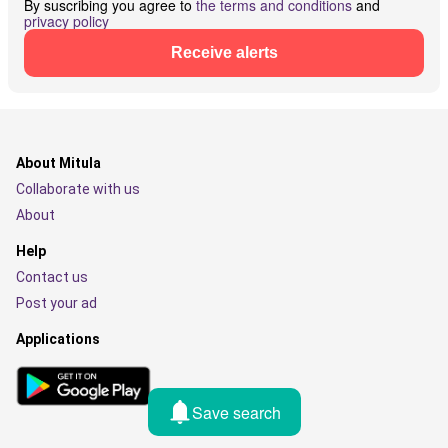
By suscribing you agree to
the terms and conditions
and
privacy policy
Receive alerts
About Mitula
Collaborate with us
About
Help
Contact us
Post your ad
Applications
Save search