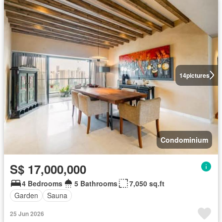
14
pictures
Condominium
S$ 17,000,000
4 Bedrooms
5 Bathrooms
7,050 sq.ft
Garden
Sauna
25 Jun 2026