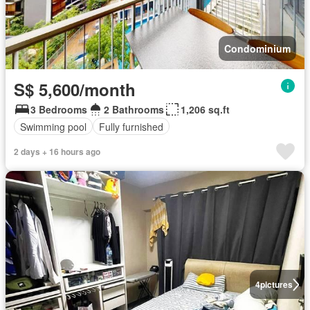
Condominium
S$ 5,600/month
3 Bedrooms
2 Bathrooms
1,206 sq.ft
Swimming pool
Fully furnished
2 days + 16 hours ago
4
pictures