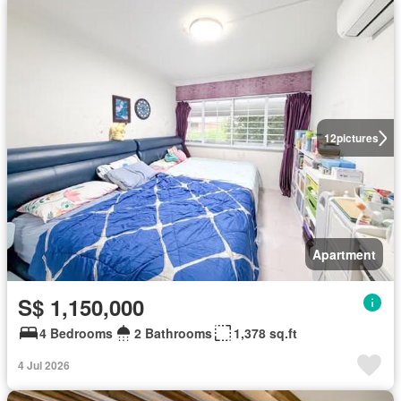
12
pictures
Apartment
S$ 1,150,000
4 Bedrooms
2 Bathrooms
1,378 sq.ft
4 Jul 2026