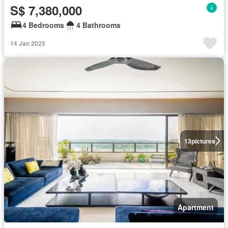
S$ 7,380,000
4 Bedrooms
4 Bathrooms
14 Jan 2025
13
pictures
Apartment