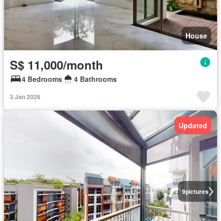
House
S$ 11,000/month
4 Bedrooms
4 Bathrooms
3 Jan 2026
Updated
9
pictures