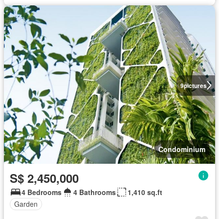
9
pictures
Condominium
S$ 2,450,000
4 Bedrooms
4 Bathrooms
1,410 sq.ft
Garden