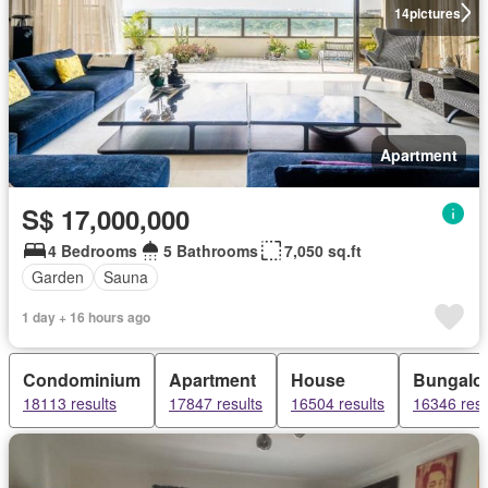
14
pictures
Apartment
S$ 17,000,000
4 Bedrooms
5 Bathrooms
7,050 sq.ft
Garden
Sauna
1 day + 16 hours ago
Condominium
Apartment
House
Bungalo
18113 results
17847 results
16504 results
16346 resu