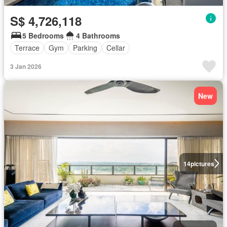
S$ 4,726,118
5 Bedrooms
4 Bathrooms
Terrace
Gym
Parking
Cellar
3 Jan 2026
New
14
pictures