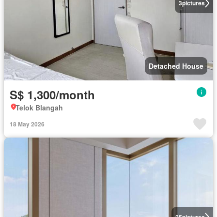
3
pictures
Detached House
S$ 1,300/month
Telok Blangah
18 May 2026