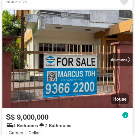
18 Jun 2026
6
pictures
House
S$ 9,000,000
4 Bedrooms
2 Bathrooms
Garden
Cellar