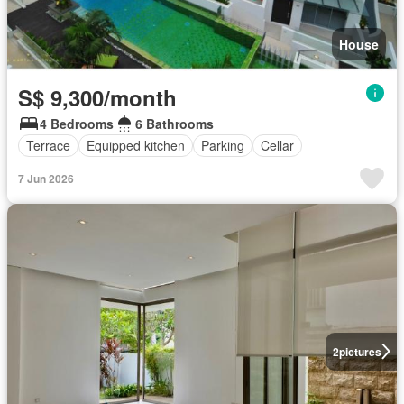
House
S$ 9,300/month
4 Bedrooms
6 Bathrooms
Terrace
Equipped kitchen
Parking
Cellar
7 Jun 2026
2
pictures