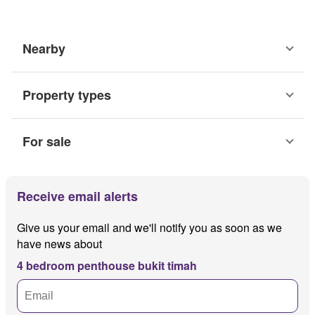
Nearby
Property types
For sale
Receive email alerts
Give us your email and we'll notify you as soon as we
have news about
4 bedroom penthouse bukit timah