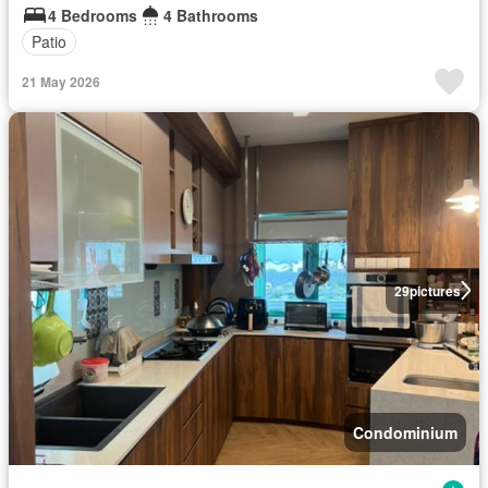
4 Bedrooms
4 Bathrooms
Patio
21 May 2026
29
pictures
Condominium