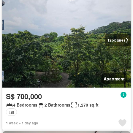
12
pictures
Apartment
S$ 700,000
4 Bedrooms
2 Bathrooms
1,270 sq.ft
Lift
1 week + 1 day ago