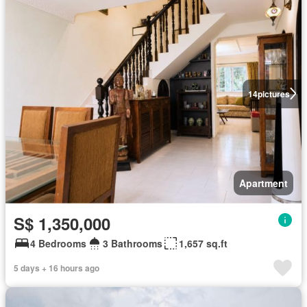
14
pictures
Apartment
S$ 1,350,000
4 Bedrooms
3 Bathrooms
1,657 sq.ft
5 days + 16 hours ago