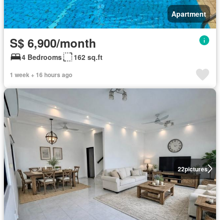
Apartment
S$ 6,900/month
4 Bedrooms
162 sq.ft
1 week + 16 hours ago
22
pictures