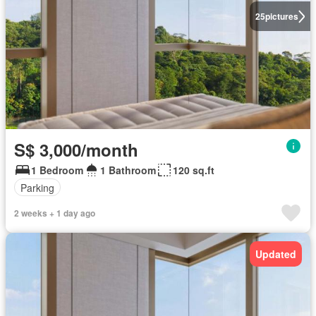
25
pictures
S$ 3,000/month
1 Bedroom
1 Bathroom
120 sq.ft
Parking
2 weeks + 1 day ago
Updated