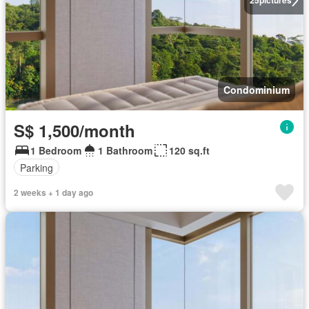
25
pictures
Condominium
S$ 1,500/month
1 Bedroom
1 Bathroom
120 sq.ft
Parking
2 weeks + 1 day ago