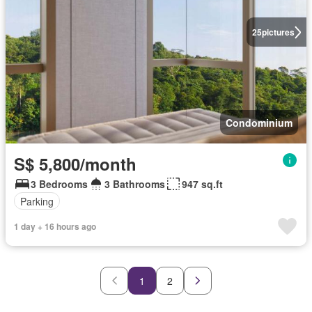
25
pictures
Condominium
S$ 5,800/month
3 Bedrooms
3 Bathrooms
947 sq.ft
Parking
1 day + 16 hours ago
1
2