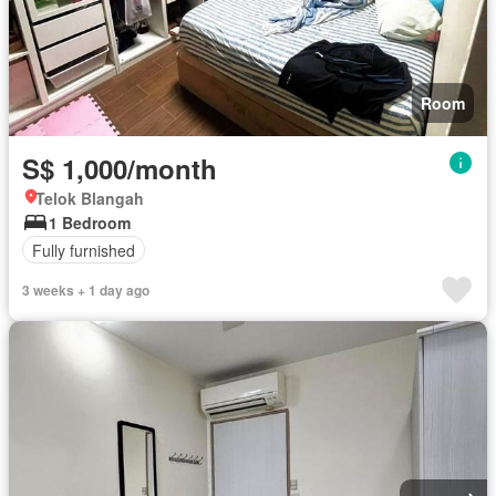
Room
S$ 1,000/month
Telok Blangah
1 Bedroom
Fully furnished
3 weeks + 1 day ago