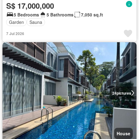
S$ 17,000,000
5 Bedrooms
5 Bathrooms
7,050 sq.ft
Garden
Sauna
7 Jul 2026
24
pictures
House