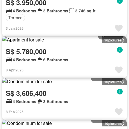
S$ 3,950,000
4 Bedrooms
3 Bathrooms
3,746 sq.ft
Terrace
3 Jan 2026
Apartment
10
pictures
S$ 5,780,000
4 Bedrooms
6 Bathrooms
8 Apr 2025
Condominium
10
pictures
S$ 3,606,400
4 Bedrooms
3 Bathrooms
8 Feb 2025
Condominium
10
pictures