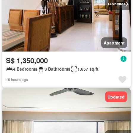
14
pictures
Apartment
S$ 1,350,000
4 Bedrooms
3 Bathrooms
1,657 sq.ft
16 hours ago
Updated