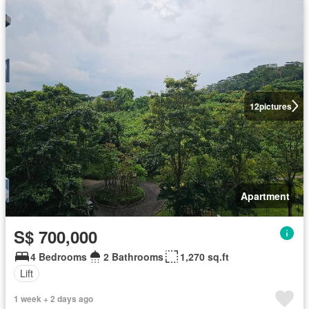
12
pictures
Apartment
S$ 700,000
4 Bedrooms
2 Bathrooms
1,270 sq.ft
Lift
1 week + 2 days ago