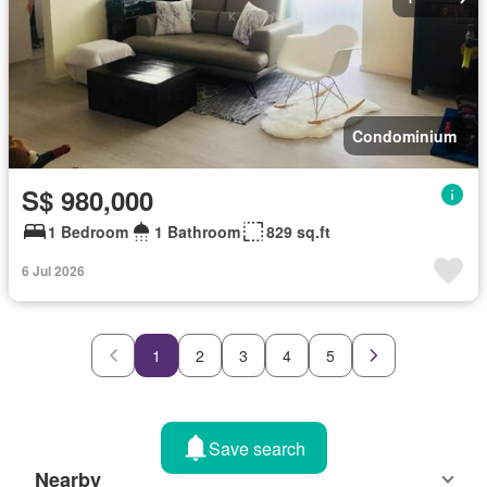
Condominium
S$ 980,000
1 Bedroom
1 Bathroom
829 sq.ft
6 Jul 2026
1
2
3
4
5
Save search
Nearby