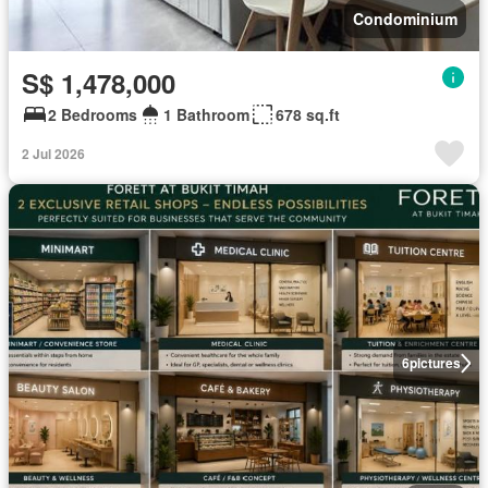
Condominium
S$ 1,478,000
2 Bedrooms
1 Bathroom
678 sq.ft
2 Jul 2026
6
pictures