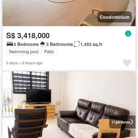
Condominium
S$ 3,418,000
3 Bedrooms
3 Bathrooms
1,453 sq.ft
Swimming pool
Patio
3 days + 8 hours ago
11
pictures