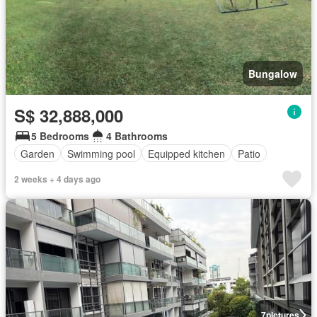
Bungalow
S$ 32,888,000
5 Bedrooms
4 Bathrooms
Garden
Swimming pool
Equipped kitchen
Patio
2 weeks + 4 days ago
7
pictures