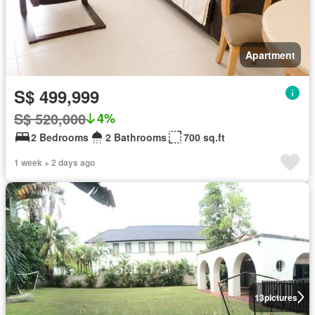
Apartment
S$ 499,999
S$ 520,000
4%
2 Bedrooms
2 Bathrooms
700 sq.ft
1 week + 2 days ago
13
pictures