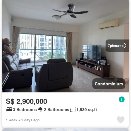
7
pictures
Condominium
S$ 2,900,000
3 Bedrooms
2 Bathrooms
1,539 sq.ft
1 week + 2 days ago