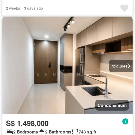
2 weeks + 3 days ago
7
pictures
Condominium
S$ 1,498,000
2 Bedrooms
2 Bathrooms
743 sq.ft