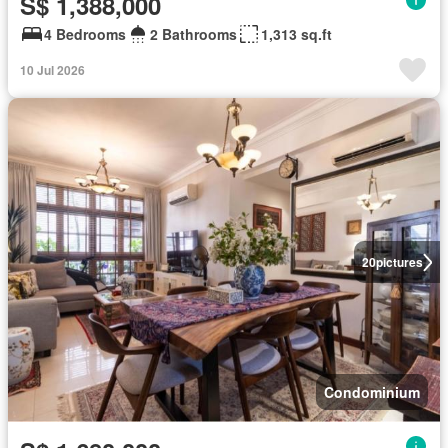
S$ 1,388,000
4 Bedrooms
2 Bathrooms
1,313 sq.ft
10 Jul 2026
20
pictures
Condominium