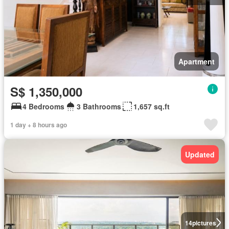
Apartment
S$ 1,350,000
4 Bedrooms
3 Bathrooms
1,657 sq.ft
1 day + 8 hours ago
Updated
14
pictures