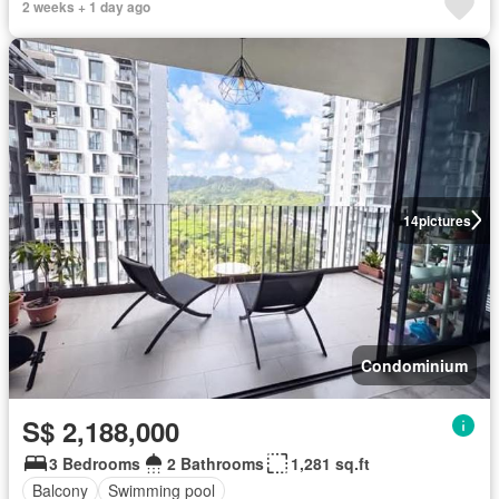
2 weeks + 1 day ago
14
pictures
Condominium
S$ 2,188,000
3 Bedrooms
2 Bathrooms
1,281 sq.ft
Balcony
Swimming pool