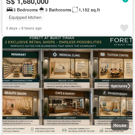
S$ 1,680,000
3 Bedrooms
3 Bathrooms
1,152 sq.ft
Equipped kitchen
3 days + 8 hours ago
6
pictures
House