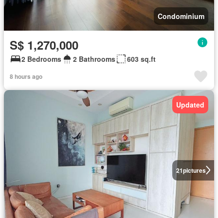
Condominium
S$ 1,270,000
2 Bedrooms
2 Bathrooms
603 sq.ft
8 hours ago
Updated
21
pictures