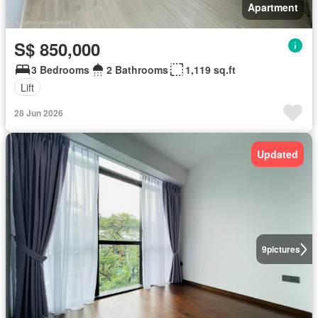
Apartment
S$ 850,000
3 Bedrooms
2 Bathrooms
1,119 sq.ft
Lift
28 Jun 2026
Updated
9
pictures