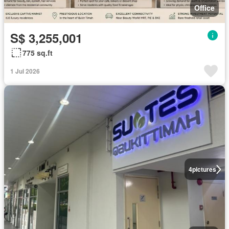
Office
S$ 3,255,001
775 sq.ft
1 Jul 2026
4
pictures