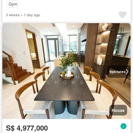
Gym
3 weeks + 1 day ago
9
pictures
House
S$ 4,977,000