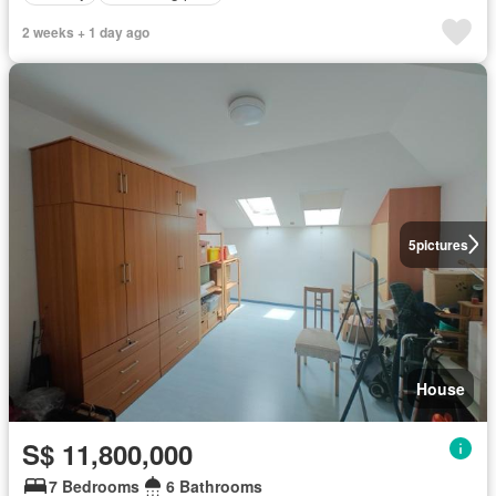
2 weeks + 1 day ago
5
pictures
House
S$ 11,800,000
7 Bedrooms
6 Bathrooms