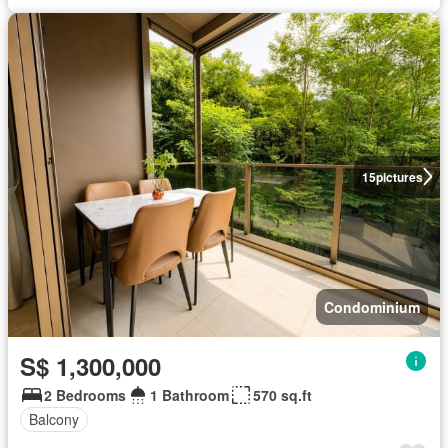
15
pictures
Condominium
S$ 1,300,000
2 Bedrooms
1 Bathroom
570 sq.ft
Balcony