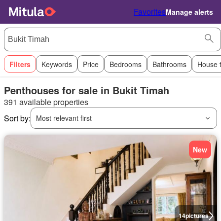
Favorites
Manage alerts
Filters
Keywords
Price
Bedrooms
Bathrooms
House 
Penthouses for sale in Bukit Timah
391 available properties
Sort by:
Most relevant first
New
14
pictures