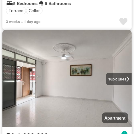
5 Bedrooms
5 Bathrooms
Terrace
Cellar
3 weeks + 1 day ago
18
pictures
Apartment