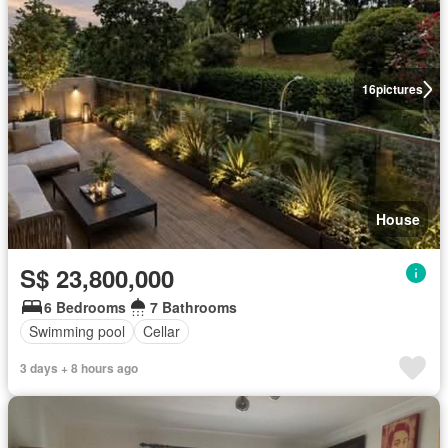
16
pictures
House
S$ 23,800,000
6 Bedrooms
7 Bathrooms
Swimming pool
Cellar
3 days + 8 hours ago