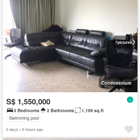
7
pictures
Condominium
S$ 1,550,000
3 Bedrooms
2 Bathrooms
1,109 sq.ft
Swimming pool
5 days + 8 hours ago