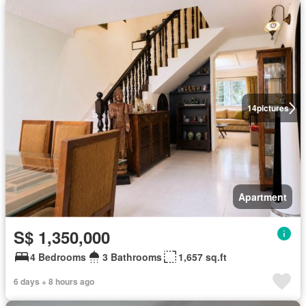
14
pictures
Apartment
S$ 1,350,000
4 Bedrooms
3 Bathrooms
1,657 sq.ft
6 days + 8 hours ago