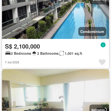
Condominium
S$ 2,100,000
2 Bedrooms
2 Bathrooms
1,001 sq.ft
7 Jul 2026
8
pictures