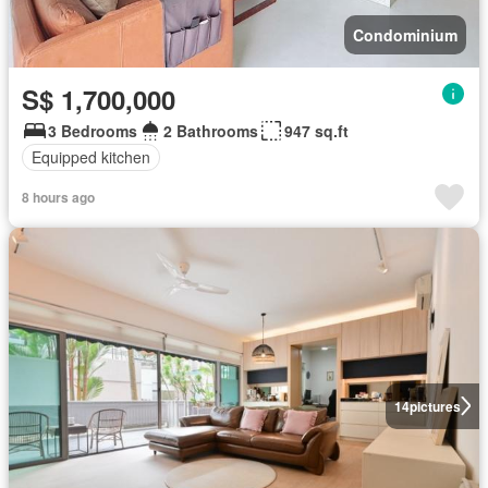
Condominium
S$ 1,700,000
3 Bedrooms
2 Bathrooms
947 sq.ft
Equipped kitchen
8 hours ago
14
pictures