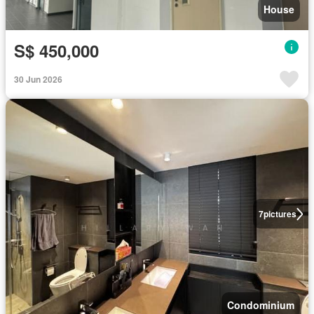
House
S$ 450,000
30 Jun 2026
7
pictures
Condominium