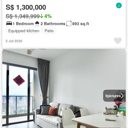
S$ 1,300,000
S$ 1,349,999
4%
1 Bedroom
2 Bathrooms
893 sq.ft
Equipped kitchen
Patio
5 Jul 2026
9
pictures