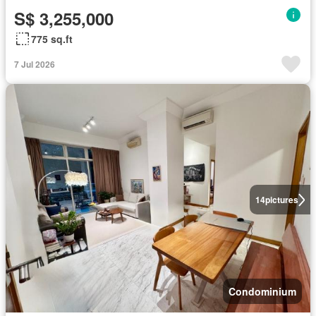
S$ 3,255,000
775 sq.ft
7 Jul 2026
14
pictures
Condominium