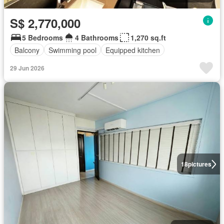
S$ 2,770,000
5 Bedrooms
4 Bathrooms
1,270 sq.ft
Balcony
Swimming pool
Equipped kitchen
29 Jun 2026
18
pictures