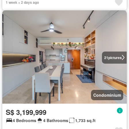
1 week + 2 days ago
21
pictures
Condominium
S$ 3,199,999
4 Bedrooms
4 Bathrooms
1,733 sq.ft