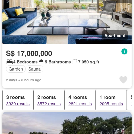
Apartment
S$ 17,000,000
4 Bedrooms
5 Bathrooms
7,050 sq.ft
Garden
Sauna
2 days + 8 hours ago
3 rooms
2 rooms
4 rooms
1 room
5
3939 results
3572 results
2821 results
2005 results
1