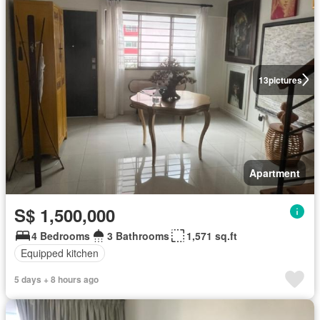
13
pictures
Apartment
S$ 1,500,000
4 Bedrooms
3 Bathrooms
1,571 sq.ft
Equipped kitchen
5 days + 8 hours ago