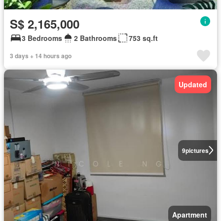
S$ 2,165,000
3 Bedrooms
2 Bathrooms
753 sq.ft
3 days + 14 hours ago
Updated
9
pictures
Apartment