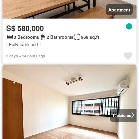
Apartment
S$ 580,000
3 Bedrooms
2 Bathrooms
968 sq.ft
Fully furnished
2 days + 14 hours ago
10
pictures