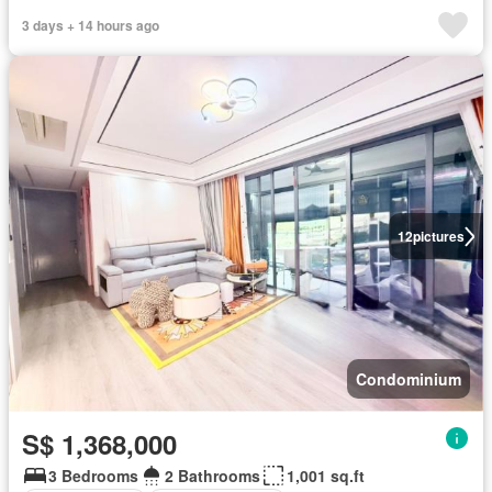
3 days + 14 hours ago
12
pictures
Condominium
S$ 1,368,000
3 Bedrooms
2 Bathrooms
1,001 sq.ft