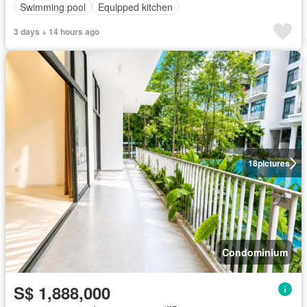
Swimming pool
Equipped kitchen
3 days + 14 hours ago
18
pictures
Condominium
S$ 1,888,000