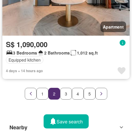
Apartment
S$ 1,090,000
3 Bedrooms
2 Bathrooms
1,012 sq.ft
Equipped kitchen
4 days + 14 hours ago
1
2
3
4
5
Save search
Nearby