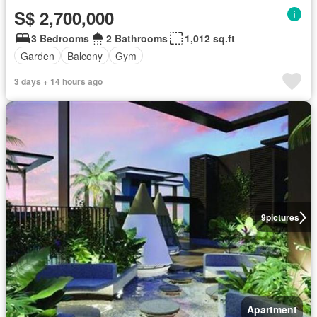
S$ 2,700,000
3 Bedrooms
2 Bathrooms
1,012 sq.ft
Garden
Balcony
Gym
3 days + 14 hours ago
9
pictures
Apartment