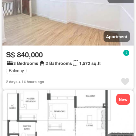
Apartment
S$ 840,000
3 Bedrooms
2 Bathrooms
1,572 sq.ft
Balcony
2 days + 14 hours ago
New