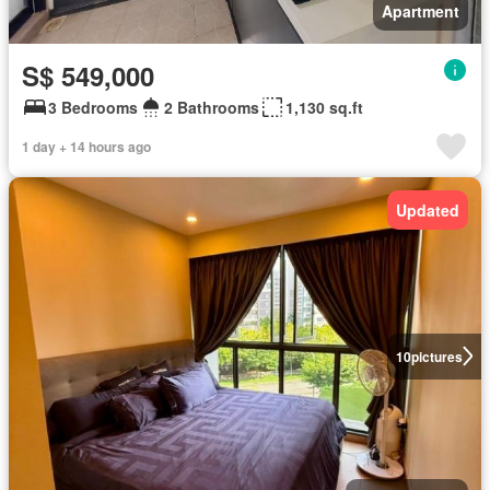
Apartment
S$ 549,000
3 Bedrooms
2 Bathrooms
1,130 sq.ft
1 day + 14 hours ago
Updated
10
pictures