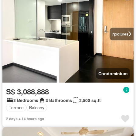
7
pictures
Condominium
S$ 3,088,888
3 Bedrooms
3 Bathrooms
2,500 sq.ft
Terrace
Balcony
2 days + 14 hours ago