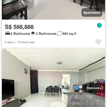
Apartment
S$ 588,888
3 Bedrooms
2 Bathrooms
990 sq.ft
3 days + 14 hours ago
10
pictures