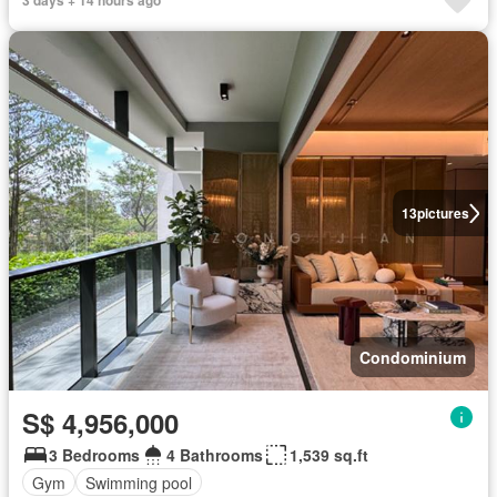
13
pictures
Condominium
S$ 4,956,000
3 Bedrooms
4 Bathrooms
1,539 sq.ft
Gym
Swimming pool