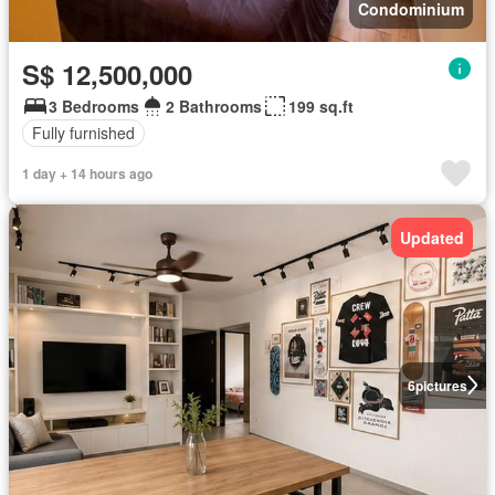
Condominium
S$ 12,500,000
3 Bedrooms
2 Bathrooms
199 sq.ft
Fully furnished
1 day + 14 hours ago
Updated
6
pictures