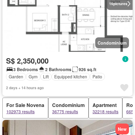
16
pictures
Condominium
S$ 2,350,000
3 Bedrooms
2 Bathrooms
926 sq.ft
Garden
Gym
Lift
Equipped kitchen
Patio
2 days + 14 hours ago
For Sale Novena
Condominium
Apartment
Ro
102973 results
36775 results
32218 results
6658
New