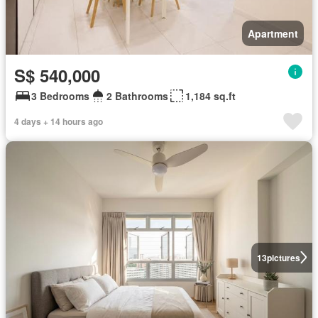
Apartment
S$ 540,000
3 Bedrooms
2 Bathrooms
1,184 sq.ft
4 days + 14 hours ago
13
pictures