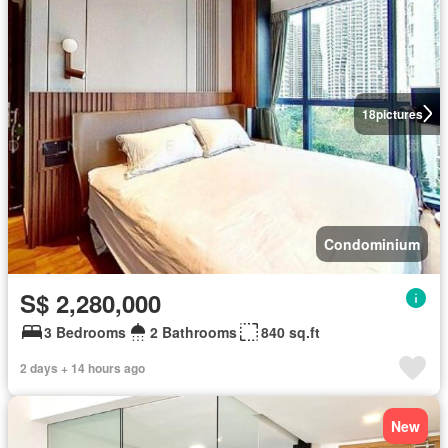
18
pictures
Condominium
S$ 2,280,000
3 Bedrooms
2 Bathrooms
840 sq.ft
2 days + 14 hours ago
New