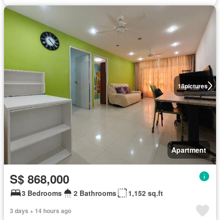
18
pictures
Apartment
S$ 868,000
3 Bedrooms
2 Bathrooms
1,152 sq.ft
3 days + 14 hours ago