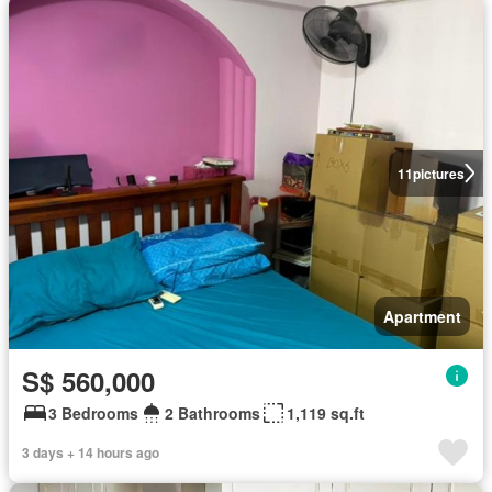
11
pictures
Apartment
S$ 560,000
3 Bedrooms
2 Bathrooms
1,119 sq.ft
3 days + 14 hours ago