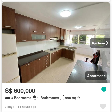
8
pictures
Apartment
S$ 600,000
3 Bedrooms
2 Bathrooms
990 sq.ft
3 days + 14 hours ago