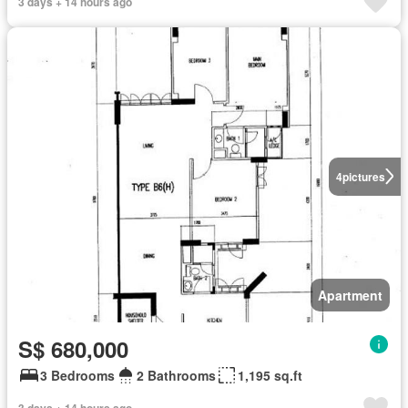
3 days + 14 hours ago
4
pictures
Apartment
S$ 680,000
3 Bedrooms
2 Bathrooms
1,195 sq.ft
3 days + 14 hours ago