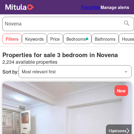
Favorites
Manage alerts
Filters
Keywords
Price
Bedrooms
Bathrooms
House
Properties for sale 3 bedroom in Novena
2,234 available properties
Sort by:
Most relevant first
New
13
pictures