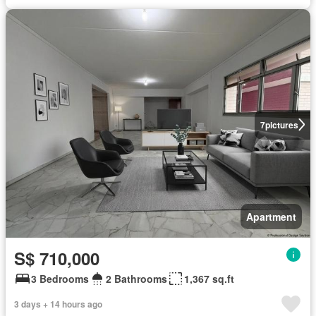
7
pictures
Apartment
S$ 710,000
3 Bedrooms
2 Bathrooms
1,367 sq.ft
3 days + 14 hours ago