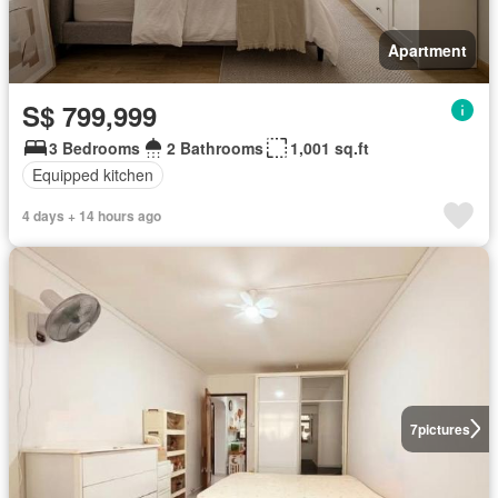
Apartment
S$ 799,999
3 Bedrooms
2 Bathrooms
1,001 sq.ft
Equipped kitchen
4 days + 14 hours ago
7
pictures