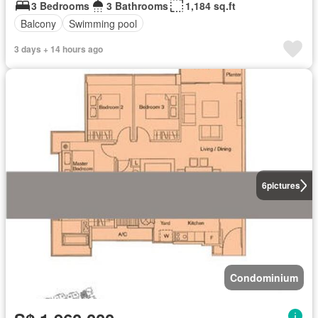
3 Bedrooms
3 Bathrooms
1,184 sq.ft
Balcony
Swimming pool
3 days + 14 hours ago
6
pictures
Condominium