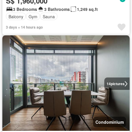
S$ 1,960,000
3 Bedrooms
3 Bathrooms
1,249 sq.ft
Balcony
Gym
Sauna
3 days + 14 hours ago
14
pictures
Condominium