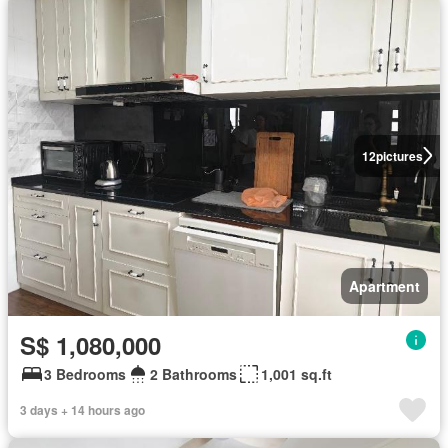
12
pictures
Apartment
S$ 1,080,000
3 Bedrooms
2 Bathrooms
1,001 sq.ft
3 days + 14 hours ago