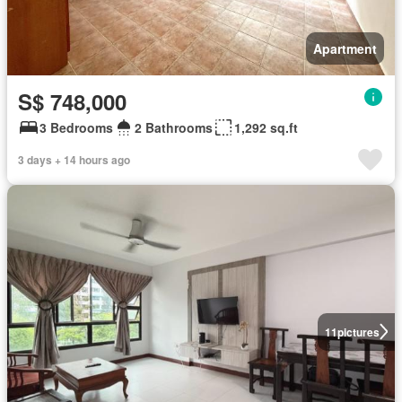
Apartment
S$ 748,000
3 Bedrooms
2 Bathrooms
1,292 sq.ft
3 days + 14 hours ago
11
pictures