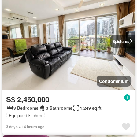
8
pictures
Condominium
S$ 2,450,000
3 Bedrooms
3 Bathrooms
1,249 sq.ft
Equipped kitchen
3 days + 14 hours ago