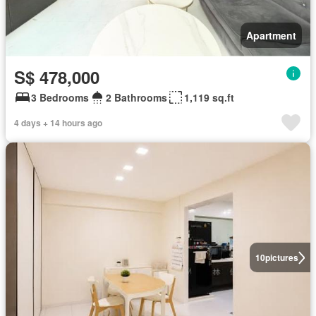
Apartment
S$ 478,000
3 Bedrooms
2 Bathrooms
1,119 sq.ft
4 days + 14 hours ago
10
pictures