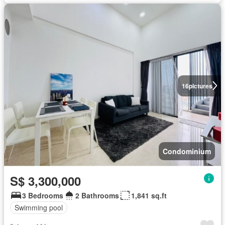
16
pictures
Condominium
S$ 3,300,000
3 Bedrooms
2 Bathrooms
1,841 sq.ft
Swimming pool