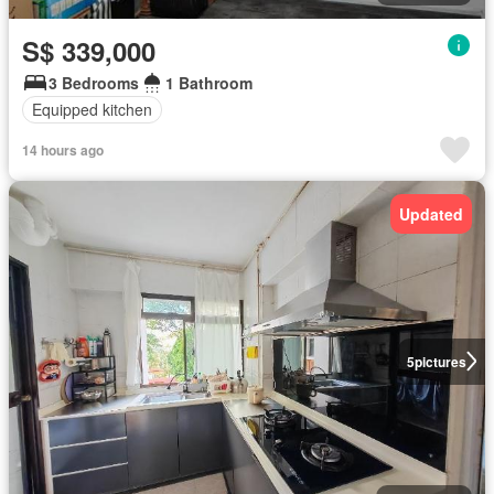
S$ 339,000
3 Bedrooms
1 Bathroom
Equipped kitchen
14 hours ago
Updated
5
pictures