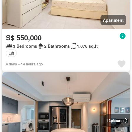
Apartment
S$ 550,000
3 Bedrooms
2 Bathrooms
1,076 sq.ft
Lift
4 days + 14 hours ago
13
pictures