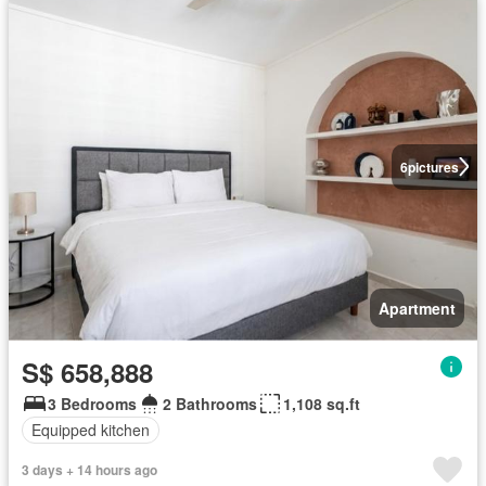
6
pictures
Apartment
S$ 658,888
3 Bedrooms
2 Bathrooms
1,108 sq.ft
Equipped kitchen
3 days + 14 hours ago