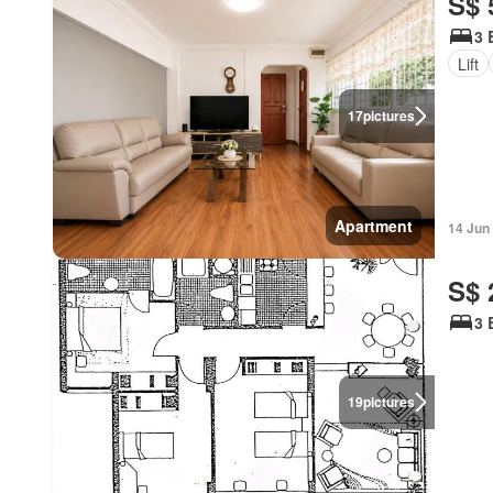
S$ 
3 
Lift
17
pictures
Apartment
14 Jun
S$ 
3 
19
pictures