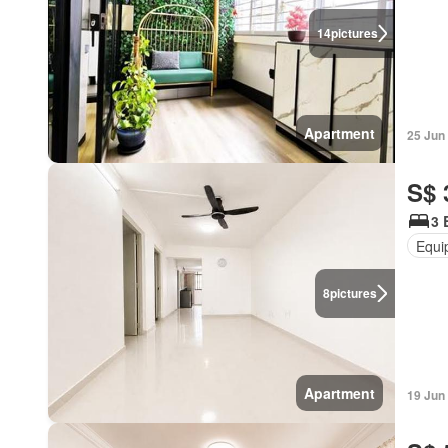
14
pictures
Apartment
25 Jun
S$ 
3 
Equi
8
pictures
Apartment
19 Jun