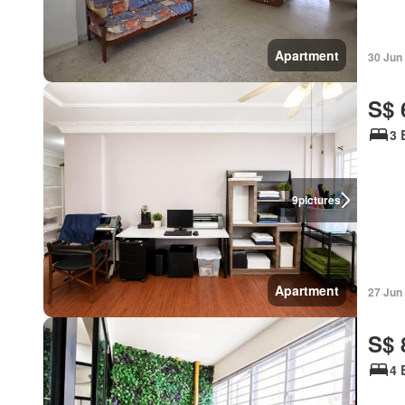
Apartment
30 Jun
S$ 
3 
9
pictures
Apartment
27 Jun
S$ 
4 