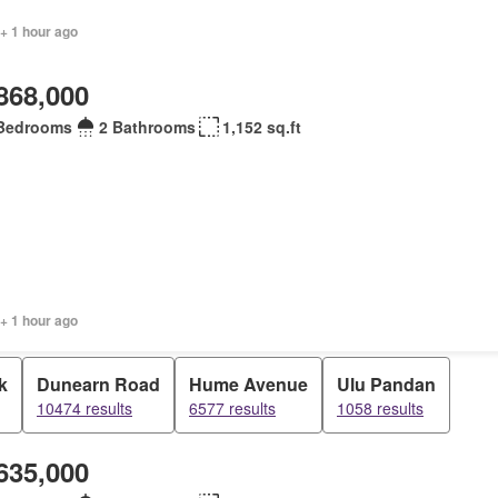
+ 1 hour ago
868,000
Bedrooms
2 Bathrooms
1,152 sq.ft
+ 1 hour ago
k
Dunearn Road
Hume Avenue
Ulu Pandan
10474 results
6577 results
1058 results
635,000