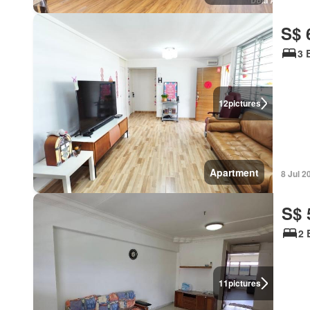
S$ 
3 
12
pictures
Apartment
8 Jul 2
S$ 
2 
11
pictures