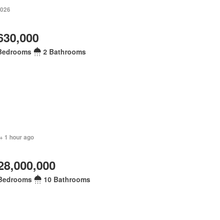
2026
630,000
Bedrooms
2 Bathrooms
+ 1 hour ago
28,000,000
Bedrooms
10 Bathrooms