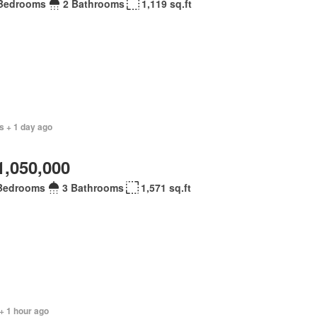
Bedrooms
2 Bathrooms
1,119 sq.ft
s + 1 day ago
1,050,000
Bedrooms
3 Bathrooms
1,571 sq.ft
+ 1 hour ago