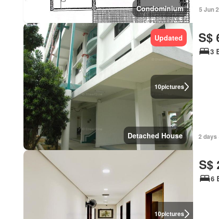
Condominium
5 Jun 
S$ 
Updated
3 
10
pictures
Detached House
2 days 
S$ 
6 
10
pictures