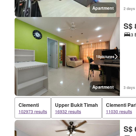
Apartment
2 days 
S$ 
3 
18
pictures
Apartment
3 days 
Clementi
Upper Bukit Timah
Clementi Par
102973 results
16932 results
11030 results
S$ 