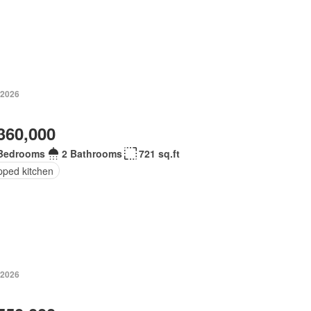
 2026
360,000
Bedrooms
2 Bathrooms
721 sq.ft
pped kitchen
 2026