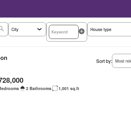
ion
Sort by:
Most rele
728,000
Bedrooms
2 Bathrooms
1,001 sq.ft