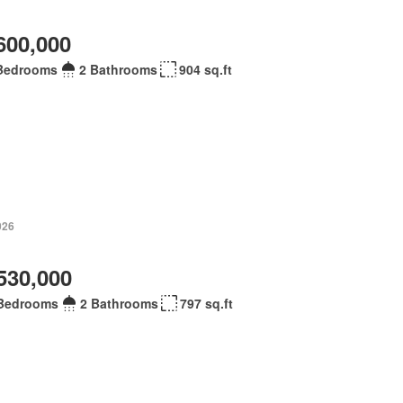
600,000
Bedrooms
2 Bathrooms
904 sq.ft
026
530,000
Bedrooms
2 Bathrooms
797 sq.ft