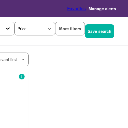
Favorites
Manage alerts
More filters
Price
Save search
vant first