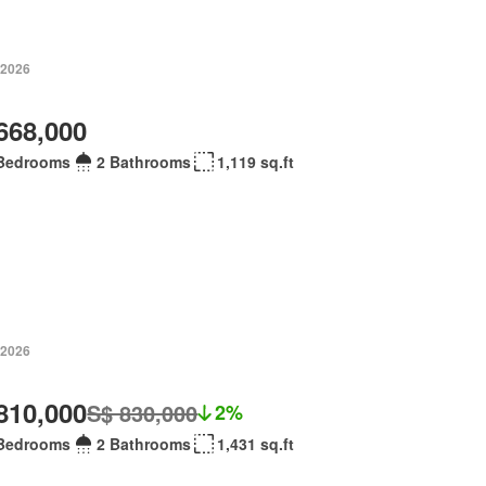
 2026
668,000
Bedrooms
2 Bathrooms
1,119 sq.ft
 2026
810,000
S$ 830,000
2%
Bedrooms
2 Bathrooms
1,431 sq.ft