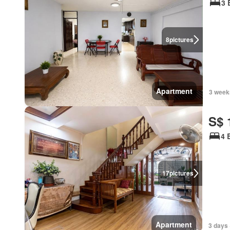
3 
8
pictures
Apartment
3 week
S$ 
4 
17
pictures
Apartment
3 days 