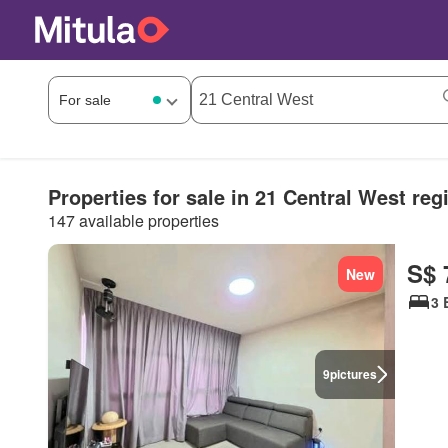
Properties for sale in 21 Central West reg
147 available properties
S$ 
New
3 
9
pictures