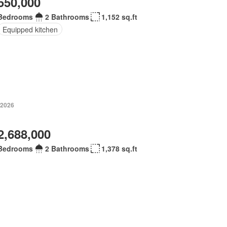
550,000
Bedrooms
2 Bathrooms
1,152 sq.ft
Equipped kitchen
 2026
2,688,000
Bedrooms
2 Bathrooms
1,378 sq.ft