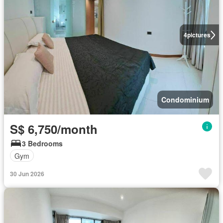
4
pictures
Condominium
S$ 6,750/month
3 Bedrooms
Gym
30 Jun 2026