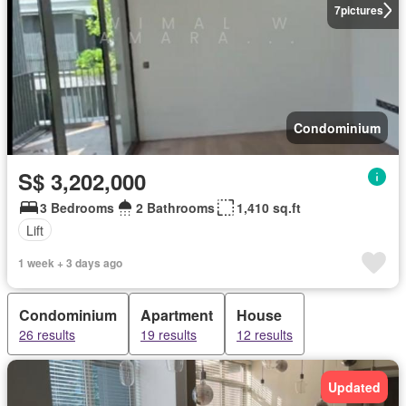
7
pictures
Condominium
S$ 3,202,000
3 Bedrooms
2 Bathrooms
1,410 sq.ft
Lift
1 week + 3 days ago
Condominium
Apartment
House
26 results
19 results
12 results
Updated