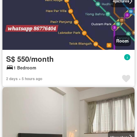
4
pictures
Room
S$ 550/month
1 Bedroom
2 days + 5 hours ago