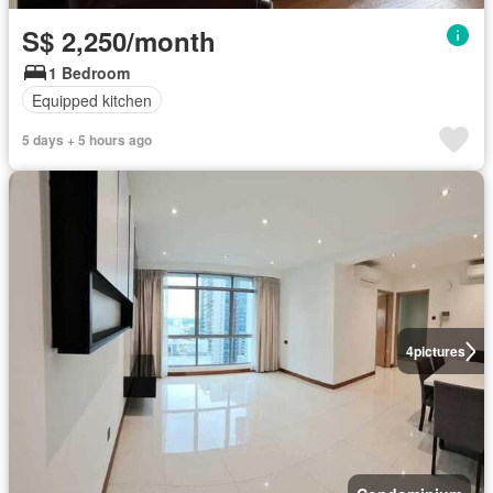
S$ 2,250/month
1 Bedroom
Equipped kitchen
5 days + 5 hours ago
4
pictures