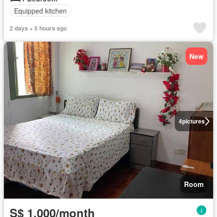
Equipped kitchen
2 days + 5 hours ago
New
4
pictures
Room
S$ 1,000/month