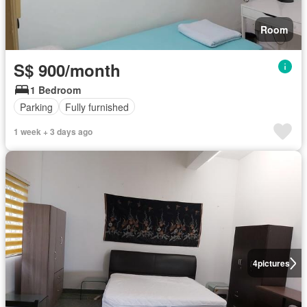
Room
S$ 900/month
1 Bedroom
Parking
Fully furnished
1 week + 3 days ago
4
pictures