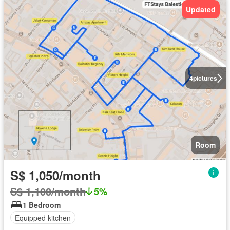
Updated
4
pictures
Room
S$ 1,050/month
S$ 1,100/month
5%
1 Bedroom
Equipped kitchen