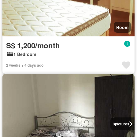
Room
S$ 1,200/month
1 Bedroom
2 weeks + 4 days ago
3
pictures