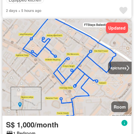
2 days + 5 hours ago
Updated
4
pictures
Room
S$ 1,000/month
1 Bedroom