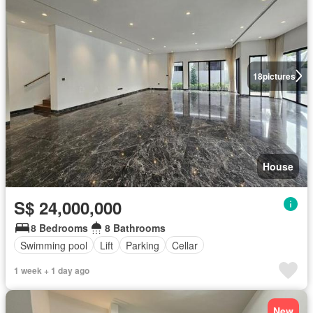
18
pictures
House
S$ 24,000,000
8 Bedrooms
8 Bathrooms
Swimming pool
Lift
Parking
Cellar
1 week + 1 day ago
New