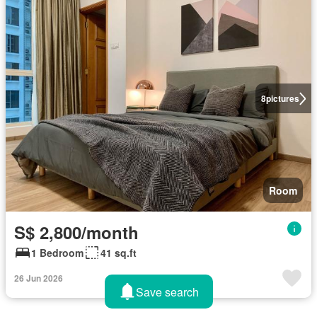
8
pictures
Room
S$ 2,800/month
1 Bedroom
41 sq.ft
26 Jun 2026
Save search