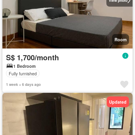
View photo
Room
S$ 1,700/month
1 Bedroom
Fully furnished
1 week + 6 days ago
Updated