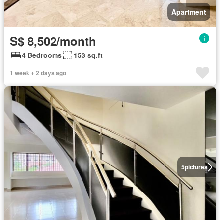
Apartment
S$ 8,502/month
4 Bedrooms
153 sq.ft
1 week + 2 days ago
5
pictures