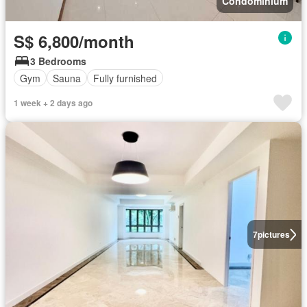
Condominium
S$ 6,800/month
3 Bedrooms
Gym
Sauna
Fully furnished
1 week + 2 days ago
7
pictures