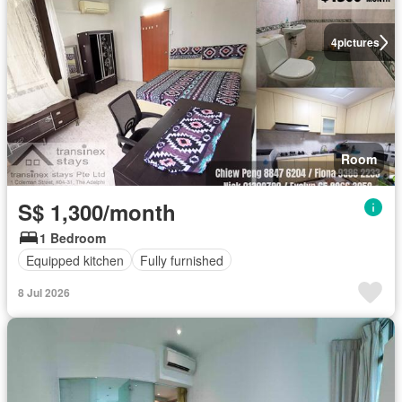
4
pictures
Room
S$ 1,300/month
1 Bedroom
Equipped kitchen
Fully furnished
8 Jul 2026