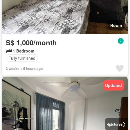
Room
S$ 1,000/month
1 Bedroom
Fully furnished
3 weeks + 5 hours ago
Updated
4
pictures