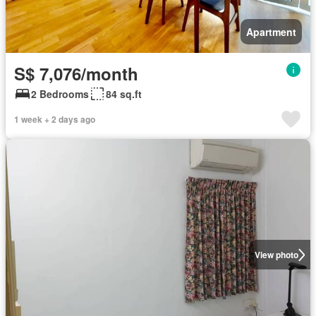
Apartment
S$ 7,076/month
2 Bedrooms
84 sq.ft
1 week + 2 days ago
View photo