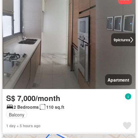
9
pictures
Apartment
S$ 7,000/month
2 Bedrooms
110 sq.ft
Balcony
1 day + 5 hours ago