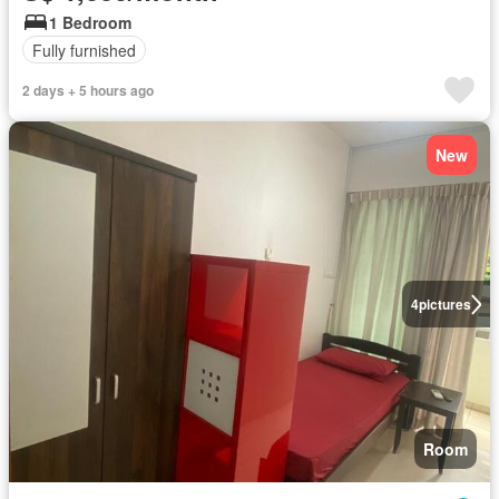
1 Bedroom
Fully furnished
2 days + 5 hours ago
New
4
pictures
Room