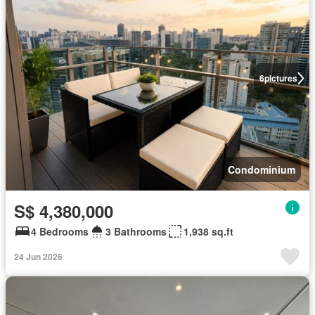
6
pictures
Condominium
S$ 4,380,000
4 Bedrooms
3 Bathrooms
1,938 sq.ft
24 Jun 2026