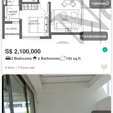
13
pictures
Condominium
S$ 2,100,000
2 Bedrooms
2 Bathrooms
743 sq.ft
4 days + 5 hours ago