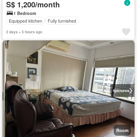
S$ 1,200/month
1 Bedroom
Equipped kitchen
Fully furnished
2 days + 5 hours ago
4
pictures
Room