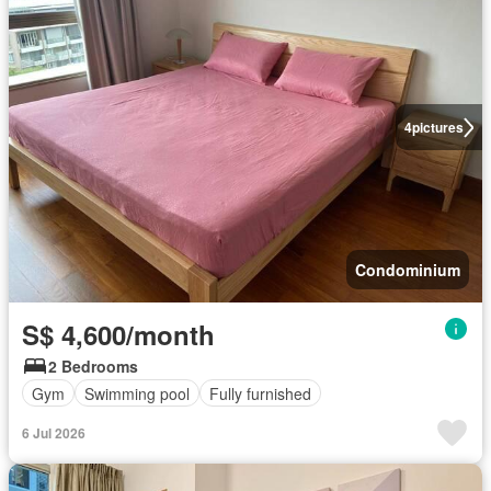
4
pictures
Condominium
S$ 4,600/month
2 Bedrooms
Gym
Swimming pool
Fully furnished
6 Jul 2026