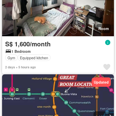
Room
S$ 1,600/month
1 Bedroom
Gym
Equipped kitchen
2 days + 5 hours ago
Updated