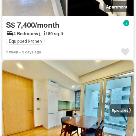
Apartment
S$ 7,400/month
4 Bedrooms
189 sq.ft
Equipped kitchen
1 week + 2 days ago
9
pictures