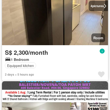
4
pictures
Room
S$ 2,300/month
1 Bedroom
Equipped kitchen
2 days + 5 hours ago