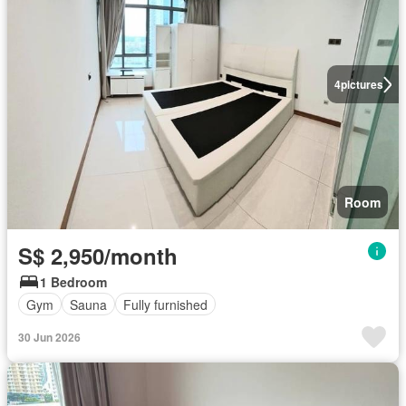
4
pictures
Room
S$ 2,950/month
1 Bedroom
Gym
Sauna
Fully furnished
30 Jun 2026