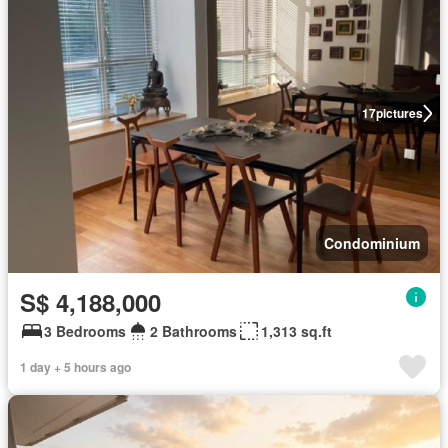
17
pictures
Condominium
S$ 4,188,000
3 Bedrooms
2 Bathrooms
1,313 sq.ft
1 day + 5 hours ago