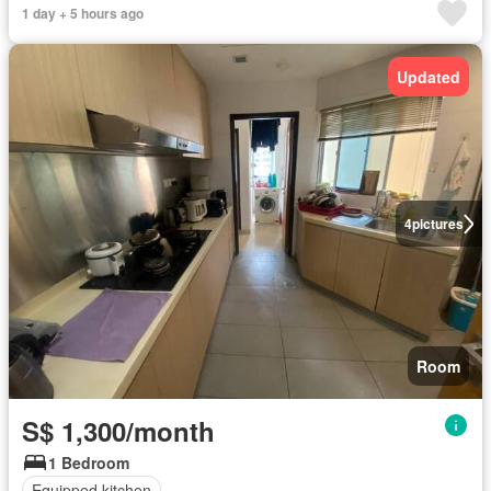
1 day + 5 hours ago
Updated
4
pictures
Room
S$ 1,300/month
1 Bedroom
Equipped kitchen