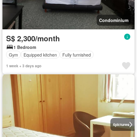
Condominium
S$ 2,300/month
1 Bedroom
Gym
Equipped kitchen
Fully furnished
1 week + 3 days ago
4
pictures