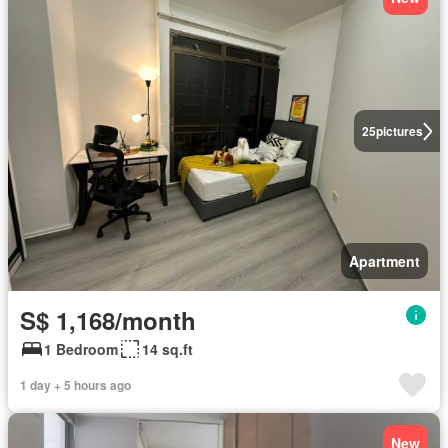
25
pictures
Apartment
S$ 1,168/month
1 Bedroom
14 sq.ft
1 day + 5 hours ago
New