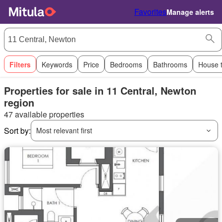
Favorites
Manage alerts
Filters
Keywords
Price
Bedrooms
Bathrooms
House 
Properties for sale in 11 Central, Newton
region
47 available properties
Sort by:
Most relevant first