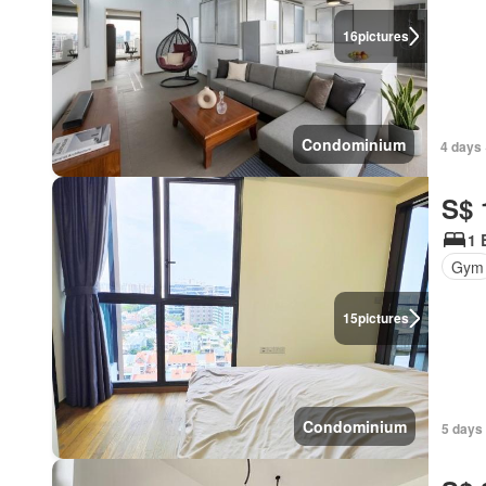
16
pictures
Condominium
4 days 
S$ 
1 
Gym
15
pictures
Condominium
5 days 