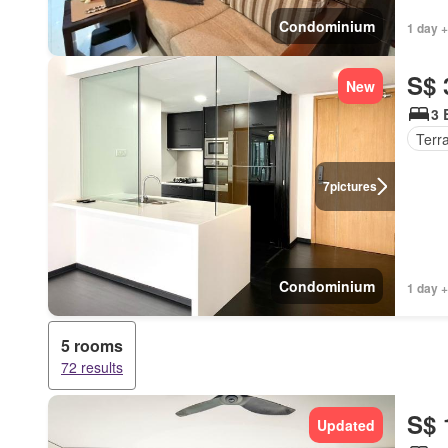
Condominium
1 day +
S$ 
New
3 
Terr
7
pictures
Condominium
1 day +
5 rooms
72 results
S$ 
Updated