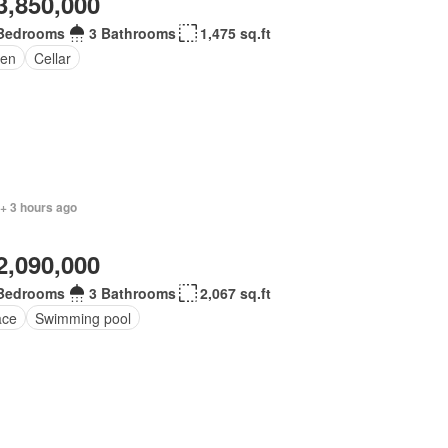
3,850,000
Bedrooms
3 Bathrooms
1,475 sq.ft
en
Cellar
+ 3 hours ago
2,090,000
Bedrooms
3 Bathrooms
2,067 sq.ft
ace
Swimming pool