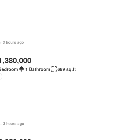
+ 3 hours ago
1,380,000
Bedroom
1 Bathroom
689 sq.ft
+ 3 hours ago