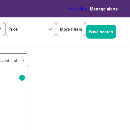
Favorites
Manage alerts
More filters
Price
Save search
vant first