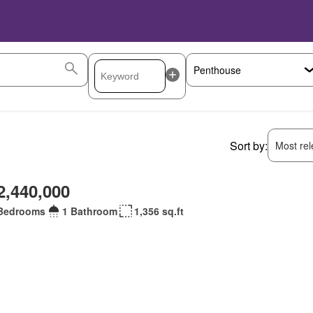
Sort by:
Most rele
2,440,000
Bedrooms
1 Bathroom
1,356 sq.ft