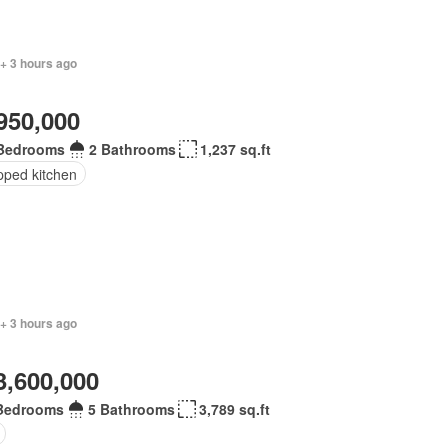
 + 3 hours ago
950,000
Bedrooms
2 Bathrooms
1,237 sq.ft
pped kitchen
+ 3 hours ago
3,600,000
Bedrooms
5 Bathrooms
3,789 sq.ft