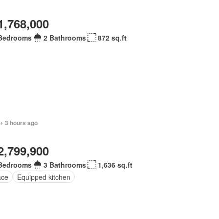
1,768,000
Bedrooms
2 Bathrooms
872 sq.ft
+ 3 hours ago
2,799,900
Bedrooms
3 Bathrooms
1,636 sq.ft
ace
Equipped kitchen