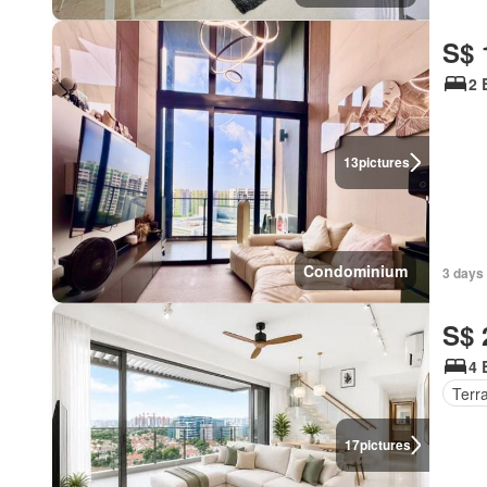
S$ 
2 
13
pictures
Condominium
3 days 
S$ 
4 
Terr
17
pictures