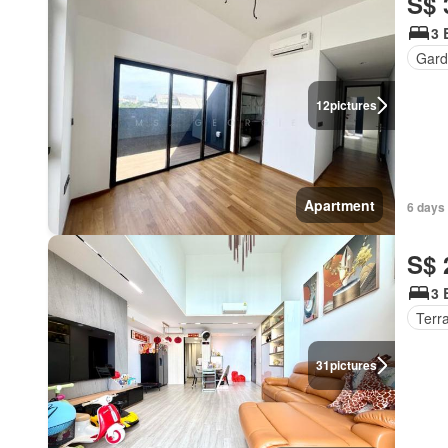
S$ 
3 
Gard
12
pictures
Apartment
6 days 
S$ 
3 
Terr
31
pictures