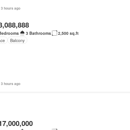
 3 hours ago
3,088,888
Bedrooms
3 Bathrooms
2,500 sq.ft
ace
Balcony
 3 hours ago
17,000,000