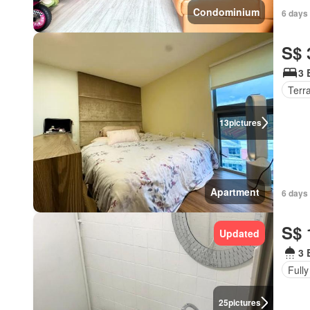
Condominium
6 days 
S$ 
3 
Terr
13
pictures
Apartment
6 days
S$ 
Updated
3 
Fully
25
pictures