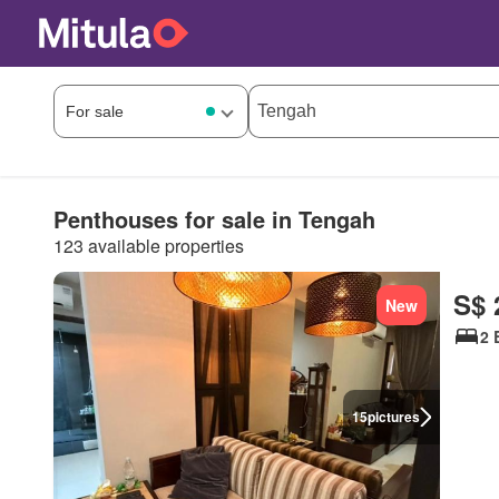
Penthouses for sale in Tengah
123 available properties
S$ 
New
2 
15
pictures