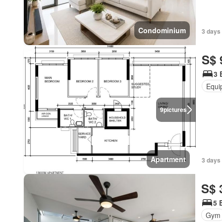
Condominium
3 days
S$ 
3 
Equi
9
pictures
Apartment
3 days 
S$ 
5 
Gym