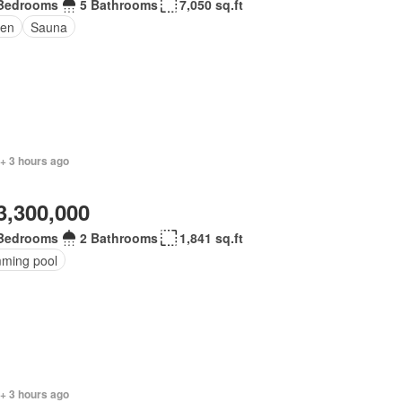
Bedrooms
5 Bathrooms
7,050 sq.ft
en
Sauna
+ 3 hours ago
3,300,000
Bedrooms
2 Bathrooms
1,841 sq.ft
ming pool
+ 3 hours ago