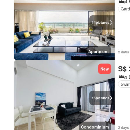
4 
Gard
14
pictures
Apartment
2 days 
S$ 
New
3 
Swim
16
pictures
Condominium
2 days 