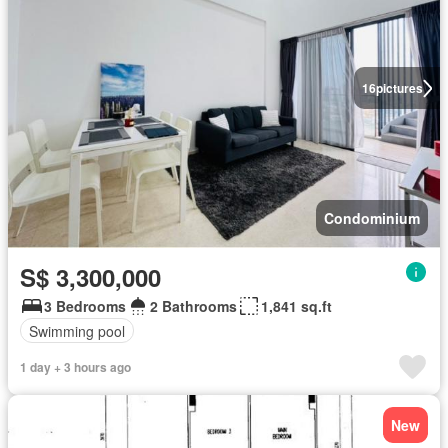
16
pictures
Condominium
S$ 3,300,000
3 Bedrooms
2 Bathrooms
1,841 sq.ft
Swimming pool
1 day + 3 hours ago
New