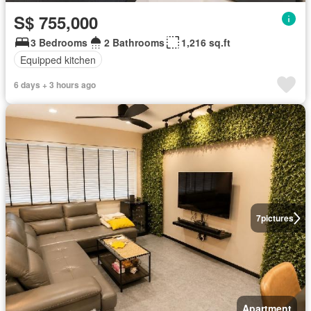
S$ 755,000
3 Bedrooms
2 Bathrooms
1,216 sq.ft
Equipped kitchen
6 days + 3 hours ago
7
pictures
Apartment