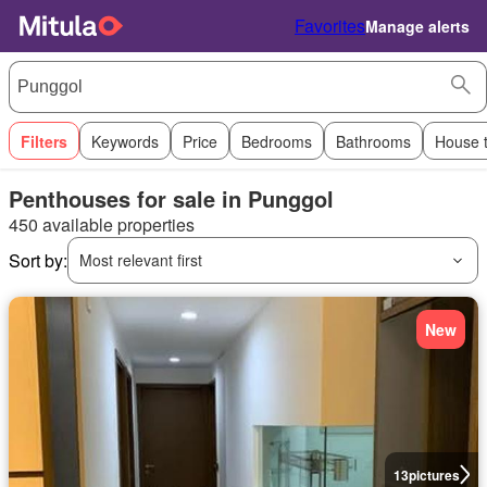
Favorites
Manage alerts
Filters
Keywords
Price
Bedrooms
Bathrooms
House 
Penthouses for sale in Punggol
450 available properties
Sort by:
Most relevant first
New
13
pictures