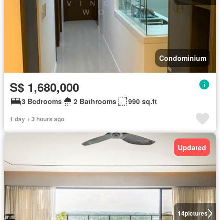
Condominium
S$ 1,680,000
3 Bedrooms
2 Bathrooms
990 sq.ft
1 day + 3 hours ago
Updated
14
pictures