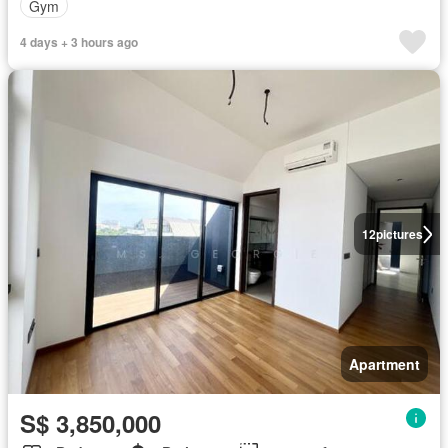
Gym
4 days + 3 hours ago
12
pictures
Apartment
S$ 3,850,000