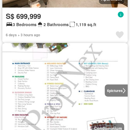
S$ 699,999
3 Bedrooms
2 Bathrooms
1,119 sq.ft
6 days + 3 hours ago
6
pictures
Condominium