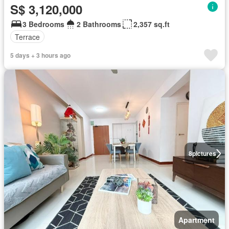
S$ 3,120,000
3 Bedrooms
2 Bathrooms
2,357 sq.ft
Terrace
5 days + 3 hours ago
8
pictures
Apartment