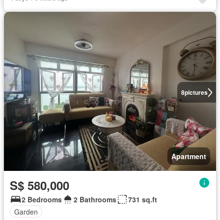
8
pictures
Apartment
S$ 580,000
2 Bedrooms
2 Bathrooms
731 sq.ft
Garden