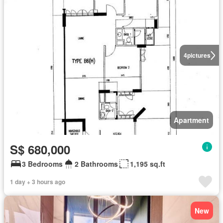
4
pictures
Apartment
S$ 680,000
3 Bedrooms
2 Bathrooms
1,195 sq.ft
1 day + 3 hours ago
New