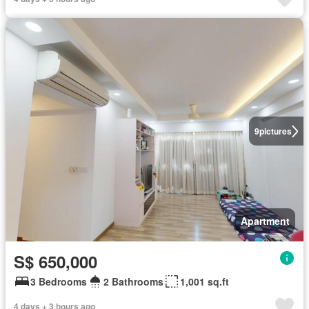
9
pictures
Apartment
S$ 650,000
3 Bedrooms
2 Bathrooms
1,001 sq.ft
4 days + 3 hours ago