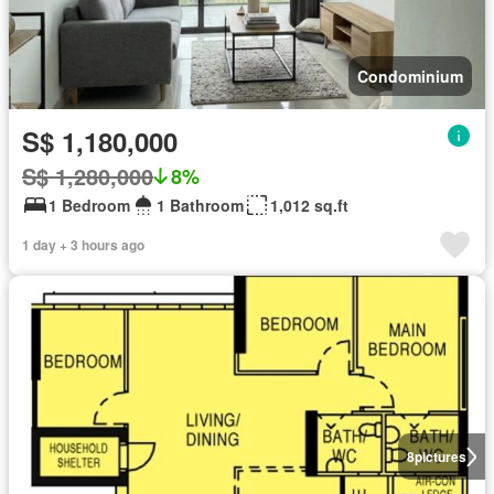
Condominium
S$ 1,180,000
S$ 1,280,000
8%
1 Bedroom
1 Bathroom
1,012 sq.ft
1 day + 3 hours ago
8
pictures