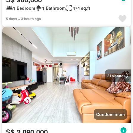
1 Bedroom
1 Bathroom
474 sq.ft
5 days + 3 hours ago
31
pictures
Condominium
S$ 2,090,000