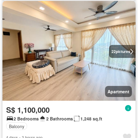
22
pictures
Apartment
S$ 1,100,000
2 Bedrooms
2 Bathrooms
1,248 sq.ft
Balcony
4 days + 3 hours ago