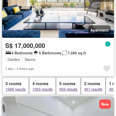
Apartment
S$ 17,000,000
4 Bedrooms
5 Bathrooms
7,050 sq.ft
Garden
Sauna
1 day + 3 hours ago
3 rooms
4 rooms
5 rooms
2 rooms
1 r
1568 results
1003 results
559 results
457 results
381 
New