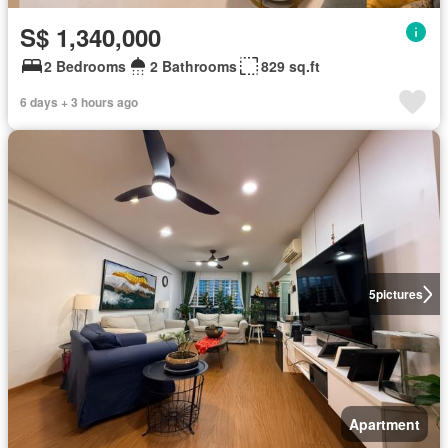
S$ 1,340,000
2 Bedrooms
2 Bathrooms
829 sq.ft
6 days + 3 hours ago
5
pictures
Apartment