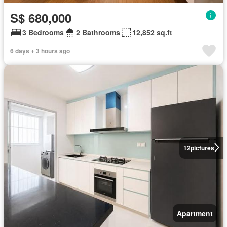
S$ 680,000
3 Bedrooms
2 Bathrooms
12,852 sq.ft
6 days + 3 hours ago
12
pictures
Apartment