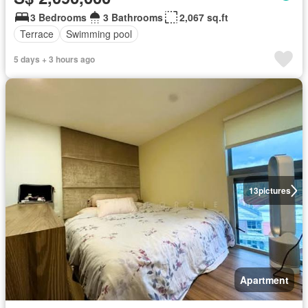
3 Bedrooms
3 Bathrooms
2,067 sq.ft
Terrace
Swimming pool
5 days + 3 hours ago
13
pictures
Apartment