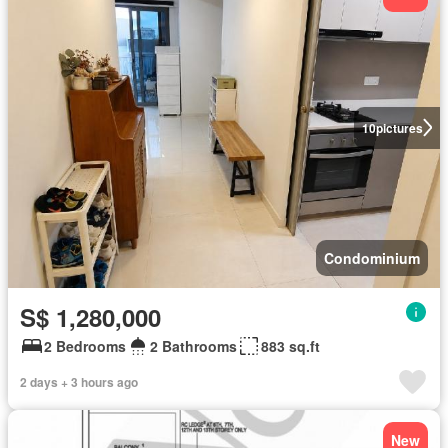
10
pictures
Condominium
S$ 1,280,000
2 Bedrooms
2 Bathrooms
883 sq.ft
2 days + 3 hours ago
New