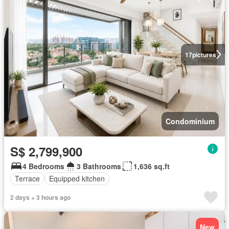
17
pictures
Condominium
S$ 2,799,900
4 Bedrooms
3 Bathrooms
1,636 sq.ft
Terrace
Equipped kitchen
2 days + 3 hours ago
New