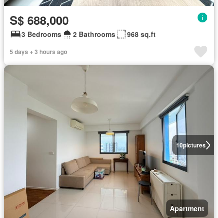
S$ 688,000
3 Bedrooms
2 Bathrooms
968 sq.ft
5 days + 3 hours ago
10
pictures
Apartment