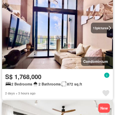
13
pictures
Condominium
S$ 1,768,000
2 Bedrooms
2 Bathrooms
872 sq.ft
2 days + 3 hours ago
New