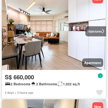
10
pictures
Apartment
S$ 660,000
2 Bedrooms
2 Bathrooms
1,022 sq.ft
2 days + 3 hours ago
New