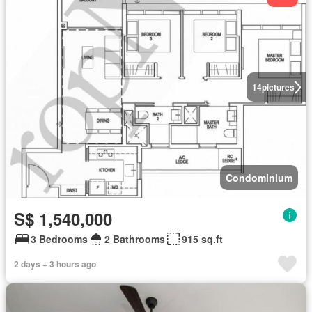
14
pictures
Condominium
S$ 1,540,000
3 Bedrooms
2 Bathrooms
915 sq.ft
2 days + 3 hours ago