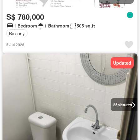
S$ 780,000
1 Bedroom
1 Bathroom
505 sq.ft
Balcony
5 Jul 2026
Updated
25
pictures