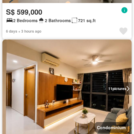
S$ 599,000
2 Bedrooms
2 Bathrooms
721 sq.ft
6 days + 3 hours ago
11
pictures
Condominium