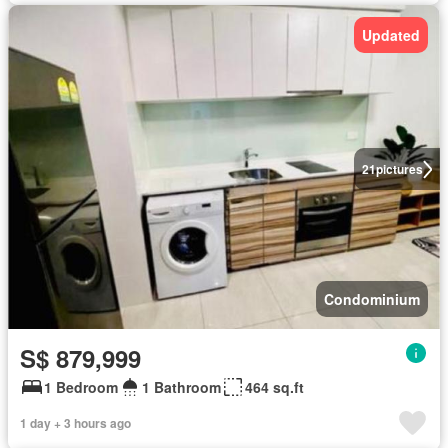
Updated
21
pictures
Condominium
S$ 879,999
1 Bedroom
1 Bathroom
464 sq.ft
1 day + 3 hours ago