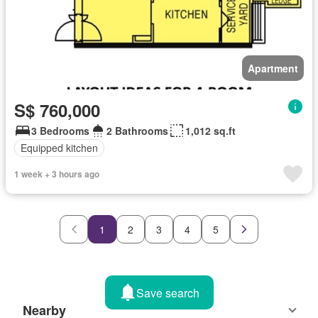
Apartment
S$ 760,000
3 Bedrooms
2 Bathrooms
1,012 sq.ft
Equipped kitchen
1 week + 3 hours ago
1
2
3
4
5
Save search
Nearby