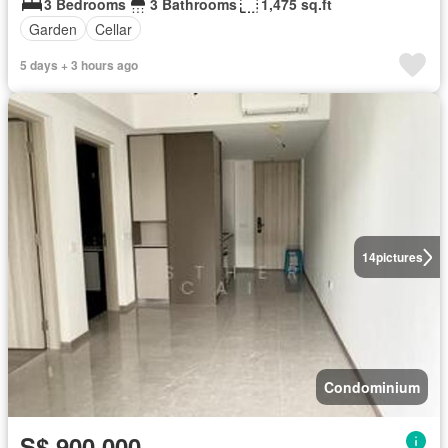
3 Bedrooms
3 Bathrooms
1,475 sq.ft
Garden
Cellar
5 days + 3 hours ago
14
pictures
Condominium
S$ 900,000