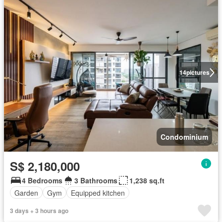
14
pictures
Condominium
S$ 2,180,000
4 Bedrooms
3 Bathrooms
1,238 sq.ft
Garden
Gym
Equipped kitchen
3 days + 3 hours ago