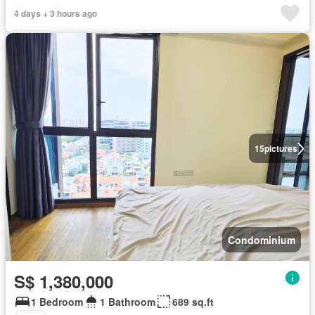
4 days + 3 hours ago
15
pictures
Condominium
S$ 1,380,000
1 Bedroom
1 Bathroom
689 sq.ft