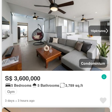
16
pictures
Condominium
S$ 3,600,000
5 Bedrooms
5 Bathrooms
3,789 sq.ft
Gym
3 days + 3 hours ago