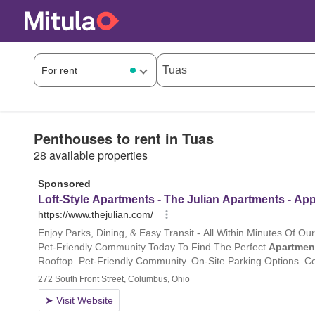
Penthouses to rent in Tuas
28 available properties