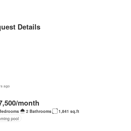
uest Details
rs ago
7,500/month
Bedrooms
2 Bathrooms
1,841 sq.ft
ming pool