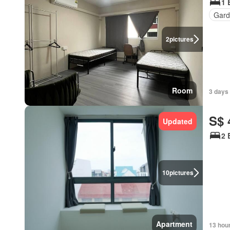
1 
Gard
2
pictures
Room
3 days
S$ 
Updated
2 
10
pictures
Apartment
13 hou