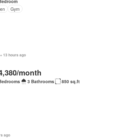
Bedroom
en
Gym
 + 13 hours ago
4,380/month
Bedrooms
3 Bathrooms
850 sq.ft
rs ago