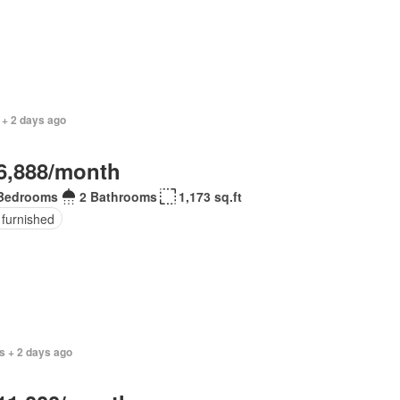
 + 2 days ago
6,888/month
Bedrooms
2 Bathrooms
1,173 sq.ft
 furnished
s + 2 days ago