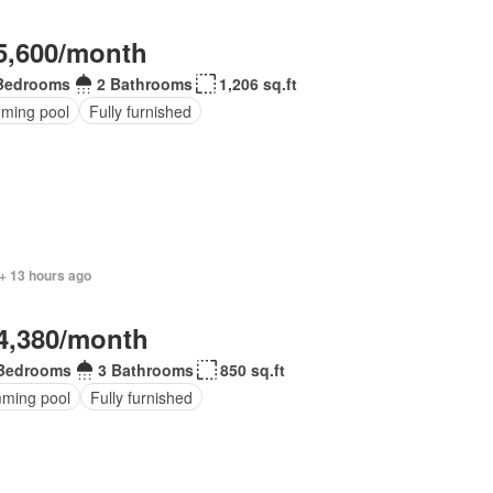
5,600/month
Bedrooms
2 Bathrooms
1,206 sq.ft
ming pool
Fully furnished
+ 13 hours ago
4,380/month
Bedrooms
3 Bathrooms
850 sq.ft
ming pool
Fully furnished