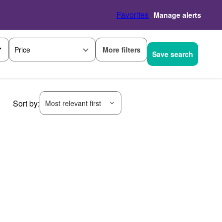
Favorites
Manage alerts
More filters
Price
Save search
Sort by:
Most relevant first