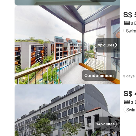
S$ 
3 
Swim
9
pictures
Condominium
3 days 
S$ 
3 
Swim
14
pictures