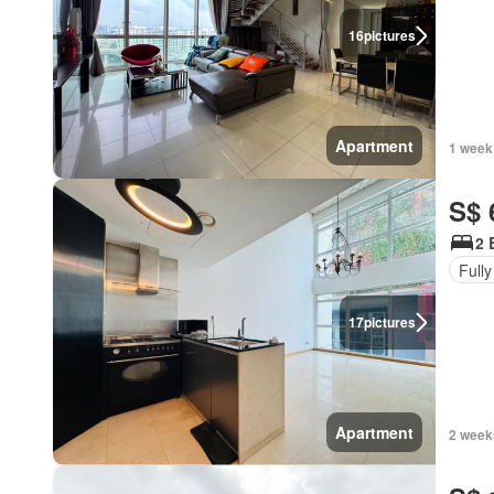
16
pictures
Apartment
1 week
S$ 
2 
Fully
17
pictures
Apartment
2 week