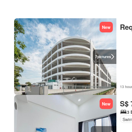
Req
New
7
pictures
13 hou
S$ 
New
3 
Swim