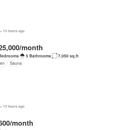
 + 13 hours ago
25,000/month
Bedrooms
5 Bathrooms
7,050 sq.ft
en
Sauna
 + 13 hours ago
600/month