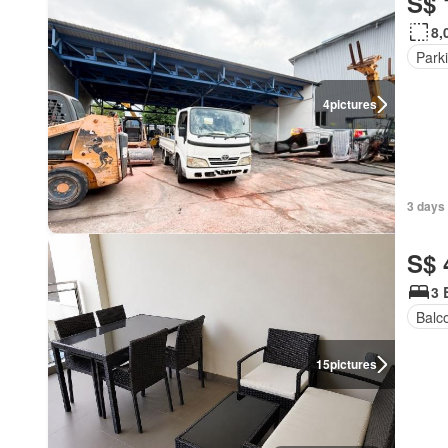
S$ 
8,
Park
4
pictures
3 days
S$ 
3 
Balc
15
pictures