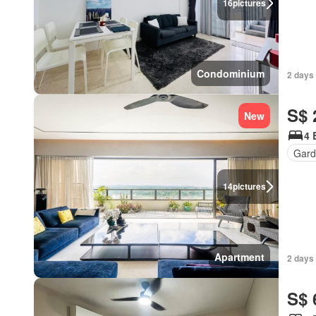
16
pictures
Condominium
2 days
S$ 
New
4 
Gard
14
pictures
Apartment
2 days
S$ 