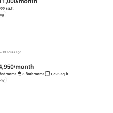
11,000/month
000 sq.ft
ing
 + 13 hours ago
4,950/month
Bedrooms
3 Bathrooms
1,526 sq.ft
ony