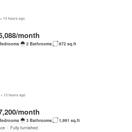
 + 13 hours ago
5,088/month
Bedrooms
2 Bathrooms
872 sq.ft
 + 13 hours ago
7,200/month
Bedrooms
3 Bathrooms
1,991 sq.ft
ace
Fully furnished