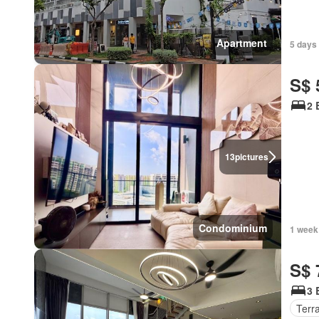
Apartment
5 days
S$ 
2 
13
pictures
Condominium
1 week
S$ 
3 
Terr