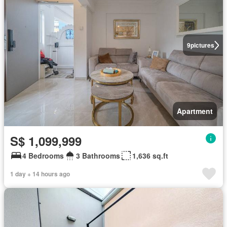
9
pictures
Apartment
S$ 1,099,999
4 Bedrooms
3 Bathrooms
1,636 sq.ft
1 day + 14 hours ago