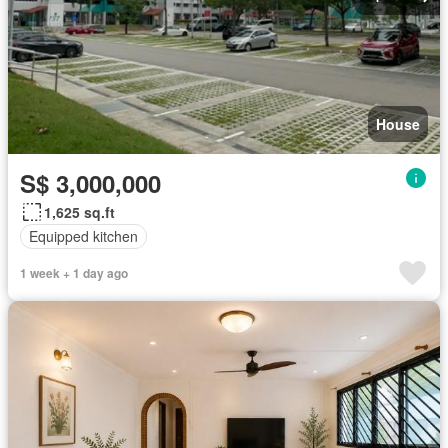
House
S$ 3,000,000
1,625 sq.ft
Equipped kitchen
1 week + 1 day ago