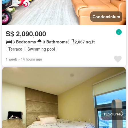
Condominium
S$ 2,090,000
3 Bedrooms
3 Bathrooms
2,067 sq.ft
Terrace
Swimming pool
1 week + 14 hours ago
13
pictures