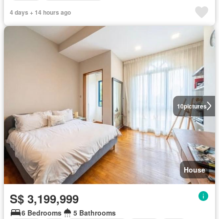
4 days + 14 hours ago
10
pictures
House
S$ 3,199,999
6 Bedrooms
5 Bathrooms