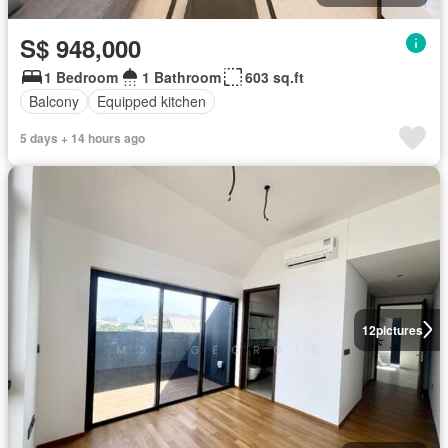
S$ 948,000
1 Bedroom
1 Bathroom
603 sq.ft
Balcony
Equipped kitchen
5 days + 14 hours ago
12
pictures