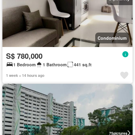
Condominium
S$ 780,000
1 Bedroom
1 Bathroom
441 sq.ft
1 week + 14 hours ago
75
pictures