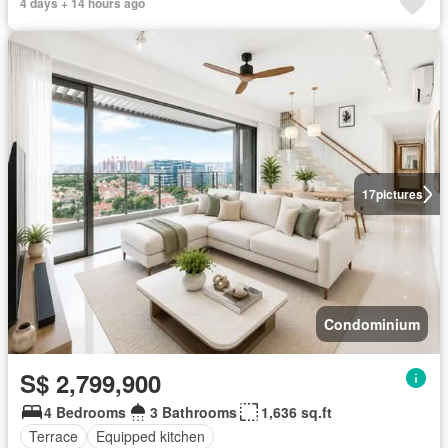
4 days + 14 hours ago
17
pictures
Condominium
S$ 2,799,900
4 Bedrooms
3 Bathrooms
1,636 sq.ft
Terrace
Equipped kitchen