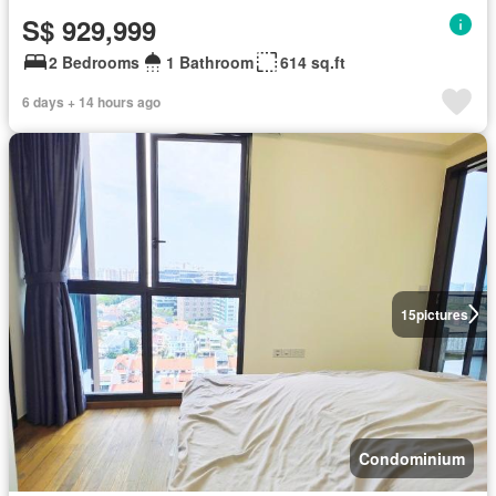
S$ 929,999
2 Bedrooms
1 Bathroom
614 sq.ft
6 days + 14 hours ago
15
pictures
Condominium