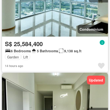
Condominium
S$ 25,584,400
6 Bedrooms
5 Bathrooms
9,138 sq.ft
Garden
Lift
14 hours ago
Updated