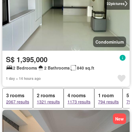
32
pictures
Condominium
S$ 1,395,000
2 Bedrooms
2 Bathrooms
840 sq.ft
1 day + 14 hours ago
3 rooms
2 rooms
4 rooms
1 room
5 
2067 results
1321 results
1173 results
794 results
75
New