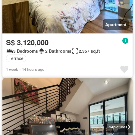
Apartment
S$ 3,120,000
3 Bedrooms
2 Bathrooms
2,357 sq.ft
Terrace
1 week + 14 hours ago
14
pictures