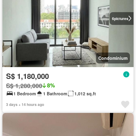
6
pictures
Condominium
S$ 1,180,000
S$ 1,280,000
8%
1 Bedroom
1 Bathroom
1,012 sq.ft
3 days + 14 hours ago