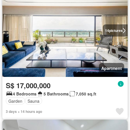
14
pictures
Apartment
S$ 17,000,000
4 Bedrooms
5 Bathrooms
7,050 sq.ft
Garden
Sauna
3 days + 14 hours ago