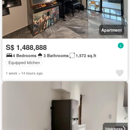
Apartment
S$ 1,488,888
4 Bedrooms
3 Bathrooms
1,572 sq.ft
Equipped kitchen
1 week + 14 hours ago
24
pictures