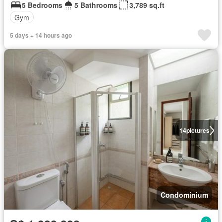
5 Bedrooms
5 Bathrooms
3,789 sq.ft
Gym
5 days + 14 hours ago
14
pictures
Condominium