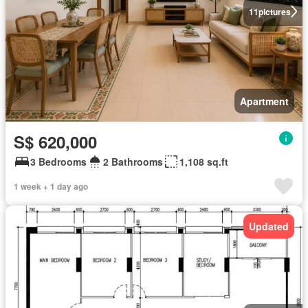
11
pictures
Apartment
S$ 620,000
3 Bedrooms
2 Bathrooms
1,108 sq.ft
1 week + 1 day ago
Updated