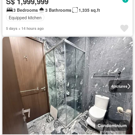
S$ 1,999,999
3 Bedrooms
3 Bathrooms
1,335 sq.ft
Equipped kitchen
5 days + 14 hours ago
4
pictures
Condominium