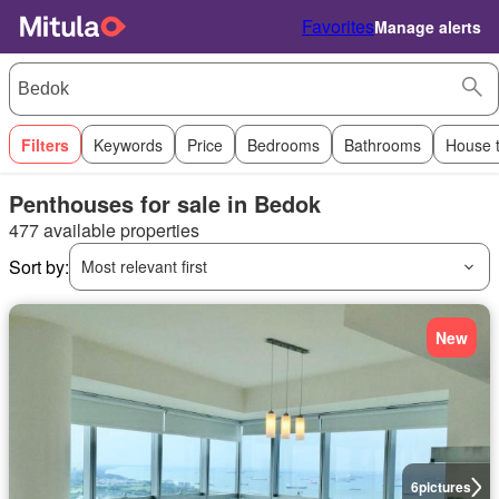
Favorites
Manage alerts
Filters
Keywords
Price
Bedrooms
Bathrooms
House 
Penthouses for sale in Bedok
477 available properties
Sort by:
Most relevant first
New
6
pictures