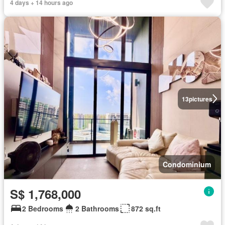
4 days + 14 hours ago
13
pictures
Condominium
S$ 1,768,000
2 Bedrooms
2 Bathrooms
872 sq.ft