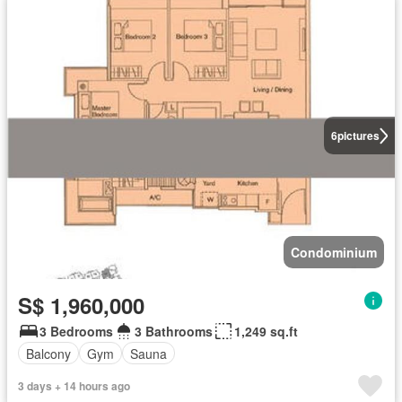
6
pictures
Condominium
S$ 1,960,000
3 Bedrooms
3 Bathrooms
1,249 sq.ft
Balcony
Gym
Sauna
3 days + 14 hours ago