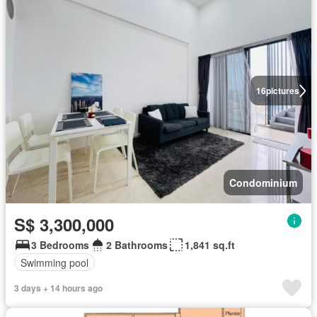
16
pictures
Condominium
S$ 3,300,000
3 Bedrooms
2 Bathrooms
1,841 sq.ft
Swimming pool
3 days + 14 hours ago