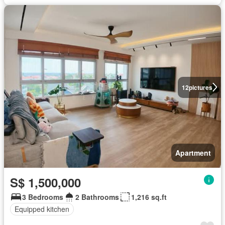
12
pictures
Apartment
S$ 1,500,000
3 Bedrooms
2 Bathrooms
1,216 sq.ft
Equipped kitchen