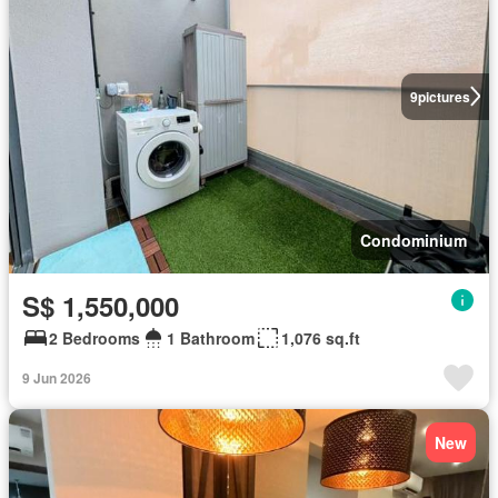
9
pictures
Condominium
S$ 1,550,000
2 Bedrooms
1 Bathroom
1,076 sq.ft
9 Jun 2026
New