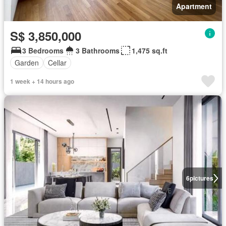
Apartment
S$ 3,850,000
3 Bedrooms
3 Bathrooms
1,475 sq.ft
Garden
Cellar
1 week + 14 hours ago
6
pictures