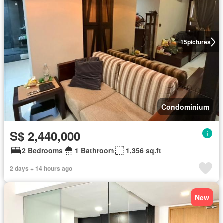
15
pictures
Condominium
S$ 2,440,000
2 Bedrooms
1 Bathroom
1,356 sq.ft
2 days + 14 hours ago
New