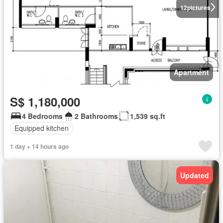
12
pictures
Apartment
S$ 1,180,000
4 Bedrooms
2 Bathrooms
1,539 sq.ft
Equipped kitchen
1 day + 14 hours ago
Updated