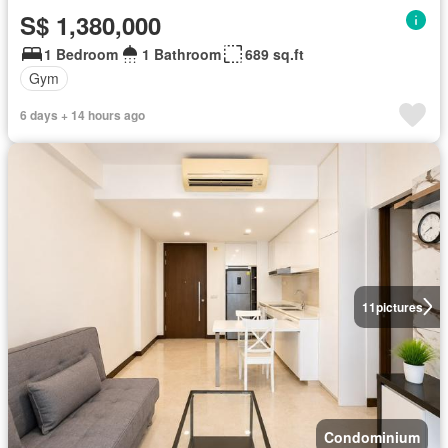
S$ 1,380,000
1 Bedroom
1 Bathroom
689 sq.ft
Gym
6 days + 14 hours ago
11
pictures
Condominium