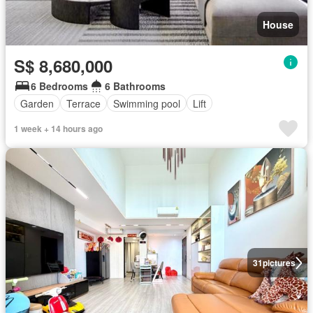
House
S$ 8,680,000
6 Bedrooms
6 Bathrooms
Garden
Terrace
Swimming pool
Lift
1 week + 14 hours ago
31
pictures