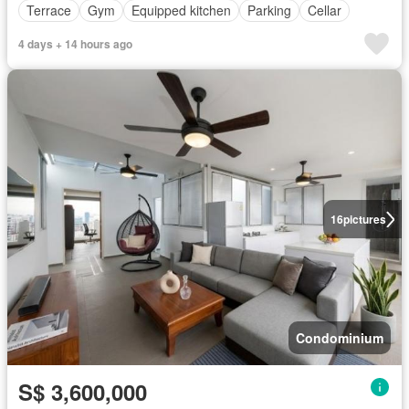
Terrace
Gym
Equipped kitchen
Parking
Cellar
4 days + 14 hours ago
16
pictures
Condominium
S$ 3,600,000