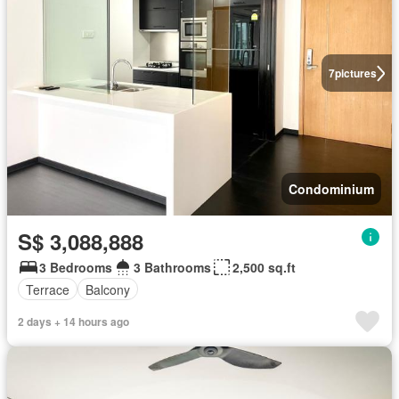
7
pictures
Condominium
S$ 3,088,888
3 Bedrooms
3 Bathrooms
2,500 sq.ft
Terrace
Balcony
2 days + 14 hours ago