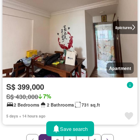
8
pictures
Apartment
S$ 399,000
S$ 430,000
7%
2 Bedrooms
2 Bathrooms
731 sq.ft
5 days + 14 hours ago
Save search