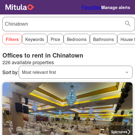
Favorites
Manage alerts
Filters
Keywords
Price
Bedrooms
Bathrooms
House 
Offices to rent in Chinatown
226 available properties
Sort by:
Most relevant first
5
pictures