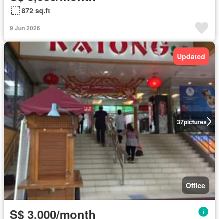
872 sq.ft
9 Jun 2026
Updated
37
pictures
Office
S$ 3,000/month