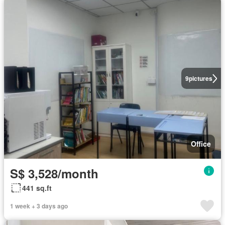
9
pictures
Office
S$ 3,528/month
441 sq.ft
1 week + 3 days ago