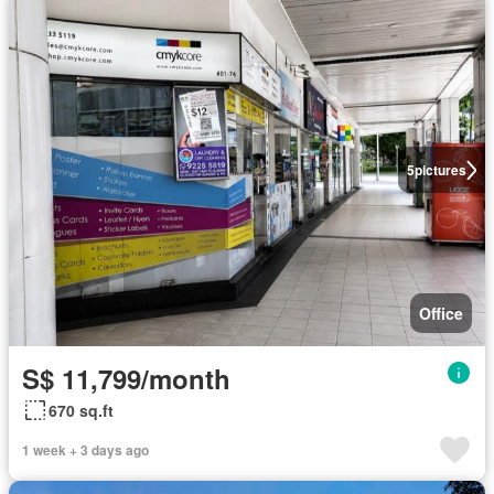
5
pictures
Office
S$ 11,799/month
670 sq.ft
1 week + 3 days ago