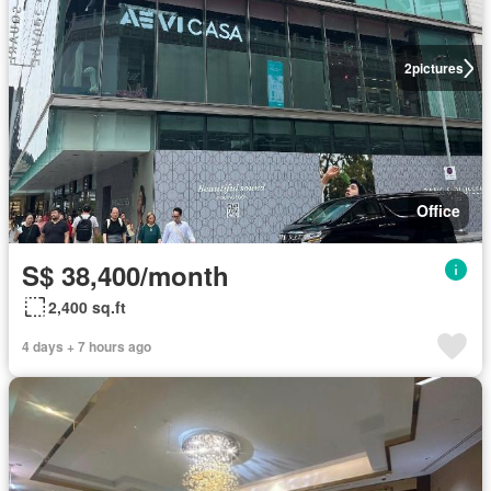
2
pictures
Office
S$ 38,400/month
2,400 sq.ft
4 days + 7 hours ago