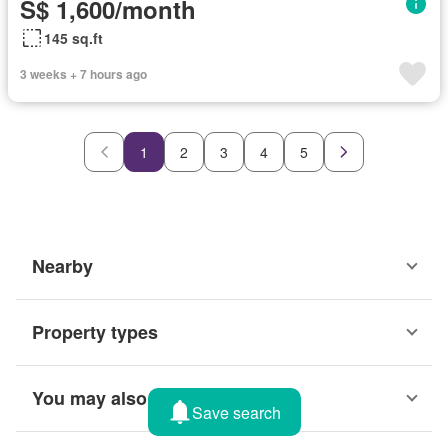
S$ 1,600/month
145 sq.ft
3 weeks + 7 hours ago
1
2
3
4
5
Nearby
Property types
You may also like
Save search