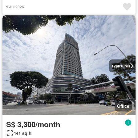
9 Jul 2026
12
pictures
Office
S$ 3,300/month
441 sq.ft