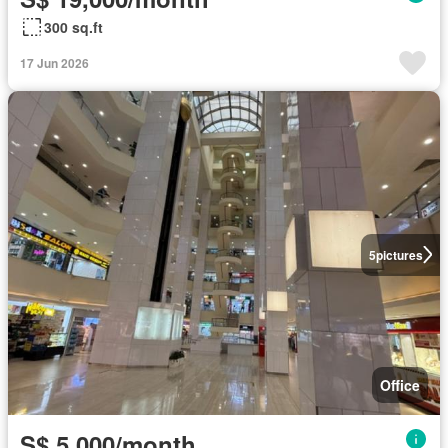
300 sq.ft
17 Jun 2026
5
pictures
Office
S$ 5,000/month