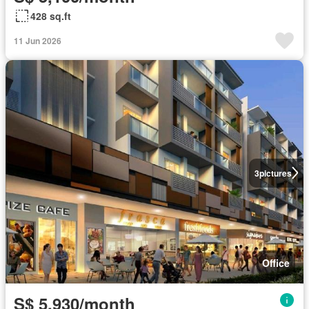
428 sq.ft
11 Jun 2026
3
pictures
Office
S$ 5,930/month