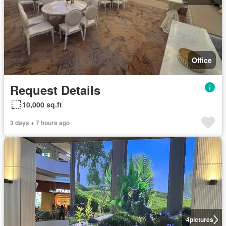
Office
Request Details
10,000 sq.ft
3 days + 7 hours ago
4
pictures