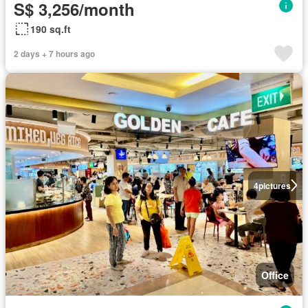
S$ 3,256/month
190 sq.ft
2 days + 7 hours ago
4
pictures
Office