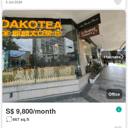
5 Jul 2026
11
pictures
Office
S$ 9,800/month
667 sq.ft