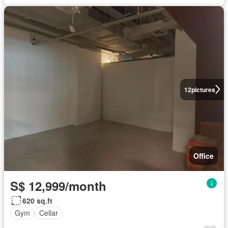
12
pictures
Office
S$ 12,999/month
620 sq.ft
Gym
Cellar