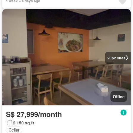
1 week + 4 days ago
20
pictures
Office
S$ 27,999/month
2,150 sq.ft
Cellar