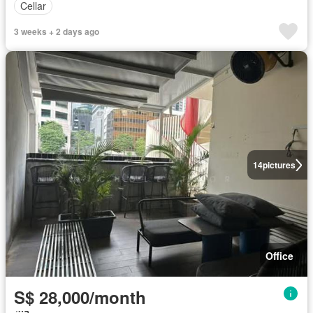
Cellar
3 weeks + 2 days ago
14
pictures
Office
S$ 28,000/month