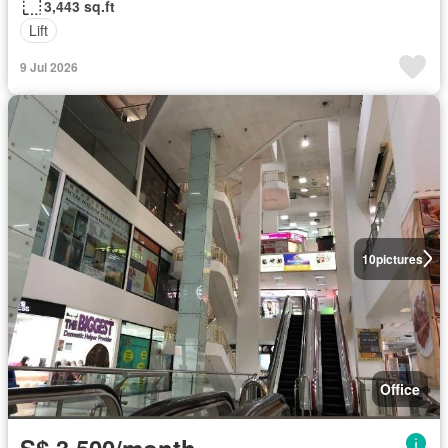
3,443 sq.ft
Lift
9 Jul 2026
10
pictures
Office
S$ 3,500/month