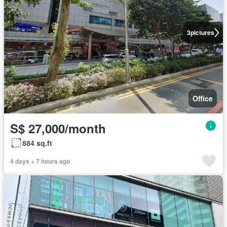
3
pictures
Office
S$ 27,000/month
884 sq.ft
4 days + 7 hours ago