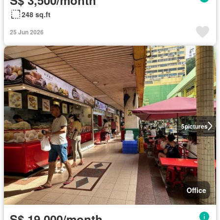
248 sq.ft
25 Jun 2026
5
pictures
Office
S$ 19,000/month