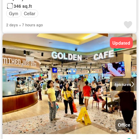
346 sq.ft
Gym
Cellar
2 days + 7 hours ago
Updated
4
pictures
Office