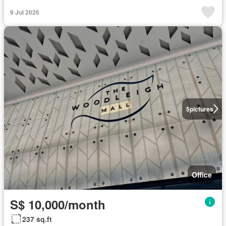
9 Jul 2026
5
pictures
Office
S$ 10,000/month
237 sq.ft