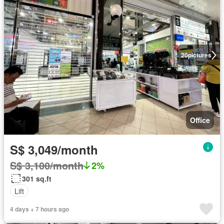
20
pictures
Office
S$ 3,049/month
S$ 3,100/month
2%
301 sq.ft
Lift
4 days + 7 hours ago