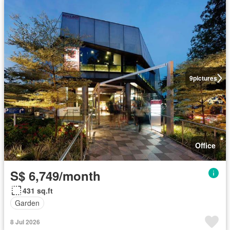
9
pictures
Office
S$ 6,749/month
431 sq.ft
Garden
8 Jul 2026