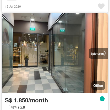
12 Jul 2026
3
pictures
Office
S$ 1,850/month
474 sq.ft