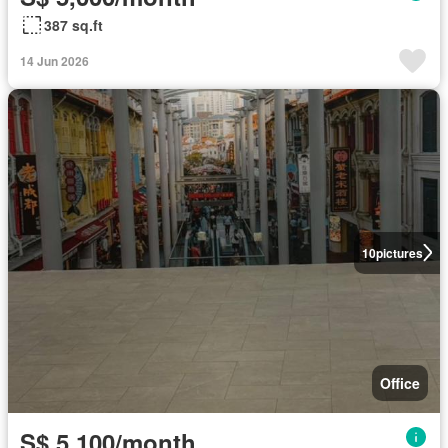
387 sq.ft
14 Jun 2026
10
pictures
Office
S$ 5,100/month