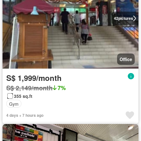
42
pictures
Office
S$ 1,999/month
S$ 2,149/month
7%
355 sq.ft
Gym
4 days + 7 hours ago