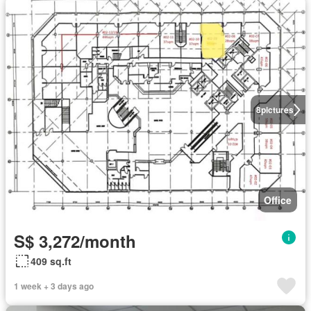
8
pictures
Office
S$ 3,272/month
409 sq.ft
1 week + 3 days ago