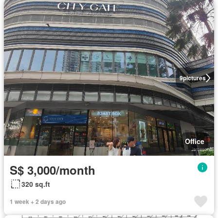
9
pictures
Office
S$ 3,000/month
320 sq.ft
1 week + 2 days ago