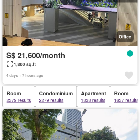
Office
S$ 21,600/month
1,800 sq.ft
4 days + 7 hours ago
Room
Condominium
Apartment
Room
2379 results
2279 results
1838 results
1637 results