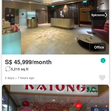
9
pictures
Office
S$ 45,999/month
5,215 sq.ft
5 days + 7 hours ago