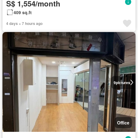
S$ 1,554/month
409 sq.ft
4 days + 7 hours ago
9
pictures
Office