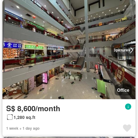
3
pictures
Office
S$ 8,600/month
1,280 sq.ft
1 week + 1 day ago