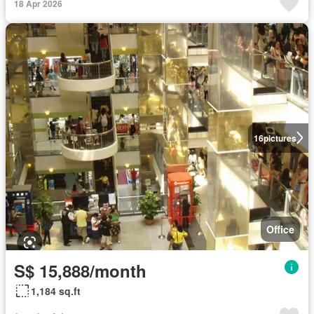
18 Apr 2026
16
pictures
Office
S$ 15,888/month
1,184 sq.ft