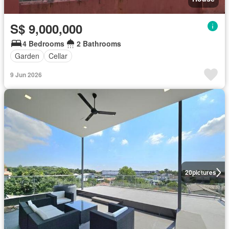
S$ 9,000,000
4 Bedrooms
2 Bathrooms
Garden
Cellar
9 Jun 2026
20
pictures