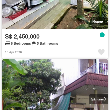
House
S$ 2,450,000
6 Bedrooms
5 Bathrooms
16 Apr 2026
6
pictures