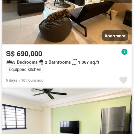
Apartment
S$ 690,000
3 Bedrooms
2 Bathrooms
1,367 sq.ft
Equipped kitchen
5 days + 10 hours ago