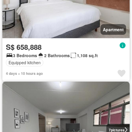
Apartment
S$ 658,888
3 Bedrooms
2 Bathrooms
1,108 sq.ft
Equipped kitchen
4 days + 10 hours ago
7
pictures