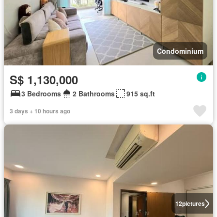
Condominium
S$ 1,130,000
3 Bedrooms
2 Bathrooms
915 sq.ft
3 days + 10 hours ago
12
pictures