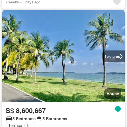
2 weeks + 5 days ago
3
pictures
House
S$ 8,600,667
5 Bedrooms
5 Bathrooms
Terrace
Lift