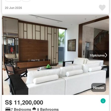
20 Jun 2026
10
pictures
House
S$ 11,200,000
7 Bedrooms
8 Bathrooms