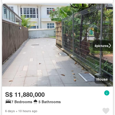
8
pictures
House
S$ 11,880,000
7 Bedrooms
5 Bathrooms
6 days + 10 hours ago