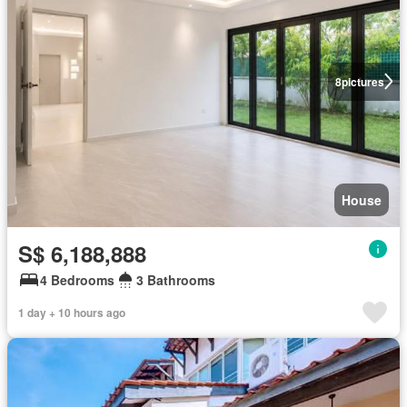
8
pictures
House
S$ 6,188,888
4 Bedrooms
3 Bathrooms
1 day + 10 hours ago