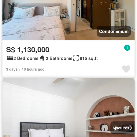
Condominium
S$ 1,130,000
2 Bedrooms
2 Bathrooms
915 sq.ft
3 days + 10 hours ago
6
pictures