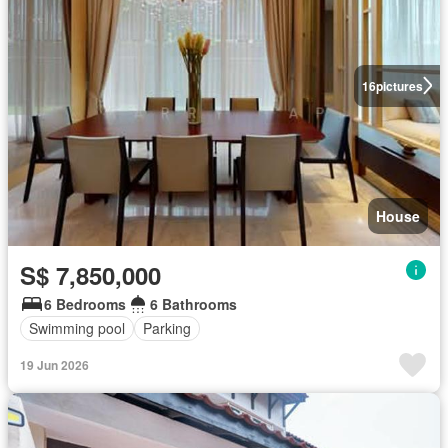
16
pictures
House
S$ 7,850,000
6 Bedrooms
6 Bathrooms
Swimming pool
Parking
19 Jun 2026