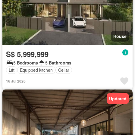
House
S$ 5,999,999
5 Bedrooms
5 Bathrooms
Lift
Equipped kitchen
Cellar
16 Jul 2026
Updated