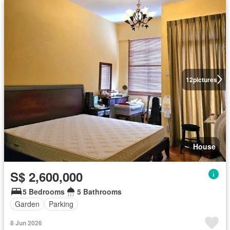
12
pictures
House
S$ 2,600,000
5 Bedrooms
5 Bathrooms
Garden
Parking
8 Jun 2026