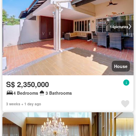
14
pictures
House
S$ 2,350,000
4 Bedrooms
3 Bathrooms
3 weeks + 1 day ago