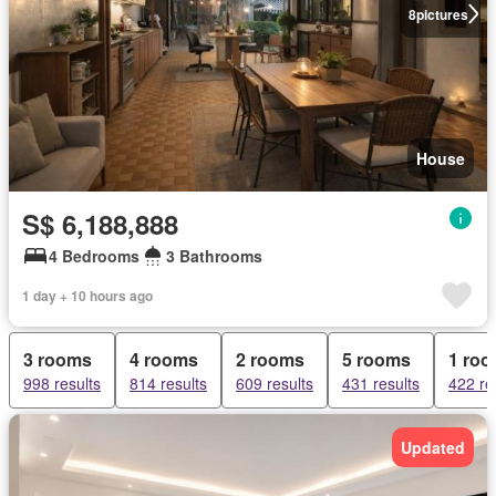
8
pictures
House
S$ 6,188,888
4 Bedrooms
3 Bathrooms
1 day + 10 hours ago
3 rooms
4 rooms
2 rooms
5 rooms
1 ro
998 results
814 results
609 results
431 results
422 re
Updated