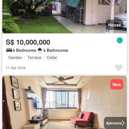
House
S$ 10,000,000
5 Bedrooms
4 Bathrooms
Garden
Terrace
Cellar
11 Apr 2026
New
8
pictures