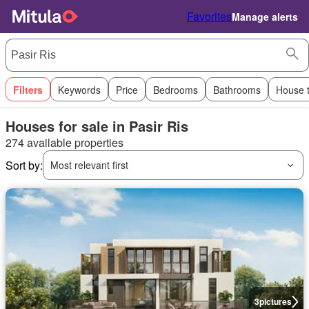
Favorites
Manage alerts
Filters
Keywords
Price
Bedrooms
Bathrooms
House 
Houses for sale in Pasir Ris
274 available properties
Sort by:
Most relevant first
3
pictures