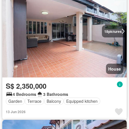
18
pictures
House
S$ 2,350,000
4 Bedrooms
3 Bathrooms
Garden
Terrace
Balcony
Equipped kitchen
13 Jun 2026