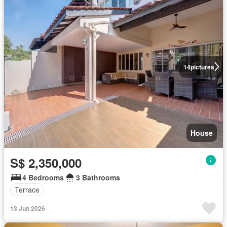
14
pictures
House
S$ 2,350,000
4 Bedrooms
3 Bathrooms
Terrace
13 Jun 2026