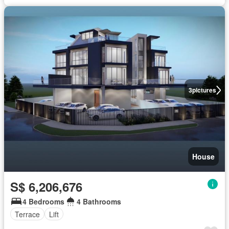
3
pictures
House
S$ 6,206,676
4 Bedrooms
4 Bathrooms
Terrace
Lift