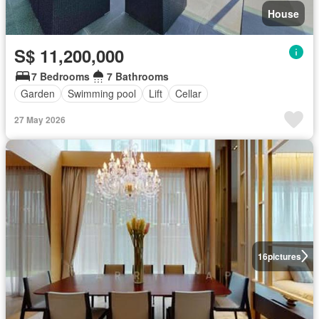
House
S$ 11,200,000
7 Bedrooms
7 Bathrooms
Garden
Swimming pool
Lift
Cellar
27 May 2026
16
pictures