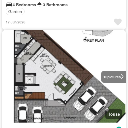
4 Bedrooms
3 Bathrooms
Garden
17 Jun 2026
10
pictures
House