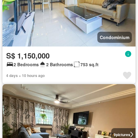
Condominium
S$ 1,150,000
2 Bedrooms
2 Bathrooms
753 sq.ft
4 days + 10 hours ago
9
pictures