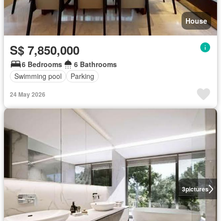
House
S$ 7,850,000
6 Bedrooms
6 Bathrooms
Swimming pool
Parking
24 May 2026
3
pictures