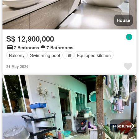
House
S$ 12,900,000
7 Bedrooms
7 Bathrooms
Balcony
Swimming pool
Lift
Equipped kitchen
21 May 2026
14
pictures