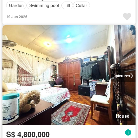
Garden
Swimming pool
Lift
Cellar
19 Jun 2026
9
pictures
House
S$ 4,800,000