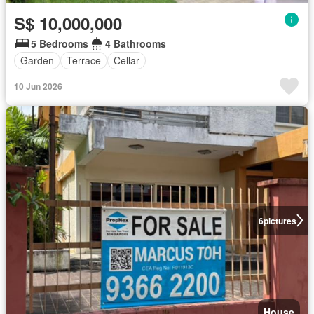
S$ 10,000,000
5 Bedrooms
4 Bathrooms
Garden
Terrace
Cellar
10 Jun 2026
6
pictures
House