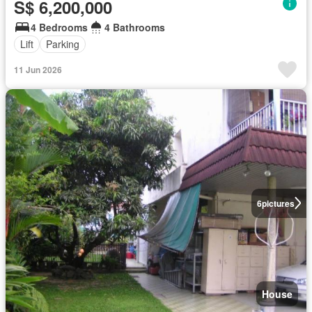
S$ 6,200,000
4 Bedrooms
4 Bathrooms
Lift
Parking
11 Jun 2026
6
pictures
House