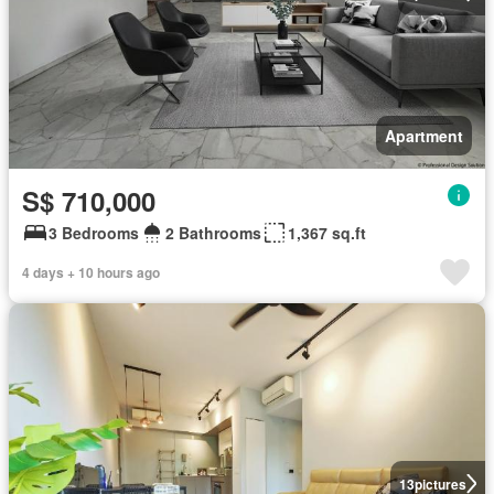
Apartment
S$ 710,000
3 Bedrooms
2 Bathrooms
1,367 sq.ft
4 days + 10 hours ago
13
pictures