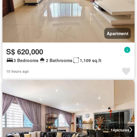
Apartment
S$ 620,000
3 Bedrooms
2 Bathrooms
1,109 sq.ft
10 hours ago
14
pictures