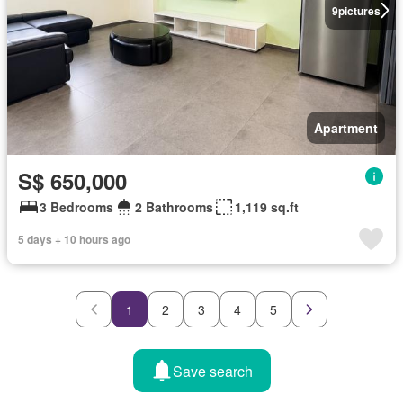
9
pictures
Apartment
S$ 650,000
3 Bedrooms
2 Bathrooms
1,119 sq.ft
5 days + 10 hours ago
1
2
3
4
5
Save search