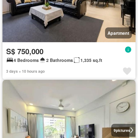
Apartment
S$ 750,000
4 Bedrooms
2 Bathrooms
1,335 sq.ft
3 days + 10 hours ago
9
pictures