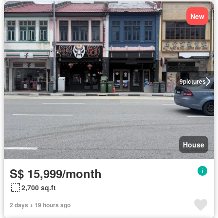
New
9
pictures
House
S$ 15,999/month
2,700 sq.ft
2 days + 19 hours ago