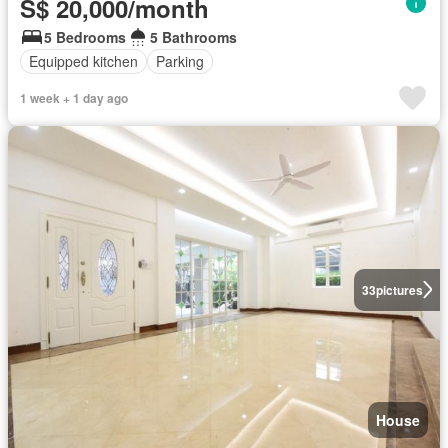
S$ 20,000/month
5 Bedrooms
5 Bathrooms
Equipped kitchen
Parking
1 week + 1 day ago
33
pictures
House