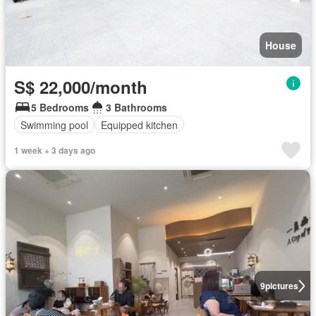
House
S$ 22,000/month
5 Bedrooms
3 Bathrooms
Swimming pool
Equipped kitchen
1 week + 3 days ago
9
pictures