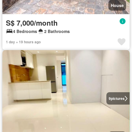
House
S$ 7,000/month
4 Bedrooms
2 Bathrooms
1 day + 19 hours ago
9
pictures