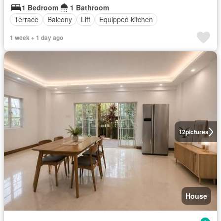
1 Bedroom
1 Bathroom
Terrace
Balcony
Lift
Equipped kitchen
1 week + 1 day ago
12
pictures
House