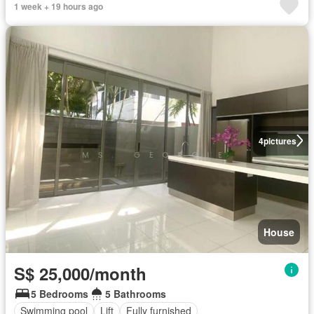
1 week + 19 hours ago
4
pictures
House
S$ 25,000/month
5 Bedrooms
5 Bathrooms
Swimming pool
Lift
Fully furnished