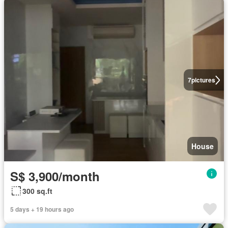
7
pictures
House
S$ 3,900/month
300 sq.ft
5 days + 19 hours ago