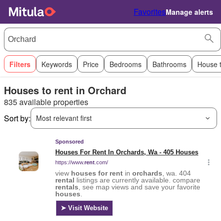
Favorites
Manage alerts
Filters
Keywords
Price
Bedrooms
Bathrooms
House 
Houses to rent in Orchard
835 available properties
Sort by:
Most relevant first