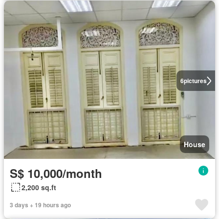
6
pictures
House
S$ 10,000/month
2,200 sq.ft
3 days + 19 hours ago