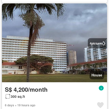
4
pictures
House
S$ 4,200/month
300 sq.ft
6 days + 19 hours ago