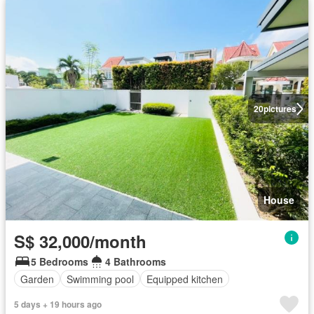
20
pictures
House
S$ 32,000/month
5 Bedrooms
4 Bathrooms
Garden
Swimming pool
Equipped kitchen
5 days + 19 hours ago