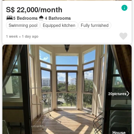
S$ 22,000/month
5 Bedrooms
4 Bathrooms
Swimming pool
Equipped kitchen
Fully furnished
1 week + 1 day ago
20
pictures
House