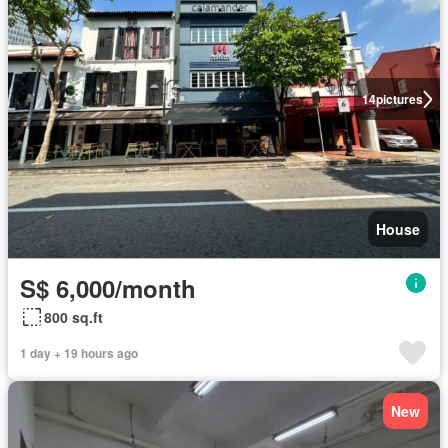
14
pictures
House
S$ 6,000/month
800 sq.ft
1 day + 19 hours ago
New