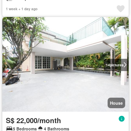
1 week + 1 day ago
14
pictures
House
S$ 22,000/month
5 Bedrooms
4 Bathrooms