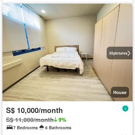
35
pictures
House
S$ 10,000/month
S$ 11,000/month
9%
7 Bedrooms
6 Bathrooms