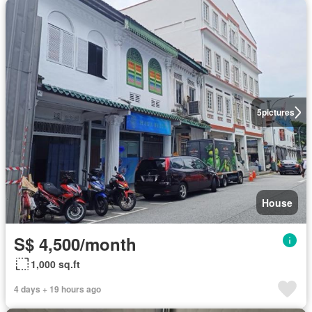
5
pictures
House
S$ 4,500/month
1,000 sq.ft
4 days + 19 hours ago