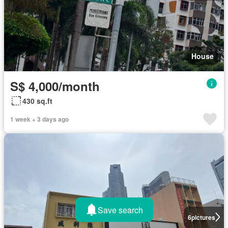
House
S$ 4,000/month
430 sq.ft
1 week + 3 days ago
Save search
6
pictures