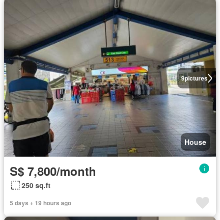
9
pictures
House
S$ 7,800/month
250 sq.ft
5 days + 19 hours ago