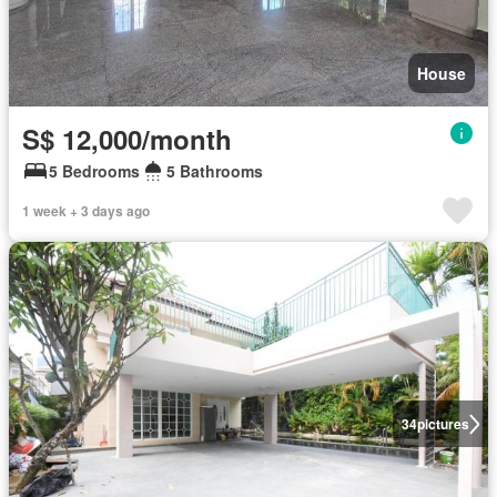
House
S$ 12,000/month
5 Bedrooms
5 Bathrooms
1 week + 3 days ago
34
pictures