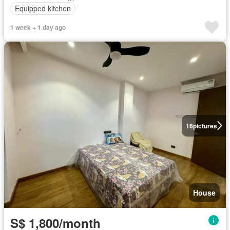
Equipped kitchen
1 week + 1 day ago
16
pictures
House
S$ 1,800/month