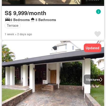
S$ 9,999/month
6 Bedrooms
5 Bathrooms
Terrace
1 week + 2 days ago
Updated
10
pictures