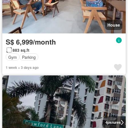
House
S$ 6,999/month
883 sq.ft
Gym
Parking
1 week + 3 days ago
4
pictures