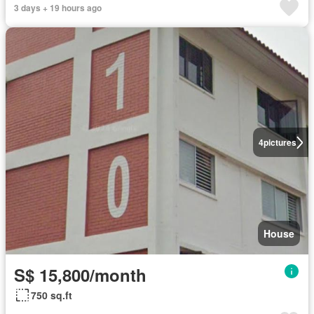
3 days + 19 hours ago
4
pictures
House
S$ 15,800/month
750 sq.ft