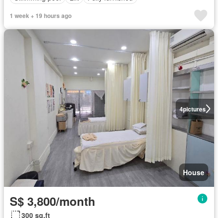
1 week + 19 hours ago
4
pictures
House
S$ 3,800/month
300 sq.ft