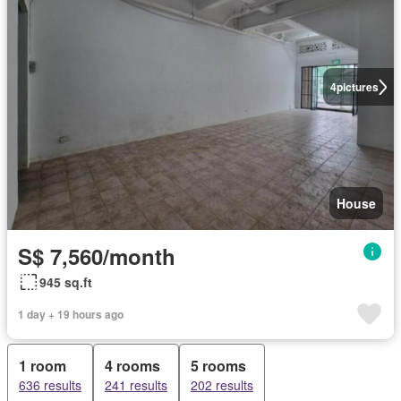
4
pictures
House
S$ 7,560/month
945 sq.ft
1 day + 19 hours ago
1 room
4 rooms
5 rooms
636 results
241 results
202 results