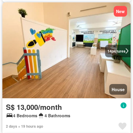
New
14
pictures
House
S$ 13,000/month
4 Bedrooms
4 Bathrooms
2 days + 19 hours ago