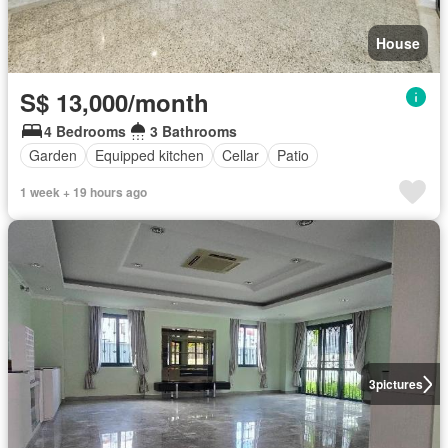
House
S$ 13,000/month
4 Bedrooms
3 Bathrooms
Garden
Equipped kitchen
Cellar
Patio
1 week + 19 hours ago
3
pictures