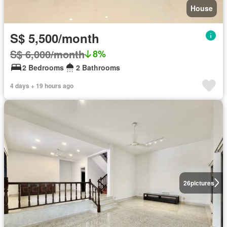
House
S$ 5,500/month
S$ 6,000/month
8%
2 Bedrooms
2 Bathrooms
4 days + 19 hours ago
26
pictures