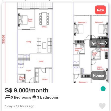
New
2
pictures
House
S$ 9,000/month
5 Bedrooms
3 Bathrooms
1 day + 19 hours ago