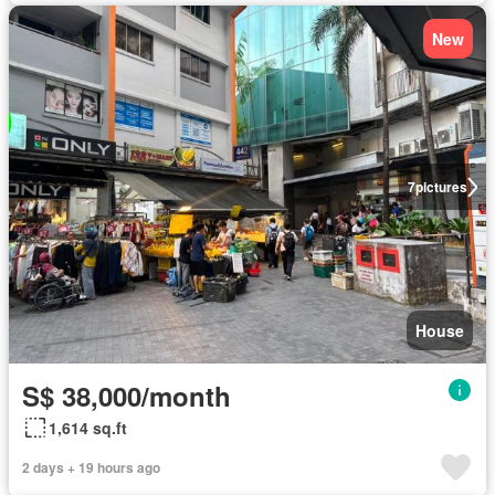
New
7
pictures
House
S$ 38,000/month
1,614 sq.ft
2 days + 19 hours ago