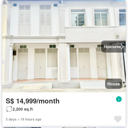
14
pictures
House
S$ 14,999/month
2,200 sq.ft
3 days + 19 hours ago