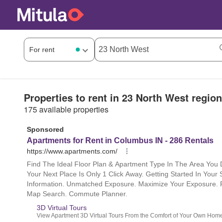
Properties to rent in 23 North West region
175 available properties