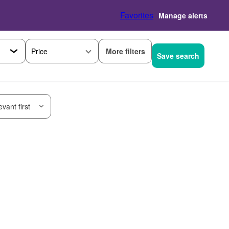
Favorites
Manage alerts
More filters
Price
Save search
vant first