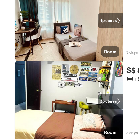
4
pictures
Room
3 days 
S$ 
1 
2
pictures
Room
3 days 