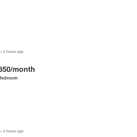
+ 5 hours ago
850/month
Bedroom
+ 5 hours ago