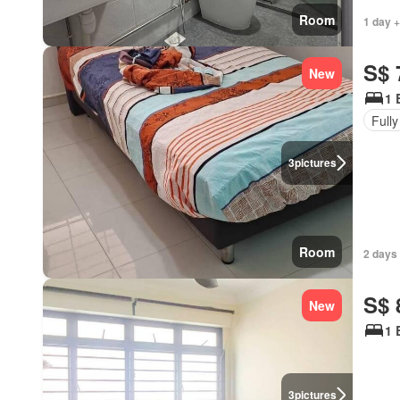
Room
1 day +
S$ 
New
1 
Fully
3
pictures
Room
2 days 
S$ 
New
1 
3
pictures