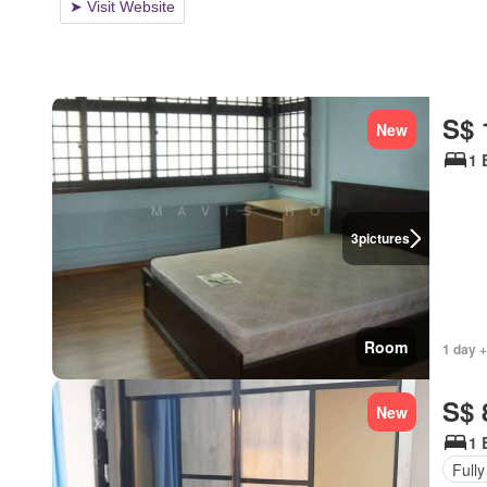
S$ 
New
1 
3
pictures
Room
1 day +
S$ 
New
1 
Fully