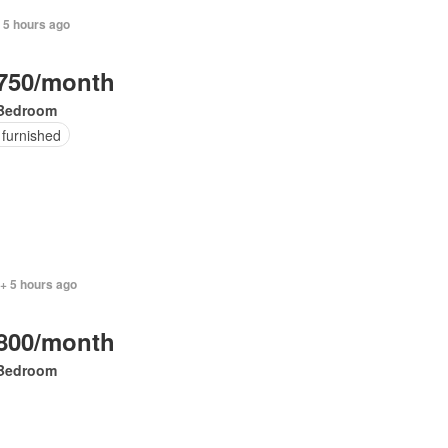
 5 hours ago
750/month
Bedroom
 furnished
+ 5 hours ago
800/month
Bedroom