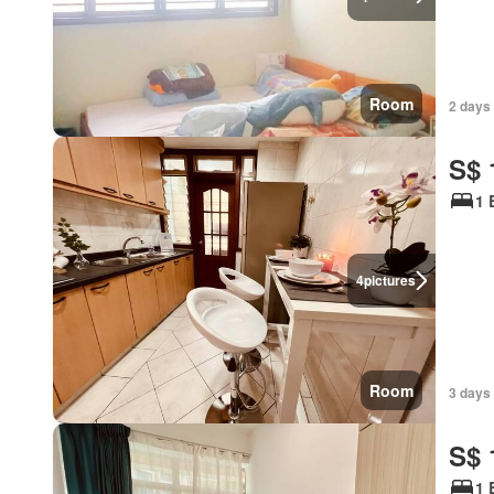
Room
2 days 
S$ 
1 
4
pictures
Room
3 days 
S$ 
1 