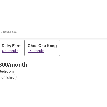
 5 hours ago
Dairy Farm
Choa Chu Kang
402 results
359 results
800/month
Bedroom
 furnished