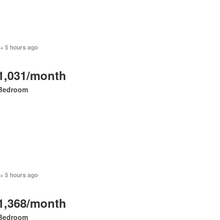
+ 5 hours ago
1,031/month
Bedroom
+ 5 hours ago
1,368/month
Bedroom