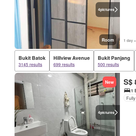
4
pictures
Room
1 day +
Bukit Batok
Hillview Avenue
Bukit Panjang
3145 results
699 results
500 results
S$ 
New
1 
Fully
4
pictures