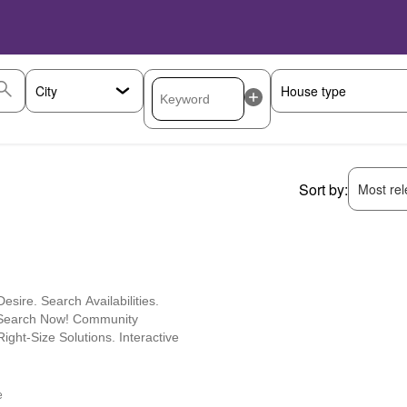
Sort by:
Most rele