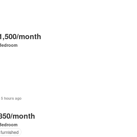
1,500/month
Bedroom
 5 hours ago
850/month
Bedroom
 furnished