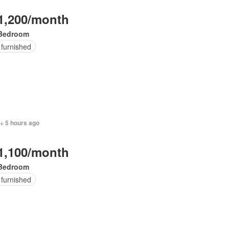
1,200/month
Bedroom
 furnished
+ 5 hours ago
1,100/month
Bedroom
 furnished