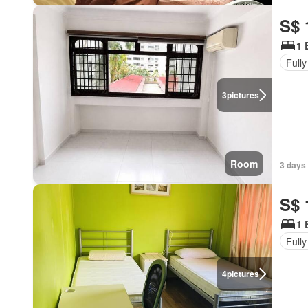
S$ 
1 
Fully
3
pictures
Room
3 days 
S$ 
1 
Fully
4
pictures