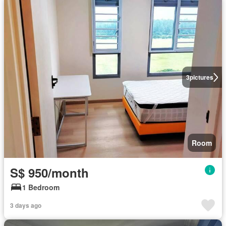
3
pictures
Room
S$ 950/month
1 Bedroom
3 days ago