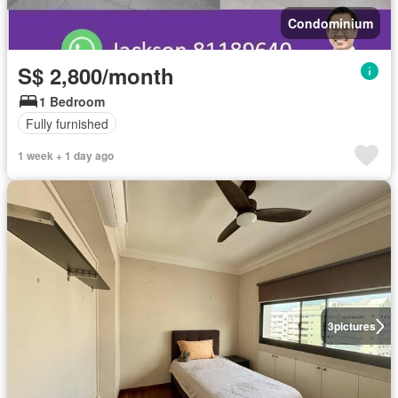
Condominium
S$ 2,800/month
1 Bedroom
Fully furnished
1 week + 1 day ago
3
pictures