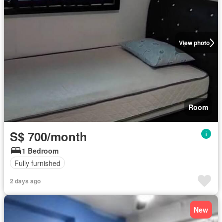
View photo
Room
S$ 700/month
1 Bedroom
Fully furnished
2 days ago
New