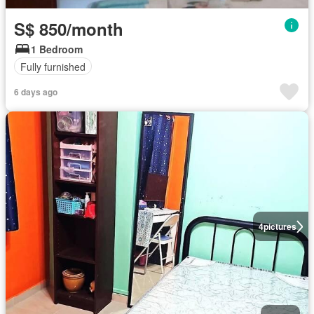
S$ 850/month
1 Bedroom
Fully furnished
6 days ago
4
pictures