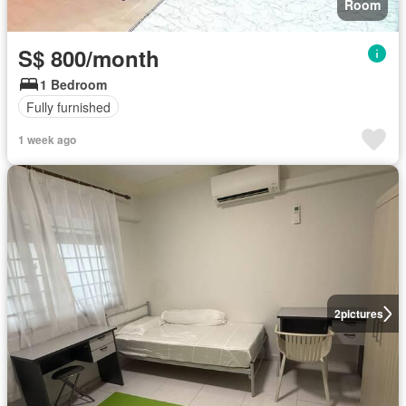
Room
S$ 800/month
1 Bedroom
Fully furnished
1 week ago
2
pictures