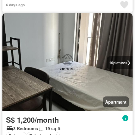
6 days ago
10
pictures
Apartment
S$ 1,200/month
3 Bedrooms
19 sq.ft