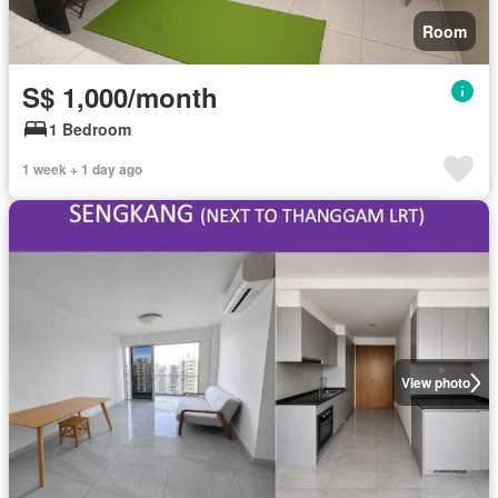
Room
S$ 1,000/month
1 Bedroom
1 week + 1 day ago
View photo