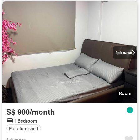
4
pictures
Room
S$ 900/month
1 Bedroom
Fully furnished
5 days ago