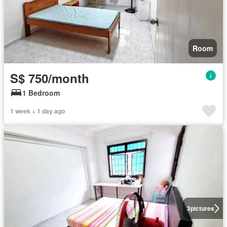
Room
S$ 750/month
1 Bedroom
1 week + 1 day ago
3
pictures