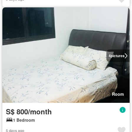
4
pictures
Room
S$ 800/month
1 Bedroom
5 days ago