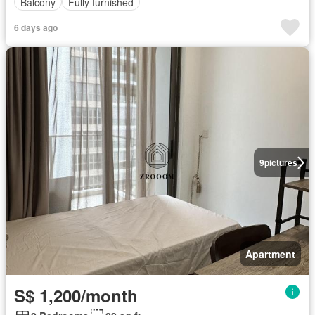
Balcony
Fully furnished
6 days ago
9
pictures
Apartment
S$ 1,200/month