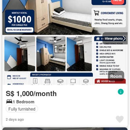
View photo
Room
S$ 1,000/month
1 Bedroom
Fully furnished
2 days ago