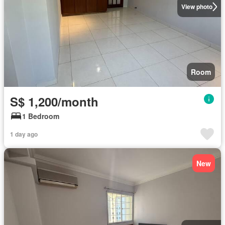
View photo
Room
S$ 1,200/month
1 Bedroom
1 day ago
New