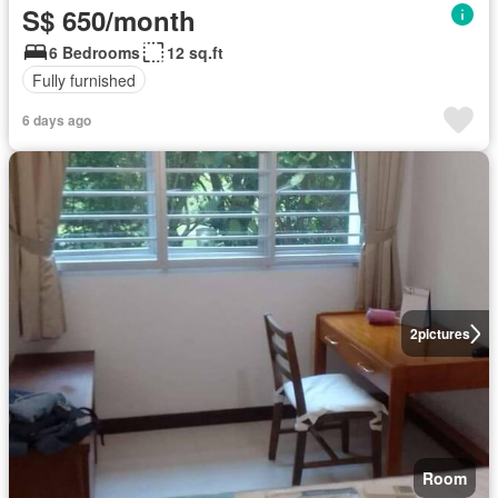
S$ 650/month
6 Bedrooms
12 sq.ft
Fully furnished
6 days ago
2
pictures
Room