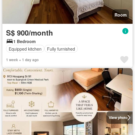
Room
S$ 900/month
1 Bedroom
Equipped kitchen
Fully furnished
1 week + 1 day ago
View photo