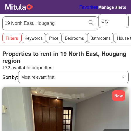
Favorites
Manage alerts
City
Filters
Keywords
Price
Bedrooms
Bathrooms
House 
Properties to rent in 19 North East, Hougang
region
172 available properties
Sort by:
Most relevant first
New