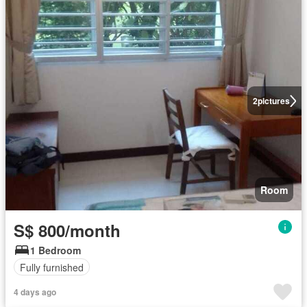
2
pictures
Room
S$ 800/month
1 Bedroom
Fully furnished
4 days ago