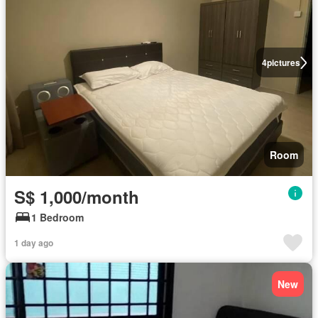
4
pictures
Room
S$ 1,000/month
1 Bedroom
1 day ago
New