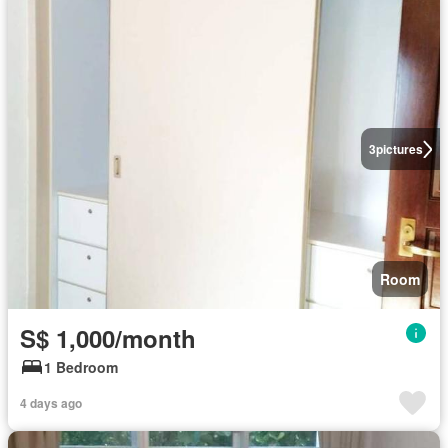
3
pictures
Room
S$ 1,000/month
1 Bedroom
4 days ago