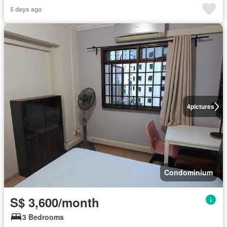
5 days ago
4
pictures
Condominium
S$ 3,600/month
3 Bedrooms