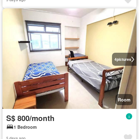
4
pictures
Room
S$ 800/month
1 Bedroom
5 days ago