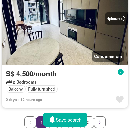
4
pictures
Condominium
S$ 4,500/month
2 Bedrooms
Balcony
Fully furnished
2 days + 12 hours ago
Save search
1
2
3
4
5