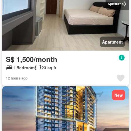
6
pictures
Apartment
S$ 1,500/month
1 Bedroom
23 sq.ft
12 hours ago
New