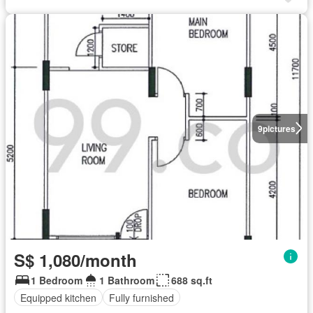
9
pictures
S$ 1,080/month
1 Bedroom
1 Bathroom
688 sq.ft
Equipped kitchen
Fully furnished