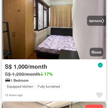
4
pictures
Room
S$ 1,000/month
S$ 1,200/month
17%
1 Bedroom
Equipped kitchen
Fully furnished
12 hours ago