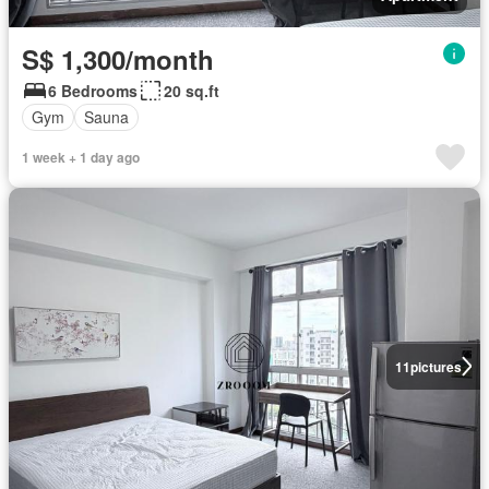
S$ 1,300/month
6 Bedrooms
20 sq.ft
Gym
Sauna
1 week + 1 day ago
11
pictures