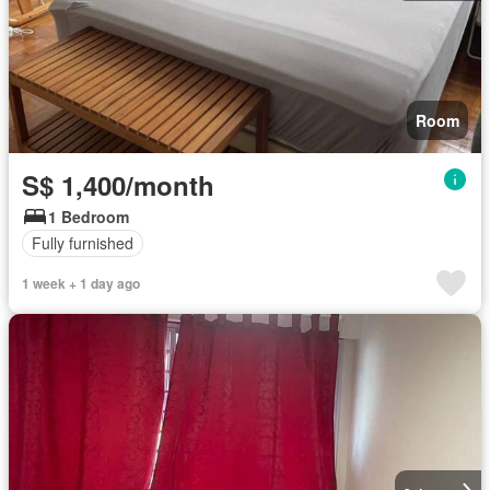
Room
S$ 1,400/month
1 Bedroom
Fully furnished
1 week + 1 day ago