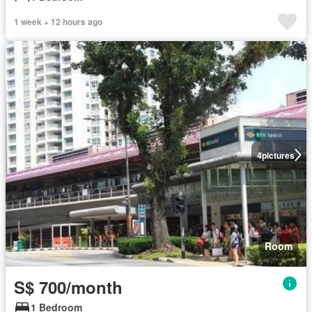
1 week + 12 hours ago
4
pictures
Room
S$ 700/month
1 Bedroom