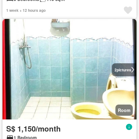
1 week + 12 hours ago
2
pictures
Room
S$ 1,150/month
1 Bedroom