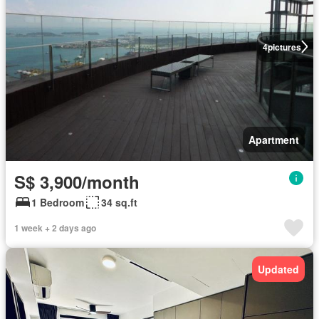
4
pictures
Apartment
S$ 3,900/month
1 Bedroom
34 sq.ft
1 week + 2 days ago
Updated