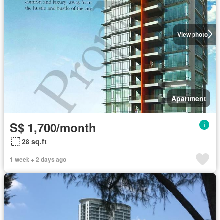
View photo
Apartment
S$ 1,700/month
28 sq.ft
1 week + 2 days ago