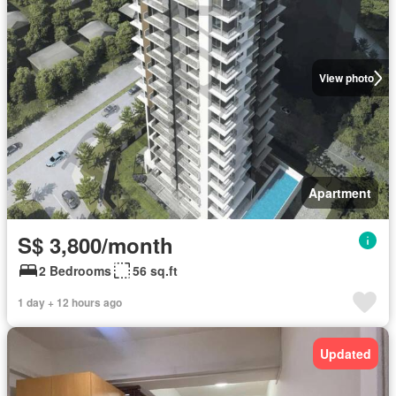
View photo
Apartment
S$ 3,800/month
2 Bedrooms
56 sq.ft
1 day + 12 hours ago
Updated