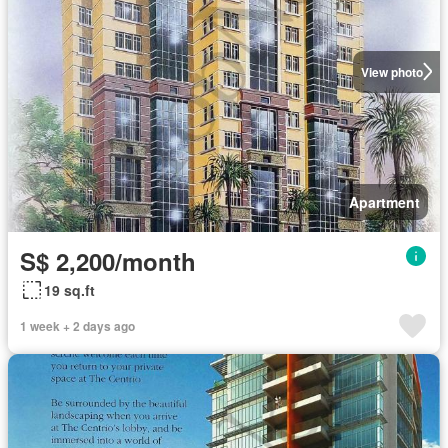
View photo
Apartment
S$ 2,200/month
19 sq.ft
1 week + 2 days ago