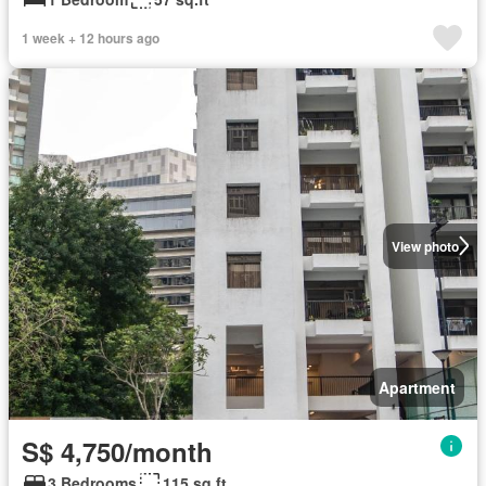
1 week + 12 hours ago
View photo
Apartment
S$ 4,750/month
3 Bedrooms
115 sq.ft