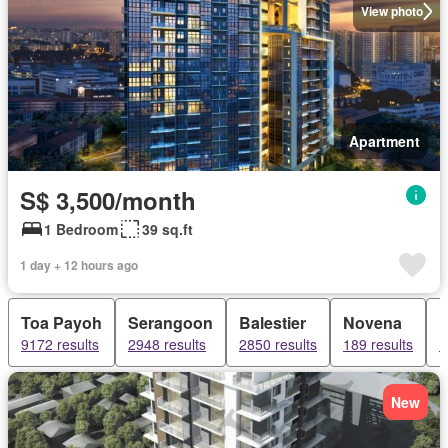
View photo
Apartment
S$ 3,500/month
1 Bedroom
39 sq.ft
1 day + 12 hours ago
Toa Payoh
Serangoon
Balestier
Novena
9172 results
2948 results
2850 results
189 results
1
New