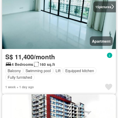
15
pictures
Apartment
S$ 11,400/month
4 Bedrooms
160 sq.ft
Balcony
Swimming pool
Lift
Equipped kitchen
Fully furnished
1 week + 1 day ago