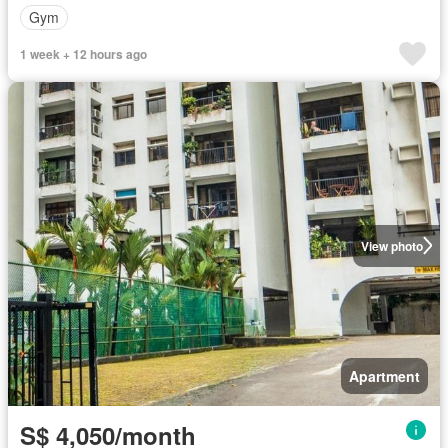
Gym
1 week + 12 hours ago
View photo
Apartment
S$ 4,050/month