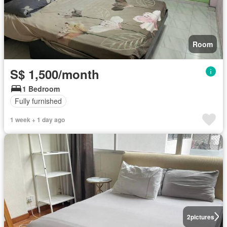
Room
S$ 1,500/month
1 Bedroom
Fully furnished
1 week + 1 day ago
2
pictures