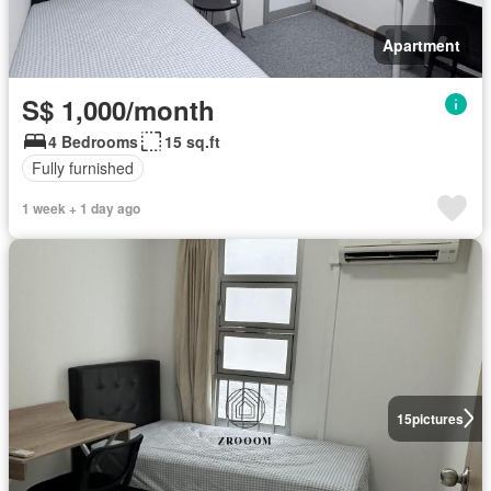
Apartment
S$ 1,000/month
4 Bedrooms
15 sq.ft
Fully furnished
1 week + 1 day ago
15
pictures