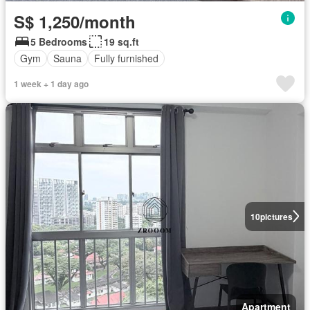
S$ 1,250/month
5 Bedrooms
19 sq.ft
Gym
Sauna
Fully furnished
1 week + 1 day ago
10
pictures
Apartment