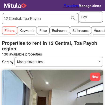
Favorites
Manage alerts
City
Filters
Keywords
Price
Bedrooms
Bathrooms
House 
Properties to rent in 12 Central, Toa Payoh
region
130 available properties
Sort by:
Most relevant first
New