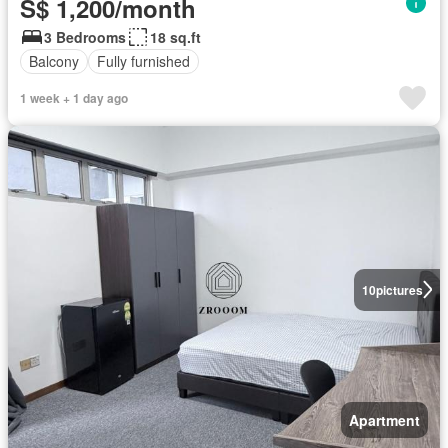
S$ 1,200/month
3 Bedrooms
18 sq.ft
Balcony
Fully furnished
1 week + 1 day ago
10
pictures
Apartment