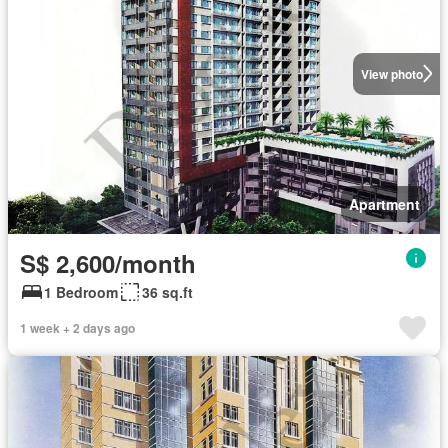
View photo
Apartment
S$ 2,600/month
1 Bedroom
36 sq.ft
1 week + 2 days ago