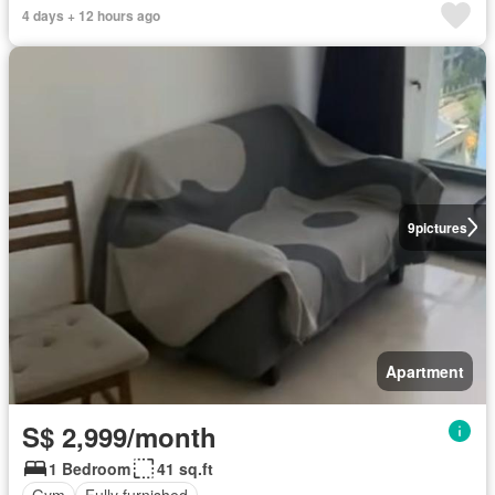
4 days + 12 hours ago
9
pictures
Apartment
S$ 2,999/month
1 Bedroom
41 sq.ft