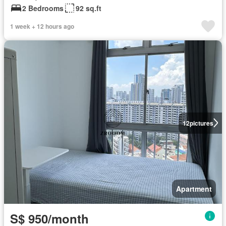
2 Bedrooms
92 sq.ft
1 week + 12 hours ago
12
pictures
Apartment
S$ 950/month