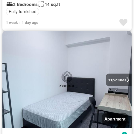
2 Bedrooms
14 sq.ft
Fully furnished
1 week + 1 day ago
11
pictures
Apartment