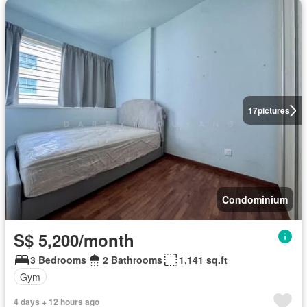
17
pictures
Condominium
S$ 5,200/month
3 Bedrooms
2 Bathrooms
1,141 sq.ft
Gym
4 days + 12 hours ago