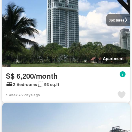
3
pictures
Apartment
S$ 6,200/month
2 Bedrooms
93 sq.ft
1 week + 2 days ago