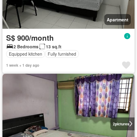
Apartment
S$ 900/month
2 Bedrooms
13 sq.ft
Equipped kitchen
Fully furnished
1 week + 1 day ago
2
pictures