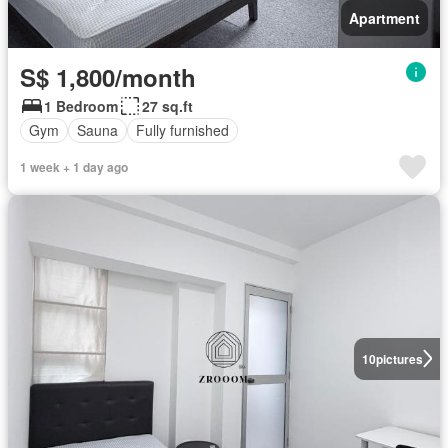
Apartment
S$ 1,800/month
1 Bedroom
27 sq.ft
Gym
Sauna
Fully furnished
1 week + 1 day ago
10
pictures