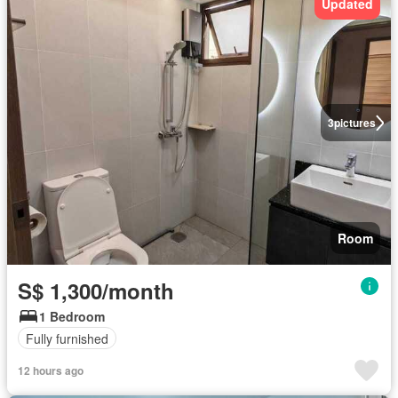
Updated
3
pictures
Room
S$ 1,300/month
1 Bedroom
Fully furnished
12 hours ago