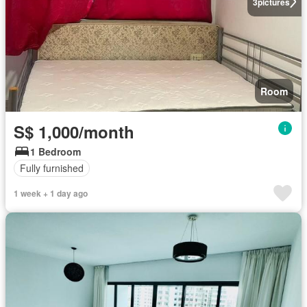
3
pictures
Room
S$ 1,000/month
1 Bedroom
Fully furnished
1 week + 1 day ago