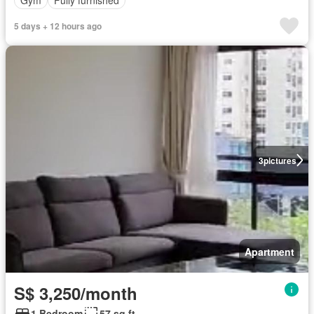
Gym
Fully furnished
5 days + 12 hours ago
3
pictures
Apartment
S$ 3,250/month
1 Bedroom
57 sq.ft