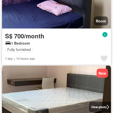
Room
S$ 700/month
1 Bedroom
Fully furnished
1 day + 10 hours ago
New
View photo