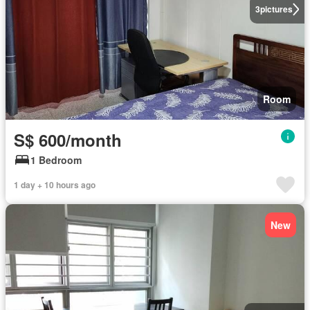
3
pictures
Room
S$ 600/month
1 Bedroom
1 day + 10 hours ago
New