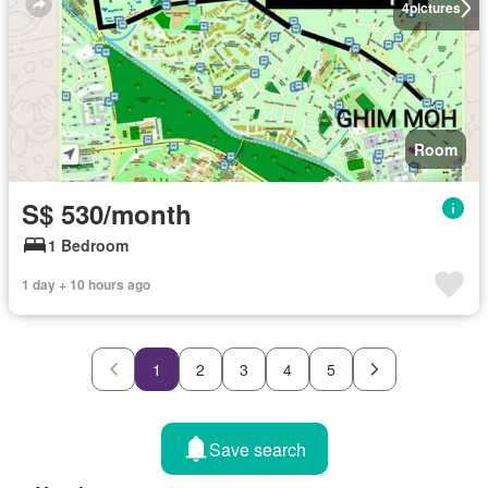
4
pictures
Room
S$ 530/month
1 Bedroom
1 day + 10 hours ago
1
2
3
4
5
Save search