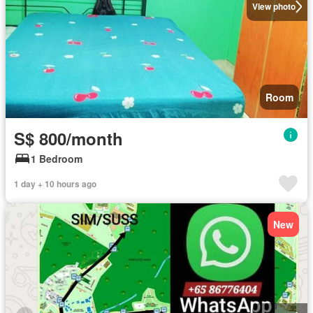
View photo
Room
S$ 800/month
1 Bedroom
1 day + 10 hours ago
New