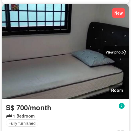
New
View photo
Room
S$ 700/month
1 Bedroom
Fully furnished