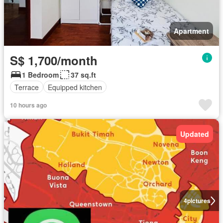
Apartment
S$ 1,700/month
1 Bedroom
37 sq.ft
Terrace
Equipped kitchen
10 hours ago
Updated
4
pictures