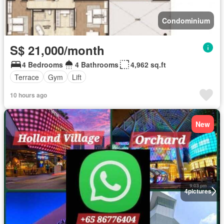
Condominium
S$ 21,000/month
4 Bedrooms
4 Bathrooms
4,962 sq.ft
Terrace
Gym
Lift
10 hours ago
New
4
pictures