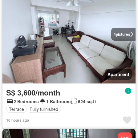
4
pictures
Apartment
S$ 3,600/month
2 Bedrooms
1 Bathroom
624 sq.ft
Terrace
Fully furnished
10 hours ago