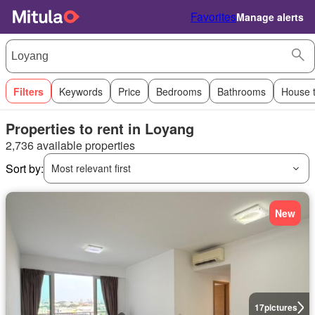
Favorites
Manage alerts
Filters
Keywords
Price
Bedrooms
Bathrooms
House 
Properties to rent in Loyang
2,736 available properties
Sort by:
Most relevant first
New
17
pictures