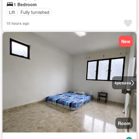
1 Bedroom
Lift
Fully furnished
10 hours ago
New
4
pictures
Room