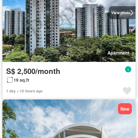
View photo
Apartment
S$ 2,500/month
19 sq.ft
1 day + 10 hours ago
New