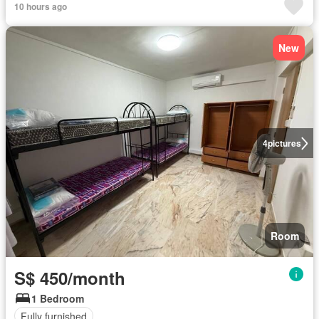
10 hours ago
New
4
pictures
Room
S$ 450/month
1 Bedroom
Fully furnished