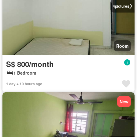
4
pictures
Room
S$ 800/month
1 Bedroom
1 day + 10 hours ago
New