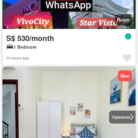
Room
S$ 530/month
1 Bedroom
10 hours ago
New
15
pictures