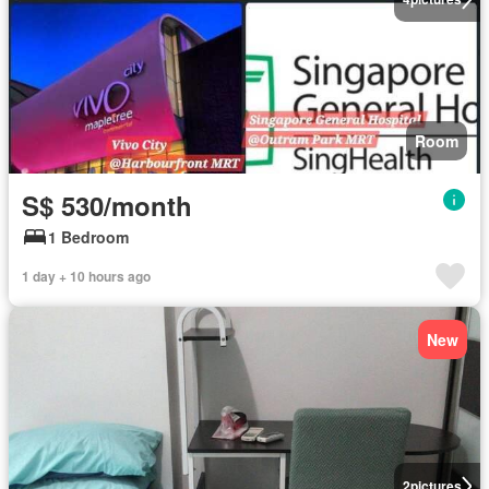
Room
S$ 530/month
1 Bedroom
1 day + 10 hours ago
New
2
pictures