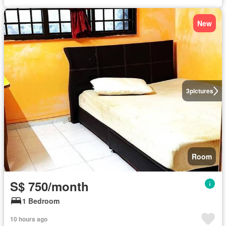
New
3
pictures
Room
S$ 750/month
1 Bedroom
10 hours ago