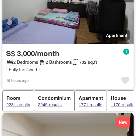
Apartment
S$ 3,000/month
2 Bedrooms
2 Bathrooms
732 sq.ft
Fully furnished
10 hours ago
Room
Condominium
Apartment
House
2281 results
2245 results
1771 results
1170 results
New