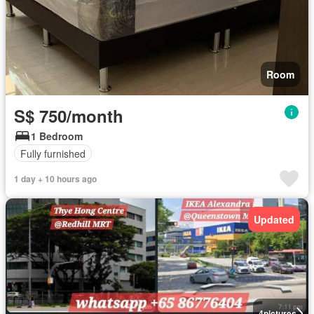
Room
S$ 750/month
1 Bedroom
Fully furnished
1 day + 10 hours ago
Updated
4
pictures