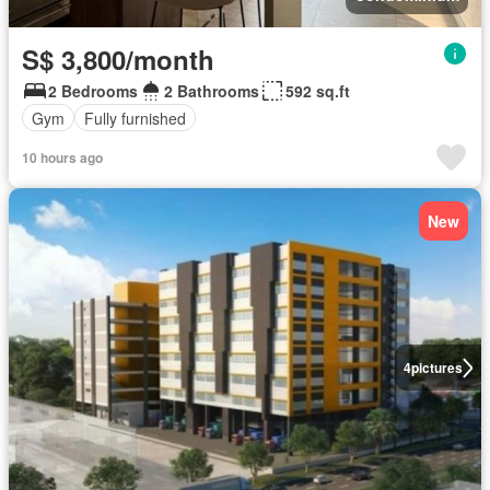
S$ 3,800/month
2 Bedrooms
2 Bathrooms
592 sq.ft
Gym
Fully furnished
10 hours ago
New
4
pictures