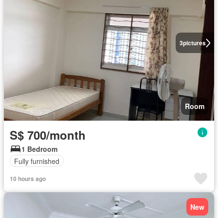
3
pictures
Room
S$ 700/month
1 Bedroom
Fully furnished
10 hours ago
New