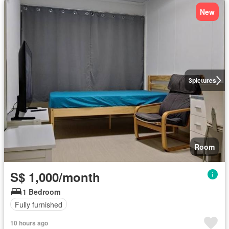
New
3
pictures
Room
S$ 1,000/month
1 Bedroom
Fully furnished
10 hours ago