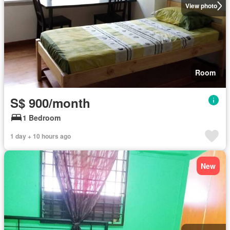
View photo
Room
S$ 900/month
1 Bedroom
1 day + 10 hours ago
New