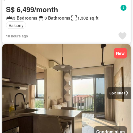
S$ 6,499/month
3 Bedrooms
3 Bathrooms
1,302 sq.ft
Balcony
10 hours ago
New
8
pictures
Condominium