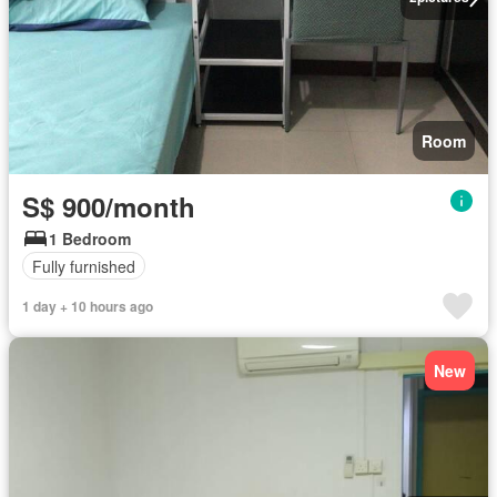
Room
S$ 900/month
1 Bedroom
Fully furnished
1 day + 10 hours ago
New