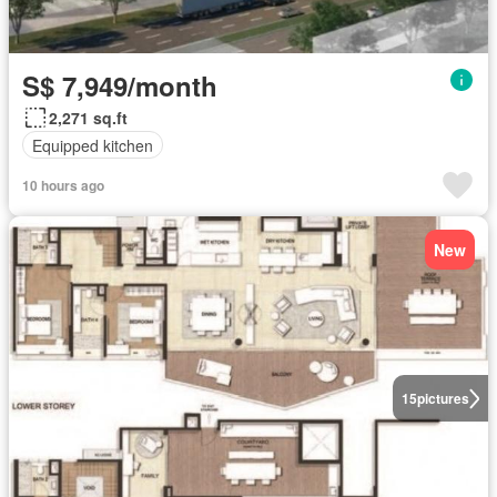
S$ 7,949/month
2,271 sq.ft
Equipped kitchen
10 hours ago
New
15
pictures