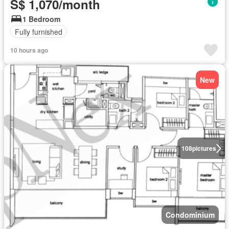
S$ 1,070/month
1 Bedroom
Fully furnished
10 hours ago
New
108
pictures
Condominium