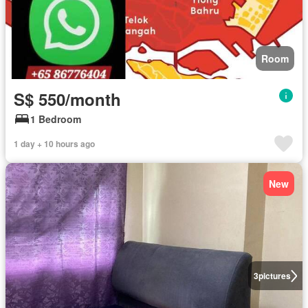
Room
S$ 550/month
1 Bedroom
1 day + 10 hours ago
New
3
pictures