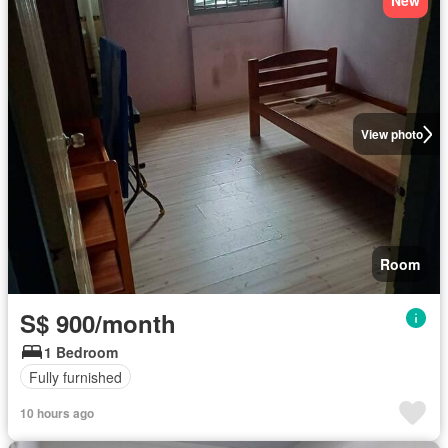
New
View photo
Room
S$ 900/month
1 Bedroom
Fully furnished
10 hours ago