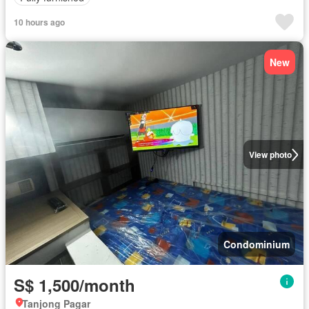
10 hours ago
New
View photo
Condominium
S$ 1,500/month
Tanjong Pagar