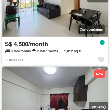
Condominium
S$ 4,500/month
3 Bedrooms
2 Bathrooms
1,012 sq.ft
10 hours ago
New
8
pictures