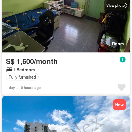
View photo
Room
S$ 1,600/month
1 Bedroom
Fully furnished
1 day + 10 hours ago
New