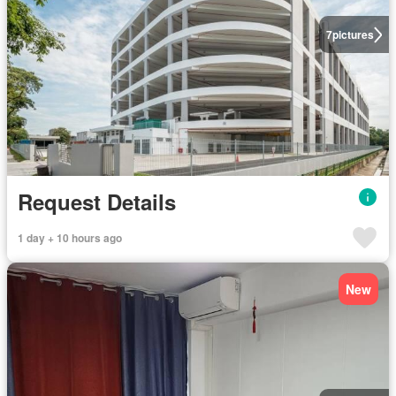
7
pictures
Request Details
1 day + 10 hours ago
New