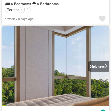
4 Bedrooms
5 Bathrooms
Terrace
Lift
1 week + 3 days ago
25
pictures