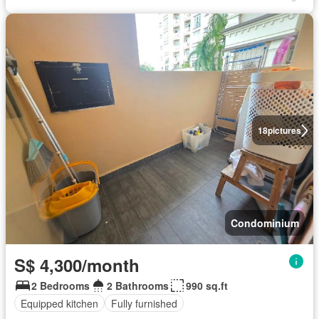
18
pictures
Condominium
S$ 4,300/month
2 Bedrooms
2 Bathrooms
990 sq.ft
Equipped kitchen
Fully furnished