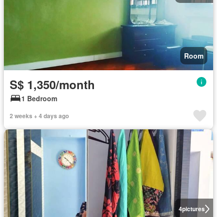
Room
S$ 1,350/month
1 Bedroom
2 weeks + 4 days ago
4
pictures