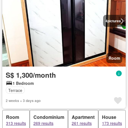
4
pictures
Room
S$ 1,300/month
1 Bedroom
Terrace
2 weeks + 3 days ago
Room
Condominium
Apartment
House
313 results
269 results
261 results
173 results