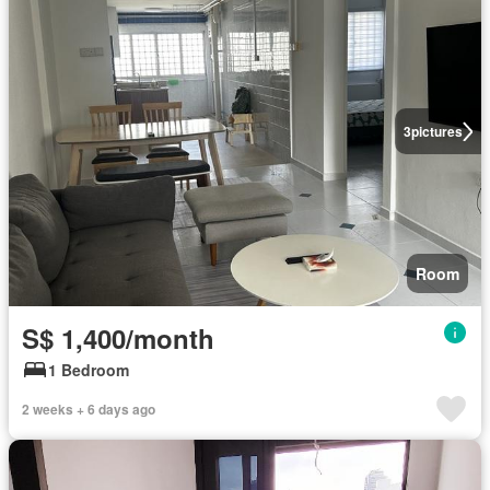
3
pictures
Room
S$ 1,400/month
1 Bedroom
2 weeks + 6 days ago