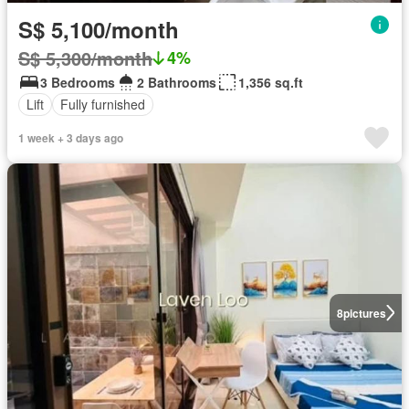
S$ 5,100/month
S$ 5,300/month
4%
3 Bedrooms
2 Bathrooms
1,356 sq.ft
Lift
Fully furnished
1 week + 3 days ago
8
pictures