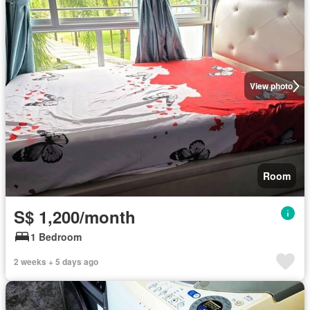
View photo
Room
S$ 1,200/month
1 Bedroom
2 weeks + 5 days ago