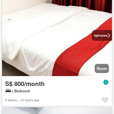
4
pictures
Room
S$ 800/month
1 Bedroom
3 weeks + 15 hours ago