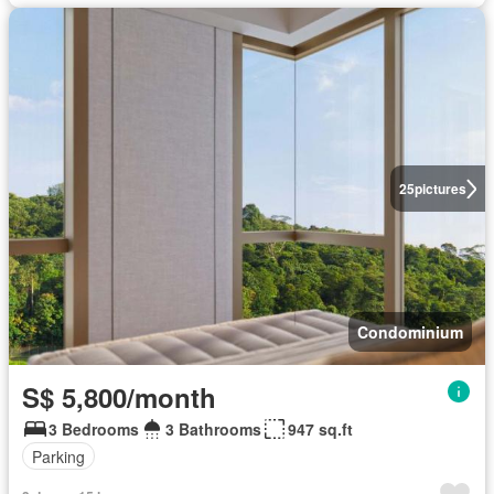
25
pictures
Condominium
S$ 5,800/month
3 Bedrooms
3 Bathrooms
947 sq.ft
Parking