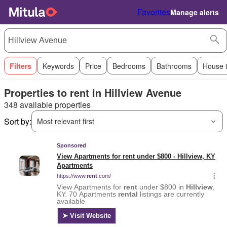
Favorites
Manage alerts
Filters
Keywords
Price
Bedrooms
Bathrooms
House 
Properties to rent in Hillview Avenue
348 available properties
Sort by:
Most relevant first