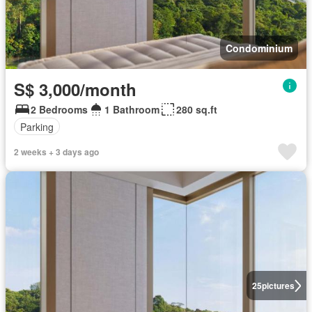
Condominium
S$ 3,000/month
2 Bedrooms
1 Bathroom
280 sq.ft
Parking
2 weeks + 3 days ago
25
pictures