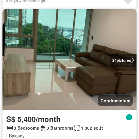
3 days + 15 hours ago
24
pictures
Condominium
S$ 5,400/month
3 Bedrooms
3 Bathrooms
1,302 sq.ft
Balcony