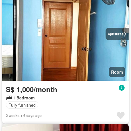
4
pictures
Room
S$ 1,000/month
1 Bedroom
Fully furnished
2 weeks + 6 days ago