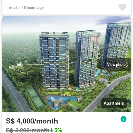
1 week + 15 hours ago
View photo
Apartment
S$ 4,000/month
S$ 4,200/month
5%