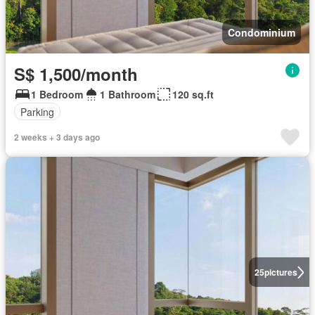
Condominium
S$ 1,500/month
1 Bedroom
1 Bathroom
120 sq.ft
Parking
2 weeks + 3 days ago
25
pictures