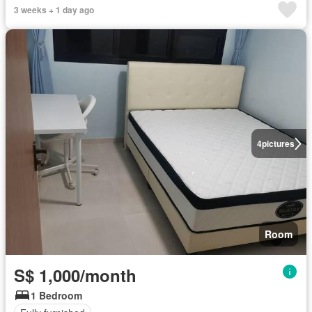
3 weeks + 1 day ago
4
pictures
Room
S$ 1,000/month
1 Bedroom