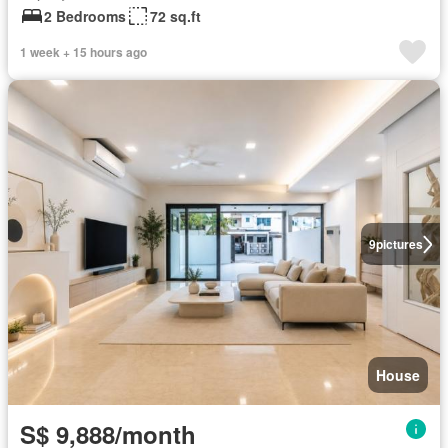
2 Bedrooms
72 sq.ft
1 week + 15 hours ago
9
pictures
House
S$ 9,888/month