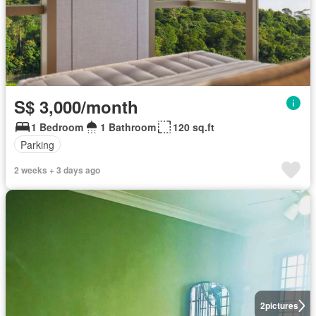
S$ 3,000/month
1 Bedroom
1 Bathroom
120 sq.ft
Parking
2 weeks + 3 days ago
2
pictures