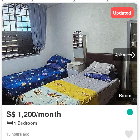
Updated
4
pictures
Room
S$ 1,200/month
1 Bedroom
15 hours ago