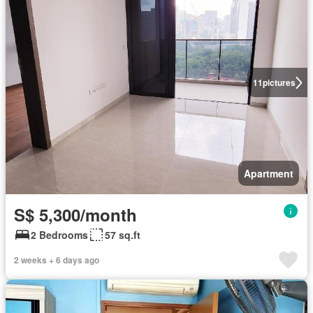
11
pictures
Apartment
S$ 5,300/month
2 Bedrooms
57 sq.ft
2 weeks + 6 days ago