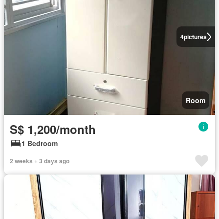
4
pictures
Room
S$ 1,200/month
1 Bedroom
2 weeks + 3 days ago