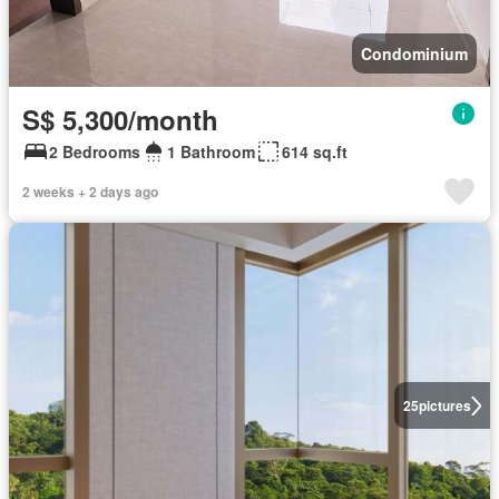
Condominium
S$ 5,300/month
2 Bedrooms
1 Bathroom
614 sq.ft
2 weeks + 2 days ago
25
pictures