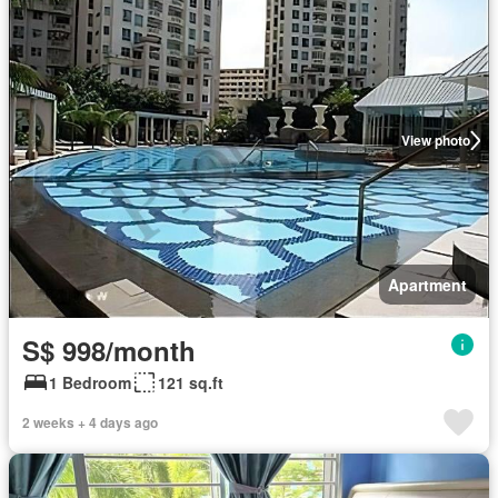
View photo
Apartment
S$ 998/month
1 Bedroom
121 sq.ft
2 weeks + 4 days ago