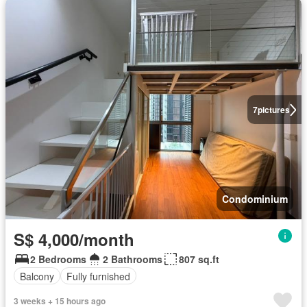
7
pictures
Condominium
S$ 4,000/month
2 Bedrooms
2 Bathrooms
807 sq.ft
Balcony
Fully furnished
3 weeks + 15 hours ago