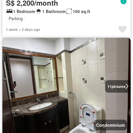
S$ 2,200/month
1 Bedroom
1 Bathroom
100 sq.ft
Parking
1 week + 3 days ago
11
pictures
Condominium