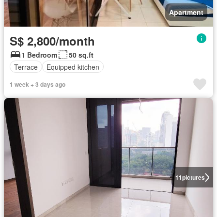
Apartment
S$ 2,800/month
1 Bedroom
50 sq.ft
Terrace
Equipped kitchen
1 week + 3 days ago
11
pictures