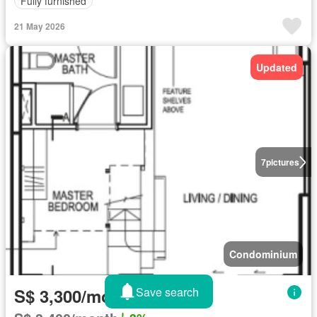
Fully furnished
21 May 2026
Updated
7
pictures
Condominium
Save search
S$ 3,300/month