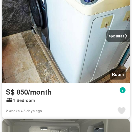
4
pictures
Room
S$ 850/month
1 Bedroom
2 weeks + 5 days ago