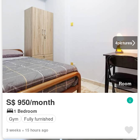
4
pictures
Room
S$ 950/month
1 Bedroom
Gym
Fully furnished
3 weeks + 15 hours ago