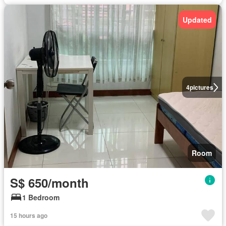
Updated
4
pictures
Room
S$ 650/month
1 Bedroom
15 hours ago