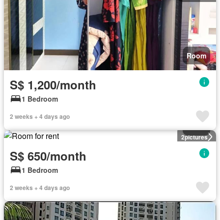
Room
S$ 1,200/month
1 Bedroom
2 weeks + 4 days ago
Room
2
pictures
S$ 650/month
1 Bedroom
2 weeks + 4 days ago